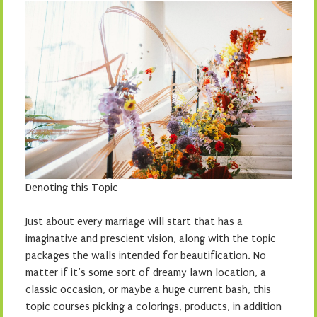
Denoting this Topic
Just about every marriage will start that has a
imaginative and prescient vision, along with the topic
packages the walls intended for beautification. No
matter if it’s some sort of dreamy lawn location, a
classic occasion, or maybe a huge current bash, this
topic courses picking a colorings, products, in addition