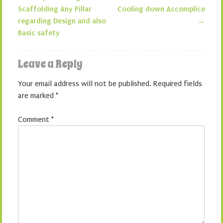
Post navigation
Scaffolding Any Pillar
Cooling down Accomplice
regarding Design and also
→
Basic safety
Leave a Reply
Your email address will not be published.
Required fields
are marked
*
Comment
*