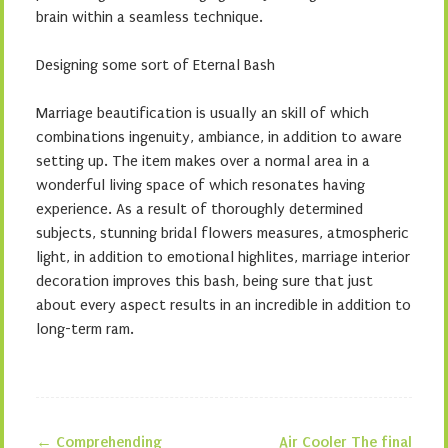
brain within a seamless technique.
Designing some sort of Eternal Bash
Marriage beautification is usually an skill of which
combinations ingenuity, ambiance, in addition to aware
setting up. The item makes over a normal area in a
wonderful living space of which resonates having
experience. As a result of thoroughly determined
subjects, stunning bridal flowers measures, atmospheric
light, in addition to emotional highlites, marriage interior
decoration improves this bash, being sure that just
about every aspect results in an incredible in addition to
long-term ram.
←
Comprehending
Air Cooler The final