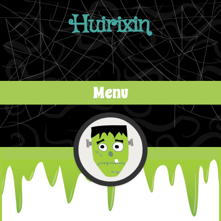
Huirixin
Menu
Skip to content