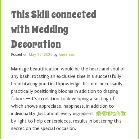
This Skill connected
with Wedding
Decoration
Posted on
May 22, 2025
by
Anderson
Marriage beautification would be the heart and soul of
any bash, rotating an exclusive time in a successfully
breathtaking practical knowledge. It’s not necessarily
practically positioning blooms in addition to draping
fabrics—it’s in relation to developing a setting of
which shows appreciate, happiness, in addition to
individuality. Just about every ingredient,
婚禮場地佈置
by light to help centerpieces, results in bettering this
secret on the special occasion.