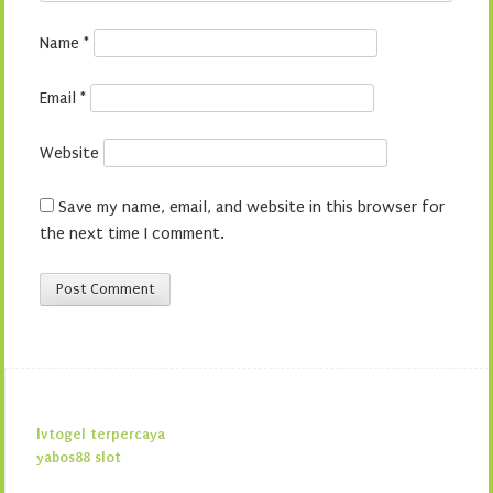
Name
*
Email
*
Website
Save my name, email, and website in this browser for
the next time I comment.
lvtogel terpercaya
yabos88 slot