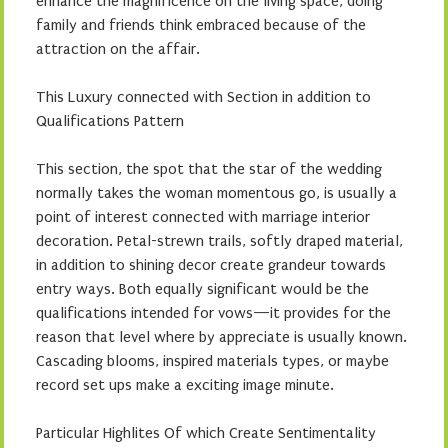
enhance the magnificence on the living space, doing
family and friends think embraced because of the
attraction on the affair.
This Luxury connected with Section in addition to
Qualifications Pattern
This section, the spot that the star of the wedding
normally takes the woman momentous go, is usually a
point of interest connected with marriage interior
decoration. Petal-strewn trails, softly draped material,
in addition to shining decor create grandeur towards
entry ways. Both equally significant would be the
qualifications intended for vows—it provides for the
reason that level where by appreciate is usually known.
Cascading blooms, inspired materials types, or maybe
record set ups make a exciting image minute.
Particular Highlites Of which Create Sentimentality