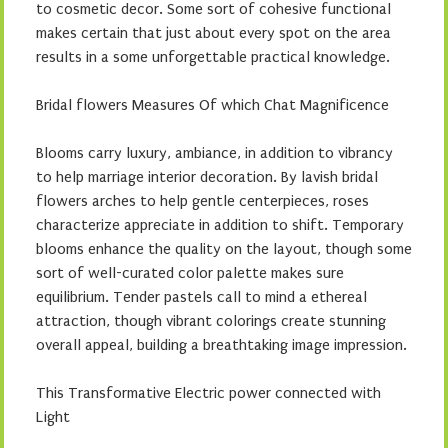
to cosmetic decor. Some sort of cohesive functional
makes certain that just about every spot on the area
results in a some unforgettable practical knowledge.
Bridal flowers Measures Of which Chat Magnificence
Blooms carry luxury, ambiance, in addition to vibrancy
to help marriage interior decoration. By lavish bridal
flowers arches to help gentle centerpieces, roses
characterize appreciate in addition to shift. Temporary
blooms enhance the quality on the layout, though some
sort of well-curated color palette makes sure
equilibrium. Tender pastels call to mind a ethereal
attraction, though vibrant colorings create stunning
overall appeal, building a breathtaking image impression.
This Transformative Electric power connected with
Light