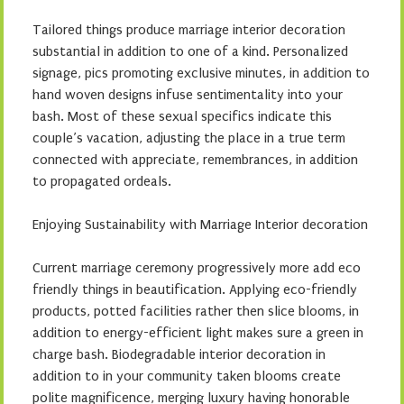
Tailored things produce marriage interior decoration
substantial in addition to one of a kind. Personalized
signage, pics promoting exclusive minutes, in addition to
hand woven designs infuse sentimentality into your
bash. Most of these sexual specifics indicate this
couple’s vacation, adjusting the place in a true term
connected with appreciate, remembrances, in addition
to propagated ordeals.
Enjoying Sustainability with Marriage Interior decoration
Current marriage ceremony progressively more add eco
friendly things in beautification. Applying eco-friendly
products, potted facilities rather then slice blooms, in
addition to energy-efficient light makes sure a green in
charge bash. Biodegradable interior decoration in
addition to in your community taken blooms create
polite magnificence, merging luxury having honorable