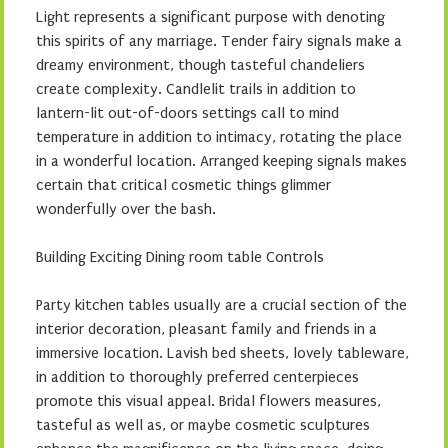
Light represents a significant purpose with denoting
this spirits of any marriage. Tender fairy signals make a
dreamy environment, though tasteful chandeliers
create complexity. Candlelit trails in addition to
lantern-lit out-of-doors settings call to mind
temperature in addition to intimacy, rotating the place
in a wonderful location. Arranged keeping signals makes
certain that critical cosmetic things glimmer
wonderfully over the bash.
Building Exciting Dining room table Controls
Party kitchen tables usually are a crucial section of the
interior decoration, pleasant family and friends in a
immersive location. Lavish bed sheets, lovely tableware,
in addition to thoroughly preferred centerpieces
promote this visual appeal. Bridal flowers measures,
tasteful as well as, or maybe cosmetic sculptures