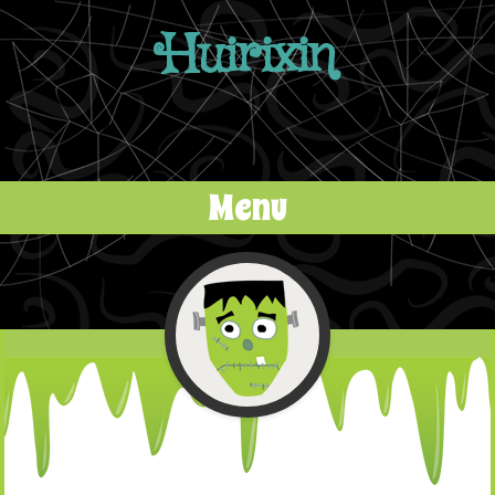
Huirixin
Menu
Skip to content