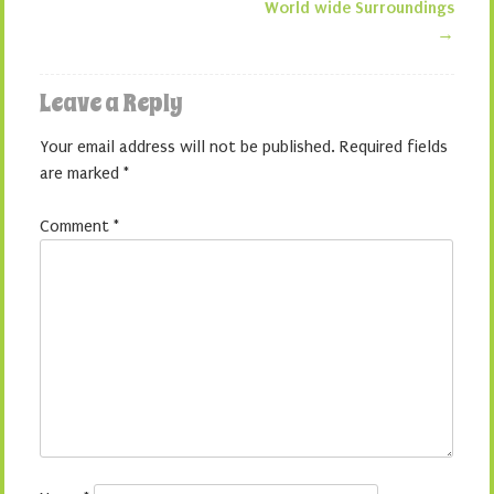
World wide Surroundings
→
Leave a Reply
Your email address will not be published.
Required fields
are marked
*
Comment
*