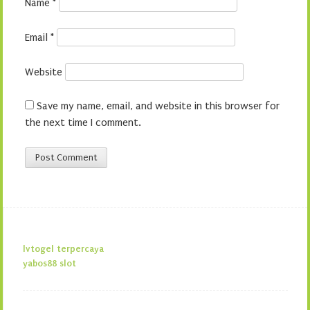
Name
*
Email
*
Website
Save my name, email, and website in this browser for
the next time I comment.
lvtogel terpercaya
yabos88 slot