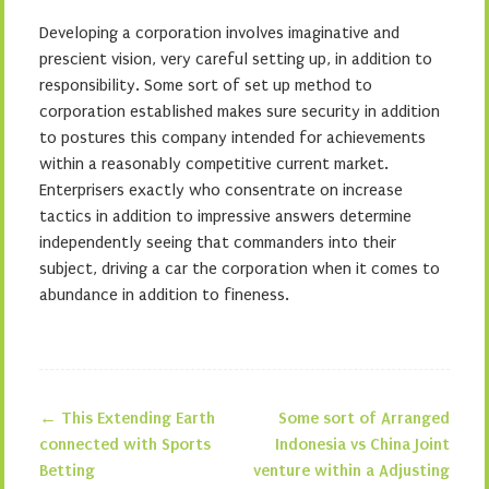
Developing a corporation involves imaginative and
prescient vision, very careful setting up, in addition to
responsibility. Some sort of set up method to
corporation established makes sure security in addition
to postures this company intended for achievements
within a reasonably competitive current market.
Enterprisers exactly who consentrate on increase
tactics in addition to impressive answers determine
independently seeing that commanders into their
subject, driving a car the corporation when it comes to
abundance in addition to fineness.
←
This Extending Earth
Some sort of Arranged
Post navigation
connected with Sports
Indonesia vs China Joint
Betting
venture within a Adjusting