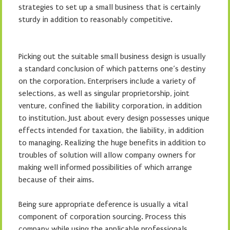
strategies to set up a small business that is certainly
sturdy in addition to reasonably competitive.
Picking out the suitable small business design is usually
a standard conclusion of which patterns one’s destiny
on the corporation. Enterprisers include a variety of
selections, as well as singular proprietorship, joint
venture, confined the liability corporation, in addition
to institution. Just about every design possesses unique
effects intended for taxation, the liability, in addition
to managing. Realizing the huge benefits in addition to
troubles of solution will allow company owners for
making well informed possibilities of which arrange
because of their aims.
Being sure appropriate deference is usually a vital
component of corporation sourcing. Process this
company while using the applicable professionals,