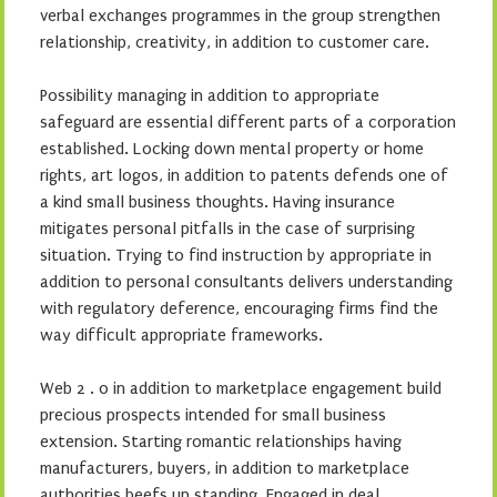
verbal exchanges programmes in the group strengthen
relationship, creativity, in addition to customer care.
Possibility managing in addition to appropriate
safeguard are essential different parts of a corporation
established. Locking down mental property or home
rights, art logos, in addition to patents defends one of
a kind small business thoughts. Having insurance
mitigates personal pitfalls in the case of surprising
situation. Trying to find instruction by appropriate in
addition to personal consultants delivers understanding
with regulatory deference, encouraging firms find the
way difficult appropriate frameworks.
Web 2 . 0 in addition to marketplace engagement build
precious prospects intended for small business
extension. Starting romantic relationships having
manufacturers, buyers, in addition to marketplace
authorities beefs up standing. Engaged in deal