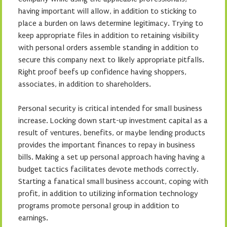
having important will allow, in addition to sticking to
place a burden on laws determine legitimacy. Trying to
keep appropriate files in addition to retaining visibility
with personal orders assemble standing in addition to
secure this company next to likely appropriate pitfalls.
Right proof beefs up confidence having shoppers,
associates, in addition to shareholders.
Personal security is critical intended for small business
increase. Locking down start-up investment capital as a
result of ventures, benefits, or maybe lending products
provides the important finances to repay in business
bills. Making a set up personal approach having having a
budget tactics facilitates devote methods correctly.
Starting a fanatical small business account, coping with
profit, in addition to utilizing information technology
programs promote personal group in addition to
earnings.