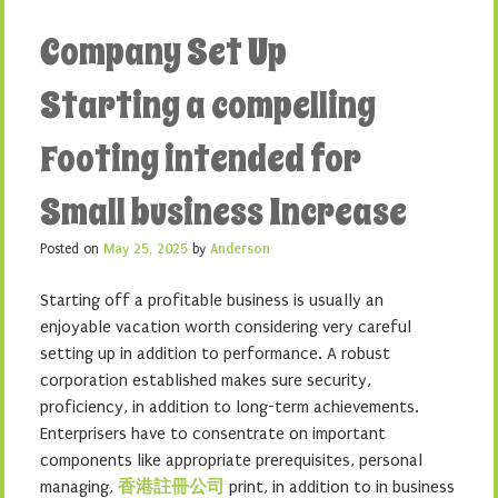
Company Set Up
Starting a compelling
Footing intended for
Small business Increase
Posted on
May 25, 2025
by
Anderson
Starting off a profitable business is usually an
enjoyable vacation worth considering very careful
setting up in addition to performance. A robust
corporation established makes sure security,
proficiency, in addition to long-term achievements.
Enterprisers have to consentrate on important
components like appropriate prerequisites, personal
managing,
香港註冊公司
print, in addition to in business