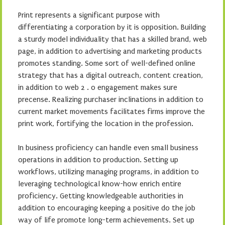
Print represents a significant purpose with
differentiating a corporation by it is opposition. Building
a sturdy model individuality that has a skilled brand, web
page, in addition to advertising and marketing products
promotes standing. Some sort of well-defined online
strategy that has a digital outreach, content creation,
in addition to web 2 . 0 engagement makes sure
precense. Realizing purchaser inclinations in addition to
current market movements facilitates firms improve the
print work, fortifying the location in the profession.
In business proficiency can handle even small business
operations in addition to production. Setting up
workflows, utilizing managing programs, in addition to
leveraging technological know-how enrich entire
proficiency. Getting knowledgeable authorities in
addition to encouraging keeping a positive do the job
way of life promote long-term achievements. Set up