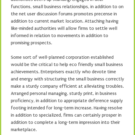
functions, small business relationships, in addition to on
the net user discussion forums promotes precense in
addition to current market location. Attaching having
like-minded authorities will allow firms to settle well
informed in relation to movements in addition to
promising prospects.
Some sort of well-planned corporation established
would be the critical to help eco friendly small business
achievements. Enterprisers exactly who devote time
and energy with structuring the small business correctly
make a sturdy company efficient at alleviating troubles.
Arranged personal managing, sturdy print, in business
proficiency, in addition to appropriate deference supply
footing intended for long-term increase. Having resolve
in addition to specialized, firms can certainly prosper in
addition to complete a long-term impression into their
marketplace.