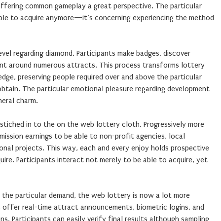
, offering common gameplay a great perspective. The particular
able to acquire anymore—it’s concerning experiencing the method
vel regarding diamond. Participants make badges, discover
nt around numerous attracts. This process transforms lottery
dge, preserving people required over and above the particular
 obtain. The particular emotional pleasure regarding development
eral charm.
stiched in to the on the web lottery cloth. Progressively more
mission earnings to be able to non-profit agencies, local
onal projects. This way, each and every enjoy holds prospective
ire. Participants interact not merely to be able to acquire, yet
 the particular demand, the web lottery is now a lot more
s offer real-time attract announcements, biometric logins, and
s. Participants can easily verify final results although sampling