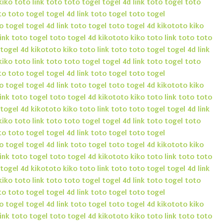
kiko toto
link toto
toto togel
togel 4d
link toto togel
toto
to
toto togel
togel 4d
link toto togel
toto togel
o togel
togel 4d
link toto togel
toto togel 4d
kikototo
kiko
link toto togel
toto togel 4d
kikototo
kiko toto
link toto
toto
 togel 4d
kikototo
kiko toto
link toto
toto togel
togel 4d
link
kiko toto
link toto
toto togel
togel 4d
link toto togel
toto
to
toto togel
togel 4d
link toto togel
toto togel
o togel
togel 4d
link toto togel
toto togel 4d
kikototo
kiko
link toto togel
toto togel 4d
kikototo
kiko toto
link toto
toto
 togel 4d
kikototo
kiko toto
link toto
toto togel
togel 4d
link
kiko toto
link toto
toto togel
togel 4d
link toto togel
toto
to
toto togel
togel 4d
link toto togel
toto togel
o togel
togel 4d
link toto togel
toto togel 4d
kikototo
kiko
link toto togel
toto togel 4d
kikototo
kiko toto
link toto
toto
 togel 4d
kikototo
kiko toto
link toto
toto togel
togel 4d
link
kiko toto
link toto
toto togel
togel 4d
link toto togel
toto
to
toto togel
togel 4d
link toto togel
toto togel
o togel
togel 4d
link toto togel
toto togel 4d
kikototo
kiko
link toto togel
toto togel 4d
kikototo
kiko toto
link toto
toto