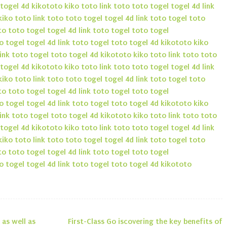
 togel 4d
kikototo
kiko toto
link toto
toto togel
togel 4d
link
kiko toto
link toto
toto togel
togel 4d
link toto togel
toto
to
toto togel
togel 4d
link toto togel
toto togel
o togel
togel 4d
link toto togel
toto togel 4d
kikototo
kiko
link toto togel
toto togel 4d
kikototo
kiko toto
link toto
toto
 togel 4d
kikototo
kiko toto
link toto
toto togel
togel 4d
link
kiko toto
link toto
toto togel
togel 4d
link toto togel
toto
to
toto togel
togel 4d
link toto togel
toto togel
o togel
togel 4d
link toto togel
toto togel 4d
kikototo
kiko
link toto togel
toto togel 4d
kikototo
kiko toto
link toto
toto
 togel 4d
kikototo
kiko toto
link toto
toto togel
togel 4d
link
kiko toto
link toto
toto togel
togel 4d
link toto togel
toto
to
toto togel
togel 4d
link toto togel
toto togel
o togel
togel 4d
link toto togel
toto togel 4d
kikototo
as well as
First-Class Go iscovering the key benefits of