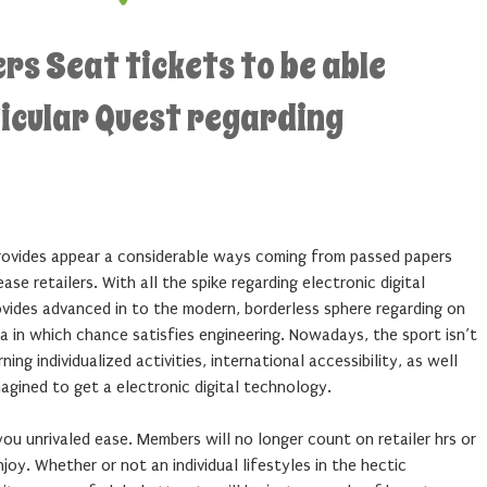
s Seat tickets to be able
ticular Quest regarding
provides appear a considerable ways coming from passed papers
se retailers. With all the spike regarding electronic digital
ovides advanced in to the modern, borderless sphere regarding on
 in which chance satisfies engineering. Nowadays, the sport isn’t
g individualized activities, international accessibility, as well
agined to get a electronic digital technology.
u unrivaled ease. Members will no longer count on retailer hrs or
joy. Whether or not an individual lifestyles in the hectic