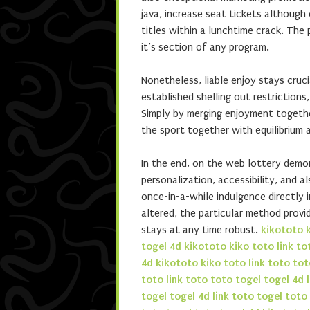
java, increase seat tickets although
titles within a lunchtime crack. The
it’s section of any program.
Nonetheless, liable enjoy stays cruc
established shelling out restriction
Simply by merging enjoyment togethe
the sport together with equilibrium 
In the end, on the web lottery demo
personalization, accessibility, and a
once-in-a-while indulgence directly i
altered, the particular method provid
stays at any time robust.
kikototo
togel 4d
kikototo
kiko toto
link to
4d
kikototo
kiko toto
link toto
tot
toto
link toto
toto togel
togel 4d
togel
togel 4d
link toto togel
toto