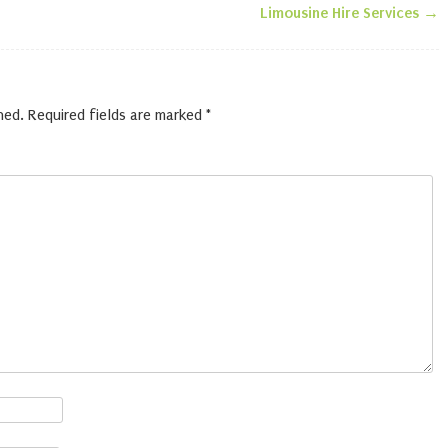
n
Limousine Hire Services
→
hed.
Required fields are marked
*