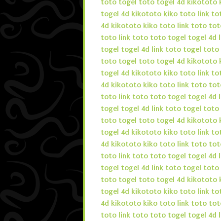
toto togel
toto togel 4d
kikototo
togel 4d
kikototo
kiko toto
link to
4d
kikototo
kiko toto
link toto
tot
toto
link toto
toto togel
togel 4d
togel
togel 4d
link toto togel
toto
toto togel
toto togel 4d
kikototo
togel 4d
kikototo
kiko toto
link to
4d
kikototo
kiko toto
link toto
tot
toto
link toto
toto togel
togel 4d
togel
togel 4d
link toto togel
toto
toto togel
toto togel 4d
kikototo
togel 4d
kikototo
kiko toto
link to
4d
kikototo
kiko toto
link toto
tot
toto
link toto
toto togel
togel 4d
togel
togel 4d
link toto togel
toto
toto togel
toto togel 4d
kikototo
togel 4d
kikototo
kiko toto
link to
4d
kikototo
kiko toto
link toto
tot
toto
link toto
toto togel
togel 4d