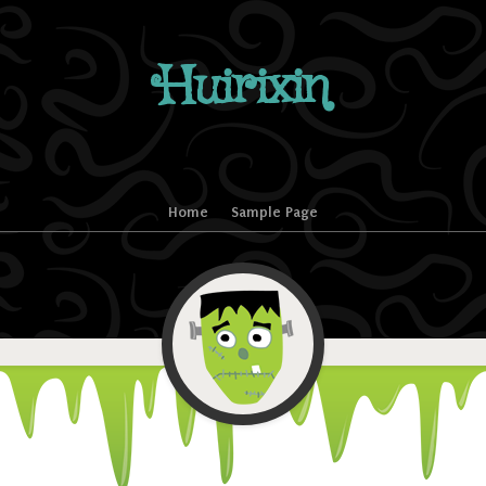
Huirixin
Home
Sample Page