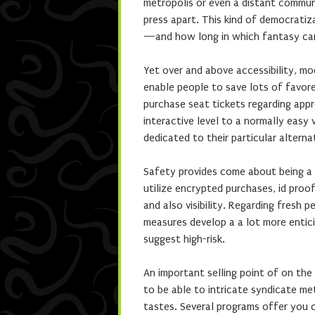
metropolis or even a distant communi
press apart. This kind of democratiz
—and how long in which fantasy can 
Yet over and above accessibility, mo
enable people to save lots of favore
purchase seat tickets regarding appr
interactive level to a normally easy
dedicated to their particular alterna
Safety provides come about being a 
utilize encrypted purchases, id proo
and also visibility. Regarding fresh
measures develop a a lot more entici
suggest high-risk.
An important selling point of on the 
to be able to intricate syndicate met
tastes. Several programs offer you c