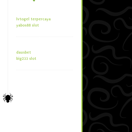
lvtogel terpercaya
yabos88 slot
dausbet
big233 slot