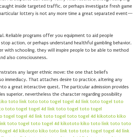
 caught inside targeted traffic, or perhaps investigate fresh game
 particular lottery is not any more time a great separated event—
ial. Reliable programs offer you equipment to aid people
s, stop action, or perhaps understand healthful gambling behavior.
r with schooling, they will inspire people to be able to method
and also consciousness.
nstrates any larger ethnic move: the one that beliefs
lso immediacy. That attaches desire to practice, altering any
nto a great interactive quest. The particular admission provides
es superior, nevertheless the character regarding possibility
kiko toto
link toto
toto togel
togel 4d
link toto togel
toto
to
toto togel
togel 4d
link toto togel
toto togel
o togel
togel 4d
link toto togel
toto togel 4d
kikototo
kiko
link toto togel
toto togel 4d
kikototo
kiko toto
link toto
toto
 togel 4d
kikototo
kiko toto
link toto
toto togel
togel 4d
link