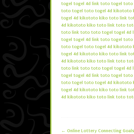
togel
togel 4d
link toto togel
toto
toto togel
toto togel 4d
kikototo
togel 4d
kikototo
kiko toto
link to
4d
kikototo
kiko toto
link toto
tot
toto
link toto
toto togel
togel 4d
togel
togel 4d
link toto togel
toto
toto togel
toto togel 4d
kikototo
togel 4d
kikototo
kiko toto
link to
4d
kikototo
kiko toto
link toto
tot
toto
link toto
toto togel
togel 4d
togel
togel 4d
link toto togel
toto
toto togel
toto togel 4d
kikototo
togel 4d
kikototo
kiko toto
link to
4d
kikototo
kiko toto
link toto
tot
←
Online Lottery Connecting Goals 