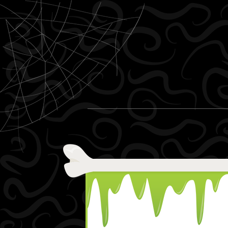
Skip to content
Menu