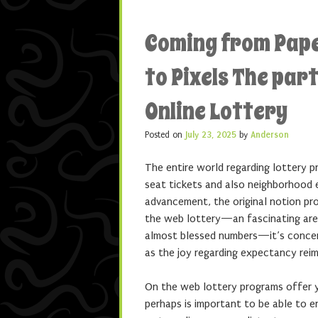
Coming from Paper
to Pixels The par
Online Lottery
Posted on
July 23, 2025
by
Anderson
The entire world regarding lottery 
seat tickets and also neighborhood ea
advancement, the original notion pr
the web lottery—an fascinating area
almost blessed numbers—it’s concernin
as the joy regarding expectancy reim
On the web lottery programs offer yo
perhaps is important to be able to en