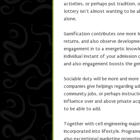
activities, or perhaps put tradition
lottery isn’t almost wanting to be 
alone.
Gamification contributes one more le
returns, and also observe developme
engagement in to a energetic knowle
individual instant of your admission
and also engagement boosts the gen
Sociable duty will be more and more 
companies give helpings regarding ad
community jobs, or perhaps instructi
influence over and above private acqu
to be able to add.
Together with cell engineering major
incorporated into lifestyle. Program
also exceptional marketing promotion