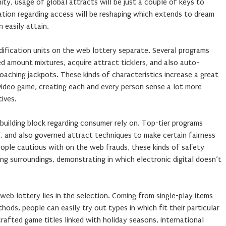
ty, usage of global attracts will be just a couple of keys to
ation regarding access will be reshaping which extends to dream
easily attain.
dification units on the web lottery separate. Several programs
d amount mixtures, acquire attract ticklers, and also auto-
oaching jackpots. These kinds of characteristics increase a great
 video game, creating each and every person sense a lot more
tives.
building block regarding consumer rely on. Top-tier programs
f, and also governed attract techniques to make certain fairness
 people cautious with on the web frauds, these kinds of safety
ng surroundings, demonstrating in which electronic digital doesn’t
web lottery lies in the selection. Coming from single-play items
hods, people can easily try out types in which fit their particular
rafted game titles linked with holiday seasons, international