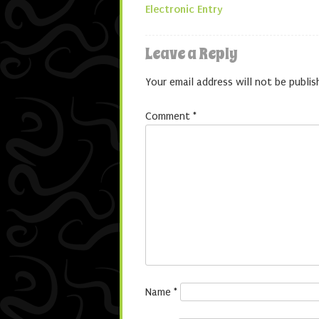
Post navigatio
Electronic Entry
Leave a Reply
Your email address will not be publis
Comment
*
Name
*