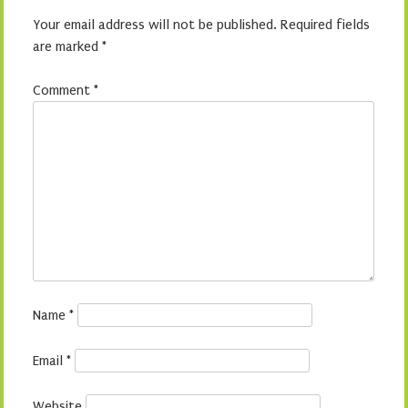
Your email address will not be published.
Required fields
are marked
*
Comment
*
Name
*
Email
*
Website