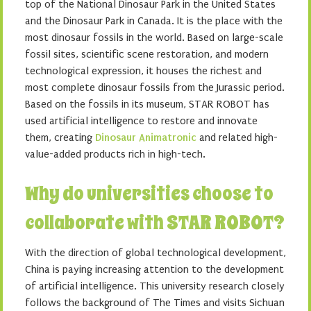
top of the National Dinosaur Park in the United States
and the Dinosaur Park in Canada. It is the place with the
most dinosaur fossils in the world. Based on large-scale
fossil sites, scientific scene restoration, and modern
technological expression, it houses the richest and
most complete dinosaur fossils from the Jurassic period.
Based on the fossils in its museum, STAR ROBOT has
used artificial intelligence to restore and innovate
them, creating
Dinosaur Animatronic
and related high-
value-added products rich in high-tech.
Why do universities choose to
collaborate with STAR ROBOT?
With the direction of global technological development,
China is paying increasing attention to the development
of artificial intelligence. This university research closely
follows the background of The Times and visits Sichuan