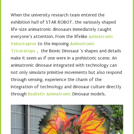
When the university research team entered the
exhibition hall of STAR ROBOT, the variously shaped
life-size animatronic dinosaurs immediately caught
everyone’s attention. From the lifelike
Animatronic
Velociraptor
to the imposing
Animatronic
Triceratops
， the Bionic Dinosaur ‘s shapes and details
make it seem as if one were in a prehistoric scene. An
animatronic dinosaur integrated with technology can
not only simulate primitive movements but also respond
through sensing, experience the charm of the
integration of technology and dinosaur culture directly
through
Realistic Animatronic
Dinosaur models.