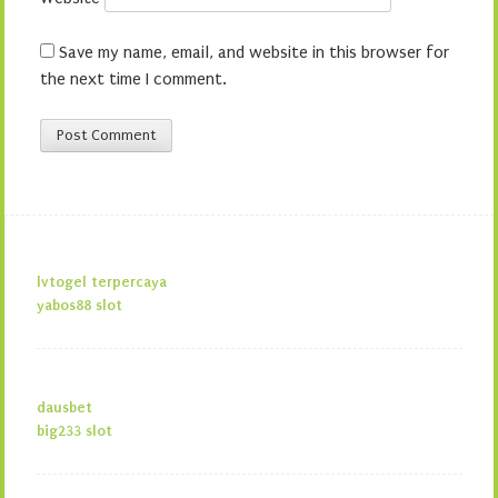
Save my name, email, and website in this browser for
the next time I comment.
lvtogel terpercaya
yabos88 slot
dausbet
big233 slot