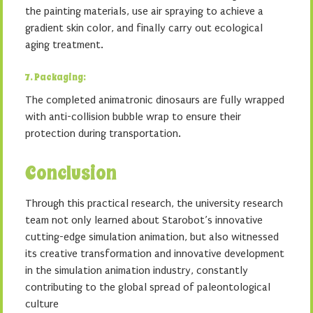
the painting materials, use air spraying to achieve a
gradient skin color, and finally carry out ecological
aging treatment.
7. Packaging:
The completed animatronic dinosaurs are fully wrapped
with anti-collision bubble wrap to ensure their
protection during transportation.
Conclusion
Through this practical research, the university research
team not only learned about Starobot’s innovative
cutting-edge simulation animation, but also witnessed
its creative transformation and innovative development
in the simulation animation industry, constantly
contributing to the global spread of paleontological
culture