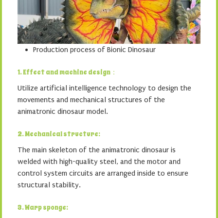
Production process of Bionic Dinosaur
1. Effect and machine design：
Utilize artificial intelligence technology to design the
movements and mechanical structures of the
animatronic dinosaur model.
2. Mechanical structure:
The main skeleton of the animatronic dinosaur is
welded with high-quality steel, and the motor and
control system circuits are arranged inside to ensure
structural stability.
3. Warp sponge: