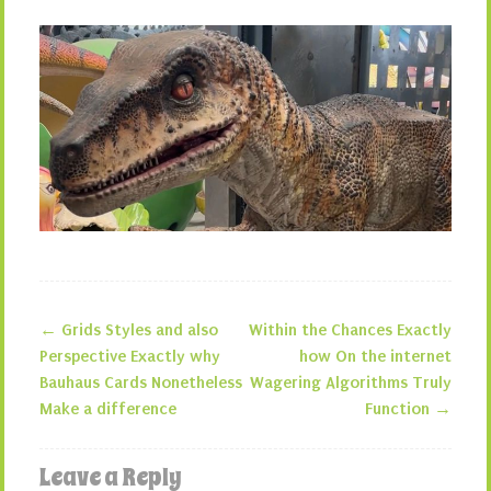
←
Grids Styles and also
Within the Chances Exactly
Post navigation
Perspective Exactly why
how On the internet
Bauhaus Cards Nonetheless
Wagering Algorithms Truly
Make a difference
Function
→
Leave a Reply