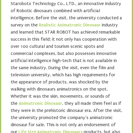
Starobotx Technology Co., LTD., an innovative industry
of Robotic dinosaurs combined with artificial
intelligence. Before the visit, the university conducted a
survey on the
Realistic Animatronic Dinosaur
industry
and learned that STAR ROBOT has achieved remarkable
success in this field: it not only has cooperation with
over 100 cultural and tourism scenic spots and
commercial complexes, but also possesses innovative
artificial intelligence high-tech that is not available in
the same industry. During the visit, even the film and
television university, which has high requirements for
the appearance of products, was shocked by the
walking with dinosaurs animatronics on the spot.
Whether it was the skin, movements, or sounds of
the
Animatronic Dinosaur
, they all made them feel as if
they were in the prehistoric dinosaur era. After the visit,
the university promoted the company’s animatronic
dinosaur for sale. This is not only an endorsement of
our
Life Size Animatronic Dinosaurs
products, but also