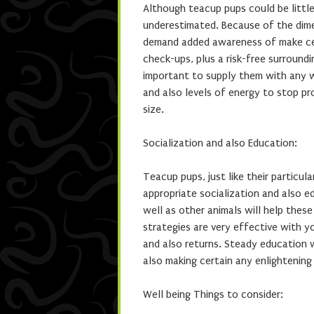
Although teacup pups could be little,
underestimated. Because of the dime
demand added awareness of make certa
check-ups, plus a risk-free surroundi
important to supply them with any we
and also levels of energy to stop pr
size.
Socialization and also Education:
Teacup pups, just like their particu
appropriate socialization and also ed
well as other animals will help the
strategies are very effective with yo
and also returns. Steady education w
also making certain any enlightening
Well being Things to consider: