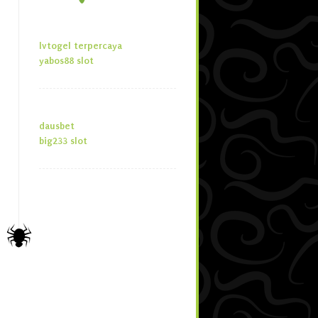
lvtogel terpercaya
yabos88 slot
dausbet
big233 slot