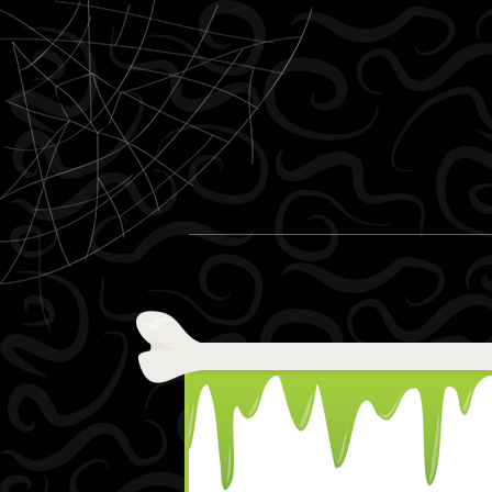
Skip to content
Menu