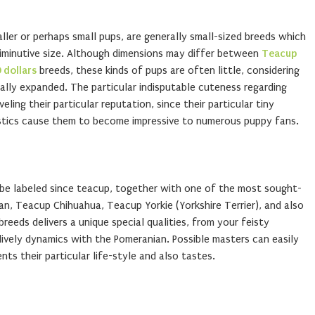
ller or perhaps small pups, are generally small-sized breeds which
diminutive size. Although dimensions may differ between
Teacup
 dollars
breeds, these kinds of pups are often little, considering
ally expanded. The particular indisputable cuteness regarding
ling their particular reputation, since their particular tiny
stics cause them to become impressive to numerous puppy fans.
 be labeled since teacup, together with one of the most sought-
an, Teacup Chihuahua, Teacup Yorkie (Yorkshire Terrier), and also
eeds delivers a unique special qualities, from your feisty
ively dynamics with the Pomeranian. Possible masters can easily
ts their particular life-style and also tastes.