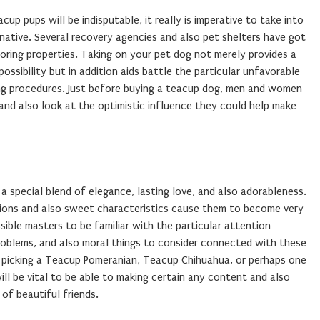
up pups will be indisputable, it really is imperative to take into
native. Several recovery agencies and also pet shelters have got
oring properties. Taking on your pet dog not merely provides a
ossibility but in addition aids battle the particular unfavorable
ing procedures. Just before buying a teacup dog, men and women
and also look at the optimistic influence they could help make
 special blend of elegance, lasting love, and also adorableness.
nsions and also sweet characteristics cause them to become very
ssible masters to be familiar with the particular attention
problems, and also moral things to consider connected with these
t picking a Teacup Pomeranian, Teacup Chihuahua, or perhaps one
will be vital to be able to making certain any content and also
 of beautiful friends.