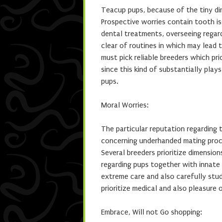
Teacup pups, because of the tiny di
Prospective worries contain tooth is
dental treatments, overseeing regard
clear of routines in which may lead 
must pick reliable breeders which pr
since this kind of substantially play
pups.
Moral Worries:
The particular reputation regarding 
concerning underhanded mating proce
Several breeders prioritize dimension
regarding pups together with innate
extreme care and also carefully stud
prioritize medical and also pleasure 
Embrace, Will not Go shopping: