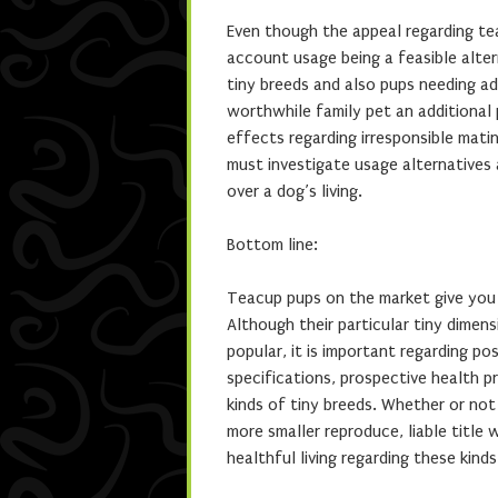
Even though the appeal regarding teac
account usage being a feasible alter
tiny breeds and also pups needing ad
worthwhile family pet an additional p
effects regarding irresponsible mat
must investigate usage alternatives 
over a dog’s living.
Bottom line:
Teacup pups on the market give you a
Although their particular tiny dime
popular, it is important regarding po
specifications, prospective health 
kinds of tiny breeds. Whether or no
more smaller reproduce, liable title 
healthful living regarding these kinds