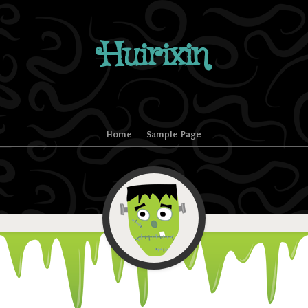
Huirixin
Home
Sample Page