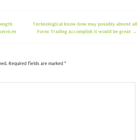
rength
Technological know-how may possibly almost all
n
Services
Forex Trading Accomplish it would be great
→
hed.
Required fields are marked
*