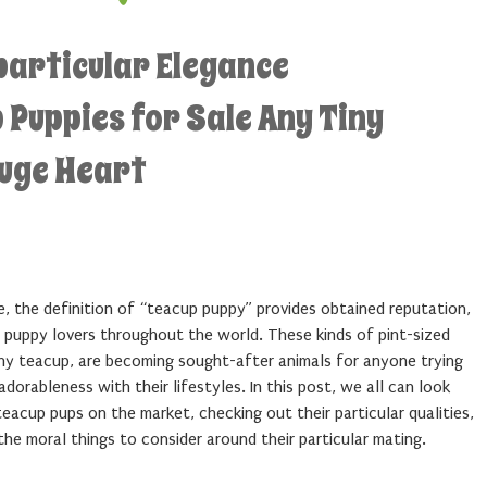
particular Elegance
Puppies for Sale Any Tiny
Huge Heart
e, the definition of “teacup puppy” provides obtained reputation,
ng puppy lovers throughout the world. These kinds of pint-sized
any teacup, are becoming sought-after animals for anyone trying
orableness with their lifestyles. In this post, we all can look
teacup pups on the market, checking out their particular qualities,
the moral things to consider around their particular mating.