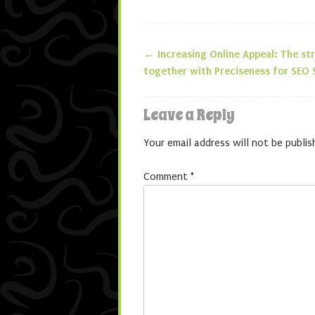
←
Increasing Online Appeal: The st
Post navigatio
together with Preciseness for SEO 
Leave a Reply
Your email address will not be publis
Comment
*