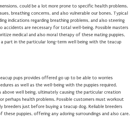
mensions, could be a lot more prone to specific health problems.
sues, breathing concerns, and also vulnerable our bones. Typical
ing indications regarding breathing problems, and also steering
to accidents are necessary for total well-being. Possible masters
ioritize medical and also moral therapy of these mating puppies,
s a part in the particular long-term well being with the teacup
teacup pups provides offered go up to be able to worries
dures as well as the well-being with the puppies required.
s above well being, ultimately causing the particular creation
 or perhaps health problems. Possible customers must workout
y breeders just before buying a teacup dog. Reliable breeders
of these puppies, offering any adoring surroundings and also care.