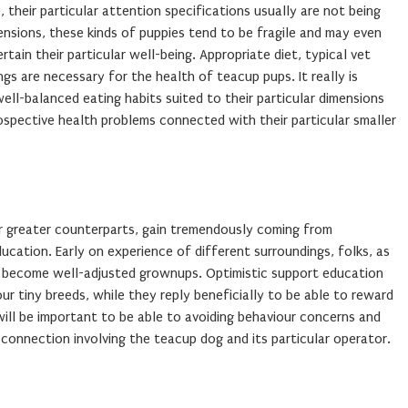
 their particular attention specifications usually are not being
nsions, these kinds of puppies tend to be fragile and may even
in their particular well-being. Appropriate diet, typical vet
ngs are necessary for the health of teacup pups. It really is
ll-balanced eating habits suited to their particular dimensions
ospective health problems connected with their particular smaller
lar greater counterparts, gain tremendously coming from
ucation. Early on experience of different surroundings, folks, as
se become well-adjusted grownups. Optimistic support education
ur tiny breeds, while they reply beneficially to be able to reward
ill be important to be able to avoiding behaviour concerns and
 connection involving the teacup dog and its particular operator.