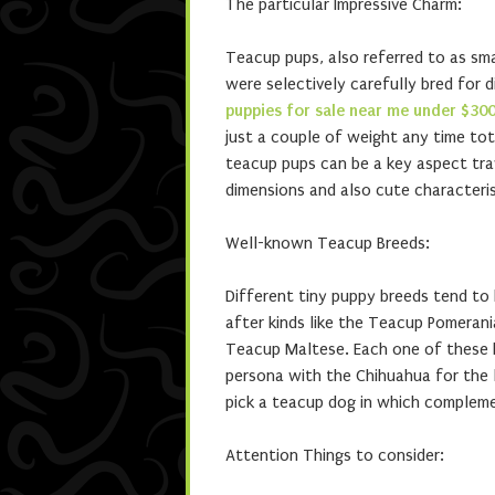
The particular Impressive Charm:
Teacup pups, also referred to as sma
were selectively carefully bred for 
puppies for sale near me under $300
just a couple of weight any time tot
teacup pups can be a key aspect trave
dimensions and also cute characteri
Well-known Teacup Breeds:
Different tiny puppy breeds tend to
after kinds like the Teacup Pomerani
Teacup Maltese. Each one of these br
persona with the Chihuahua for the l
pick a teacup dog in which complemen
Attention Things to consider: