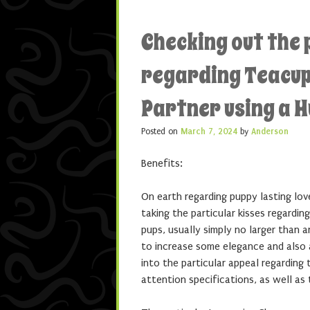
Checking out the 
regarding Teacup 
Partner using a 
Posted on
March 7, 2024
by
Anderson
Benefits:
On earth regarding puppy lasting lov
taking the particular kisses regardi
pups, usually simply no larger than 
to increase some elegance and also ad
into the particular appeal regarding 
attention specifications, as well as 