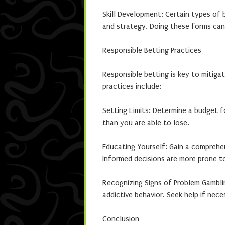
Skill Development: Certain types of b
and strategy. Doing these forms can e
Responsible Betting Practices
Responsible betting is key to mitiga
practices include:
Setting Limits: Determine a budget fo
than you are able to lose.
Educating Yourself: Gain a comprehe
Informed decisions are more prone t
Recognizing Signs of Problem Gamblin
addictive behavior. Seek help if nece
Conclusion