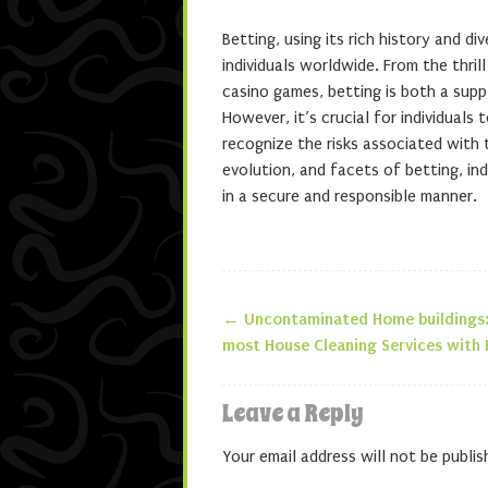
Betting, using its rich history and d
individuals worldwide. From the thri
casino games, betting is both a supp
However, it’s crucial for individuals 
recognize the risks associated with t
evolution, and facets of betting, in
in a secure and responsible manner.
←
Uncontaminated Home buildings: 
Post navigatio
most House Cleaning Services with
Leave a Reply
Your email address will not be publis