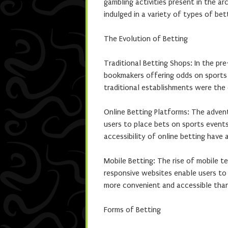
gambling activities present in the a
indulged in a variety of types of bett
The Evolution of Betting
Traditional Betting Shops: In the pre-
bookmakers offering odds on sports 
traditional establishments were the e
Online Betting Platforms: The adven
users to place bets on sports event
accessibility of online betting have
Mobile Betting: The rise of mobile 
responsive websites enable users to
more convenient and accessible than
Forms of Betting