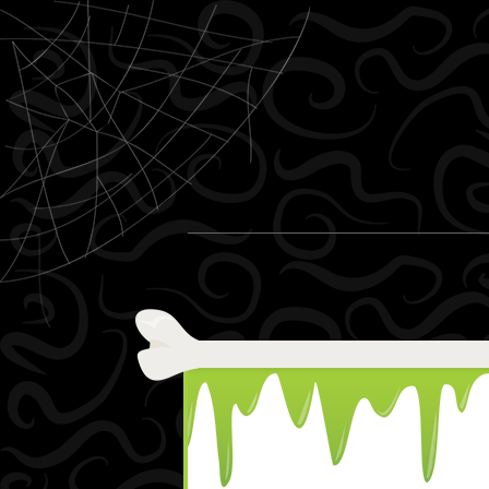
Skip to content
Menu