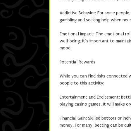
Addictive Behavior: For some people
gambling and seeking help when neces
Emotional Impact: The emotional rol
well-being. It’s important to mainta
mood.
Potential Rewards
While you can find risks connected w
people to this activity:
Entertainment and Excitement: Betti
playing casino games. It will make or
Financial Gain: Skilled bettors or in
money. For many, betting can be quit