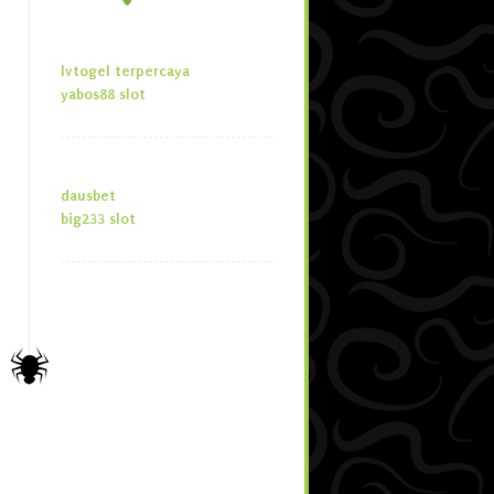
lvtogel terpercaya
yabos88 slot
dausbet
big233 slot