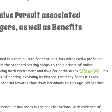
sive Pursuit associated
gers, as well as Benefits
ained in human culture for centuries, has witnessed a profound
rom the standard betting shops to the plethora of online
iding both excitement and risks for enthusiasts
안전놀이터
. This
net of betting, exploring its history, the many forms it takes
potential rewards that draw individuals to this age-old pastime.
enon. It has roots in ancient civilizations, with evidence of