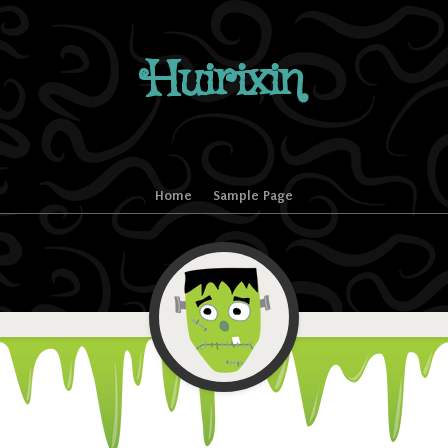
Huirixin
Home
Sample Page