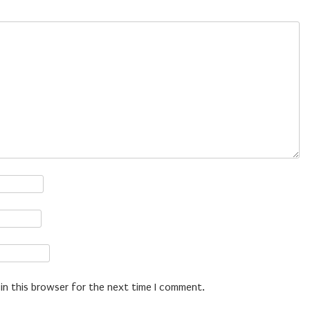
in this browser for the next time I comment.