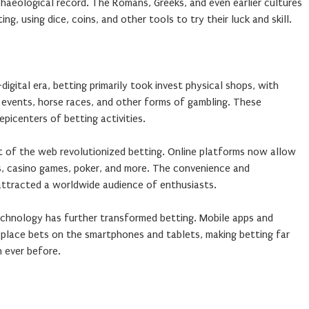
rchaeological record. The Romans, Greeks, and even earlier cultures
ing, using dice, coins, and other tools to try their luck and skill.
digital era, betting primarily took invest physical shops, with
events, horse races, and other forms of gambling. These
picenters of betting activities.
t of the web revolutionized betting. Online platforms now allow
s, casino games, poker, and more. The convenience and
 attracted a worldwide audience of enthusiasts.
technology has further transformed betting. Mobile apps and
 place bets on the smartphones and tablets, making betting far
 ever before.