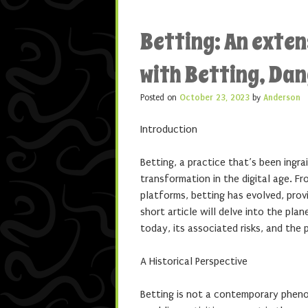
Betting: An exten
with Betting, Dan
Posted on
October 23, 2023
by
Anderson
Introduction
Betting, a practice that’s been ingr
transformation in the digital age. F
platforms, betting has evolved, prov
short article will delve into the pla
today, its associated risks, and the 
A Historical Perspective
Betting is not a contemporary phenom