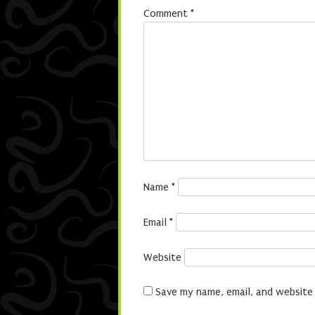
Comment
*
Name
*
Email
*
Website
Save my name, email, and website 