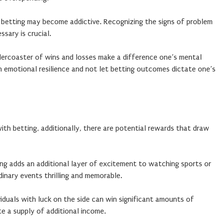
, betting may become addictive. Recognizing the signs of problem
sary is crucial.
lercoaster of wins and losses make a difference one’s mental
in emotional resilience and not let betting outcomes dictate one’s
ith betting, additionally, there are potential rewards that draw
ng adds an additional layer of excitement to watching sports or
dinary events thrilling and memorable.
dividuals with luck on the side can win significant amounts of
e a supply of additional income.