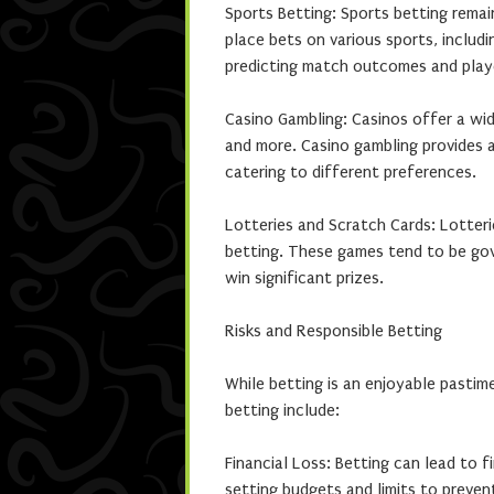
Sports Betting: Sports betting rema
place bets on various sports, includ
predicting match outcomes and playe
Casino Gambling: Casinos offer a wide
and more. Casino gambling provides a
catering to different preferences.
Lotteries and Scratch Cards: Lotteri
betting. These games tend to be gov
win significant prizes.
Risks and Responsible Betting
While betting is an enjoyable pastime
betting include:
Financial Loss: Betting can lead to f
setting budgets and limits to preven