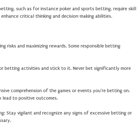
etting, such as for instance poker and sports betting, require skill
nhance critical thinking and decision-making abilities.
ting risks and maximizing rewards. Some responsible betting
r betting activities and stick to it. Never bet significantly more
nsive comprehension of the games or events you’re betting on.
o lead to positive outcomes.
g: Stay vigilant and recognize any signs of excessive betting or
ssary.