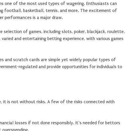
ins one of the most used types of wagering. Enthusiasts can
ing football, basketball, tennis, and more. The excitement of
r performances is a major draw.
 selection of games, including slots, poker, blackjack, roulette,
 varied and entertaining betting experience, with various games
es and scratch cards are simple yet widely popular types of
ernment-regulated and provide opportunities for individuals to
, it is not without risks. A few of the risks connected with
inancial losses if not done responsibly. It’s needed for bettors
t overspending.