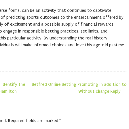
iverse forms, can be an activity that continues to captivate
ll of predicting sports outcomes to the entertainment offered by
ly of excitement and a possible supply of financial rewards.
to engage in responsible betting practices, set limits, and
his particular activity. By understanding the real history,
dividuals will make informed choices and love this age-old pastime
Identify the
Betfred Online Betting Promoting in addition to
n
 Hamilton
Without charge Reply
→
hed.
Required fields are marked
*