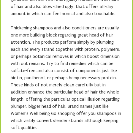
of hair and also blow-dried ugly, that offers all-day
amount in which can feel normal and also touchable.
Thickening shampoos and also conditioners are usually
one more building block regarding great head of hair
attention. The products perform simply by plumping
each and every strand together with protein, polymers,
or perhaps botanical removes in which boost dimension
with out remains. Try to find remedies which can be
sulfate-free and also consist of components just like
biotin, panthenol, or perhaps hemp necessary protein.
These kinds of not merely clean carefully but in
addition enhance the particular head of hair the whole
length, offering the particular optical illusion regarding
plumper, bigger head of hair. Brand names just like
Women’s Well being Go shopping offer you shampoos in
which visibly convert slender strands although keeping
soft qualities.