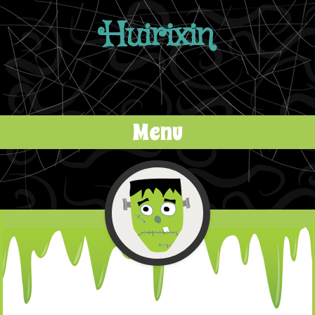
Huirixin
Menu
Skip to content