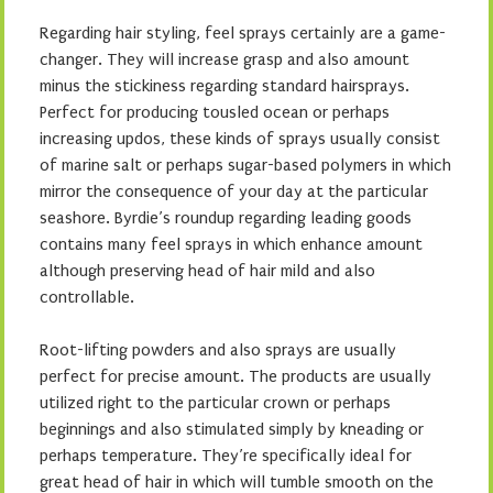
Regarding hair styling, feel sprays certainly are a game-
changer. They will increase grasp and also amount
minus the stickiness regarding standard hairsprays.
Perfect for producing tousled ocean or perhaps
increasing updos, these kinds of sprays usually consist
of marine salt or perhaps sugar-based polymers in which
mirror the consequence of your day at the particular
seashore. Byrdie’s roundup regarding leading goods
contains many feel sprays in which enhance amount
although preserving head of hair mild and also
controllable.
Root-lifting powders and also sprays are usually
perfect for precise amount. The products are usually
utilized right to the particular crown or perhaps
beginnings and also stimulated simply by kneading or
perhaps temperature. They’re specifically ideal for
great head of hair in which will tumble smooth on the