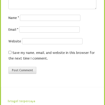
Name
*
Email
*
Website
Save my name, email, and website in this browser for
the next time I comment.
lvtogel terpercaya