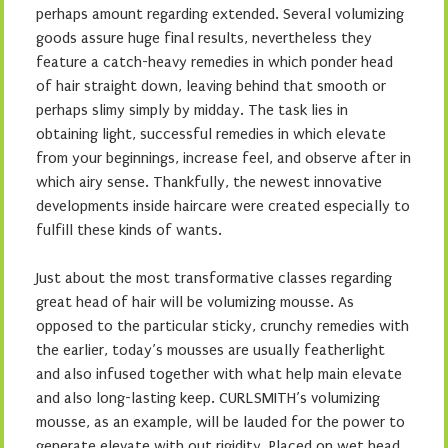
perhaps amount regarding extended. Several volumizing
goods assure huge final results, nevertheless they
feature a catch-heavy remedies in which ponder head
of hair straight down, leaving behind that smooth or
perhaps slimy simply by midday. The task lies in
obtaining light, successful remedies in which elevate
from your beginnings, increase feel, and observe after in
which airy sense. Thankfully, the newest innovative
developments inside haircare were created especially to
fulfill these kinds of wants.
Just about the most transformative classes regarding
great head of hair will be volumizing mousse. As
opposed to the particular sticky, crunchy remedies with
the earlier, today’s mousses are usually featherlight
and also infused together with what help main elevate
and also long-lasting keep. CURLSMITH’s volumizing
mousse, as an example, will be lauded for the power to
generate elevate with out rigidity. Placed on wet head