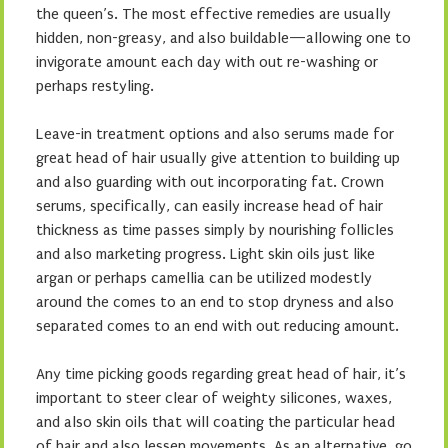
the queen’s. The most effective remedies are usually
hidden, non-greasy, and also buildable—allowing one to
invigorate amount each day with out re-washing or
perhaps restyling.
Leave-in treatment options and also serums made for
great head of hair usually give attention to building up
and also guarding with out incorporating fat. Crown
serums, specifically, can easily increase head of hair
thickness as time passes simply by nourishing follicles
and also marketing progress. Light skin oils just like
argan or perhaps camellia can be utilized modestly
around the comes to an end to stop dryness and also
separated comes to an end with out reducing amount.
Any time picking goods regarding great head of hair, it’s
important to steer clear of weighty silicones, waxes,
and also skin oils that will coating the particular head
of hair and also lessen movements. As an alternative, go