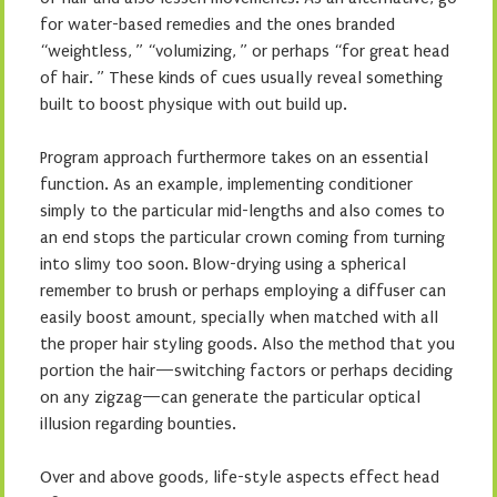
for water-based remedies and the ones branded
“weightless, ” “volumizing, ” or perhaps “for great head
of hair. ” These kinds of cues usually reveal something
built to boost physique with out build up.
Program approach furthermore takes on an essential
function. As an example, implementing conditioner
simply to the particular mid-lengths and also comes to
an end stops the particular crown coming from turning
into slimy too soon. Blow-drying using a spherical
remember to brush or perhaps employing a diffuser can
easily boost amount, specially when matched with all
the proper hair styling goods. Also the method that you
portion the hair—switching factors or perhaps deciding
on any zigzag—can generate the particular optical
illusion regarding bounties.
Over and above goods, life-style aspects effect head