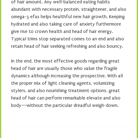
of hair amount. Any well-balanced eating habits
abundant with necessary protein, straightener, and also
omega-3 efas helps healthful new hair growth. Keeping
hydrated and also taking care of anxiety furthermore
give rise to crown health and head of hair energy.
Typical trims stop separated comes to an end and also
retain head of hair seeking refreshing and also bouncy.
In the end, the most effective goods regarding great
head of hair are usually those who value the fragile
dynamics although increasing the prospective. With all
the proper mix of light cleaning agents, volumizing
stylers, and also nourishing treatment options, great
head of hair can perform remarkable elevate and also
body—without the particular dreadful weigh-down.