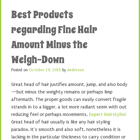
Best Products
regarding Fine Hair
Amount Minus the
Weigh-Down
Posted on
October 19, 2025
by
Anderson
Great head of hair justifies amount, jump, and also body
—but minus the weighty remains or perhaps limp
aftermath. The proper goods can easily convert fragile
strands in to a bigger, a lot more radiant seem with out
reducing feel or perhaps movements.
Expert Hairstylist
Great head of hair usually is like any hair styling
paradox. It’s smooth and also soft, nonetheless it is
lacking in the particular thickness to carry condition or