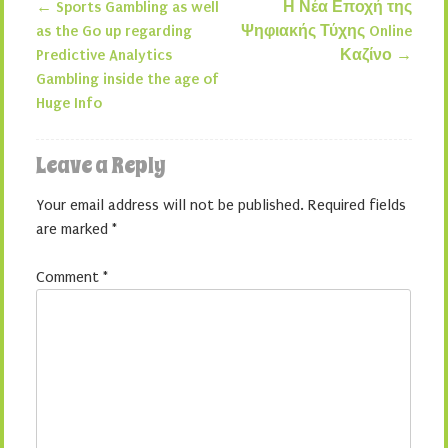
←
Sports Gambling as well
Η Νέα Εποχή της
Post navigation
as the Go up regarding
Ψηφιακής Τύχης Online
Predictive Analytics
Καζίνο
→
Gambling inside the age of
Huge Info
Leave a Reply
Your email address will not be published.
Required fields
are marked
*
Comment
*