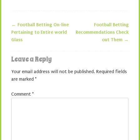
←
Football Betting On-line
Football Betting
Post navigation
Pertaining to Entire world
Recommendations Check
Glass
out Them
→
Leave a Reply
Your email address will not be published.
Required fields
are marked
*
Comment
*