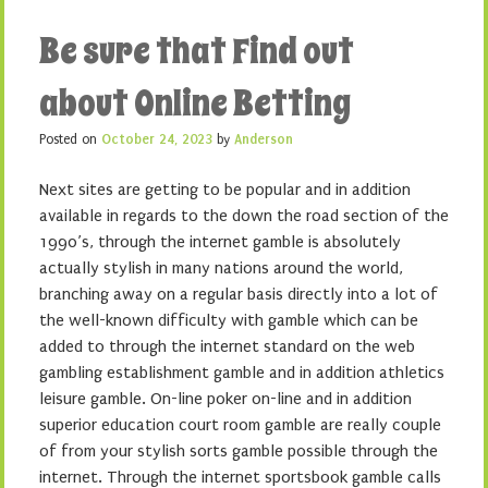
Be sure that Find out
about Online Betting
Posted on
October 24, 2023
by
Anderson
Next sites are getting to be popular and in addition
available in regards to the down the road section of the
1990’s, through the internet gamble is absolutely
actually stylish in many nations around the world,
branching away on a regular basis directly into a lot of
the well-known difficulty with gamble which can be
added to through the internet standard on the web
gambling establishment gamble and in addition athletics
leisure gamble. On-line poker on-line and in addition
superior education court room gamble are really couple
of from your stylish sorts gamble possible through the
internet. Through the internet sportsbook gamble calls