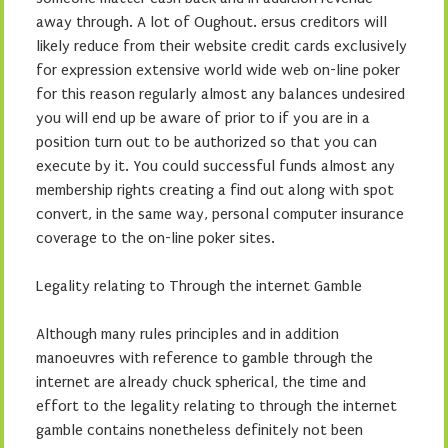
away through. A lot of Oughout. ersus creditors will
likely reduce from their website credit cards exclusively
for expression extensive world wide web on-line poker
for this reason regularly almost any balances undesired
you will end up be aware of prior to if you are in a
position turn out to be authorized so that you can
execute by it. You could successful funds almost any
membership rights creating a find out along with spot
convert, in the same way, personal computer insurance
coverage to the on-line poker sites.
Legality relating to Through the internet Gamble
Although many rules principles and in addition
manoeuvres with reference to gamble through the
internet are already chuck spherical, the time and
effort to the legality relating to through the internet
gamble contains nonetheless definitely not been