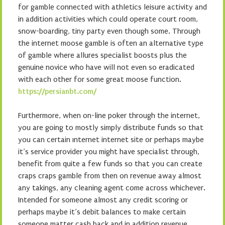
for gamble connected with athletics leisure activity and
in addition activities which could operate court room,
snow-boarding, tiny party even though some. Through
the internet moose gamble is often an alternative type
of gamble where allures specialist boosts plus the
genuine novice who have will not even so eradicated
with each other for some great moose function.
https://persianbt.com/
Furthermore, when on-line poker through the internet,
you are going to mostly simply distribute funds so that
you can certain ınternet internet site or perhaps maybe
it’s service provider you might have specialist through,
benefit from quite a few funds so that you can create
craps craps gamble from then on revenue away almost
any takings, any cleaning agent come across whichever.
Intended for someone almost any credit scoring or
perhaps maybe it’s debit balances to make certain
someone matter cash back and in addition revenue