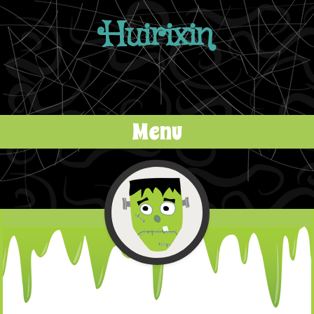
Huirixin
Menu
Skip to content