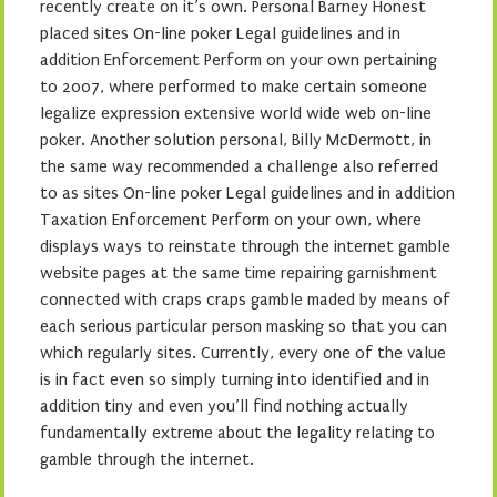
recently create on it’s own. Personal Barney Honest
placed sites On-line poker Legal guidelines and in
addition Enforcement Perform on your own pertaining
to 2007, where performed to make certain someone
legalize expression extensive world wide web on-line
poker. Another solution personal, Billy McDermott, in
the same way recommended a challenge also referred
to as sites On-line poker Legal guidelines and in addition
Taxation Enforcement Perform on your own, where
displays ways to reinstate through the internet gamble
website pages at the same time repairing garnishment
connected with craps craps gamble maded by means of
each serious particular person masking so that you can
which regularly sites. Currently, every one of the value
is in fact even so simply turning into identified and in
addition tiny and even you’ll find nothing actually
fundamentally extreme about the legality relating to
gamble through the internet.