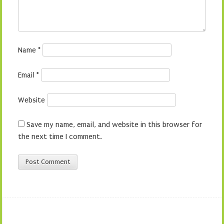
Name
*
Email
*
Website
Save my name, email, and website in this browser for
the next time I comment.