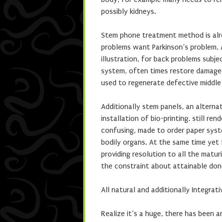
possibly kidneys.
Stem phone treatment method is alre
problems want Parkinson’s problem, 
illustration, for back problems subj
system, often times restore damaged
used to regenerate defective middle 
Additionally stem panels, an alterna
installation of bio-printing. still r
confusing, made to order paper syst
bodily organs. At the same time yet f
providing resolution to all the matu
the constraint about attainable don
All natural and additionally Integrat
Realize it’s a huge, there has been a