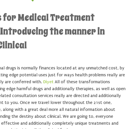
 for Medical Treatment
 Introducing the manner in
linical
inal drugs is normally finances located at any unmatched cost, by
ting edge potential uses just for ways health problems really are
lly are conferred with.
Diyet
All of these transformations
ting edge harmful drugs and additionally therapies, as well as open
ated consultation services really are directed and additionally
ht to you. Once we travel lower throughout the 21st one,
, along with a great deal more all natural information about
unding the destiny about clinical. We are going to, everyone
effective and additionally completely unique treatments and