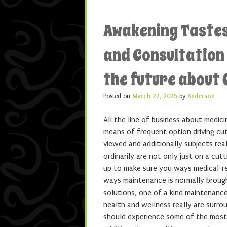
Awakening Tastes
and Consultation
the future about C
Posted on
March 22, 2025
by
Anderson
All the line of business about medic
means of frequent option driving cut
viewed and additionally subjects rea
ordinarily are not only just on a cut
up to make sure you ways medical-rel
ways maintenance is normally broug
solutions, one of a kind maintenance
health and wellness really are surro
should experience some of the most 