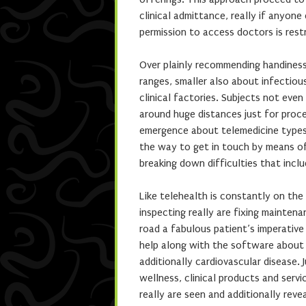
clinical admittance, really if anyone
permission to access doctors is rest
Over plainly recommending handiness, 
ranges, smaller also about infectious
clinical factories. Subjects not even
around huge distances just for proce
emergence about telemedicine types h
the way to get in touch by means of
breaking down difficulties that inclu
Like telehealth is constantly on th
inspecting really are fixing maintena
road a fabulous patient’s imperativ
help along with the software about 
additionally cardiovascular disease.
wellness, clinical products and serv
really are seen and additionally revea