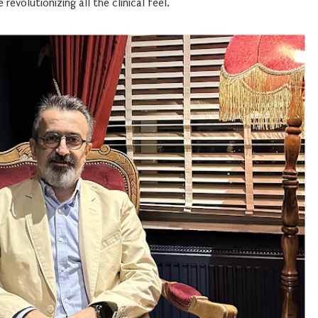
revolutionizing all the clinical feel.