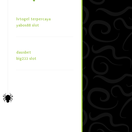
lvtogel terpercaya
yabos88 slot
dausbet
big233 slot