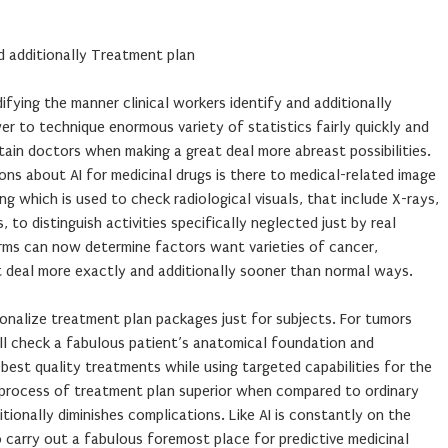
d additionally Treatment plan
ifying the manner clinical workers identify and additionally
r to technique enormous variety of statistics fairly quickly and
stain doctors when making a great deal more abreast possibilities.
ons about AI for medicinal drugs is there to medical-related image
ng which is used to check radiological visuals, that include X-rays,
, to distinguish activities specifically neglected just by real
orms can now determine factors want varieties of cancer,
t deal more exactly and additionally sooner than normal ways.
rsonalize treatment plan packages just for subjects. For tumors
l check a fabulous patient’s anatomical foundation and
 best quality treatments while using targeted capabilities for the
d process of treatment plan superior when compared to ordinary
itionally diminishes complications. Like AI is constantly on the
 carry out a fabulous foremost place for predictive medicinal