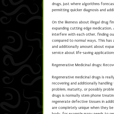
drugs, just where algorithms forecas
permitting quicker diagnosis and addi
On the likeness about illegal drug fi
expanding cutting edge medication. 
interfere with each other, finding o
compared to normal ways. This has a
and additionally amount about expand
service about life-saving application
Regenerative Medicinal drugs: Recov
Regenerative medicinal drugs is reall
recovering and additionally handling 
problem, maturity, or possibly probl
drugs is normally stem phone treatm
regenerate defective tissues in addi
are completely unique when they be a
body, for example many needs to reme