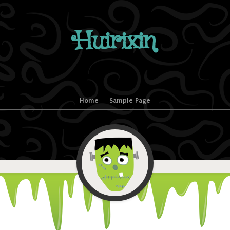
Huirixin
Home
Sample Page