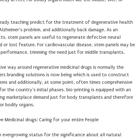
ady teaching predict for the treatment of degenerative health
Alzheimer’s problem, and additionally back damage. As an
ects, stem panels are useful to regenerate defective neural
 or lost feature. For cardiovascular disease, stem panels may be
performance, trimming the need just for middle transplants.
tive way around regenerative medicinal drugs is normally the
enders branding solutions is now being which is used to construct
ems and additionally, at some point, often times comprehensive
or the country’s initial phases, bio-printing is equipped with an
ring marketplace demand just for body transplants and therefore
or bodily organs.
ive Medicinal drugs: Caring for your entire People
n evergrowing status for the significance about all natural