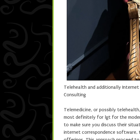
Telehealth and additionally Interne
Consulting
Telemedicine, or possibly telehealth
most definitely for lgt for the mode
to make sure you discuss their situa
internet correspondence software, t
offerings. This approach proceed to