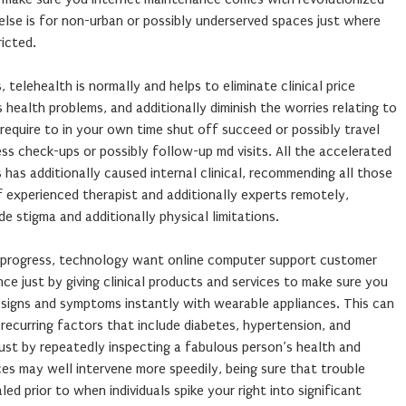
 else is for non-urban or possibly underserved spaces just where
ricted.
telehealth is normally and helps to eliminate clinical price
 health problems, and additionally diminish the worries relating to
 require to in your own time shut off succeed or possibly travel
ss check-ups or possibly follow-up md visits. All the accelerated
as additionally caused internal clinical, recommending all those
 experienced therapist and additionally experts remotely,
de stigma and additionally physical limitations.
e progress, technology want online computer support customer
nce just by giving clinical products and services to make sure you
e signs and symptoms instantly with wearable appliances. This can
recurring factors that include diabetes, hypertension, and
 Just by repeatedly inspecting a fabulous person’s health and
ices may well intervene more speedily, being sure that trouble
led prior to when individuals spike your right into significant