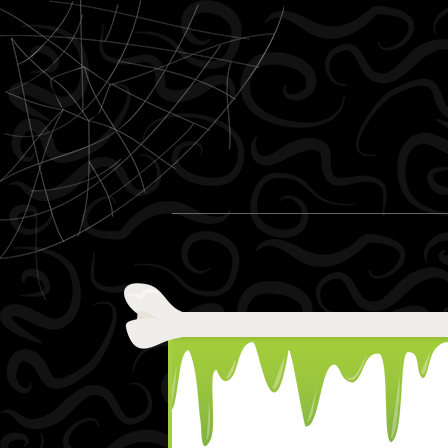
Skip to content
Menu