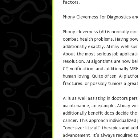
factors.
Phony Cleverness for Diagnostics an
Phony cleverness (AI) is normally mod
combat health problems. Having powe
additionally exactly, AI may well su
About the most serious job applicati
resolution. AI algorithms are now bei
CT verification, and additionally MRIs
human loving. Quite often, AI platf
fractures, or possibly tumors a grea
AI is as well assisting in doctors pe
maintenance, an example, AI may wel
additionally benefit docs decide the
cancer. This approach individualize
“one-size-fits-all” therapies and add
advancement, it’s always required to