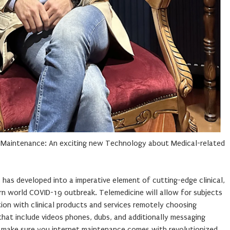
t Maintenance: An exciting new Technology about Medical-related
, has developed into a imperative element of cutting-edge clinical,
rn world COVID-19 outbreak. Telemedicine will allow for subjects
tion with clinical products and services remotely choosing
hat include videos phones, dubs, and additionally messaging
 make sure you internet maintenance comes with revolutionized