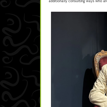
additionally consulting ways who are 