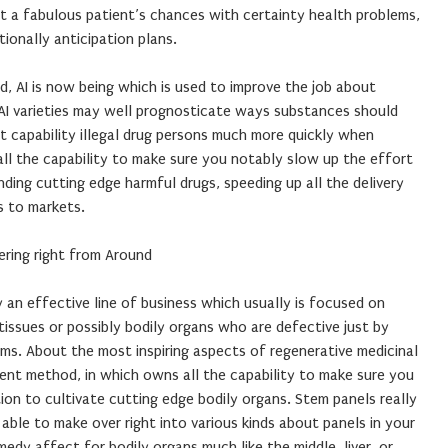
t a fabulous patient’s chances with certainty health problems,
tionally anticipation plans.
nd, AI is now being which is used to improve the job about
AI varieties may well prognosticate ways substances should
ut capability illegal drug persons much more quickly when
ll the capability to make sure you notably slow up the effort
ing cutting edge harmful drugs, speeding up all the delivery
s to markets.
ering right from Around
y an effective line of business which usually is focused on
tissues or possibly bodily organs who are defective just by
ems. About the most inspiring aspects of regenerative medicinal
ent method, in which owns all the capability to make sure you
tion to cultivate cutting edge bodily organs. Stem panels really
ble to make over right into various kinds about panels in your
dy affect for bodily organs much like the middle, liver, or