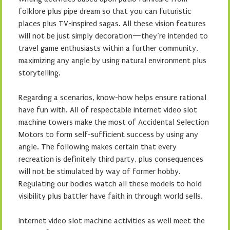
folklore plus pipe dream so that you can futuristic
places plus TV-inspired sagas. All these vision features
will not be just simply decoration—they’re intended to
travel game enthusiasts within a further community,
maximizing any angle by using natural environment plus
storytelling.
Regarding a scenarios, know-how helps ensure rational
have fun with. All of respectable internet video slot
machine towers make the most of Accidental Selection
Motors to form self-sufficient success by using any
angle. The following makes certain that every
recreation is definitely third party, plus consequences
will not be stimulated by way of former hobby.
Regulating our bodies watch all these models to hold
visibility plus battler have faith in through world sells.
Internet video slot machine activities as well meet the