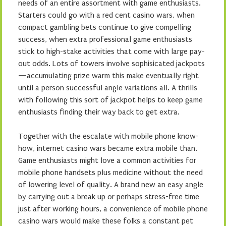
needs of an entire assortment with game enthusiasts.
Starters could go with a red cent casino wars, when
compact gambling bets continue to give compelling
success, when extra professional game enthusiasts
stick to high-stake activities that come with large pay-
out odds. Lots of towers involve sophisicated jackpots
—accumulating prize warm this make eventually right
until a person successful angle variations all. A thrills
with following this sort of jackpot helps to keep game
enthusiasts finding their way back to get extra.
Together with the escalate with mobile phone know-
how, internet casino wars became extra mobile than.
Game enthusiasts might love a common activities for
mobile phone handsets plus medicine without the need
of lowering level of quality. A brand new an easy angle
by carrying out a break up or perhaps stress-free time
just after working hours, a convenience of mobile phone
casino wars would make these folks a constant pet