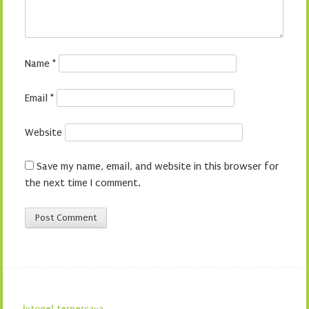
Name
*
Email
*
Website
Save my name, email, and website in this browser for
the next time I comment.
lvtogel terpercaya