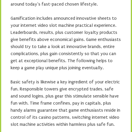
around today’s fast-paced chosen lifestyle.
Gamification includes announced innovative sheets to
your internet video slot machine practical experience.
Leaderboards, results, plus customer loyalty products
give benefits above economical gains. Game enthusiasts
should try to take a look at innovative brands, entire
complications, plus gain consistently so that you can
get at exceptional benefits. The following helps to
keep a game play unique plus joining eventually.
Basic safety is likewise a key ingredient of your electric
fun. Responsible towers give encrypted trades, safe
and sound logins, plus gear this stimulate sensible have
fun with. Time frame confines, pay in capitals, plus
handy alarms guarantee that game enthusiasts reside in
control of its casino patterns, switching internet video
slot machine activities within harmless plus safe fun.