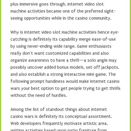
plus immersive goes through, internet video slot
machine activities became one of the preferred sight-
seeing opportunities while in the casino community.
Why is internet video slot machine activities hence eye-
catching is definitely its capability merge ease-of-use
by using never-ending wide range. Game enthusiasts
really don’t want customized capabilities and also
organize awareness to have a thrill—a solo angle may
possibly uncover added bonus models, set off jackpots,
and also establish a strong interactive mini-game. The
following prompt handiness would make internet casino
wars your best option to get people trying to get thrills
without the need of hurdles.
Among the list of standout things about internet
casino wars is definitely its conceptual assortment.
Web developers frequently motivate artistic area,
writing activities based upon patio furniture from