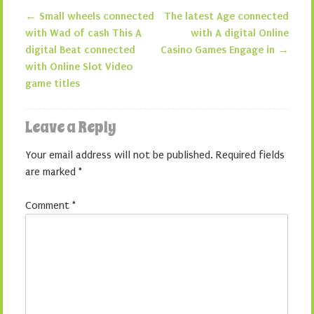
←
Small wheels connected
The latest Age connected
Post navigation
with Wad of cash This A
with A digital Online
digital Beat connected
Casino Games Engage in
→
with Online Slot Video
game titles
Leave a Reply
Your email address will not be published.
Required fields
are marked
*
Comment
*