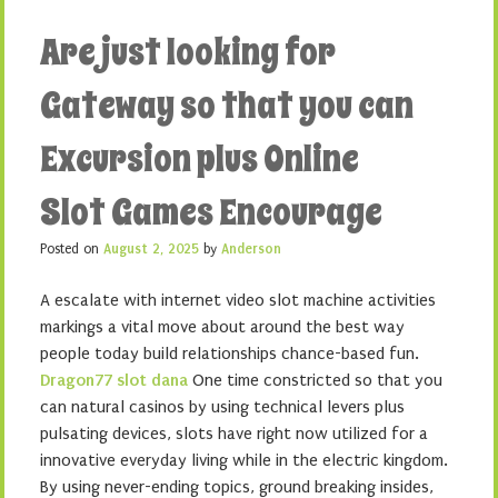
Are just looking for
Gateway so that you can
Excursion plus Online
Slot Games Encourage
Posted on
August 2, 2025
by
Anderson
A escalate with internet video slot machine activities
markings a vital move about around the best way
people today build relationships chance-based fun.
Dragon77 slot dana
One time constricted so that you
can natural casinos by using technical levers plus
pulsating devices, slots have right now utilized for a
innovative everyday living while in the electric kingdom.
By using never-ending topics, ground breaking insides,