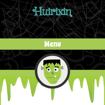
Huirixin
Menu
Skip to content