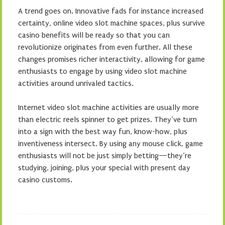
A trend goes on. Innovative fads for instance increased
certainty, online video slot machine spaces, plus survive
casino benefits will be ready so that you can
revolutionize originates from even further. All these
changes promises richer interactivity, allowing for game
enthusiasts to engage by using video slot machine
activities around unrivaled tactics.
Internet video slot machine activities are usually more
than electric reels spinner to get prizes. They’ve turn
into a sign with the best way fun, know-how, plus
inventiveness intersect. By using any mouse click, game
enthusiasts will not be just simply betting—they’re
studying, joining, plus your special with present day
casino customs.