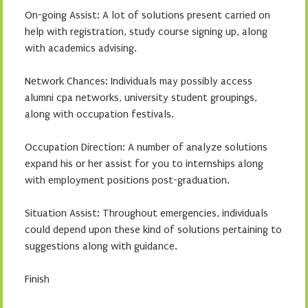
On-going Assist: A lot of solutions present carried on
help with registration, study course signing up, along
with academics advising.
Network Chances: Individuals may possibly access
alumni cpa networks, university student groupings,
along with occupation festivals.
Occupation Direction: A number of analyze solutions
expand his or her assist for you to internships along
with employment positions post-graduation.
Situation Assist: Throughout emergencies, individuals
could depend upon these kind of solutions pertaining to
suggestions along with guidance.
Finish