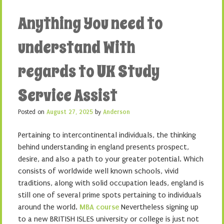
Anything You need to
understand With
regards to UK Study
Service Assist
Posted on
August 27, 2025
by
Anderson
Pertaining to intercontinental individuals, the thinking
behind understanding in england presents prospect,
desire, and also a path to your greater potential. Which
consists of worldwide well known schools, vivid
traditions, along with solid occupation leads, england is
still one of several prime spots pertaining to individuals
around the world.
MBA course
Nevertheless signing up
to a new BRITISH ISLES university or college is just not