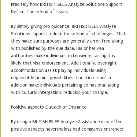
Precisely how BRITISH ISLES Analyze Solutions Support
Defeat These kind of Issues
By simply giving pro guidance, BRITISH ISLES Analyze
Solutions support reduce these kind of challenges. That
they make sure purposes are generally error-free along
with published by the due date. His or her visa
authorities make individuals extensively, raising it is
likely that visa endorsement. Additionally, overnight
accommodation assist playing individuals using
dependable homes possibilities. Location times in
addition make individuals pertaining to national along
with cultural integration, reducing your change.
Positive aspects Outside of Entrance
By using a BRITISH ISLES Analyze Assistance may offer
positive aspects nevertheless had comments entrance: