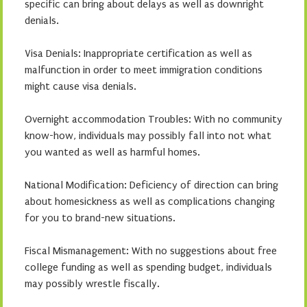
specific can bring about delays as well as downright
denials.
Visa Denials: Inappropriate certification as well as
malfunction in order to meet immigration conditions
might cause visa denials.
Overnight accommodation Troubles: With no community
know-how, individuals may possibly fall into not what
you wanted as well as harmful homes.
National Modification: Deficiency of direction can bring
about homesickness as well as complications changing
for you to brand-new situations.
Fiscal Mismanagement: With no suggestions about free
college funding as well as spending budget, individuals
may possibly wrestle fiscally.