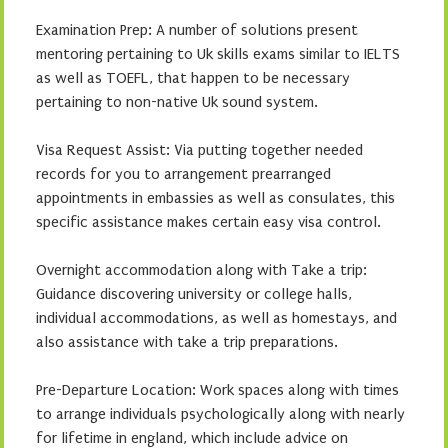
Examination Prep: A number of solutions present
mentoring pertaining to Uk skills exams similar to IELTS
as well as TOEFL, that happen to be necessary
pertaining to non-native Uk sound system.
Visa Request Assist: Via putting together needed
records for you to arrangement prearranged
appointments in embassies as well as consulates, this
specific assistance makes certain easy visa control.
Overnight accommodation along with Take a trip:
Guidance discovering university or college halls,
individual accommodations, as well as homestays, and
also assistance with take a trip preparations.
Pre-Departure Location: Work spaces along with times
to arrange individuals psychologically along with nearly
for lifetime in england, which include advice on