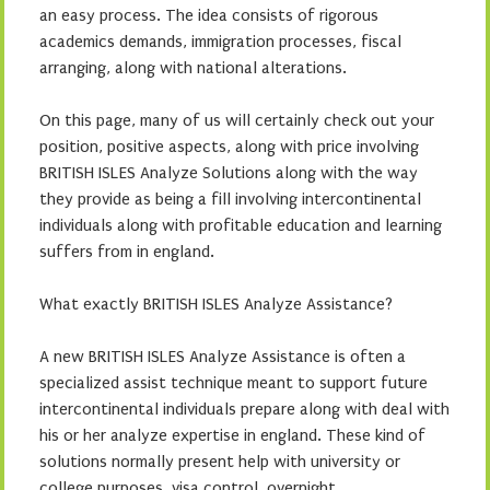
an easy process. The idea consists of rigorous
academics demands, immigration processes, fiscal
arranging, along with national alterations.
On this page, many of us will certainly check out your
position, positive aspects, along with price involving
BRITISH ISLES Analyze Solutions along with the way
they provide as being a fill involving intercontinental
individuals along with profitable education and learning
suffers from in england.
What exactly BRITISH ISLES Analyze Assistance?
A new BRITISH ISLES Analyze Assistance is often a
specialized assist technique meant to support future
intercontinental individuals prepare along with deal with
his or her analyze expertise in england. These kind of
solutions normally present help with university or
college purposes, visa control, overnight