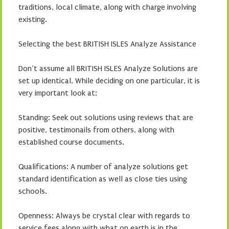
traditions, local climate, along with charge involving
existing.
Selecting the best BRITISH ISLES Analyze Assistance
Don’t assume all BRITISH ISLES Analyze Solutions are
set up identical. While deciding on one particular, it is
very important look at:
Standing: Seek out solutions using reviews that are
positive, testimonails from others, along with
established course documents.
Qualifications: A number of analyze solutions get
standard identification as well as close ties using
schools.
Openness: Always be crystal clear with regards to
service fees along with what on earth is in the