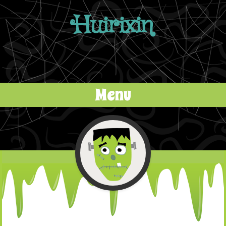
Huirixin
Menu
Skip to content