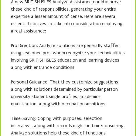
A new BRITISH ISLES Analyze Assistance could improve
these kind of responsibilities, generating your entire
expertise a lesser amount of tense. Here are several
essential motives to take into consideration employing
a real assistance:
Pro Direction: Analyze solutions are generally staffed
using seasoned pros whom recognize your technicalities
involving BRITISH ISLES education and learning devices
along with entrance conditions.
Personal Guidance: That they customize suggestions
along with solutions determined by particular person
university student single profiles, academics
qualification, along with occupation ambitions.
Time-Saving: Coping with purposes, selection
interviews, along with records might be time-consuming.
Analyze solutions help these kind of functions