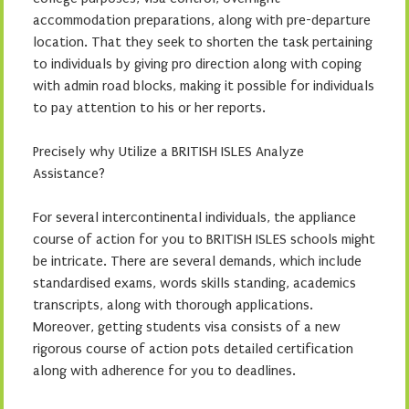
accommodation preparations, along with pre-departure
location. That they seek to shorten the task pertaining
to individuals by giving pro direction along with coping
with admin road blocks, making it possible for individuals
to pay attention to his or her reports.
Precisely why Utilize a BRITISH ISLES Analyze
Assistance?
For several intercontinental individuals, the appliance
course of action for you to BRITISH ISLES schools might
be intricate. There are several demands, which include
standardised exams, words skills standing, academics
transcripts, along with thorough applications.
Moreover, getting students visa consists of a new
rigorous course of action pots detailed certification
along with adherence for you to deadlines.