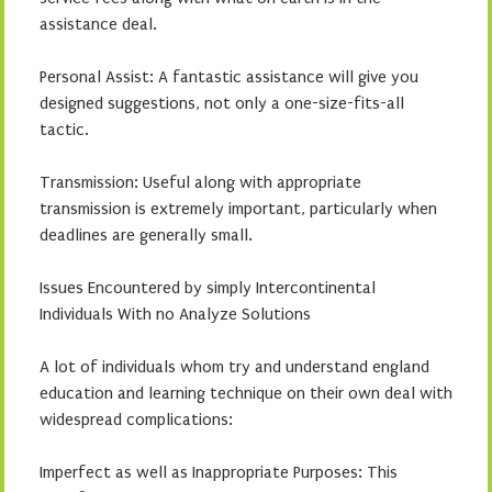
assistance deal.
Personal Assist: A fantastic assistance will give you
designed suggestions, not only a one-size-fits-all
tactic.
Transmission: Useful along with appropriate
transmission is extremely important, particularly when
deadlines are generally small.
Issues Encountered by simply Intercontinental
Individuals With no Analyze Solutions
A lot of individuals whom try and understand england
education and learning technique on their own deal with
widespread complications:
Imperfect as well as Inappropriate Purposes: This