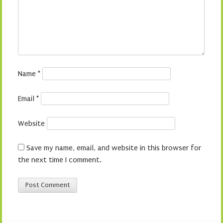
Name
*
Email
*
Website
Save my name, email, and website in this browser for
the next time I comment.