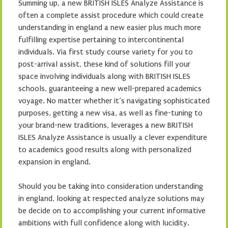
Summing up, a new BRITISH ISLES Analyze Assistance is
often a complete assist procedure which could create
understanding in england a new easier plus much more
fulfilling expertise pertaining to intercontinental
individuals. Via first study course variety for you to
post-arrival assist, these kind of solutions fill your
space involving individuals along with BRITISH ISLES
schools, guaranteeing a new well-prepared academics
voyage. No matter whether it’s navigating sophisticated
purposes, getting a new visa, as well as fine-tuning to
your brand-new traditions, leverages a new BRITISH
ISLES Analyze Assistance is usually a clever expenditure
to academics good results along with personalized
expansion in england.
Should you be taking into consideration understanding
in england, looking at respected analyze solutions may
be decide on to accomplishing your current informative
ambitions with full confidence along with lucidity.