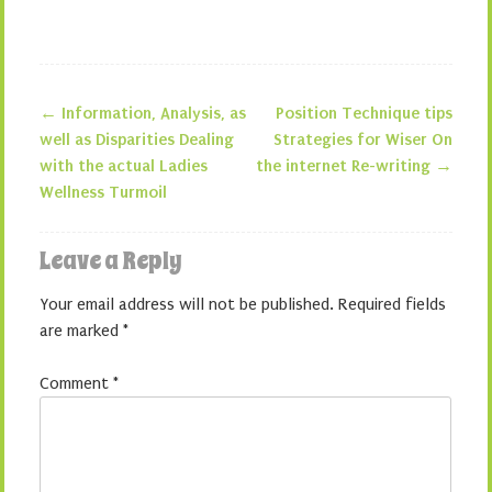
←
Information, Analysis, as
Position Technique tips
Post navigation
well as Disparities Dealing
Strategies for Wiser On
with the actual Ladies
the internet Re-writing
→
Wellness Turmoil
Leave a Reply
Your email address will not be published.
Required fields
are marked
*
Comment
*