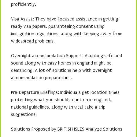
proficiently.
Visa Assist: They have focused assistance in getting
ready visa papers, guaranteeing consent using
immigration regulations, along with keeping away from
widespread problems.
Overnight accommodation Support: Acquiring safe and
sound along with easy homes in england might be
demanding. A lot of solutions help with overnight
accommodation preparations.
Pre-Departure Briefings: Individuals get location times
protecting what you should count on in england,
national guidelines, along with vital take a trip
suggestions.
Solutions Proposed by BRITISH ISLES Analyze Solutions