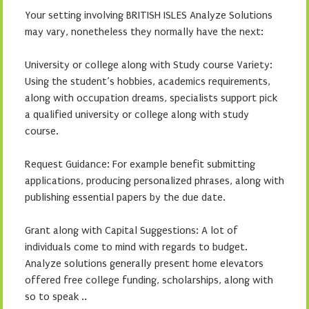
Your setting involving BRITISH ISLES Analyze Solutions
may vary, nonetheless they normally have the next:
University or college along with Study course Variety:
Using the student’s hobbies, academics requirements,
along with occupation dreams, specialists support pick
a qualified university or college along with study
course.
Request Guidance: For example benefit submitting
applications, producing personalized phrases, along with
publishing essential papers by the due date.
Grant along with Capital Suggestions: A lot of
individuals come to mind with regards to budget.
Analyze solutions generally present home elevators
offered free college funding, scholarships, along with
so to speak ..