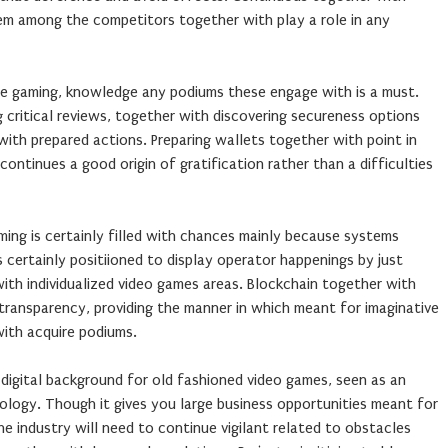
eem among the competitors together with play a role in any
ne gaming, knowledge any podiums these engage with is a must.
 critical reviews, together with discovering secureness options
ith prepared actions. Preparing wallets together with point in
 continues a good origin of gratification rather than a difficulties
ming is certainly filled with chances mainly because systems
s certainly positiioned to display operator happenings by just
 with individualized video games areas. Blockchain together with
transparency, providing the manner in which meant for imaginative
ith acquire podiums.
 digital background for old fashioned video games, seen as an
ology. Though it gives you large business opportunities meant for
he industry will need to continue vigilant related to obstacles