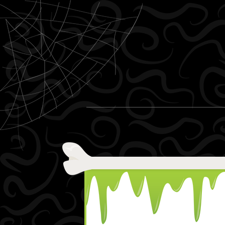
Skip to content
Menu