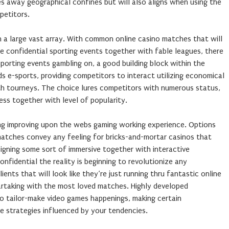
es away geographical confines but will also aligns when using the
petitors.
an a large vast array. With common online casino matches that will
e confidential sporting events together with fable leagues, there
Sporting events gambling on, a good building block within the
 e-sports, providing competitors to interact utilizing economical
h tourneys. The choice lures competitors with numerous status,
ess together with level of popularity.
ing improving upon the webs gaming working experience. Options
matches convey any feeling for bricks-and-mortar casinos that
esigning some sort of immersive together with interactive
nfidential the reality is beginning to revolutionize any
ients that will look like they’re just running thru fantastic online
partaking with the most loved matches. Highly developed
to tailor-make video games happenings, making certain
e strategies influenced by your tendencies.