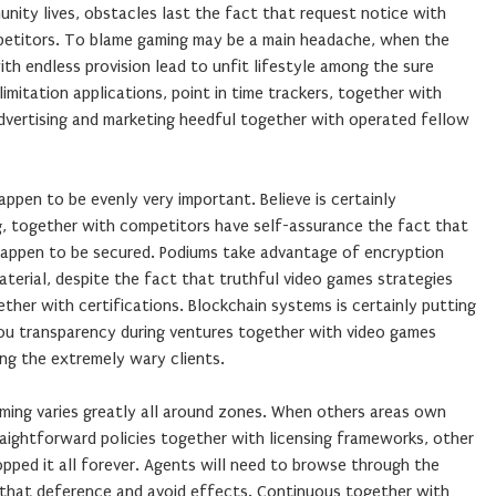
nity lives, obstacles last the fact that request notice with
etitors. To blame gaming may be a main headache, when the
th endless provision lead to unfit lifestyle among the sure
imitation applications, point in time trackers, together with
advertising and marketing heedful together with operated fellow
ppen to be evenly very important. Believe is certainly
ng, together with competitors have self-assurance the fact that
happen to be secured. Podiums take advantage of encryption
aterial, despite the fact that truthful video games strategies
ther with certifications. Blockchain systems is certainly putting
you transparency during ventures together with video games
g the extremely wary clients.
aming varies greatly all around zones. When others areas own
traightforward policies together with licensing frameworks, other
opped it all forever. Agents will need to browse through the
 that deference and avoid effects. Continuous together with