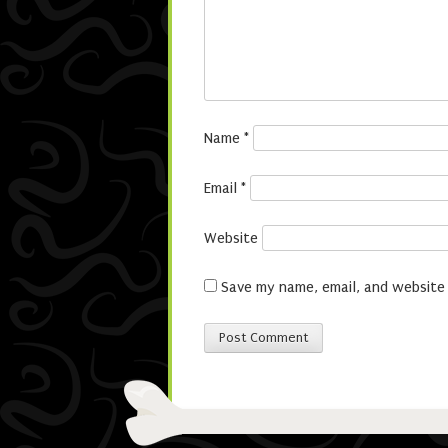
Name
*
Email
*
Website
Save my name, email, and website 