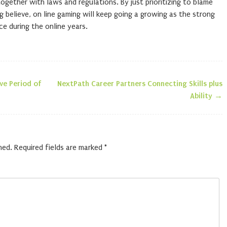
ogether with laws and regulations. By just prioritizing to blame
 believe, on line gaming will keep going a growing as the strong
e during the online years.
ve Period of
NextPath Career Partners Connecting Skills plus
n
Ability
→
hed.
Required fields are marked
*