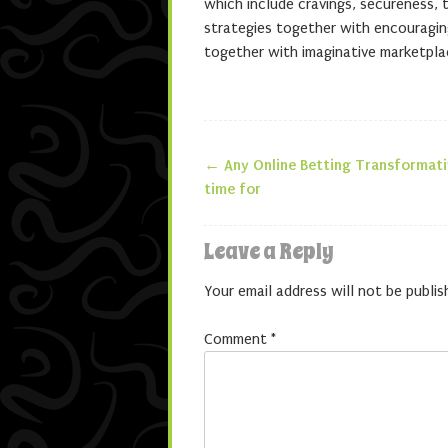
which include cravings, secureness, t
strategies together with encouraging
together with imaginative marketplac
←
Any Online Betting Transformati
Post navigatio
time for
Leave a Reply
Your email address will not be publis
Comment
*