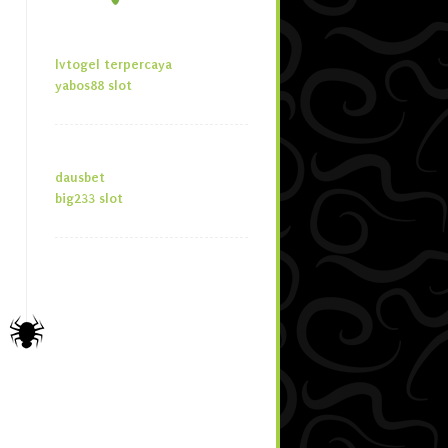
lvtogel terpercaya
yabos88 slot
dausbet
big233 slot