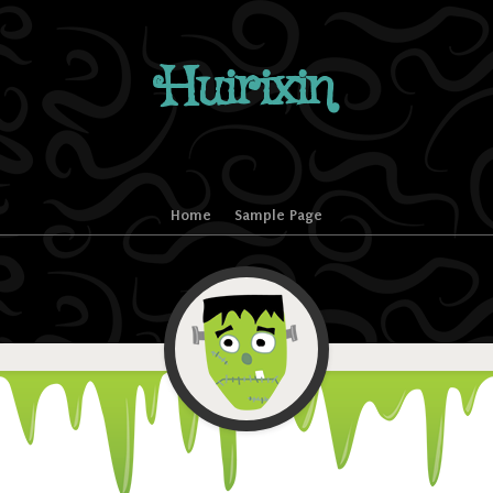
Huirixin
Home
Sample Page