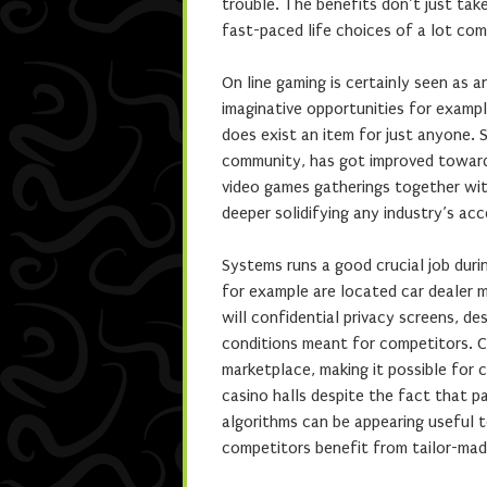
trouble. The benefits don’t just tak
fast-paced life choices of a lot com
On line gaming is certainly seen as 
imaginative opportunities for exampl
does exist an item for just anyone. 
community, has got improved towards
video games gatherings together wit
deeper solidifying any industry’s acc
Systems runs a good crucial job dur
for example are located car dealer 
will confidential privacy screens, d
conditions meant for competitors. Co
marketplace, making it possible for cl
casino halls despite the fact that 
algorithms can be appearing useful 
competitors benefit from tailor-mad