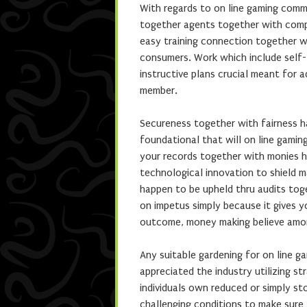
With regards to on line gaming commu
together agents together with comp
easy training connection together wi
consumers. Work which include self-l
instructive plans crucial meant for 
member.
Secureness together with fairness ha
foundational that will on line gami
your records together with monies 
technological innovation to shield m
happen to be upheld thru audits toge
on impetus simply because it gives 
outcome, money making believe amon
Any suitable gardening for on line g
appreciated the industry utilizing s
individuals own reduced or simply st
challenging conditions to make sure