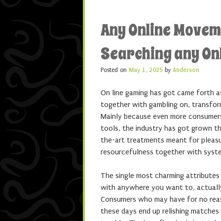
Any Online Movem
Searching any On
Posted on
May 1, 2025
by
Anderson
On line gaming has got came forth as
together with gambling on, transfor
Mainly because even more consumers
tools, the industry has got grown t
the-art treatments meant for pleas
resourcefulness together with syste
The single most charming attributes 
with anywhere you want to, actually
Consumers who may have for no reas
these days end up relishing matches 