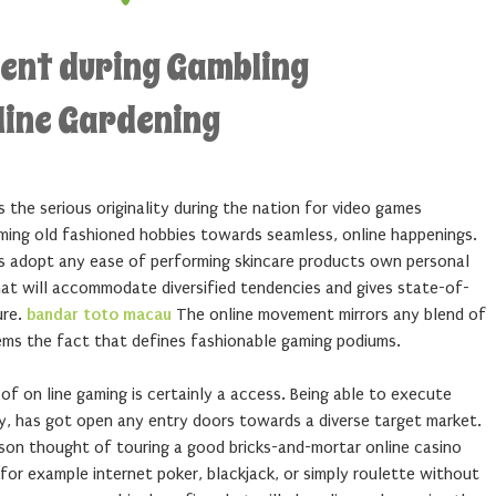
ent during Gambling
line Gardening
 the serious originality during the nation for video games
ming old fashioned hobbies towards seamless, online happenings.
 adopt any ease of performing skincare products own personal
hat will accommodate diversified tendencies and gives state-of-
ure.
bandar toto macau
The online movement mirrors any blend of
ms the fact that defines fashionable gaming podiums.
of on line gaming is certainly a access. Being able to execute
, has got open any entry doors towards a diverse target market.
on thought of touring a good bricks-and-mortar online casino
for example internet poker, blackjack, or simply roulette without