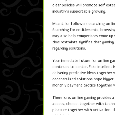
clear policies will promote self est
industry’s supportable growing.
Meant for followers searching on li
Searching for entitlements, browsing
may also help competitors come up w
time restraints signifies that gaming
regarding solutions.
Your immediate future for on line ga
continues to center. Fake intellect i
delivering predictive ideas together
decentralized solutions hope bigger 
monthly payment tactics together w
Therefore, on line gaming provides a
access, choice, together with techn
pleasure together with activation, t