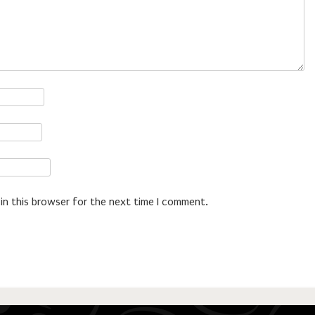
in this browser for the next time I comment.