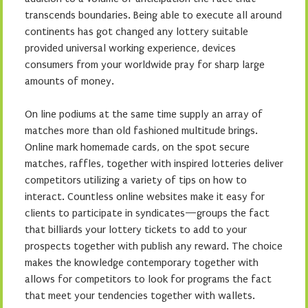
transcends boundaries. Being able to execute all around
continents has got changed any lottery suitable
provided universal working experience, devices
consumers from your worldwide pray for sharp large
amounts of money.
On line podiums at the same time supply an array of
matches more than old fashioned multitude brings.
Online mark homemade cards, on the spot secure
matches, raffles, together with inspired lotteries deliver
competitors utilizing a variety of tips on how to
interact. Countless online websites make it easy for
clients to participate in syndicates—groups the fact
that billiards your lottery tickets to add to your
prospects together with publish any reward. The choice
makes the knowledge contemporary together with
allows for competitors to look for programs the fact
that meet your tendencies together with wallets.