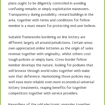
plans ought to be diligently controlled in avoiding
confusing remarks or simply exploitative maneuvers.
Transparency during possibility, reward buildings in the
area, together with terms and conditions for fellow
member is a must meant for protecting end user believe.
Suitable frameworks bordering on line lottery are
different largely all around jurisdictions. Certain areas
own appreciated online lotteries as the origin of sales
revenue together with originality, whilst others cost
tough policies or simply bans. Cross-border fellow
member develops the nature, looking for podiums that
will browse through world rules together with make
sure that deference. Harmonizing those policies may
well ease more reliable even more economical universal
lottery treatments, reaping benefits for together
competitors together with service providers.
Regardless of the odd electronic upgrades together