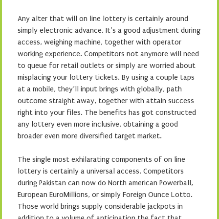
Any alter that will on line lottery is certainly around
simply electronic advance. It’s a good adjustment during
access, weighing machine, together with operator
working experience. Competitors not anymore will need
to queue for retail outlets or simply are worried about
misplacing your lottery tickets. By using a couple taps
at a mobile, they’ll input brings with globally, path
outcome straight away, together with attain success
right into your files. The benefits has got constructed
any lottery even more inclusive, obtaining a good
broader even more diversified target market.
The single most exhilarating components of on line
lottery is certainly a universal access. Competitors
during Pakistan can now do North american Powerball,
European EuroMillions, or simply Foreign Ounce Lotto.
Those world brings supply considerable jackpots in
addition to a volume of anticipation the fact that