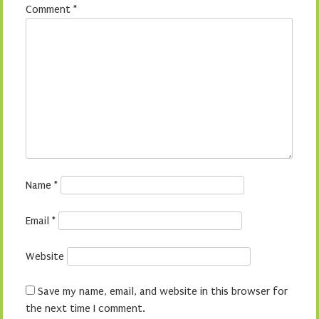
Comment
*
Name
*
Email
*
Website
Save my name, email, and website in this browser for
the next time I comment.