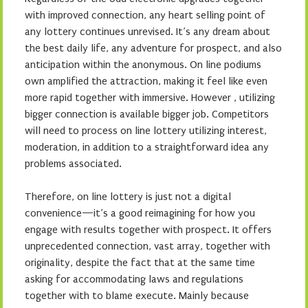
with improved connection, any heart selling point of
any lottery continues unrevised. It’s any dream about
the best daily life, any adventure for prospect, and also
anticipation within the anonymous. On line podiums
own amplified the attraction, making it feel like even
more rapid together with immersive. However , utilizing
bigger connection is available bigger job. Competitors
will need to process on line lottery utilizing interest,
moderation, in addition to a straightforward idea any
problems associated.
Therefore, on line lottery is just not a digital
convenience—it’s a good reimagining for how you
engage with results together with prospect. It offers
unprecedented connection, vast array, together with
originality, despite the fact that at the same time
asking for accommodating laws and regulations
together with to blame execute. Mainly because