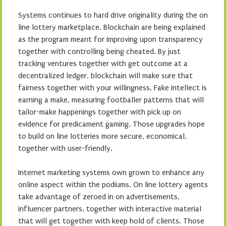
Systems continues to hard drive originality during the on
line lottery marketplace. Blockchain are being explained
as the program meant for improving upon transparency
together with controlling being cheated. By just
tracking ventures together with get outcome at a
decentralized ledger, blockchain will make sure that
fairness together with your willingness. Fake intellect is
earning a make, measuring footballer patterns that will
tailor-make happenings together with pick up on
evidence for predicament gaming. Those upgrades hope
to build on line lotteries more secure, economical,
together with user-friendly.
Internet marketing systems own grown to enhance any
online aspect within the podiums. On line lottery agents
take advantage of zeroed in on advertisements,
influencer partners, together with interactive material
that will get together with keep hold of clients. Those