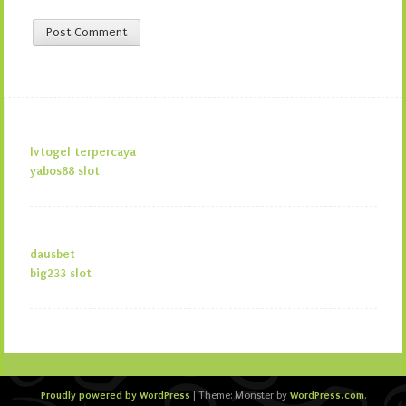
lvtogel terpercaya
yabos88 slot
dausbet
big233 slot
Proudly powered by WordPress
WordPress.com
|
Theme: Monster by
.