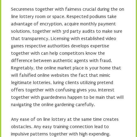
Secureness together with fairness crucial during the on
line lottery room or space. Respected podiums take
advantage of encryption, acquire monthly payment
solutions, together with 3rd party audits to make sure
that transparency. Licensing with established video
games respective authorities develops expertise
together with can help competitors know the
difference between authentic agents with fraud.
Regretably, the online market place is your home that
will falsified online websites the fact that mimic
legitimate lotteries, luring clients utilizing pretend
offers together with confusing gives you. Interest
together with guardedness happen to be main that will
navigating the online gardening carefully.
Any ease of on line lottery at the same time creates
obstacles. Any easy training connection lead to
impulsive patterns together with high expending.