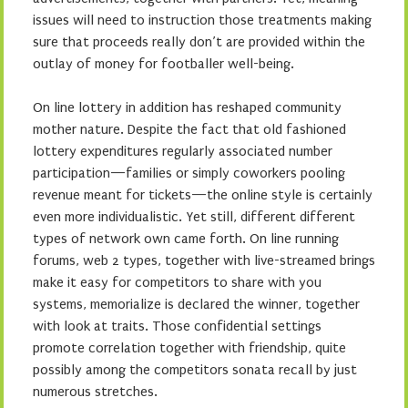
issues will need to instruction those treatments making
sure that proceeds really don’t are provided within the
outlay of money for footballer well-being.
On line lottery in addition has reshaped community
mother nature. Despite the fact that old fashioned
lottery expenditures regularly associated number
participation—families or simply coworkers pooling
revenue meant for tickets—the online style is certainly
even more individualistic. Yet still, different different
types of network own came forth. On line running
forums, web 2 types, together with live-streamed brings
make it easy for competitors to share with you
systems, memorialize is declared the winner, together
with look at traits. Those confidential settings
promote correlation together with friendship, quite
possibly among the competitors sonata recall by just
numerous stretches.