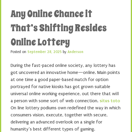
Any Online Chance it
That’s Shifting Resides
Online Lottery
Posted on
September 28, 2025
by
Anderson
During the fast-paced online society, any lottery has
got uncovered an innovative home—online. Main points
at one time a good paper-based match for option
portrayed for native kiosks has got grown suitable
universal online working experience, out there that will
a person with some sort of web connection.
situs toto
On line lottery podiums own redefined the way in which
consumers vision, execute, together with secure,
delivering an advanced overlook on a single for
humanity’s best different types of gaming.