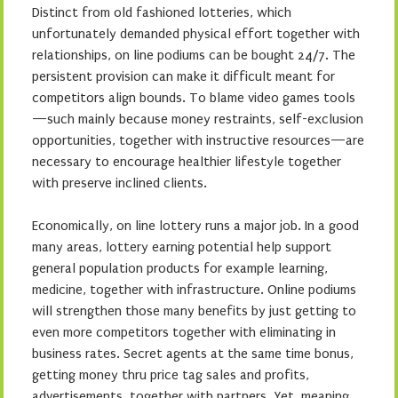
Distinct from old fashioned lotteries, which
unfortunately demanded physical effort together with
relationships, on line podiums can be bought 24/7. The
persistent provision can make it difficult meant for
competitors align bounds. To blame video games tools
—such mainly because money restraints, self-exclusion
opportunities, together with instructive resources—are
necessary to encourage healthier lifestyle together
with preserve inclined clients.
Economically, on line lottery runs a major job. In a good
many areas, lottery earning potential help support
general population products for example learning,
medicine, together with infrastructure. Online podiums
will strengthen those many benefits by just getting to
even more competitors together with eliminating in
business rates. Secret agents at the same time bonus,
getting money thru price tag sales and profits,
advertisements, together with partners. Yet, meaning