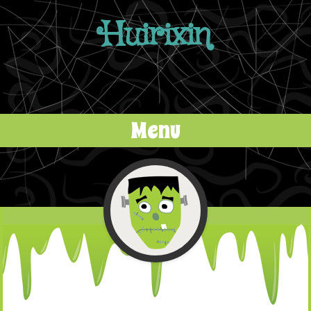
Huirixin
Menu
Skip to content