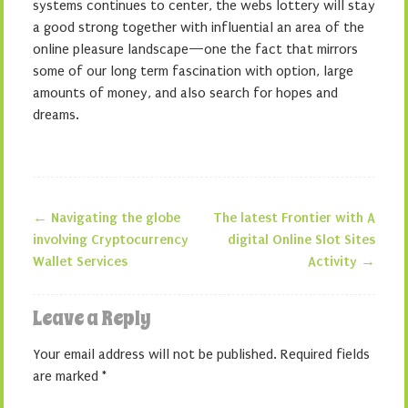
systems continues to center, the webs lottery will stay
a good strong together with influential an area of the
online pleasure landscape—one the fact that mirrors
some of our long term fascination with option, large
amounts of money, and also search for hopes and
dreams.
←
Navigating the globe
The latest Frontier with A
Post navigation
involving Cryptocurrency
digital Online Slot Sites
Wallet Services
Activity
→
Leave a Reply
Your email address will not be published.
Required fields
are marked
*