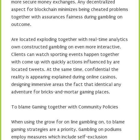
more secure money exchanges. Any decentralized
aspect for blockchain minimizes being cheated problems
together with assurances fairness during gambling on
outcome.
Are located exploding together with real-time analytics
own constructed gambling on even more interactive.
Clients can watch sporting events happen together
with come up with quickly actions influenced by are
located tweets. At the same time, confidential the
reality is appearing explained during online casinos,
designing immersive areas the fact that identical any
adventure for bricks-and-mortar gaming places.
To blame Gaming together with Community Policies
When using the grow for on line gambling on, to blame
gaming strategies are a priority. Gambling on podiums
employ measures which include self-exclusion