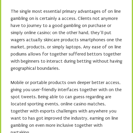
The single most essential primary advantages of on line
gambling on is certainly a access. Clients not anymore
have to journey to a good gambling on purchase or
simply online casino; on the other hand, they’ll put
wagers actually skincare products smartphones one the
market, products, or simply laptops. Any ease of on line
podiums allows for together suffered bettors together
with beginners to interact during betting without having
geographical boundaries.
Mobile or portable products own deeper better access,
giving you user-friendly interfaces together with on the
spot tweets. Being able to can guess regarding are
located sporting events, online casino matches,
together with esports challenges with anywhere you
want to has got improved the industry, earning on line
gambling on even more inclusive together with
partaking.