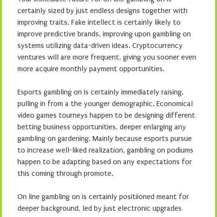
certainly sized by just endless designs together with
improving traits. Fake intellect is certainly likely to
improve predictive brands, improving upon gambling on
systems utilizing data-driven ideas. Cryptocurrency
ventures will are more frequent, giving you sooner even
more acquire monthly payment opportunities.
Esports gambling on is certainly immediately raising,
pulling in from a the younger demographic. Economical
video games tourneys happen to be designing different
betting business opportunities, deeper enlarging any
gambling on gardening. Mainly because esports pursue
to increase well-liked realization, gambling on podiums
happen to be adapting based on any expectations for
this coming through promote.
On line gambling on is certainly positiioned meant for
deeper background, led by just electronic upgrades