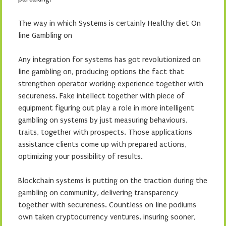
The way in which Systems is certainly Healthy diet On
line Gambling on
Any integration for systems has got revolutionized on
line gambling on, producing options the fact that
strengthen operator working experience together with
secureness. Fake intellect together with piece of
equipment figuring out play a role in more intelligent
gambling on systems by just measuring behaviours,
traits, together with prospects. Those applications
assistance clients come up with prepared actions,
optimizing your possibility of results.
Blockchain systems is putting on the traction during the
gambling on community, delivering transparency
together with secureness. Countless on line podiums
own taken cryptocurrency ventures, insuring sooner,