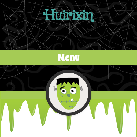
Huirixin
Menu
Skip to content