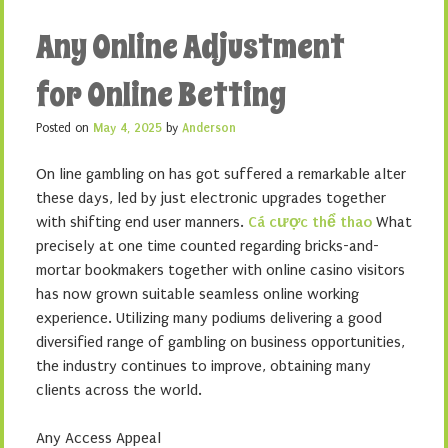
Any Online Adjustment
for Online Betting
Posted on
May 4, 2025
by
Anderson
On line gambling on has got suffered a remarkable alter
these days, led by just electronic upgrades together
with shifting end user manners.
Cá cược thể thao
What
precisely at one time counted regarding bricks-and-
mortar bookmakers together with online casino visitors
has now grown suitable seamless online working
experience. Utilizing many podiums delivering a good
diversified range of gambling on business opportunities,
the industry continues to improve, obtaining many
clients across the world.
Any Access Appeal