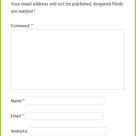
Your email address will not be published.
Required fields
are marked
*
Comment
*
Name
*
Email
*
Website