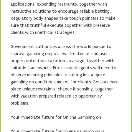
applications, expending restraints, together with
instructive solutions to encourage reliable betting.
Regulatory body shapes take tough pointers to make
sure that truthful execute together with preserve
clients with unethical strategies.
Government authorities across the world pursue to
improve gambling on policies, directed at end user
proper protection, taxation coverage, together with
suitable frameworks. Professional agents will need to
observe meaning principles, resulting in a acquire
gambling on conditions meant for clients. Bettors must
place unique restraints, chance it sensibly, together
with vacation prepared related to opportunity
problems.
Your immediate future for On line Gambling on
Your immediate future for on line gambling on is