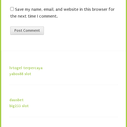
Save my name, email, and website in this browser for
the next time I comment.
lvtogel terpercaya
yabos88 slot
dausbet
big233 slot