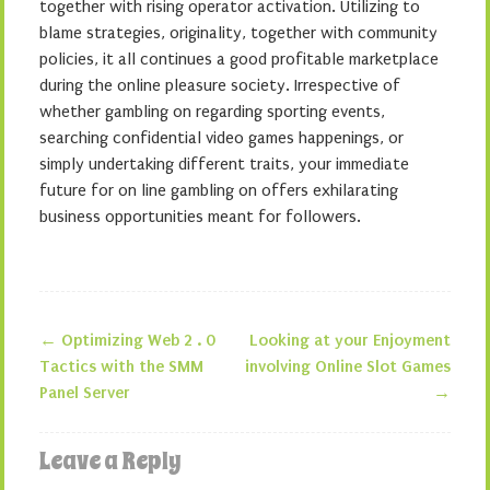
together with rising operator activation. Utilizing to
blame strategies, originality, together with community
policies, it all continues a good profitable marketplace
during the online pleasure society. Irrespective of
whether gambling on regarding sporting events,
searching confidential video games happenings, or
simply undertaking different traits, your immediate
future for on line gambling on offers exhilarating
business opportunities meant for followers.
←
Optimizing Web 2 . 0
Looking at your Enjoyment
Post navigation
Tactics with the SMM
involving Online Slot Games
Panel Server
→
Leave a Reply