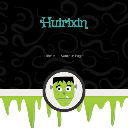
Huirixin
Home
Sample Page