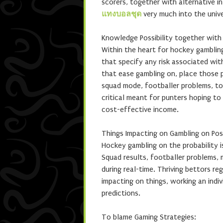
scorers, together with alternative i
แทงบอลชุด
very much into the unive
Knowledge Possibility together wit
Within the heart for hockey gambling
that specify any risk associated wit
that ease gambling on, place those p
squad mode, footballer problems, tog
critical meant for punters hoping t
cost-effective income.
Things Impacting on Gambling on Poss
Hockey gambling on the probability i
Squad results, footballer problems, 
during real-time. Thriving bettors re
impacting on things, working an indi
predictions.
To blame Gaming Strategies: