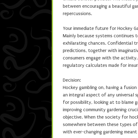
between encouraging a beautiful gam
repercussions.
Your immediate future for Hockey G
Mainly because systems continues to
exhilarating chances. Confidential t
predictions, together with imaginat
consumers engage with the activity.
regulatory calculates made for insur
Decision:
Hockey gambling on, having a fusion 
an integral aspect of any universal
for possibility, looking at to blame
improving community gardening crucial
objective. When the society for hoc
somewhere between these types of c
with ever-changing gardening meant 