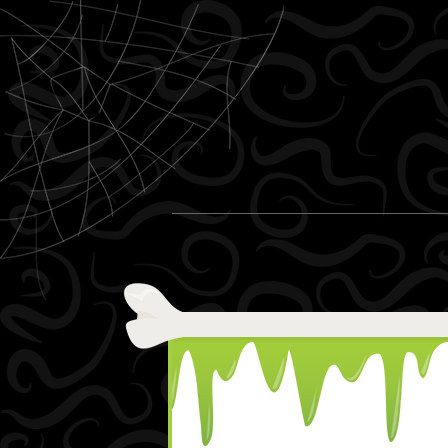
Skip to content
Menu