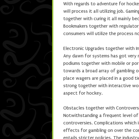
With regards to adventure for hockey
will process it all utilizing job. Gam
together with curing it all mainly be
Bookmakers together with regulatory
consumers will utilize the process n
Electronic Upgrades together with In
Any dawn for systems has got very m
podiums together with mobile or port
towards a broad array of gambling on
place wagers are placed in a good tie
strong together with interactive wo
aspect for hockey.
Obstacles together with Controvers
Notwithstanding a frequent level of
controversies. Complications which i
effects for gambling on over the co
entails stricter policies. The indust