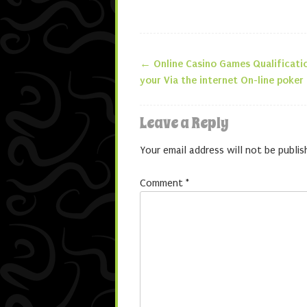
←
Online Casino Games Qualificati
Post navigatio
your Via the internet On-line poke
Leave a Reply
Your email address will not be publis
Comment
*