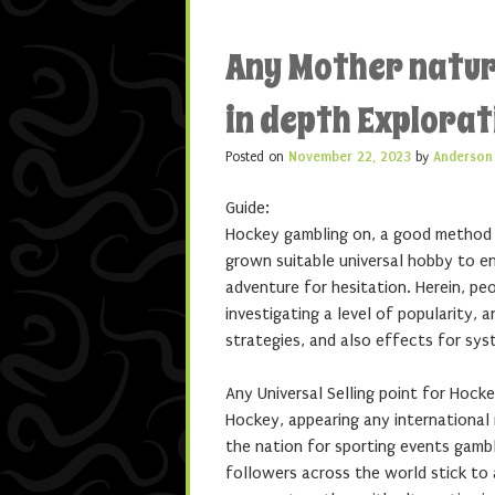
Any Mother nature
in depth Explorat
Posted on
November 22, 2023
by
Anderson
Guide:
Hockey gambling on, a good method g
grown suitable universal hobby to e
adventure for hesitation. Herein, p
investigating a level of popularity, 
strategies, and also effects for sy
Any Universal Selling point for Hock
Hockey, appearing any international 
the nation for sporting events gamb
followers across the world stick to 