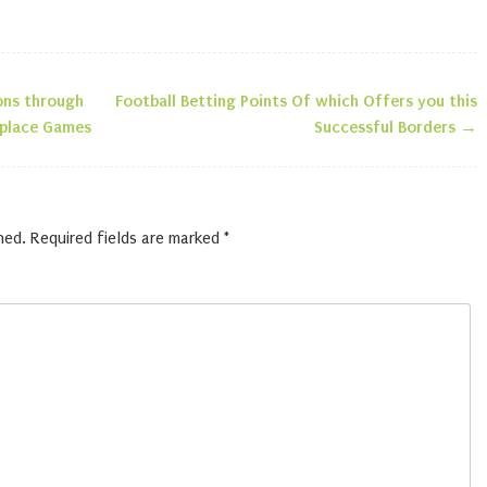
ons through
Football Betting Points Of which Offers you this
n
r place Games
Successful Borders
→
hed.
Required fields are marked
*