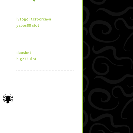
lvtogel terpercaya
yabos88 slot
dausbet
big233 slot