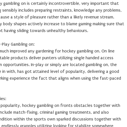
 gambling on is certainly incontrovertible, very important that
ing sensibly includes preparing restraints, knowledge any problems,
cause a style of pleasure rather than a likely revenue stream.
 body shapes actively increase to blame gaming making sure that
ot having sliding towards unhealthy behaviours.
-Play Gambling on:
uch improved any gardening for hockey gambling on. On line
able products deliver punters utilizing single handed access
 opportunities. In-play or simply are located gambling on, the
 in with, has got attained level of popularity, delivering a good
rking experience the fact that aligns when using the fast-paced
ies:
 popularity, hockey gambling on fronts obstacles together with
nclude match-fixing, criminal gaming treatments, and also
ndition within the sports own sparked discussions together with
ry endlessly grapples utilizing looking for stabilize somewhere