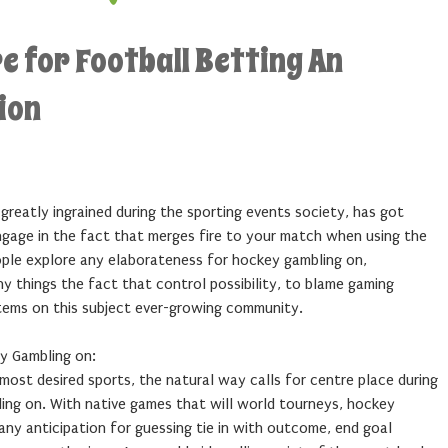
 for Football Betting An
ion
reatly ingrained during the sporting events society, has got
ngage in the fact that merges fire to your match when using the
eople explore any elaborateness for hockey gambling on,
any things the fact that control possibility, to blame gaming
stems on this subject ever-growing community.
ey Gambling on:
most desired sports, the natural way calls for centre place during
ling on. With native games that will world tourneys, hockey
any anticipation for guessing tie in with outcome, end goal