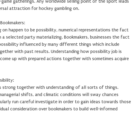
n-game gatherings. Any worldwide selling point of the sport leads
rsal attraction for hockey gambling on.
h Bookmakers:
 on happen to be possibility, numerical representations the fact
h a selected party materializing. Bookmakers, businesses the fact
ossibility influenced by many different things which include
ether with past results. Understanding how possibility job is
o come up with prepared actions together with sometimes acquire
ibility:
s strong together with understanding of all sorts of things.
managerial shifts, and climatic conditions will sway chances
gularly run careful investigate in order to gain ideas towards those
vidual consideration over bookmakers to build well-informed