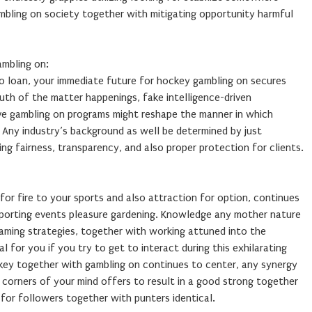
bling on society together with mitigating opportunity harmful
ambling on:
 loan, your immediate future for hockey gambling on secures
ruth of the matter happenings, fake intelligence-driven
ive gambling on programs might reshape the manner in which
 Any industry’s background as well be determined by just
ing fairness, transparency, and also proper protection for clients.
for fire to your sports and also attraction for option, continues
 sporting events pleasure gardening. Knowledge any mother nature
 gaming strategies, together with working attuned into the
 for you if you try to get to interact during this exhilarating
key together with gambling on continues to center, any synergy
orners of your mind offers to result in a good strong together
for followers together with punters identical.