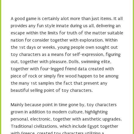
A good game is certainly alot more than just items. It all
provides any fun style innate during us all, delivering an
escape within the limits for truth of the matter suitable
nation for consider together with exploration. Within
the 1st days or weeks, young people own sought out
toy characters as a means for self-expression, figuring
out, together with pleasure. Dolls, swimming elite,
together with four-legged friend data created with
piece of rock or simply fire wood happen to be among
the many 1st samples the fact that present any
beautiful selling point of toy characters.
Mainly because point in time gone by, toy characters
grown in addition to modern culture, highlighting
personal, electronic, together with aesthetic upgrades.
Traditional civilizations, which include Egypt together
with Greece, created toy characters utilizing a