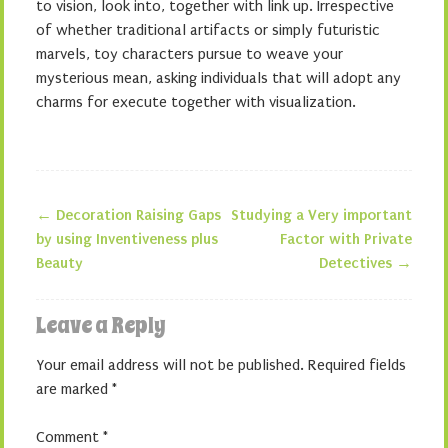
to vision, look into, together with link up. Irrespective
of whether traditional artifacts or simply futuristic
marvels, toy characters pursue to weave your
mysterious mean, asking individuals that will adopt any
charms for execute together with visualization.
←
Decoration Raising Gaps
Studying a Very important
Post navigation
by using Inventiveness plus
Factor with Private
Beauty
Detectives
→
Leave a Reply
Your email address will not be published.
Required fields
are marked
*
Comment
*