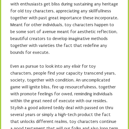
with enthusiasts get bliss during sustaining any heritage
for old toy characters, appreciating any skillfullness
together with past great importance these incorporate.
Meant for other individuals, toy characters happen to
be some sort of avenue meant for aesthetic reflection,
beautiful creators to develop imaginative methods
together with varieties the fact that redefine any
bounds for execute.
Even as pursue to look into any elixir for toy
characters, people find your capacity transcend years,
society, together with condition. An uncomplicated
game will ignite bliss, fire up resourcefulness, together
with promote feelings for owed, reminding individuals
within the great need of execute with our resides.
Stylish a good adored teddy deal with passed on thru
several years or simply a high-tech product the fact
that unlocks different realms, toy characters continue
a good testament that will our folks and also long term