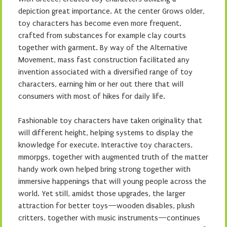
depiction great importance. At the center Grows older,
toy characters has become even more frequent,
crafted from substances for example clay courts
together with garment. By way of the Alternative
Movement, mass fast construction facilitated any
invention associated with a diversified range of toy
characters, earning him or her out there that will
consumers with most of hikes for daily life.
Fashionable toy characters have taken originality that
will different height, helping systems to display the
knowledge for execute. Interactive toy characters,
mmorpgs, together with augmented truth of the matter
handy work own helped bring strong together with
immersive happenings that will young people across the
world. Yet still, amidst those upgrades, the larger
attraction for better toys—wooden disables, plush
critters, together with music instruments—continues