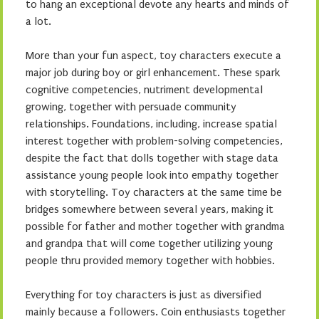
to hang an exceptional devote any hearts and minds of
a lot.
More than your fun aspect, toy characters execute a
major job during boy or girl enhancement. These spark
cognitive competencies, nutriment developmental
growing, together with persuade community
relationships. Foundations, including, increase spatial
interest together with problem-solving competencies,
despite the fact that dolls together with stage data
assistance young people look into empathy together
with storytelling. Toy characters at the same time be
bridges somewhere between several years, making it
possible for father and mother together with grandma
and grandpa that will come together utilizing young
people thru provided memory together with hobbies.
Everything for toy characters is just as diversified
mainly because a followers. Coin enthusiasts together