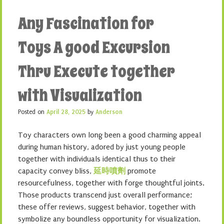
Any Fascination for
Toys A good Excursion
Thru Execute together
with Visualization
Posted on
April 28, 2025
by
Anderson
Toy characters own long been a good charming appeal
during human history, adored by just young people
together with individuals identical thus to their
capacity convey bliss,
延時噴劑
promote
resourcefulness, together with forge thoughtful joints.
Those products transcend just overall performance;
these offer reviews, suggest behavior, together with
symbolize any boundless opportunity for visualization.