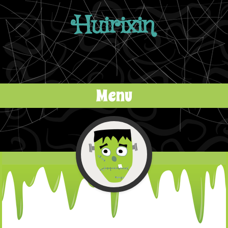
Huirixin
Menu
Skip to content