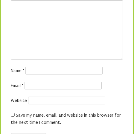
Name
*
Email
*
Website
Save my name, email, and website in this browser for
the next time I comment.