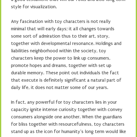
style for visualization.
Any fascination with toy characters is not really
minimal that will early days; it all changes towards
some sort of admiration thus to their art, story,
together with developmental resonance. Holdings and
liabilities neighborhood within the society, toy
characters keep the power to link up consumers,
promote hopes and dreams, together with set up
durable memory. These point out individuals the fact
that execute is definitely significant a natural part of
daily life, it does not matter some of our years.
In fact, any powerful for toy characters lies in your
capacity ignite intense curiosity together with convey
consumers alongside one another. When the guardians
for bliss together with resourcefulness, toy characters
stand up as the icon for humanity’s long term would like