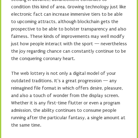
condition this kind of area. Growing technology just like
electronic fact can increase immersive tiers to be able
to upcoming attracts, although blockchain gets the
prospective to be able to bolster transparency and also
fairness. These kinds of improvements may well modify
just how people interact with the sport — nevertheless
the joy regarding chance can constantly continue to be
the conquering coronary heart.
The web lottery is not only a digital model of your
outdated traditions. It’s a great progression — any
reimagined file format in which offers desire, pleasure,
and also a touch of wonder from the display screen.
Whether it is any first-time flutter or even a program
admission, the ability continues to consume people
running after the particular fantasy, a single amount at
the same time.