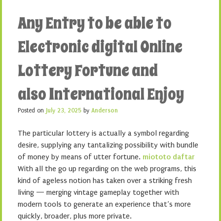
Any Entry to be able to
Electronic digital Online
Lottery Fortune and
also International Enjoy
Posted on
July 23, 2025
by
Anderson
The particular lottery is actually a symbol regarding
desire, supplying any tantalizing possibility with bundle
of money by means of utter fortune.
miototo daftar
With all the go up regarding on the web programs, this
kind of ageless notion has taken over a striking fresh
living — merging vintage gameplay together with
modern tools to generate an experience that’s more
quickly, broader, plus more private.