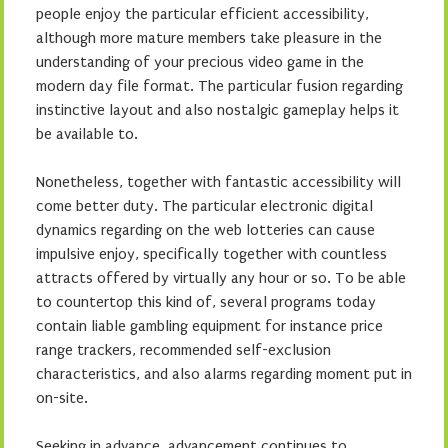
people enjoy the particular efficient accessibility,
although more mature members take pleasure in the
understanding of your precious video game in the
modern day file format. The particular fusion regarding
instinctive layout and also nostalgic gameplay helps it
be available to.
Nonetheless, together with fantastic accessibility will
come better duty. The particular electronic digital
dynamics regarding on the web lotteries can cause
impulsive enjoy, specifically together with countless
attracts offered by virtually any hour or so. To be able
to countertop this kind of, several programs today
contain liable gambling equipment for instance price
range trackers, recommended self-exclusion
characteristics, and also alarms regarding moment put in
on-site.
Seeking in advance, advancement continues to