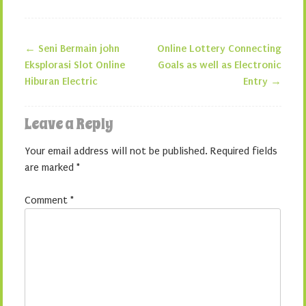
←
Seni Bermain john
Online Lottery Connecting
Post navigation
Eksplorasi Slot Online
Goals as well as Electronic
Hiburan Electric
Entry
→
Leave a Reply
Your email address will not be published.
Required fields
are marked
*
Comment
*