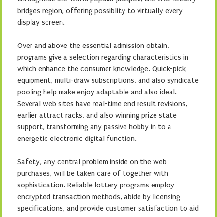
bridges region, offering possiblity to virtually every
display screen.
Over and above the essential admission obtain,
programs give a selection regarding characteristics in
which enhance the consumer knowledge. Quick-pick
equipment, multi-draw subscriptions, and also syndicate
pooling help make enjoy adaptable and also ideal.
Several web sites have real-time end result revisions,
earlier attract racks, and also winning prize state
support, transforming any passive hobby in to a
energetic electronic digital function.
Safety, any central problem inside on the web
purchases, will be taken care of together with
sophistication. Reliable lottery programs employ
encrypted transaction methods, abide by licensing
specifications, and provide customer satisfaction to aid