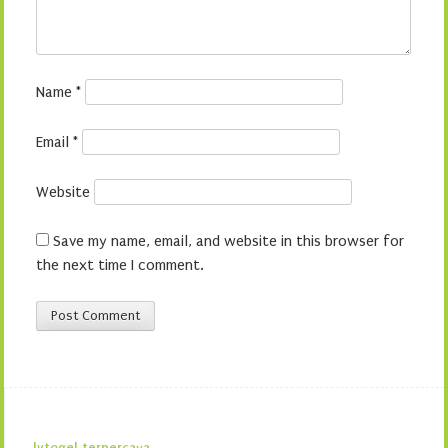
Name
*
Email
*
Website
Save my name, email, and website in this browser for
the next time I comment.
lvtogel terpercaya