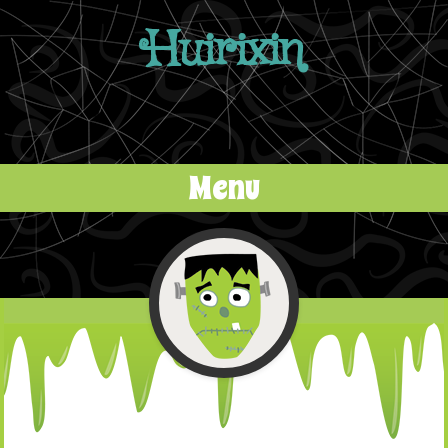
Huirixin
Menu
Skip to content