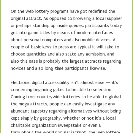
On the web lottery programs have got redefined the
original attract. As opposed to browsing a local supplier
or perhaps standing up inside queues, participants today
get into game titles by means of modern interfaces
about personal computers and also mobile devices. A
couple of basic keys to press are typical it will take to
choose quantities and also state any admission, and
also this ease is probably the largest attracts regarding
novices and also long-time participants likewise.
Electronic digital accessibility isn’t almost ease — it’s
concerning beginning gates to be able to selection.
Coming from countrywide lotteries to be able to global
the mega attracts, people can easily investigate any
abundant tapestry regarding alternatives without being
kept simply by geography. Whether or not it’s a local
charitable organization sweepstake or even a
throughout the world popular jackpot, the web lottery