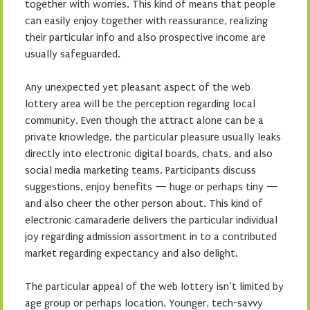
together with worries. This kind of means that people
can easily enjoy together with reassurance, realizing
their particular info and also prospective income are
usually safeguarded.
Any unexpected yet pleasant aspect of the web
lottery area will be the perception regarding local
community. Even though the attract alone can be a
private knowledge, the particular pleasure usually leaks
directly into electronic digital boards, chats, and also
social media marketing teams. Participants discuss
suggestions, enjoy benefits — huge or perhaps tiny —
and also cheer the other person about. This kind of
electronic camaraderie delivers the particular individual
joy regarding admission assortment in to a contributed
market regarding expectancy and also delight.
The particular appeal of the web lottery isn’t limited by
age group or perhaps location. Younger, tech-savvy