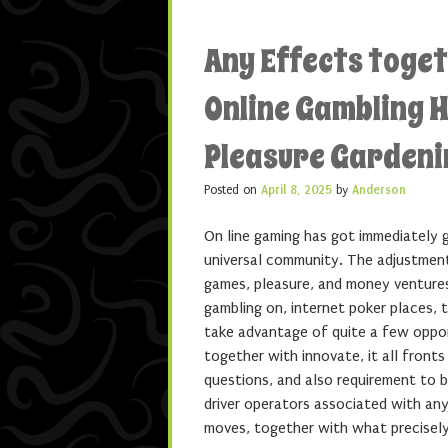
Any Effects toget
Online Gambling H
Pleasure Gardeni
Posted on
April 8, 2025
by
Anderson
On line gaming has got immediately g
universal community. The adjustmen
games, pleasure, and money ventures
gambling on, internet poker places,
take advantage of quite a few oppor
together with innovate, it all front
questions, and also requirement to b
driver operators associated with any
moves, together with what precisely