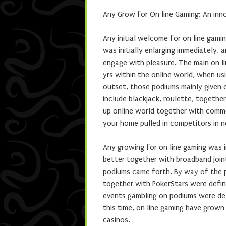
Any Grow for On line Gaming: An inno
Any initial welcome for on line gami
was initially enlarging immediately, 
engage with pleasure. The main on l
yrs within the online world, when usi
outset, those podiums mainly given 
include blackjack, roulette, togethe
up online world together with commo
your home pulled in competitors in 
Any growing for on line gaming was i
better together with broadband joi
podiums came forth. By way of the 
together with PokerStars were defini
events gambling on podiums were def
this time, on line gaming have grown
casinos.