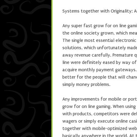
Systems together with Originality: A
Any super fast grow for on line gami
the online society grown, which mea
The single most essential electronic
solutions, which unfortunately made
away revenue carefully. Premature q
line were definitely eased by way o
acquire monthly payment gateways. 
better for the people that will chan
simply money problems.
Any improvements for mobile or port
grow for on line gaming. When usin
with products, competitors were def
wagers or simply execute online casi
together with mobile-optimized web-s
basically anywhere in the world. At