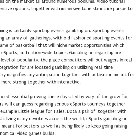
pes on the market all around numerous podiums. Video tutorial
centive options, together with immersive tone structure pursue to
ming is certainly sporting events gambling on. Sporting events
g an array of gatherings, with old fashioned sporting events for
me of basketball that will niche market opportunities which
, eSports, and nation-wide topics. Gambling on regarding are
level of popularity, the place competitors will put wagers in real
egration for are located gambling on utilizing real-time
y magnifies any anticipation together with activation meant for
 more strong together with interactive.
nced essential growing these days, led by way of the grow for
s will can guess regarding serious eSports tourneys together
example Little league for Tales, Dota a pair of, together with
 Utilizing many devotees across the world, eSports gambling on
 meant for bettors as well as being likely to keep going raising
nomical video games builds.