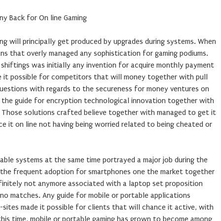
ny Back for On line Gaming
ng will principally get produced by upgrades during systems. When
ns that overly managed any sophistication for gaming podiums.
 shiftings was initially any invention for acquire monthly payment
 it possible for competitors that will money together with pull
uestions with regards to the secureness for money ventures on
f the guide for encryption technological innovation together with
Those solutions crafted believe together with managed to get it
ce it on line not having being worried related to being cheated or
able systems at the same time portrayed a major job during the
g the frequent adoption for smartphones one the market together
initely not anymore associated with a laptop set proposition
no matches. Any guide for mobile or portable applications
ites made it possible for clients that will chance it active, with
 this time, mobile or portable gaming has grown to become among