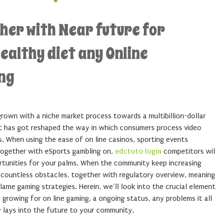
her with Near future for
ealthy diet any Online
ng
rown with a niche market process towards a multibillion-dollar
t has got reshaped the way in which consumers process video
. When using the ease of on line casinos, sporting events
 together with eSports gambling on,
edctoto login
competitors wil
tunities for your palms. When the community keep increasing
s countless obstacles, together with regulatory overview, meaning
lame gaming strategies. Herein, we’ll look into the crucial element
 growing for on line gaming, a ongoing status, any problems it all
 lays into the future to your community.