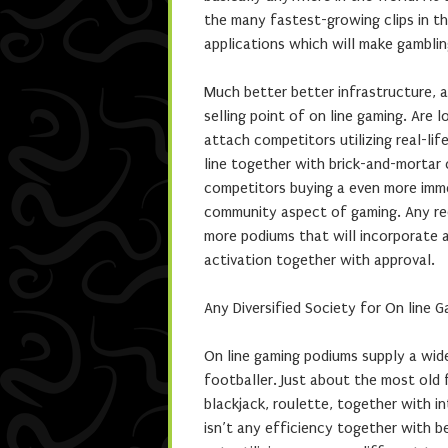
the many fastest-growing clips in t
applications which will make gamblin
Much better better infrastructure, 
selling point of on line gaming. Are 
attach competitors utilizing real-l
line together with brick-and-mortar
competitors buying a even more immer
community aspect of gaming. Any re
more podiums that will incorporate a
activation together with approval.
Any Diversified Society for On line 
On line gaming podiums supply a wide
footballer. Just about the most old 
blackjack, roulette, together with
isn’t any efficiency together with b