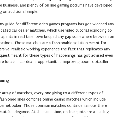
he business, and plenty of on line gaming podiums have developed
g on additional simple.
any guide for different video games programs has got widened any
located car dealer matches, which use video tutorial exploding to
ife agents in real time, own bridged any gap somewhere between on
 casinos. Those matches are a fashionable solution meant for
sive, realistic working experience the fact that replicates any
quest meant for these types of happenings has got advised even
re located car dealer opportunities, improving upon footballer
Gaming
 array of matches, every one giving to a different types of
fashioned lines comprise online casino matches which include
 internet poker. Those common matches continue famous there
eautiful elegance. At the same time, on line spots are a leading