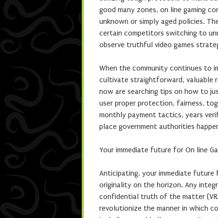
good many zones, on line gaming cont
unknown or simply aged policies. The
certain competitors switching to unr
observe truthful video games strateg
When the community continues to im
cultivate straightforward, valuable
now are searching tips on how to ju
user proper protection, fairness, tog
monthly payment tactics, years veri
place government authorities happen 
Your immediate future for On line Ga
Anticipating, your immediate future 
originality on the horizon. Any integ
confidential truth of the matter (V
revolutionize the manner in which co