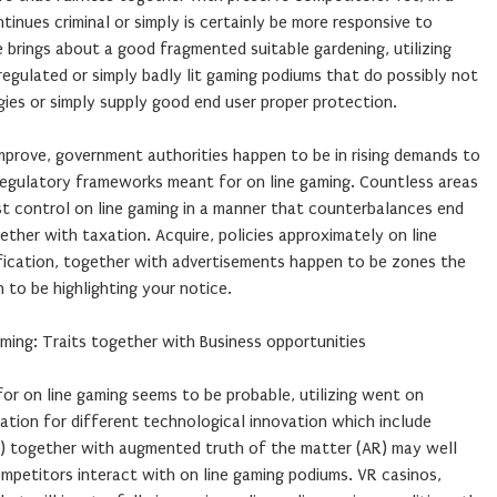
inues criminal or simply is certainly be more responsive to
 brings about a good fragmented suitable gardening, utilizing
egulated or simply badly lit gaming podiums that do possibly not
ies or simply supply good end user proper protection.
prove, government authorities happen to be in rising demands to
 regulatory frameworks meant for on line gaming. Countless areas
st control on line gaming in a manner that counterbalances end
ether with taxation. Acquire, policies approximately on line
fication, together with advertisements happen to be zones the
to be highlighting your notice.
ming: Traits together with Business opportunities
for on line gaming seems to be probable, utilizing went on
ration for different technological innovation which include
R) together with augmented truth of the matter (AR) may well
mpetitors interact with on line gaming podiums. VR casinos,