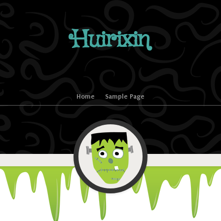
Huirixin
Home
Sample Page