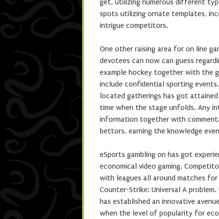
get, utilizing numerous different ty
spots utilizing ornate templates, in
intrigue competitors.
One other raising area for on line ga
devotees can now can guess regardin
example hockey together with the ga
include confidential sporting events
located gatherings has got attained 
time when the stage unfolds. Any int
information together with commentar
bettors, earning the knowledge even
eSports gambling on has got experie
economical video gaming. Competitor
with leagues all around matches for 
Counter-Strike: Universal A problem.
has established an innovative avenue
when the level of popularity for eco