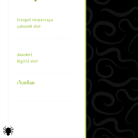
lvtogel terpercaya
yabos88 slot
dausbet
big233 slot
เว็บสล็อต