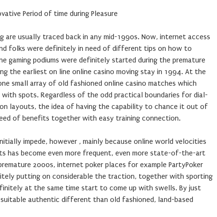
vative Period of time during Pleasure
ng are usually traced back in any mid-1990s. Now, internet access
and folks were definitely in need of different tips on how to
ine gaming podiums were definitely started during the premature
ng the earliest on line online casino moving stay in 1994. At the
one small array of old fashioned online casino matches which
r with spots. Regardless of the odd practical boundaries for dial-
n layouts, the idea of having the capability to chance it out of
need of benefits together with easy training connection.
nitially impede, however , mainly because online world velocities
nts has become even more frequent, even more state-of-the-art
premature 2000s, internet poker places for example PartyPoker
tely putting on considerable the traction, together with sporting
initely at the same time start to come up with swells. By just
 suitable authentic different than old fashioned, land-based