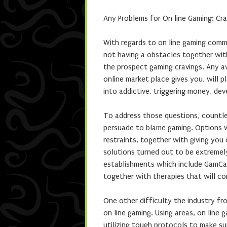
Any Problems for On line Gaming: Cr
With regards to on line gaming comm
not having a obstacles together wit
the prospect gaming cravings. Any av
online market place gives you, will p
into addictive, triggering money, d
To address those questions, countle
persuade to blame gaming. Options w
restraints, together with giving you
solutions turned out to be extremel
establishments which include GamCa
together with therapies that will c
One other difficulty the industry fr
on line gaming. Using areas, on line 
utilizing tough protocols to make su