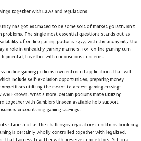
avings together with Laws and regulations
unity has got estimated to be some sort of market goliath, isn’t
h problems. The single most essential questions stands out as
ailability of on line gaming podiums 24/7, with the anonymity the
lay a role in unhealthy gaming manners. For, on line gaming turn
evelopmental, together with unconscious concerns.
ss on line gaming podiums own enforced applications that will
hich include self-exclusion opportunities, preparing money
 competitors utilizing the means to access gaming cravings
y well-known. What’s more, certain podiums mate utilizing
re together with Gamblers Unseen available help support
onsumers encountering gaming cravings.
onts stands out as the challenging regulatory conditions bordering
gaming is certainly wholly controlled together with legalized,
re that fairness together with preserve competitors. Yet, in a