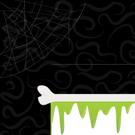
Skip to content
Menu