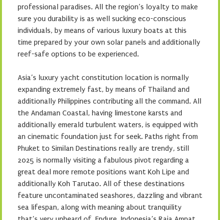
professional paradises. All the region’s loyalty to make
sure you durability is as well sucking eco-conscious
individuals, by means of various luxury boats at this
time prepared by your own solar panels and additionally
reef-safe options to be experienced.
Asia’s luxury yacht constitution location is normally
expanding extremely fast, by means of Thailand and
additionally Philippines contributing all the command. All
the Andaman Coastal, having limestone karsts and
additionally emerald turbulent waters, is equipped with
an cinematic foundation just for seek. Paths right from
Phuket to Similan Destinations really are trendy, still
2025 is normally visiting a fabulous pivot regarding a
great deal more remote positions want Koh Lipe and
additionally Koh Tarutao. All of these destinations
feature uncontaminated seashores, dazzling and vibrant
sea lifespan, along with meaning about tranquility
that’s very unheard of. Endure, Indonesia’s Raja Ampat