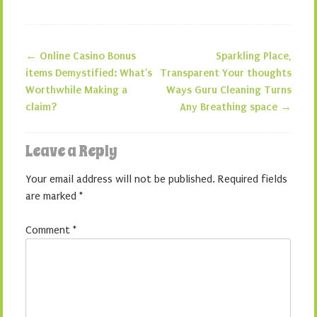
←
Online Casino Bonus
Sparkling Place,
Post navigation
items Demystified: What’s
Transparent Your thoughts
Worthwhile Making a
Ways Guru Cleaning Turns
claim?
Any Breathing space
→
Leave a Reply
Your email address will not be published.
Required fields
are marked
*
Comment
*