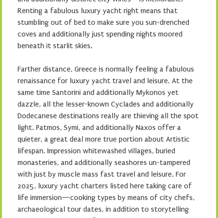
Renting a fabulous luxury yacht right means that
stumbling out of bed to make sure you sun-drenched
coves and additionally just spending nights moored
beneath it starlit skies.
Farther distance, Greece is normally feeling a fabulous
renaissance for luxury yacht travel and leisure. At the
same time Santorini and additionally Mykonos yet
dazzle, all the lesser-known Cyclades and additionally
Dodecanese destinations really are thieving all the spot
light. Patmos, Symi, and additionally Naxos offer a
quieter, a great deal more true portion about Artistic
lifespan. Impression whitewashed villages, buried
monasteries, and additionally seashores un-tampered
with just by muscle mass fast travel and leisure. For
2025, luxury yacht charters listed here taking care of
life immersion—cooking types by means of city chefs,
archaeological tour dates, in addition to storytelling