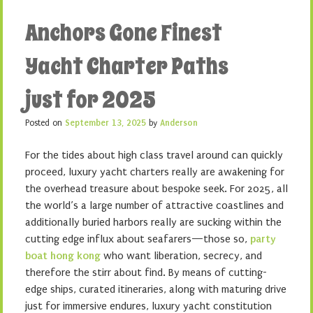
Anchors Gone Finest
Yacht Charter Paths
just for 2025
Posted on
September 13, 2025
by
Anderson
For the tides about high class travel around can quickly
proceed, luxury yacht charters really are awakening for
the overhead treasure about bespoke seek. For 2025, all
the world’s a large number of attractive coastlines and
additionally buried harbors really are sucking within the
cutting edge influx about seafarers—those so,
party
boat hong kong
who want liberation, secrecy, and
therefore the stirr about find. By means of cutting-
edge ships, curated itineraries, along with maturing drive
just for immersive endures, luxury yacht constitution