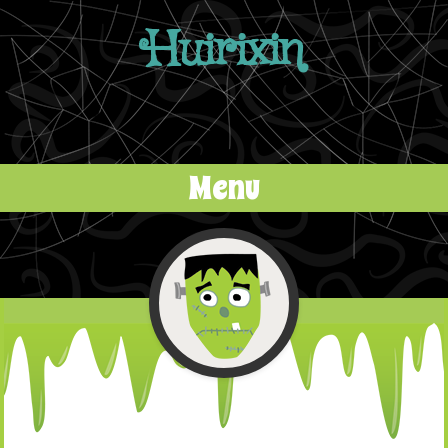
Huirixin
Menu
Skip to content