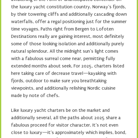
the luxury yacht constitution country. Norway’s fjords,
by their towering cliffs and additionally cascading down
waterfalls, offer a regal positioning just for the summer
time voyages. Paths right from Bergen to Lofoten
Destinations really are gaining interest, most definitely
some of those looking isolation and additionally purely
natural splendour. All the midnight sun’s light comes
with a fabulous surreal come near, permitting fully
extended months about seek. For 2025, charters listed
here taking care of decrease travel—kayaking with
fjords, outdoor to make sure you breathtaking
viewpoints, and additionally relishing Nordic cuisine
made by note of chefs.
Like luxury yacht charters be on the market and
additionally several, all the paths about 2025 share a
fabulous proceed for visitor character. It’s not even
close to luxury—it’s approximately which implies, bond,