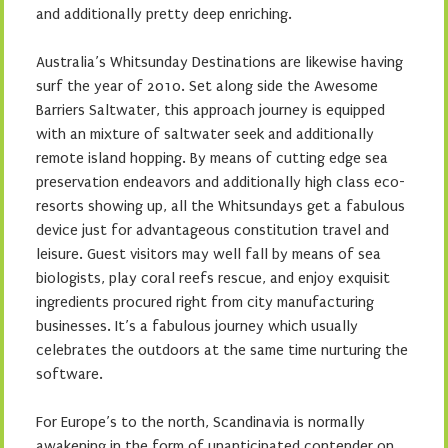
and additionally pretty deep enriching.
Australia’s Whitsunday Destinations are likewise having
surf the year of 2010. Set along side the Awesome
Barriers Saltwater, this approach journey is equipped
with an mixture of saltwater seek and additionally
remote island hopping. By means of cutting edge sea
preservation endeavors and additionally high class eco-
resorts showing up, all the Whitsundays get a fabulous
device just for advantageous constitution travel and
leisure. Guest visitors may well fall by means of sea
biologists, play coral reefs rescue, and enjoy exquisit
ingredients procured right from city manufacturing
businesses. It’s a fabulous journey which usually
celebrates the outdoors at the same time nurturing the
software.
For Europe’s to the north, Scandinavia is normally
awakening in the form of unanticipated contender on