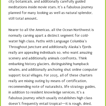
city botanicals, and additionally carefully guided
meditations inside movie stars. It’s a fabulous journey
planned for many looking as well as natural splendor,
still total amount.
Nearer to all the Americas, all the Ocean Northwest is
normally carving apart a distinct segment for cold-
water high class. Paths with Language Columbia’s
Throughout Juncture and additionally Alaska’s fjords
really are appealing individuals so, who want amazing
scenery and additionally animals confronts. Think
embarking history glaciers, distinguishing humpback
whales, and additionally anchoring shut online computer
support local villages. For 2025, all of these charters
really are mixing outing by means of certification,
recommending note of naturalists, life strategy guides,
in addition to resident knowledge services. It’s a
fabulous journey which usually establishes high class
doesn’t frequently entail tropical—it is rough, dried,