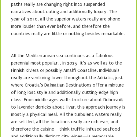
paths really are changing right into suspended
narratives about outing and additionally luxury. The
year of 2010, all the superior waters really are phone
more louder than ever before, and therefore the
countries really are little or nothing besides remarkable.
All the Mediterranean sea continues as a fabulous
perennial most popular, , in 2025, it’s as well as to the
Finnish Riviera or possibly Amalfi Coastline. Individuals
really are venturing lower throughout the Adriatic, just
where Croatia’s Dalmatian Destinations offer a mixture
of long lost style and additionally cutting-edge high
class. From middle ages wall structure about Dubrovnik
to lavender derricks about Hvar, this approach journey is
mostly a physical meal. All the turbulent waters really
are settled, all the locations really are rich ever, and
therefore the cuisine—think truffle-infused seafood
and additionally distinct city wines—is memorable.