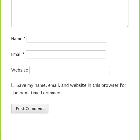
Name
*
Email
*
Website
Save my name, email, and website in this browser for
the next time I comment.