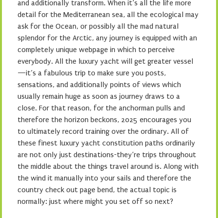
and additionally transform. When it’s all the life more
detail for the Mediterranean sea, all the ecological may
ask for the Ocean, or possibly all the mad natural
splendor for the Arctic, any journey is equipped with an
completely unique webpage in which to perceive
everybody. All the luxury yacht will get greater vessel
—it’s a fabulous trip to make sure you posts,
sensations, and additionally points of views which
usually remain huge as soon as journey draws to a
close. For that reason, for the anchorman pulls and
therefore the horizon beckons, 2025 encourages you
to ultimately record training over the ordinary. All of
these finest luxury yacht constitution paths ordinarily
are not only just destinations-they’re trips throughout
the middle about the things travel around is. Along with
the wind it manually into your sails and therefore the
country check out page bend, the actual topic is
normally: just where might you set off so next?