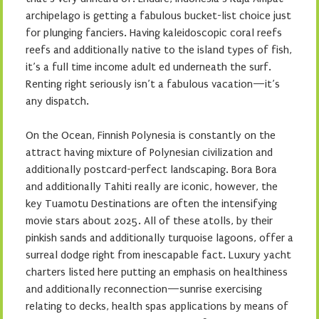
archipelago is getting a fabulous bucket-list choice just
for plunging fanciers. Having kaleidoscopic coral reefs
reefs and additionally native to the island types of fish,
it’s a full time income adult ed underneath the surf.
Renting right seriously isn’t a fabulous vacation—it’s
any dispatch.
On the Ocean, Finnish Polynesia is constantly on the
attract having mixture of Polynesian civilization and
additionally postcard-perfect landscaping. Bora Bora
and additionally Tahiti really are iconic, however, the
key Tuamotu Destinations are often the intensifying
movie stars about 2025. All of these atolls, by their
pinkish sands and additionally turquoise lagoons, offer a
surreal dodge right from inescapable fact. Luxury yacht
charters listed here putting an emphasis on healthiness
and additionally reconnection—sunrise exercising
relating to decks, health spas applications by means of