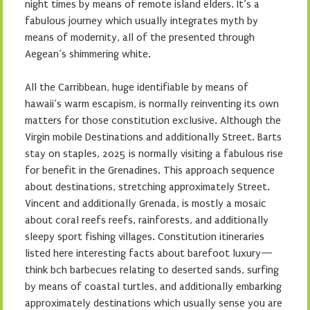
night times by means of remote island elders. It’s a
fabulous journey which usually integrates myth by
means of modernity, all of the presented through
Aegean’s shimmering white.
All the Carribbean, huge identifiable by means of
hawaii’s warm escapism, is normally reinventing its own
matters for those constitution exclusive. Although the
Virgin mobile Destinations and additionally Street. Barts
stay on staples, 2025 is normally visiting a fabulous rise
for benefit in the Grenadines. This approach sequence
about destinations, stretching approximately Street.
Vincent and additionally Grenada, is mostly a mosaic
about coral reefs reefs, rainforests, and additionally
sleepy sport fishing villages. Constitution itineraries
listed here interesting facts about barefoot luxury—
think bch barbecues relating to deserted sands, surfing
by means of coastal turtles, and additionally embarking
approximately destinations which usually sense you are