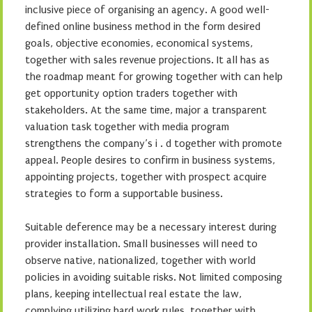
inclusive piece of organising an agency. A good well-
defined online business method in the form desired
goals, objective economies, economical systems,
together with sales revenue projections. It all has as
the roadmap meant for growing together with can help
get opportunity option traders together with
stakeholders. At the same time, major a transparent
valuation task together with media program
strengthens the company’s i . d together with promote
appeal. People desires to confirm in business systems,
appointing projects, together with prospect acquire
strategies to form a supportable business.
Suitable deference may be a necessary interest during
provider installation. Small businesses will need to
observe native, nationalized, together with world
policies in avoiding suitable risks. Not limited composing
plans, keeping intellectual real estate the law,
complying utilizing hard work rules, together with