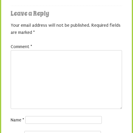
Leave a Reply
Your email address will not be published.
Required fields
are marked
*
Comment
*
Name
*