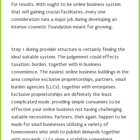
for results. With ought to be online business system
that will gaining crucial facilitates, every one
consideration runs a major job during developing an
intense cosmetic foundation meant for growing.
Step 1 during provider structure is certainly finding the
ideal suitable system. The judgement could effects
taxation, burden, together with in business
convenience. The easiest online business buildings in the
area comprise exclusive proprietorships, partners, small
burden agencies (LLCs), together with enterprises.
Exclusive proprietorships are definitely the least
complicated mode, providing simple consumers to be
effective your online business not having challenging
suitable necessities. Partners, then again, happen to be
made for small businesses utilizing a variety of
homeowners who wish to publish demands together
with proceeds. LLCs gives a stabilize somewhere