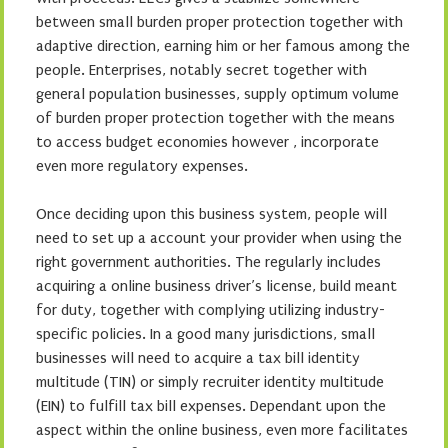
between small burden proper protection together with
adaptive direction, earning him or her famous among the
people. Enterprises, notably secret together with
general population businesses, supply optimum volume
of burden proper protection together with the means
to access budget economies however , incorporate
even more regulatory expenses.
Once deciding upon this business system, people will
need to set up a account your provider when using the
right government authorities. The regularly includes
acquiring a online business driver’s license, build meant
for duty, together with complying utilizing industry-
specific policies. In a good many jurisdictions, small
businesses will need to acquire a tax bill identity
multitude (TIN) or simply recruiter identity multitude
(EIN) to fulfill tax bill expenses. Dependant upon the
aspect within the online business, even more facilitates