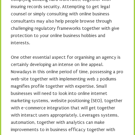
insuring records security. Attempting to get legal
counsel or simply consulting with online business
consultants may also help people browse through
challenging regulatory frameworks together with give
protection to your online business hobbies and
interests.
One other essential aspect for organising an agency is
certainly developing an intense on line appeal.
Nowadays in this online period of time, possessing a pro
web-site together with implementing web 2 podiums
magnifies profile together with expertise. Small
businesses will need to look into online internet
marketing systems, website positioning (SEO), together
with e-commerce integration that will get together
with interact users appropriately. Leverages systems,
automation, together with analytics can make
improvements to in business efficacy together with