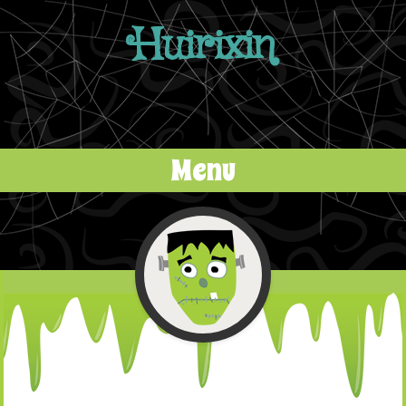
Huirixin
Menu
Skip to content