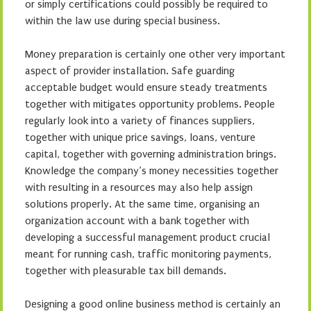
or simply certifications could possibly be required to
within the law use during special business.
Money preparation is certainly one other very important
aspect of provider installation. Safe guarding
acceptable budget would ensure steady treatments
together with mitigates opportunity problems. People
regularly look into a variety of finances suppliers,
together with unique price savings, loans, venture
capital, together with governing administration brings.
Knowledge the company’s money necessities together
with resulting in a resources may also help assign
solutions properly. At the same time, organising an
organization account with a bank together with
developing a successful management product crucial
meant for running cash, traffic monitoring payments,
together with pleasurable tax bill demands.
Designing a good online business method is certainly an