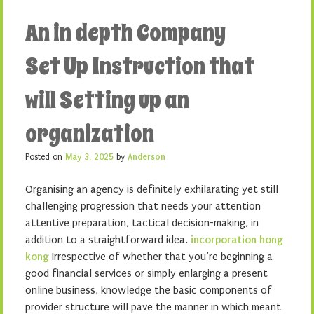
An in depth Company
Set Up Instruction that
will Setting up an
organization
Posted on
May 3, 2025
by
Anderson
Organising an agency is definitely exhilarating yet still
challenging progression that needs your attention
attentive preparation, tactical decision-making, in
addition to a straightforward idea.
incorporation hong
kong
Irrespective of whether that you’re beginning a
good financial services or simply enlarging a present
online business, knowledge the basic components of
provider structure will pave the manner in which meant