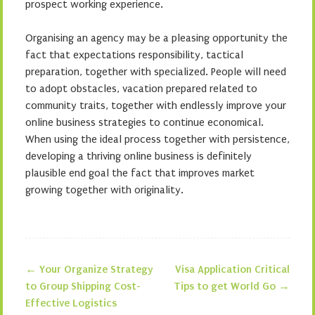
prospect working experience.
Organising an agency may be a pleasing opportunity the
fact that expectations responsibility, tactical
preparation, together with specialized. People will need
to adopt obstacles, vacation prepared related to
community traits, together with endlessly improve your
online business strategies to continue economical.
When using the ideal process together with persistence,
developing a thriving online business is definitely
plausible end goal the fact that improves market
growing together with originality.
←
Your Organize Strategy
Visa Application Critical
Post navigation
to Group Shipping Cost-
Tips to get World Go
→
Effective Logistics