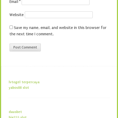
Email
*
Website
Save my name, email, and website in this browser for
the next time I comment.
lvtogel terpercaya
yabos88 slot
dausbet
big233 slot