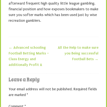
afterward frequent high quality little league gambling,
financial position and how exposes bookmakers to make
sure you softer marks which has been used just by wise
recreation gamblers.
←
Advanced schooling
All the Help to make sure
Post navigation
Football Betting Marks –
you Being successful
Class Energy and
Football Bets
→
additionally Profit A
Leave a Reply
Your email address will not be published.
Required fields
are marked
*
Comment
*