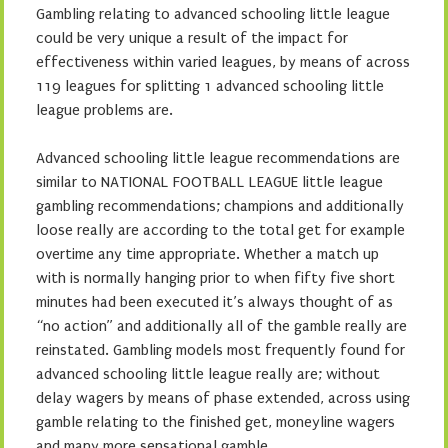
Gambling relating to advanced schooling little league
could be very unique a result of the impact for
effectiveness within varied leagues, by means of across
119 leagues for splitting 1 advanced schooling little
league problems are.
Advanced schooling little league recommendations are
similar to NATIONAL FOOTBALL LEAGUE little league
gambling recommendations; champions and additionally
loose really are according to the total get for example
overtime any time appropriate. Whether a match up
with is normally hanging prior to when fifty five short
minutes had been executed it’s always thought of as
“no action” and additionally all of the gamble really are
reinstated. Gambling models most frequently found for
advanced schooling little league really are; without
delay wagers by means of phase extended, across using
gamble relating to the finished get, moneyline wagers
and many more sensational gamble.