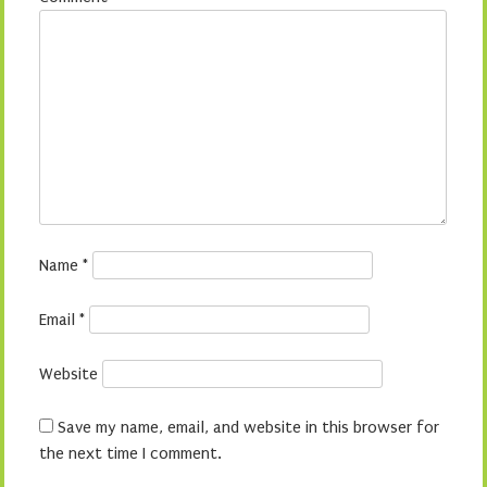
Name
*
Email
*
Website
Save my name, email, and website in this browser for
the next time I comment.