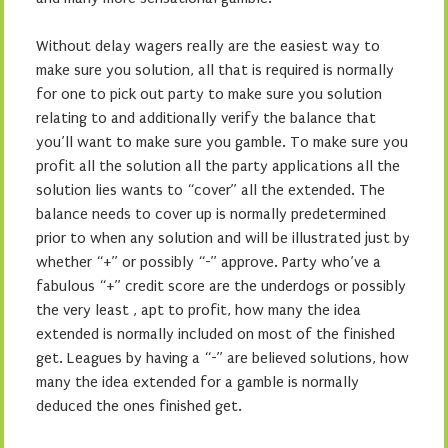
Without delay wagers really are the easiest way to
make sure you solution, all that is required is normally
for one to pick out party to make sure you solution
relating to and additionally verify the balance that
you’ll want to make sure you gamble. To make sure you
profit all the solution all the party applications all the
solution lies wants to “cover” all the extended. The
balance needs to cover up is normally predetermined
prior to when any solution and will be illustrated just by
whether “+” or possibly “-” approve. Party who’ve a
fabulous “+” credit score are the underdogs or possibly
the very least , apt to profit, how many the idea
extended is normally included on most of the finished
get. Leagues by having a “-” are believed solutions, how
many the idea extended for a gamble is normally
deduced the ones finished get.