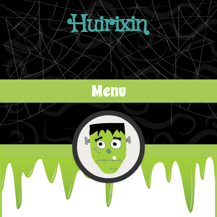
Huirixin
Menu
Skip to content