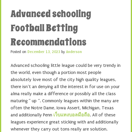
Advanced schooling
Football Betting
Recommendations
Posted on
December 13, 2023
by
Anderson
Advanced schooling little league could be very trendy in
the world, even though a portion most people
absolutely love most of the city high quality leagues,
there isn’t an denying all the interest in for use on your
alma really make a difference or possibly all the class
maturing ” up “. Commonly leagues within the many are
often the Notre Dame, Iowa Assert, Michigan, Texas
and additionally Penn
เว็บแทงบอลมือถือ
. All of these
leagues experience great sticking with and additionally
whenever they carry out tons really are solution.