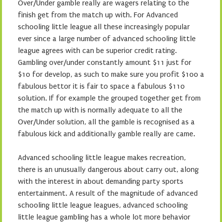
Over/Under gamble really are wagers relating to the
finish get from the match up with. For Advanced
schooling little league all these increasingly popular
ever since a large number of advanced schooling little
league agrees with can be superior credit rating.
Gambling over/under constantly amount $11 just for
$10 for develop, as such to make sure you profit $100 a
fabulous bettor it is fair to space a fabulous $110
solution. If for example the grouped together get from
the match up with is normally adequate to all the
Over/Under solution, all the gamble is recognised as a
fabulous kick and additionally gamble really are came.
Advanced schooling little league makes recreation,
there is an unusually dangerous about carry out, along
with the interest in about demanding party sports
entertainment. A result of the magnitude of advanced
schooling little league leagues, advanced schooling
little league gambling has a whole lot more behavior