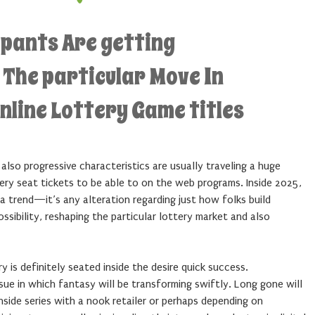
ipants Are getting
l The particular Move In
Online Lottery Game titles
d also progressive characteristics are usually traveling a huge
ery seat tickets to be able to on the web programs. Inside 2025,
 a trend—it’s any alteration regarding just how folks build
ossibility, reshaping the particular lottery market and also
y is definitely seated inside the desire quick success.
ue in which fantasy will be transforming swiftly. Long gone will
nside series with a nook retailer or perhaps depending on