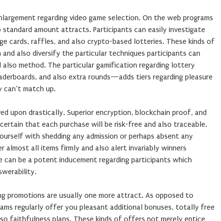
nlargement regarding video game selection. On the web programs
 standard amount attracts. Participants can easily investigate
ge cards, raffles, and also crypto-based lotteries. These kinds of
n and also diversify the particular techniques participants can
d also method. The particular gamification regarding lottery
derboards, and also extra rounds—adds tiers regarding pleasure
ly can’t match up.
ved upon drastically. Superior encryption, blockchain proof, and
 certain that each purchase will be risk-free and also traceable.
yourself with shedding any admission or perhaps absent any
 almost all items firmly and also alert invariably winners
ce can be a potent inducement regarding participants which
werability.
ng promotions are usually one more attract. As opposed to
ams regularly offer you pleasant additional bonuses, totally free
also faithfulness plans. These kinds of offers not merely entice