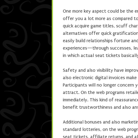
One more key aspect could be the e
offer you a lot more as compared to
quick acquire game titles, scuff char
alternatives offer quick gratificatio
easily build relationships fortune an
experiences—through successes, lea
in which actual seat tickets basical
Safety and also visibility have impro
also electronic digital invoices make
Participants will no longer concern 
attract. On the web programs retailer
immediately. This kind of reassuran
benefit trustworthiness and also ans
Additional bonuses and also marketi
standard lotteries, on the web progr
seat tickets, affiliate returns, and 