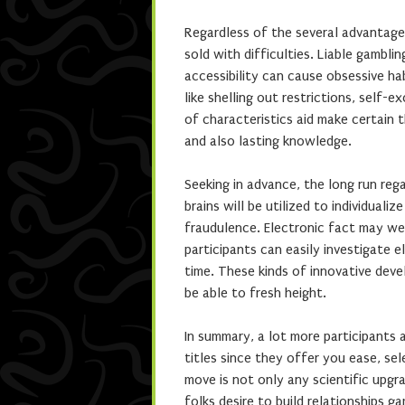
Regardless of the several advantages
sold with difficulties. Liable gambli
accessibility can cause obsessive ha
like shelling out restrictions, self-e
of characteristics aid make certain 
and also lasting knowledge.
Seeking in advance, the long run reg
brains will be utilized to individuali
fraudulence. Electronic fact may wel
participants can easily investigate el
time. These kinds of innovative dev
be able to fresh height.
In summary, a lot more participants 
titles since they offer you ease, sel
move is not only any scientific upg
folks desire to build relationships ga