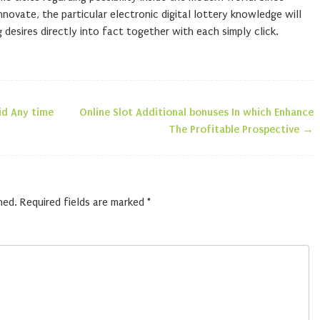
novate, the particular electronic digital lottery knowledge will
 desires directly into fact together with each simply click.
id Any time
Online Slot Additional bonuses In which Enhance
n
The Profitable Prospective
→
hed.
Required fields are marked
*