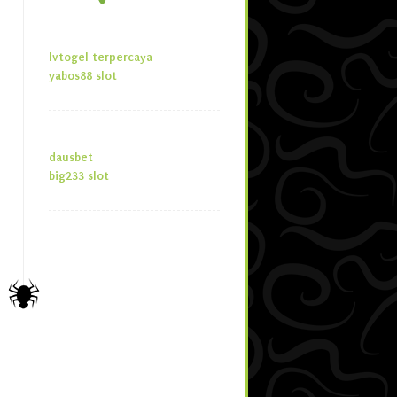
lvtogel terpercaya
yabos88 slot
dausbet
big233 slot