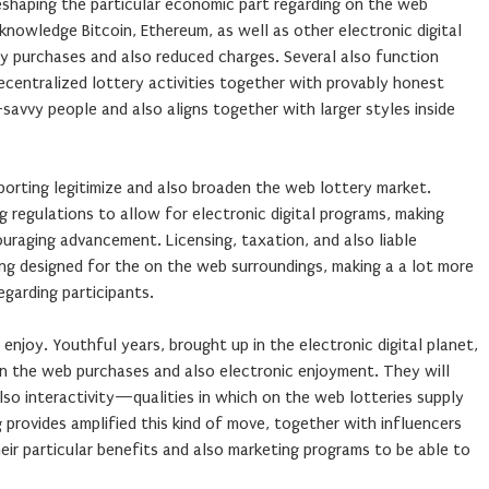
eshaping the particular economic part regarding on the web
knowledge Bitcoin, Ethereum, as well as other electronic digital
ly purchases and also reduced charges. Several also function
ecentralized lottery activities together with provably honest
-savvy people and also aligns together with larger styles inside
orting legitimize and also broaden the web lottery market.
g regulations to allow for electronic digital programs, making
uraging advancement. Licensing, taxation, and also liable
ing designed for the on the web surroundings, making a a lot more
garding participants.
enjoy. Youthful years, brought up in the electronic digital planet,
n the web purchases and also electronic enjoyment. They will
also interactivity—qualities in which on the web lotteries supply
 provides amplified this kind of move, together with influencers
heir particular benefits and also marketing programs to be able to