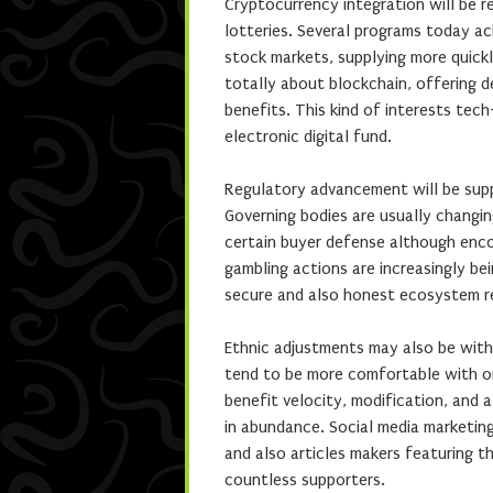
Cryptocurrency integration will be r
lotteries. Several programs today ac
stock markets, supplying more quick
totally about blockchain, offering d
benefits. This kind of interests tech
electronic digital fund.
Regulatory advancement will be supp
Governing bodies are usually changin
certain buyer defense although enco
gambling actions are increasingly be
secure and also honest ecosystem re
Ethnic adjustments may also be with 
tend to be more comfortable with o
benefit velocity, modification, and 
in abundance. Social media marketing
and also articles makers featuring t
countless supporters.