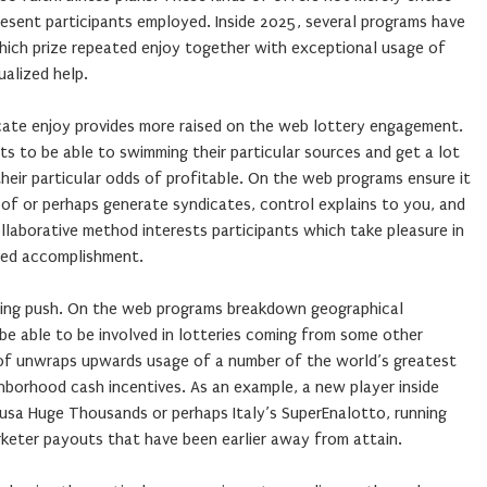
present participants employed. Inside 2025, several programs have
which prize repeated enjoy together with exceptional usage of
ualized help.
icate enjoy provides more raised on the web lottery engagement.
ts to be able to swimming their particular sources and get a lot
their particular odds of profitable. On the web programs ensure it
of or perhaps generate syndicates, control explains to you, and
ollaborative method interests participants which take pleasure in
ted accomplishment.
eling push. On the web programs breakdown geographical
 be able to be involved in lotteries coming from some other
 of unwraps upwards usage of a number of the world’s greatest
hborhood cash incentives. As an example, a new player inside
 usa Huge Thousands or perhaps Italy’s SuperEnalotto, running
marketer payouts that have been earlier away from attain.