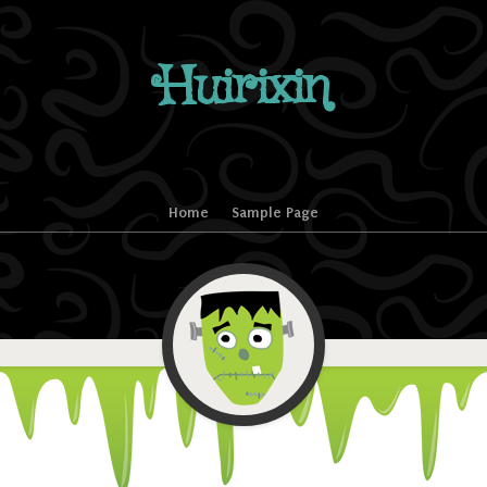
Huirixin
Home
Sample Page