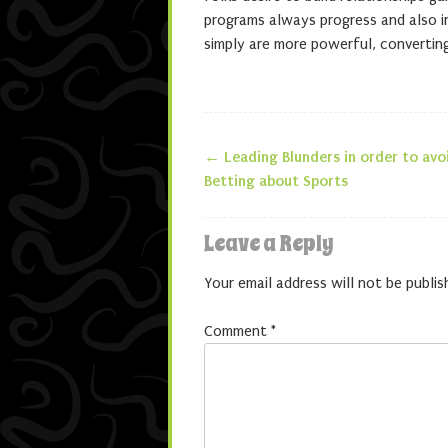
programs always progress and also in
simply are more powerful, converting
←
Leading Blunders in order to avo
Post navigatio
Betting about Sports
Leave a Reply
Your email address will not be publis
Comment
*