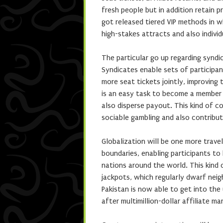
fresh people but in addition retain 
got released tiered VIP methods in 
high-stakes attracts and also individ
The particular go up regarding synd
Syndicates enable sets of participan
more seat tickets jointly, improving 
is an easy task to become a member 
also disperse payout. This kind of c
sociable gambling and also contribu
Globalization will be one more trav
boundaries, enabling participants to
nations around the world. This kind
jackpots, which regularly dwarf neig
Pakistan is now able to get into the
after multimillion-dollar affiliate 