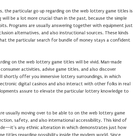
, the particular go up regarding on the web lottery game titles is
ng will be a lot more crucial than in the past, because the simple
bits. Programs are usually answering together with equipment just
xclusion alternatives, and also instructional sources. These kinds
that the particular search for bundle of money stays a confident
arding on the web lottery game titles will be vivid. Man-made
ze consumer activities, advise game titles, and also discover
l shortly offer you immersive lottery surroundings, in which
ectronic digital casinos and also interact with other folks in real
elopments assure to elevate the particular lottery knowledge to
are usually moving over to be able to on the web lottery game
ection, safety, and also international accessibility. This kind of
rade—it’s any ethnic alteration in which demonstrates just how
me titles regarding possibility inside the modern world. Since