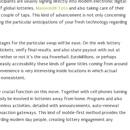
ipants are usually signing directly into modern electronic digital
f global lotteries,
Mansion88 Toto
and also taking care of their
a couple of taps. This kind of advancement is not only concerning
g the particular anticipations of your fresh technology regarding
ages for the particular swap will be ease. On the web lottery
ickets, verify final results, and also state payout with out at
ether or not it’s the usa Powerball, EuroMillions, or perhaps
 easily accessibility these kinds of game titles coming from around
nvenience is very interesting inside locations in which actual
s nonexistent.
y crucial function on this move. Together with cell phones turning
sily be involved in lotteries away from home. Programs and also
amless activities, detailed with announcements, auto-renewal
nsaction gateways. This kind of mobile-first method provides the
garding modern day people, creating lottery engagement any