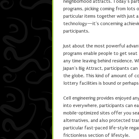
neighborhood attracts. Today’s partic
programs, picking coming from lots o
particular items together with just 
technology—it’s concerning achievin
participants.
Just about the most powerful advant
programs enable people to get seat t
any time leaving behind residence. Wh
Japan’s Big Attract, participants can
the globe. This kind of amount of co
lottery facilities is bound or perhap
Cell engineering provides enjoyed an
into everywhere, participants can ea
mobile-optimized sites offer you se
alternatives, and also protected tra
particular fast-paced life-style re
frictionless section of lifestyle.