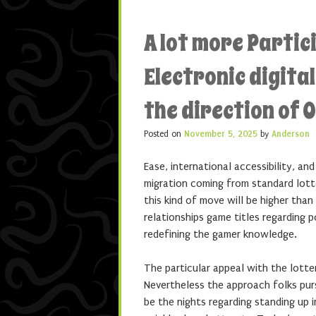
A lot more Partic
Electronic digita
the direction of 
Posted on
November 5, 2025
by
Anderson
Ease, international accessibility, an
migration coming from standard lott
this kind of move will be higher than
relationships game titles regarding p
redefining the gamer knowledge.
The particular appeal with the lotter
Nevertheless the approach folks purs
be the nights regarding standing up i