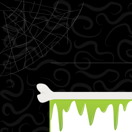
Skip to content
Menu