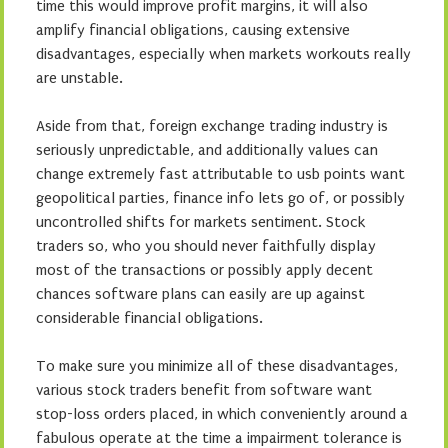
time this would improve profit margins, it will also
amplify financial obligations, causing extensive
disadvantages, especially when markets workouts really
are unstable.
Aside from that, foreign exchange trading industry is
seriously unpredictable, and additionally values can
change extremely fast attributable to usb points want
geopolitical parties, finance info lets go of, or possibly
uncontrolled shifts for markets sentiment. Stock
traders so, who you should never faithfully display
most of the transactions or possibly apply decent
chances software plans can easily are up against
considerable financial obligations.
To make sure you minimize all of these disadvantages,
various stock traders benefit from software want
stop-loss orders placed, in which conveniently around a
fabulous operate at the time a impairment tolerance is