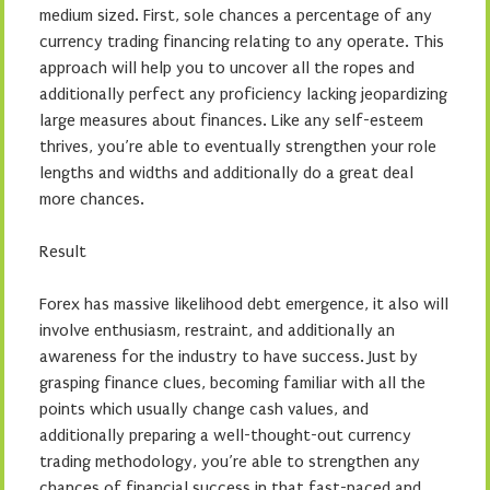
medium sized. First, sole chances a percentage of any
currency trading financing relating to any operate. This
approach will help you to uncover all the ropes and
additionally perfect any proficiency lacking jeopardizing
large measures about finances. Like any self-esteem
thrives, you’re able to eventually strengthen your role
lengths and widths and additionally do a great deal
more chances.
Result
Forex has massive likelihood debt emergence, it also will
involve enthusiasm, restraint, and additionally an
awareness for the industry to have success. Just by
grasping finance clues, becoming familiar with all the
points which usually change cash values, and
additionally preparing a well-thought-out currency
trading methodology, you’re able to strengthen any
chances of financial success in that fast-paced and