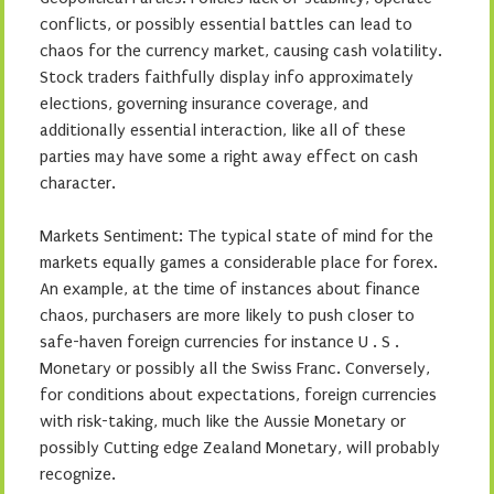
conflicts, or possibly essential battles can lead to
chaos for the currency market, causing cash volatility.
Stock traders faithfully display info approximately
elections, governing insurance coverage, and
additionally essential interaction, like all of these
parties may have some a right away effect on cash
character.
Markets Sentiment: The typical state of mind for the
markets equally games a considerable place for forex.
An example, at the time of instances about finance
chaos, purchasers are more likely to push closer to
safe-haven foreign currencies for instance U . S .
Monetary or possibly all the Swiss Franc. Conversely,
for conditions about expectations, foreign currencies
with risk-taking, much like the Aussie Monetary or
possibly Cutting edge Zealand Monetary, will probably
recognize.