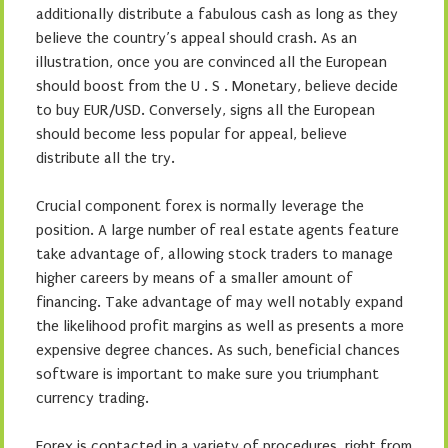
additionally distribute a fabulous cash as long as they
believe the country’s appeal should crash. As an
illustration, once you are convinced all the European
should boost from the U . S . Monetary, believe decide
to buy EUR/USD. Conversely, signs all the European
should become less popular for appeal, believe
distribute all the try.
Crucial component forex is normally leverage the
position. A large number of real estate agents feature
take advantage of, allowing stock traders to manage
higher careers by means of a smaller amount of
financing. Take advantage of may well notably expand
the likelihood profit margins as well as presents a more
expensive degree chances. As such, beneficial chances
software is important to make sure you triumphant
currency trading.
Forex is contacted in a variety of procedures, right from