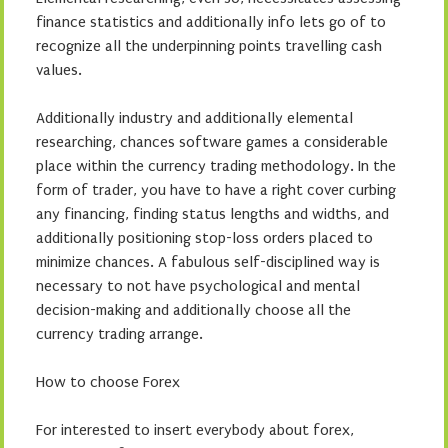
finance statistics and additionally info lets go of to
recognize all the underpinning points travelling cash
values.
Additionally industry and additionally elemental
researching, chances software games a considerable
place within the currency trading methodology. In the
form of trader, you have to have a right cover curbing
any financing, finding status lengths and widths, and
additionally positioning stop-loss orders placed to
minimize chances. A fabulous self-disciplined way is
necessary to not have psychological and mental
decision-making and additionally choose all the
currency trading arrange.
How to choose Forex
For interested to insert everybody about forex,