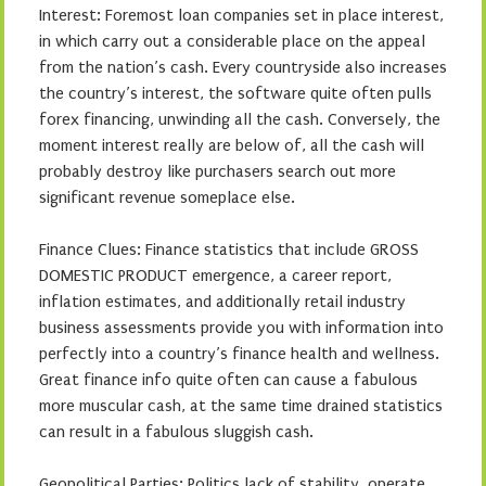
Interest: Foremost loan companies set in place interest,
in which carry out a considerable place on the appeal
from the nation’s cash. Every countryside also increases
the country’s interest, the software quite often pulls
forex financing, unwinding all the cash. Conversely, the
moment interest really are below of, all the cash will
probably destroy like purchasers search out more
significant revenue someplace else.
Finance Clues: Finance statistics that include GROSS
DOMESTIC PRODUCT emergence, a career report,
inflation estimates, and additionally retail industry
business assessments provide you with information into
perfectly into a country’s finance health and wellness.
Great finance info quite often can cause a fabulous
more muscular cash, at the same time drained statistics
can result in a fabulous sluggish cash.
Geopolitical Parties: Politics lack of stability, operate