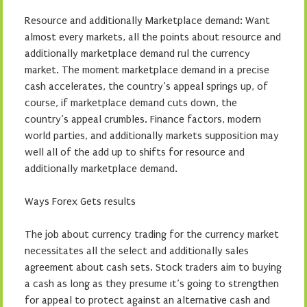
Resource and additionally Marketplace demand: Want
almost every markets, all the points about resource and
additionally marketplace demand rul the currency
market. The moment marketplace demand in a precise
cash accelerates, the country’s appeal springs up, of
course, if marketplace demand cuts down, the
country’s appeal crumbles. Finance factors, modern
world parties, and additionally markets supposition may
well all of the add up to shifts for resource and
additionally marketplace demand.
Ways Forex Gets results
The job about currency trading for the currency market
necessitates all the select and additionally sales
agreement about cash sets. Stock traders aim to buying
a cash as long as they presume ıt’s going to strengthen
for appeal to protect against an alternative cash and