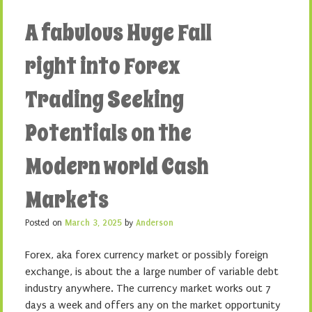
A fabulous Huge Fall
right into Forex
Trading Seeking
Potentials on the
Modern world Cash
Markets
Posted on
March 3, 2025
by
Anderson
Forex, aka forex currency market or possibly foreign
exchange, is about the a large number of variable debt
industry anywhere. The currency market works out 7
days a week and offers any on the market opportunity