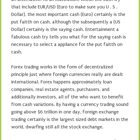
that include EUR/USD (Euro to make sure you U . S .
Dollar), the most important cash (Euro) certainly is the
put faitth on cash, although the subsequently a (US
Dollar) certainly is the saying cash. Entertainment a
fabulous cash try tells you what for the saying cash is
necessary to select a appliance for the put faitth on
cash.
Forex trading works in the form of decentralized
principle just where foreign currencies really are dealt
international. Forex happens approximately loan
companies, real estate agents, purchasers, and
additionally investors, all of the who want to benefit
from cash variations. By having a currency trading sound
going above $6 trillion in one day, foreign exchange
trading certainly is the largest sized debt markets in the
world, dwarfing still all the stock exchange.