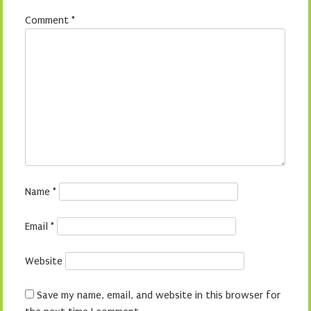
Comment
*
Name
*
Email
*
Website
Save my name, email, and website in this browser for