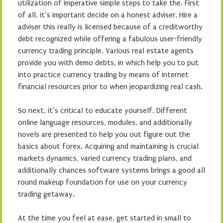
utilization of imperative simple steps to take the. First
of all, it’s important decide on a honest adviser. Hire a
adviser this really is licensed because of a creditworthy
debt recognized while offering a fabulous user-friendly
currency trading principle. Various real estate agents
provide you with demo debts, in which help you to put
into practice currency trading by means of internet
financial resources prior to when jeopardizing real cash.
So next, it’s critical to educate yourself. Different
online language resources, modules, and additionally
novels are presented to help you out figure out the
basics about forex. Acquiring and maintaining is crucial
markets dynamics, varied currency trading plans, and
additionally chances software systems brings a good all
round makeup foundation for use on your currency
trading getaway.
At the time you feel at ease, get started in small to