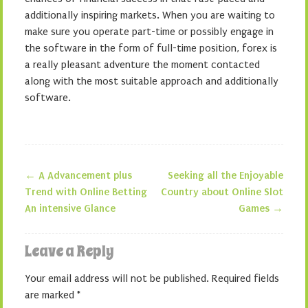
additionally inspiring markets. When you are waiting to
make sure you operate part-time or possibly engage in
the software in the form of full-time position, forex is
a really pleasant adventure the moment contacted
along with the most suitable approach and additionally
software.
←
A Advancement plus
Seeking all the Enjoyable
Post navigation
Trend with Online Betting
Country about Online Slot
An intensive Glance
Games
→
Leave a Reply
Your email address will not be published.
Required fields
are marked
*