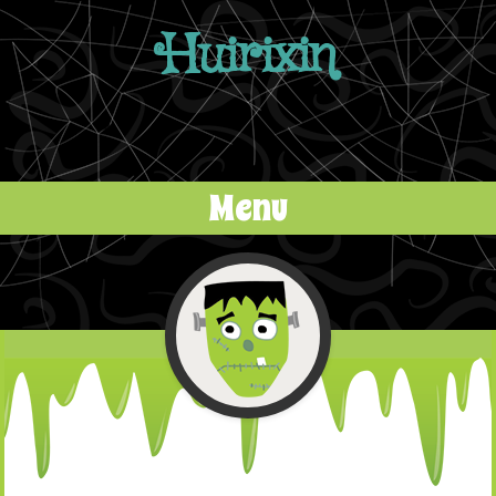
Huirixin
Menu
Skip to content