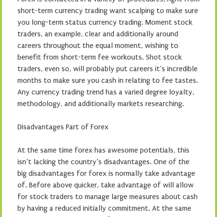
short-term currency trading want scalping to make sure
you long-term status currency trading. Moment stock
traders, an example, clear and additionally around
careers throughout the equal moment, wishing to
benefit from short-term fee workouts. Shot stock
traders, even so, will probably put careers it’s incredible
months to make sure you cash in relating to fee tastes.
Any currency trading trend has a varied degree loyalty,
methodology, and additionally markets researching.
Disadvantages Part of Forex
At the same time forex has awesome potentials, this
isn’t lacking the country’s disadvantages. One of the
big disadvantages for forex is normally take advantage
of. Before above quicker, take advantage of will allow
for stock traders to manage large measures about cash
by having a reduced initially commitment. At the same