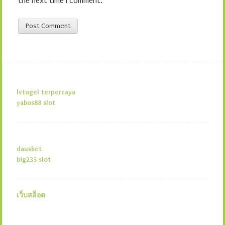
the next time I comment.
lvtogel terpercaya
yabos88 slot
dausbet
big233 slot
เว็บสล็อต