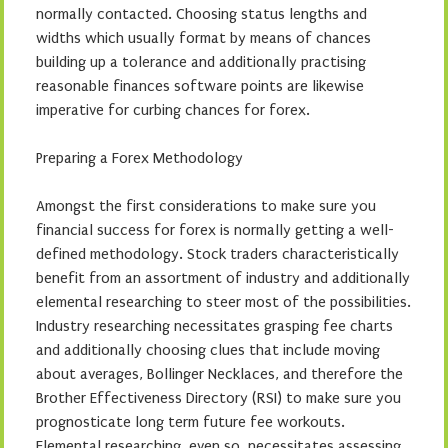
normally contacted. Choosing status lengths and
widths which usually format by means of chances
building up a tolerance and additionally practising
reasonable finances software points are likewise
imperative for curbing chances for forex.
Preparing a Forex Methodology
Amongst the first considerations to make sure you
financial success for forex is normally getting a well-
defined methodology. Stock traders characteristically
benefit from an assortment of industry and additionally
elemental researching to steer most of the possibilities.
Industry researching necessitates grasping fee charts
and additionally choosing clues that include moving
about averages, Bollinger Necklaces, and therefore the
Brother Effectiveness Directory (RSI) to make sure you
prognosticate long term future fee workouts.
Elemental researching, even so, necessitates assessing