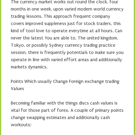
The currency market works out round the clock, four
months in one week, upon varied modern world currency
trading lessons. This approach frequent company
covers improved suppleness just for stock traders, this
kind of tool love to operate everytime at all hours. Can
never the latest You are able to, The united kingdom,
Tokyo, or possibly Sydney currency trading practice
session, there is frequently potentials to make sure you
operate in line with varied effort areas and additionally
markets dynamics.
Points Which usually Change Foreign exchange trading
Values
Becoming familiar with the things discs cash values is
vital for those part of forex. A couple of primary points
change swapping estimates and additionally cash
workouts: