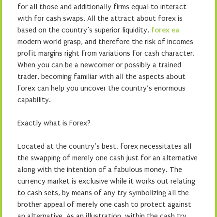
for all those and additionally firms equal to interact
with for cash swaps. All the attract about forex is
based on the country’s superior liquidity,
forex ea
modern world grasp, and therefore the risk of incomes
profit margins right from variations for cash character.
When you can be a newcomer or possibly a trained
trader, becoming familiar with all the aspects about
forex can help you uncover the country’s enormous
capability.
Exactly what is Forex?
Located at the country’s best, forex necessitates all
the swapping of merely one cash just for an alternative
along with the intention of a fabulous money. The
currency market is exclusive while it works out relating
to cash sets, by means of any try symbolizing all the
brother appeal of merely one cash to protect against
an alternative. As an illustration, within the cash try