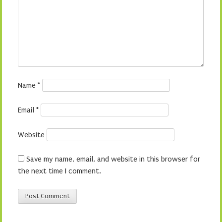
Name
*
Email
*
Website
Save my name, email, and website in this browser for
the next time I comment.