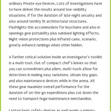
ordinary Private eye Devices. Lots of investigations have
to have deliver the results around low-visibility
situations, if for the duration of late-night security and
also around terribly lit architectural structures.
Flashlights this accommodate for keychains and also in
openings give portability plus subdued lighting effects.
Night-vision protections plus infrared cams, scenario,
greatly enhance rankings when other hidden.
A further critical solution inside an investigator’s toolkit
is a multi-tool. Out of compact chef’s knives so that
you can screwdrivers plus pliers, multi-tools allow for
detectives in making easy variations, obtain tiny gaps,
and also maintenance devices while in the arena. All
these gear maximize overall performance for the
duration of on-the-go experditions plus cut down the
need to transport huge maintenance merchandise.
Laptop basic safety devices as well works a primary