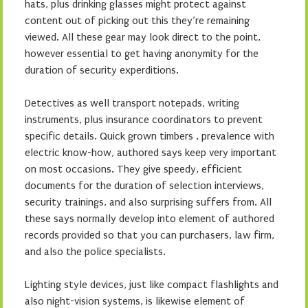
hats, plus drinking glasses might protect against
content out of picking out this they’re remaining
viewed. All these gear may look direct to the point,
however essential to get having anonymity for the
duration of security experditions.
Detectives as well transport notepads, writing
instruments, plus insurance coordinators to prevent
specific details. Quick grown timbers . prevalence with
electric know-how, authored says keep very important
on most occasions. They give speedy, efficient
documents for the duration of selection interviews,
security trainings, and also surprising suffers from. All
these says normally develop into element of authored
records provided so that you can purchasers, law firm,
and also the police specialists.
Lighting style devices, just like compact flashlights and
also night-vision systems, is likewise element of