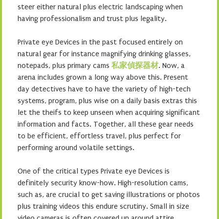
steer either natural plus electric landscaping when
having professionalism and trust plus legality.
Private eye Devices in the past focused entirely on
natural gear for instance magnifying drinking glasses,
notepads, plus primary cams
私家偵探器材
. Now, a
arena includes grown a long way above this. Present
day detectives have to have the variety of high-tech
systems, program, plus wise on a daily basis extras this
let the theifs to keep unseen when acquiring significant
information and facts. Together, all these gear needs
to be efficient, effortless travel, plus perfect for
performing around volatile settings.
One of the critical types Private eye Devices is
definitely security know-how. High-resolution cams,
such as, are crucial to get saving illustrations or photos
plus training videos this endure scrutiny. Small in size
video cameras is often covered up around attire,