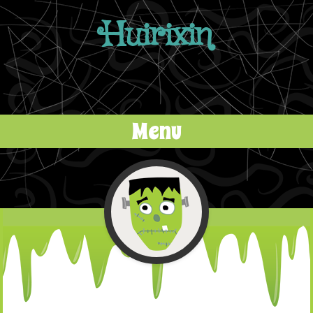
Huirixin
Menu
Skip to content