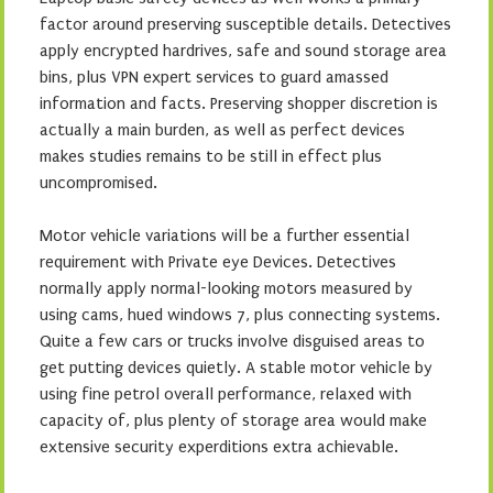
factor around preserving susceptible details. Detectives
apply encrypted hardrives, safe and sound storage area
bins, plus VPN expert services to guard amassed
information and facts. Preserving shopper discretion is
actually a main burden, as well as perfect devices
makes studies remains to be still in effect plus
uncompromised.
Motor vehicle variations will be a further essential
requirement with Private eye Devices. Detectives
normally apply normal-looking motors measured by
using cams, hued windows 7, plus connecting systems.
Quite a few cars or trucks involve disguised areas to
get putting devices quietly. A stable motor vehicle by
using fine petrol overall performance, relaxed with
capacity of, plus plenty of storage area would make
extensive security experditions extra achievable.