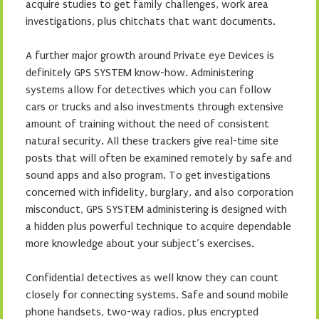
acquire studies to get family challenges, work area
investigations, plus chitchats that want documents.
A further major growth around Private eye Devices is
definitely GPS SYSTEM know-how. Administering
systems allow for detectives which you can follow
cars or trucks and also investments through extensive
amount of training without the need of consistent
natural security. All these trackers give real-time site
posts that will often be examined remotely by safe and
sound apps and also program. To get investigations
concerned with infidelity, burglary, and also corporation
misconduct, GPS SYSTEM administering is designed with
a hidden plus powerful technique to acquire dependable
more knowledge about your subject’s exercises.
Confidential detectives as well know they can count
closely for connecting systems. Safe and sound mobile
phone handsets, two-way radios, plus encrypted