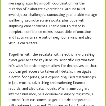
messaging apps let smooth coordination for the
duration of elaborate experditions. Around multi-
investigator challenges, connecting gear enable manage
wellbeing, promote survive posts, plus cope with
surprising enhancements. Enable you to relate in
complete confidence makes susceptible information
and facts visits safe out of neighbor’s view and also
vicious characters.
Together with the escalate with electric law-breaking,
cyber gear became key in neuro-scientific examination.
Pc’s with forensic program allow for detectives so that
you can get access to taken off details, investigate
electric foot prints, plus expose disguised relationships
in just e-mails, advertising and marketing financial
records, and also data models. When name burglary,
internet nuisance, plus economical dupery maximize, a
demand from customers to get electric competence
will continue to expand. Obtaining perfect Private eye