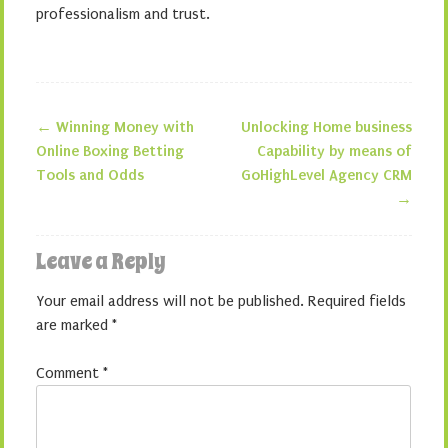
professionalism and trust.
←
Winning Money with
Unlocking Home business
Post navigation
Online Boxing Betting
Capability by means of
Tools and Odds
GoHighLevel Agency CRM
→
Leave a Reply
Your email address will not be published.
Required fields
are marked
*
Comment
*