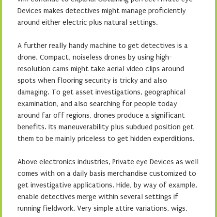
Devices makes detectives might manage proficiently
around either electric plus natural settings.
A further really handy machine to get detectives is a
drone. Compact, noiseless drones by using high-
resolution cams might take aerial video clips around
spots when flooring security is tricky and also
damaging. To get asset investigations, geographical
examination, and also searching for people today
around far off regions, drones produce a significant
benefits. Its maneuverability plus subdued position get
them to be mainly priceless to get hidden experditions.
Above electronics industries, Private eye Devices as well
comes with on a daily basis merchandise customized to
get investigative applications. Hide, by way of example,
enable detectives merge within several settings if
running fieldwork. Very simple attire variations, wigs,