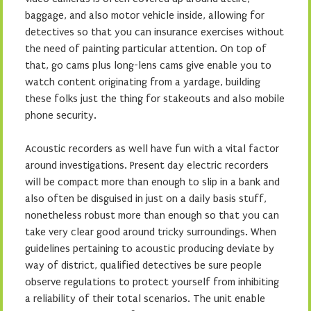
baggage, and also motor vehicle inside, allowing for
detectives so that you can insurance exercises without
the need of painting particular attention. On top of
that, go cams plus long-lens cams give enable you to
watch content originating from a yardage, building
these folks just the thing for stakeouts and also mobile
phone security.
Acoustic recorders as well have fun with a vital factor
around investigations. Present day electric recorders
will be compact more than enough to slip in a bank and
also often be disguised in just on a daily basis stuff,
nonetheless robust more than enough so that you can
take very clear good around tricky surroundings. When
guidelines pertaining to acoustic producing deviate by
way of district, qualified detectives be sure people
observe regulations to protect yourself from inhibiting
a reliability of their total scenarios. The unit enable