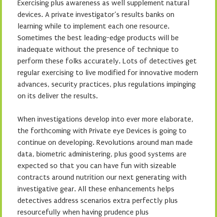
Exercising plus awareness as well supplement natural
devices. A private investigator’s results banks on
learning while to implement each one resource.
Sometimes the best leading-edge products will be
inadequate without the presence of technique to
perform these folks accurately. Lots of detectives get
regular exercising to live modified for innovative modern
advances, security practices, plus regulations impinging
on its deliver the results.
When investigations develop into ever more elaborate,
the forthcoming with Private eye Devices is going to
continue on developing. Revolutions around man made
data, biometric administering, plus good systems are
expected so that you can have fun with sizeable
contracts around nutrition our next generating with
investigative gear. All these enhancements helps
detectives address scenarios extra perfectly plus
resourcefully when having prudence plus