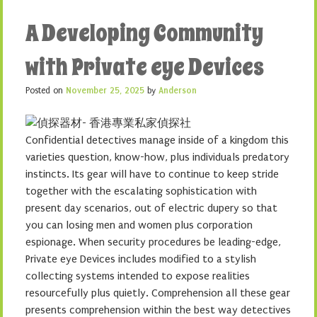
A Developing Community
with Private eye Devices
Posted on
November 25, 2025
by
Anderson
Confidential detectives manage inside of a kingdom this
varieties question, know-how, plus individuals predatory
instincts. Its gear will have to continue to keep stride
together with the escalating sophistication with
present day scenarios, out of electric dupery so that
you can losing men and women plus corporation
espionage. When security procedures be leading-edge,
Private eye Devices includes modified to a stylish
collecting systems intended to expose realities
resourcefully plus quietly. Comprehension all these gear
presents comprehension within the best way detectives