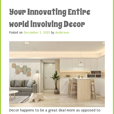
Your Innovating Entire
world involving Decor
Posted on
December 2, 2025
by
Anderson
Decor happens to be a great deal more as opposed to