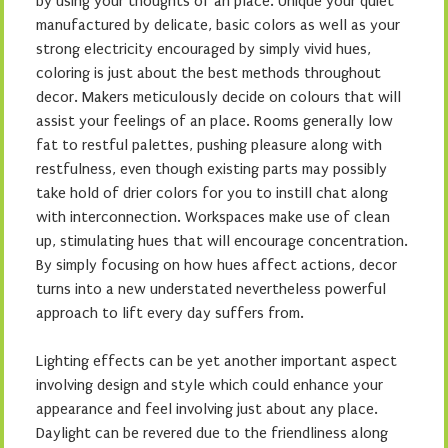
by using your thoughts of an place. Unique your quiet
manufactured by delicate, basic colors as well as your
strong electricity encouraged by simply vivid hues,
coloring is just about the best methods throughout
decor. Makers meticulously decide on colours that will
assist your feelings of an place. Rooms generally low
fat to restful palettes, pushing pleasure along with
restfulness, even though existing parts may possibly
take hold of drier colors for you to instill chat along
with interconnection. Workspaces make use of clean
up, stimulating hues that will encourage concentration.
By simply focusing on how hues affect actions, decor
turns into a new understated nevertheless powerful
approach to lift every day suffers from.
Lighting effects can be yet another important aspect
involving design and style which could enhance your
appearance and feel involving just about any place.
Daylight can be revered due to the friendliness along