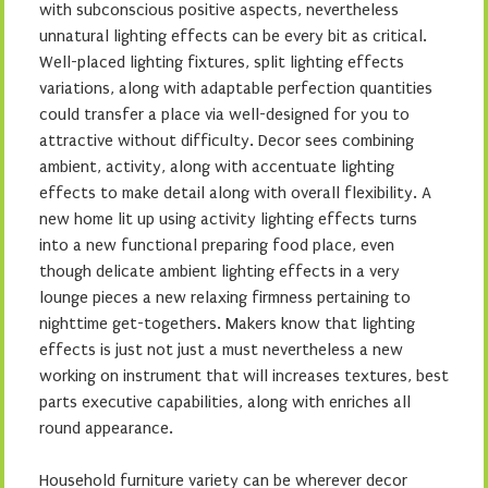
with subconscious positive aspects, nevertheless
unnatural lighting effects can be every bit as critical.
Well-placed lighting fixtures, split lighting effects
variations, along with adaptable perfection quantities
could transfer a place via well-designed for you to
attractive without difficulty. Decor sees combining
ambient, activity, along with accentuate lighting
effects to make detail along with overall flexibility. A
new home lit up using activity lighting effects turns
into a new functional preparing food place, even
though delicate ambient lighting effects in a very
lounge pieces a new relaxing firmness pertaining to
nighttime get-togethers. Makers know that lighting
effects is just not just a must nevertheless a new
working on instrument that will increases textures, best
parts executive capabilities, along with enriches all
round appearance.
Household furniture variety can be wherever decor