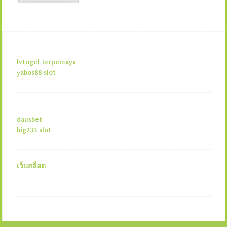
lvtogel terpercaya
yabos88 slot
dausbet
big233 slot
เว็บสล็อต