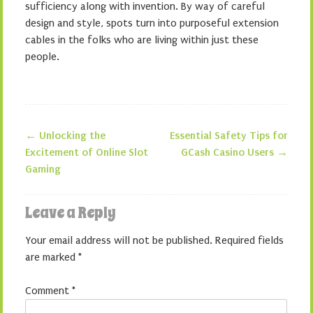
sufficiency along with invention. By way of careful
design and style, spots turn into purposeful extension
cables in the folks who are living within just these
people.
←
Unlocking the
Essential Safety Tips for
Post navigation
Excitement of Online Slot
GCash Casino Users
→
Gaming
Leave a Reply
Your email address will not be published.
Required fields
are marked
*
Comment
*