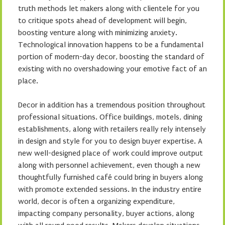
truth methods let makers along with clientele for you
to critique spots ahead of development will begin,
boosting venture along with minimizing anxiety.
Technological innovation happens to be a fundamental
portion of modern-day decor, boosting the standard of
existing with no overshadowing your emotive fact of an
place.
Decor in addition has a tremendous position throughout
professional situations. Office buildings, motels, dining
establishments, along with retailers really rely intensely
in design and style for you to design buyer expertise. A
new well-designed place of work could improve output
along with personnel achievement, even though a new
thoughtfully furnished café could bring in buyers along
with promote extended sessions. In the industry entire
world, decor is often a organizing expenditure,
impacting company personality, buyer actions, along