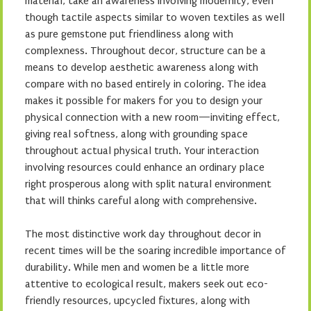
material, take an awareness involving modernity, even
though tactile aspects similar to woven textiles as well
as pure gemstone put friendliness along with
complexness. Throughout decor, structure can be a
means to develop aesthetic awareness along with
compare with no based entirely in coloring. The idea
makes it possible for makers for you to design your
physical connection with a new room—inviting effect,
giving real softness, along with grounding space
throughout actual physical truth. Your interaction
involving resources could enhance an ordinary place
right prosperous along with split natural environment
that will thinks careful along with comprehensive.
The most distinctive work day throughout decor in
recent times will be the soaring incredible importance of
durability. While men and women be a little more
attentive to ecological result, makers seek out eco-
friendly resources, upcycled fixtures, along with