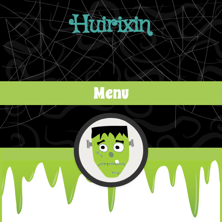
Huirixin
Menu
Skip to content