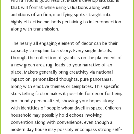
with all round good results. Makers develop situations
that will format while using valuations along with
ambitions of an firm, modifying spots straight into
highly effective methods pertaining to interconnection
along with transmission.
The nearly all engaging element of decor can be their
capacity to explain to a story. Every single details,
through the collection of graphics on the placement of
a new green area rug, leads to your narrative of an
place. Makers generally bring creativity via national
impact on, personalized thoughts, pure panoramas,
along with emotive themes or templates. This specific
storytelling factor makes it possible for decor for being
profoundly personalized, showing your hopes along
with identities of people whom dwell in space. Children
household may possibly hold echoes involving
convention along with convenience, even though a
modern day house may possibly encompass strong self-