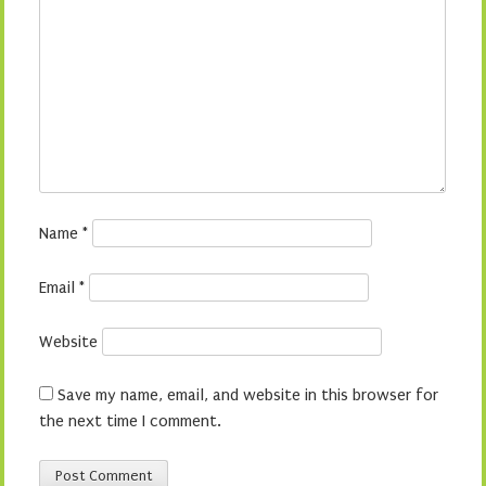
Name
*
Email
*
Website
Save my name, email, and website in this browser for
the next time I comment.