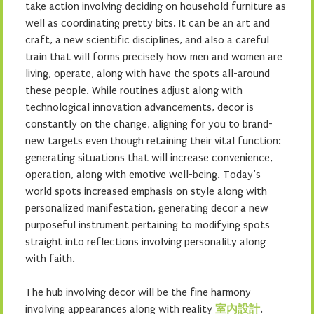
take action involving deciding on household furniture as
well as coordinating pretty bits. It can be an art and
craft, a new scientific disciplines, and also a careful
train that will forms precisely how men and women are
living, operate, along with have the spots all-around
these people. While routines adjust along with
technological innovation advancements, decor is
constantly on the change, aligning for you to brand-
new targets even though retaining their vital function:
generating situations that will increase convenience,
operation, along with emotive well-being. Today’s
world spots increased emphasis on style along with
personalized manifestation, generating decor a new
purposeful instrument pertaining to modifying spots
straight into reflections involving personality along
with faith.
The hub involving decor will be the fine harmony
involving appearances along with reality
室內設計
.