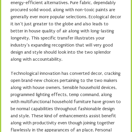
energy-efficient alternatives. Pure fabric, dependably
procured solid wood, along with non-toxic paints are
generally ever more popular selections. Ecological decor
it isn’t just greater to the globe and also leads to
better in house quality of air along with long-lasting
longevity. This specific transfer illustrates your
industry’s expanding recognition that will very good
design and style should look into the two splendor
along with accountability.
Technological innovation has converted decor, cracking
open brand-new choices pertaining to the two makers
along with house owners. Sensible household devices,
programmed lighting effects, temp command, along
with multifunctional household furniture have grown to
be normal capabilities throughout fashionable design
and style. These kind of enhancements assist benefit
along with productivity even though joining together
flawlessly in the appearances of an place. Personal