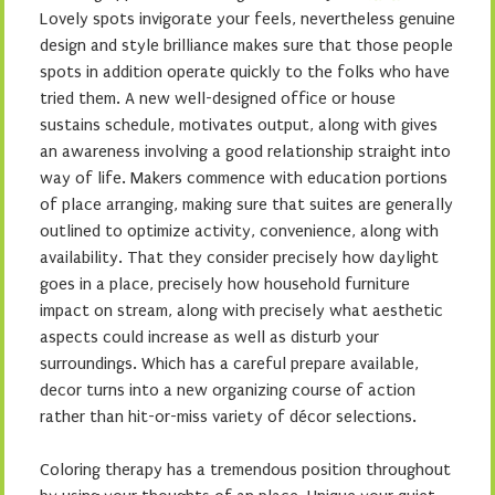
Lovely spots invigorate your feels, nevertheless genuine
design and style brilliance makes sure that those people
spots in addition operate quickly to the folks who have
tried them. A new well-designed office or house
sustains schedule, motivates output, along with gives
an awareness involving a good relationship straight into
way of life. Makers commence with education portions
of place arranging, making sure that suites are generally
outlined to optimize activity, convenience, along with
availability. That they consider precisely how daylight
goes in a place, precisely how household furniture
impact on stream, along with precisely what aesthetic
aspects could increase as well as disturb your
surroundings. Which has a careful prepare available,
decor turns into a new organizing course of action
rather than hit-or-miss variety of décor selections.
Coloring therapy has a tremendous position throughout