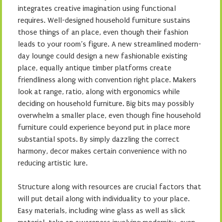
integrates creative imagination using functional
requires. Well-designed household furniture sustains
those things of an place, even though their fashion
leads to your room’s figure. A new streamlined modern-
day lounge could design a new fashionable existing
place, equally antique timber platforms create
friendliness along with convention right place. Makers
look at range, ratio, along with ergonomics while
deciding on household furniture. Big bits may possibly
overwhelm a smaller place, even though fine household
furniture could experience beyond put in place more
substantial spots. By simply dazzling the correct
harmony, decor makes certain convenience with no
reducing artistic lure.
Structure along with resources are crucial factors that
will put detail along with individuality to your place.
Easy materials, including wine glass as well as slick