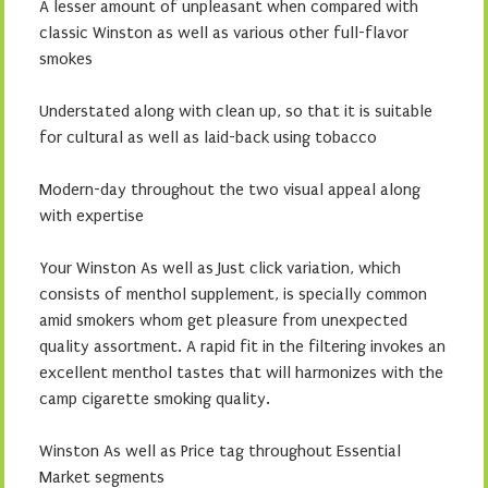
A lesser amount of unpleasant when compared with
classic Winston as well as various other full-flavor
smokes
Understated along with clean up, so that it is suitable
for cultural as well as laid-back using tobacco
Modern-day throughout the two visual appeal along
with expertise
Your Winston As well as Just click variation, which
consists of menthol supplement, is specially common
amid smokers whom get pleasure from unexpected
quality assortment. A rapid fit in the filtering invokes an
excellent menthol tastes that will harmonizes with the
camp cigarette smoking quality.
Winston As well as Price tag throughout Essential
Market segments