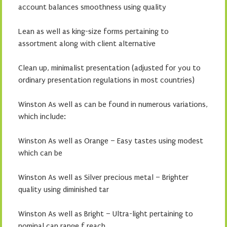
account balances smoothness using quality
Lean as well as king-size forms pertaining to
assortment along with client alternative
Clean up, minimalist presentation (adjusted for you to
ordinary presentation regulations in most countries)
Winston As well as can be found in numerous variations,
which include:
Winston As well as Orange – Easy tastes using modest
which can be
Winston As well as Silver precious metal – Brighter
quality using diminished tar
Winston As well as Bright – Ultra-light pertaining to
nominal can range f reach