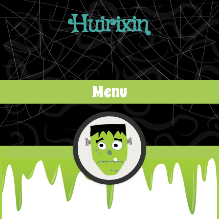
Huirixin
Menu
Skip to content