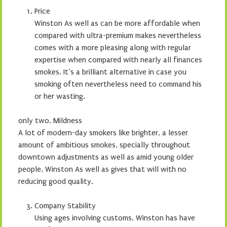
Price
Winston As well as can be more affordable when
compared with ultra-premium makes nevertheless
comes with a more pleasing along with regular
expertise when compared with nearly all finances
smokes. It’s a brilliant alternative in case you
smoking often nevertheless need to command his
or her wasting.
only two. Mildness
A lot of modern-day smokers like brighter, a lesser
amount of ambitious smokes, specially throughout
downtown adjustments as well as amid young older
people. Winston As well as gives that will with no
reducing good quality.
Company Stability
Using ages involving customs, Winston has have