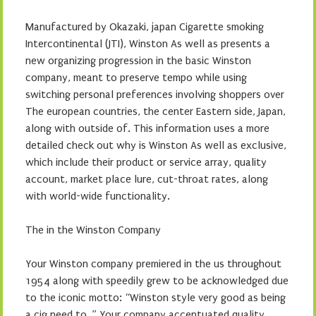
Manufactured by Okazaki, japan Cigarette smoking
Intercontinental (JTI), Winston As well as presents a
new organizing progression in the basic Winston
company, meant to preserve tempo while using
switching personal preferences involving shoppers over
The european countries, the center Eastern side, Japan,
along with outside of. This information uses a more
detailed check out why is Winston As well as exclusive,
which include their product or service array, quality
account, market place lure, cut-throat rates, along
with world-wide functionality.
The in the Winston Company
Your Winston company premiered in the us throughout
1954 along with speedily grew to be acknowledged due
to the iconic motto: “Winston style very good as being
a cig need to. ” Your company accentuated quality