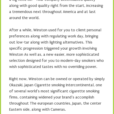
along with good quality right from the start, increasing
a tremendous next throughout America and at last
around the world.
After a while, Winston used for you to client personal
preferences along with regulating work day, bringing
out low-tar along with lighting alternatives. This
specific progression triggered your growth involving
Winston As well as, a new easier, more sophisticated
selection designed for you to modern-day smokers who
wish sophisticated tastes with no overriding power.
Right now, Winston can be owned or operated by simply
Okazaki, japan Cigarette smoking Intercontinental, one
of several world’s most significant cigarette smoking
firms, containing widened your brand’s accomplish
throughout The european countries, Japan, the center
Eastern side, along with Cameras.