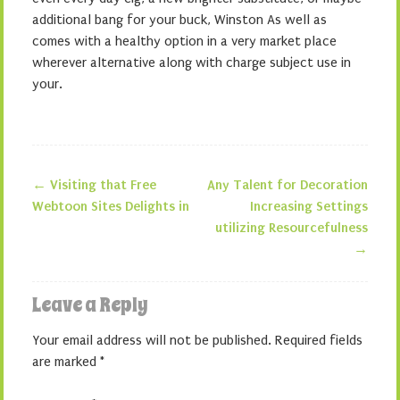
additional bang for your buck, Winston As well as
comes with a healthy option in a very market place
wherever alternative along with charge subject use in
your.
←
Visiting that Free
Any Talent for Decoration
Post navigation
Webtoon Sites Delights in
Increasing Settings
utilizing Resourcefulness
→
Leave a Reply
Your email address will not be published.
Required fields
are marked
*