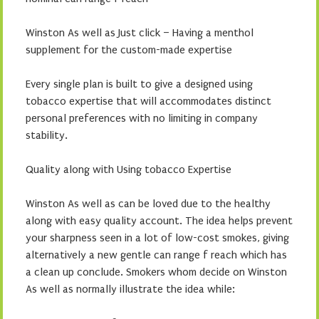
Winston As well as Just click – Having a menthol
supplement for the custom-made expertise
Every single plan is built to give a designed using
tobacco expertise that will accommodates distinct
personal preferences with no limiting in company
stability.
Quality along with Using tobacco Expertise
Winston As well as can be loved due to the healthy
along with easy quality account. The idea helps prevent
your sharpness seen in a lot of low-cost smokes, giving
alternatively a new gentle can range f reach which has
a clean up conclude. Smokers whom decide on Winston
As well as normally illustrate the idea while: