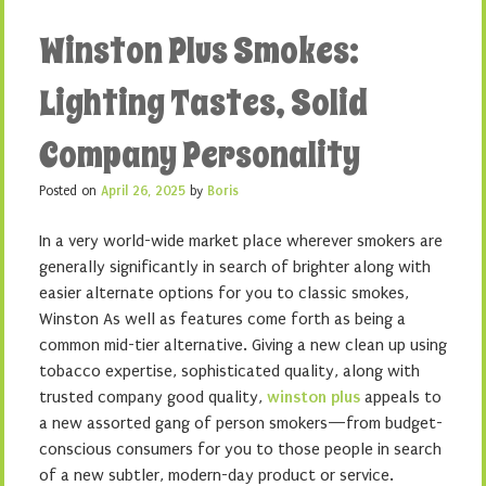
Winston Plus Smokes:
Lighting Tastes, Solid
Company Personality
Posted on
April 26, 2025
by
Boris
In a very world-wide market place wherever smokers are
generally significantly in search of brighter along with
easier alternate options for you to classic smokes,
Winston As well as features come forth as being a
common mid-tier alternative. Giving a new clean up using
tobacco expertise, sophisticated quality, along with
trusted company good quality,
winston plus
appeals to
a new assorted gang of person smokers—from budget-
conscious consumers for you to those people in search
of a new subtler, modern-day product or service.