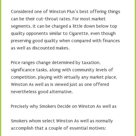
Considered one of Winston Plus’s best offering things
can be their cut-throat rates. For most market
segments, it can be charged a little down below top
quality opponents similar to Cigarette, even though
preserving good quality when compared with finances
as well as discounted makes.
Price ranges change determined by taxation,
significance tasks, along with community levels of
competition, playing with virtually any market place,
Winston As well as is viewed just as one offered
nevertheless good alternative.
Precisely why Smokers Decide on Winston As well as
Smokers whom select Winston As well as normally
accomplish that a couple of essential motives: