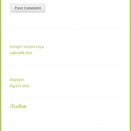
lvtogel terpercaya
yabos88 slot
dausbet
big233 slot
เว็บสล็อต