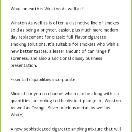
What on earth is Winston As well as?
Winston As well as is often a distinctive line of smokes
sold as being a brighter, easier, plus much more modern-
day replacement for classic full-flavor cigarette
smoking solutions. It’s suitable for smokers who wish a
new better tastes, a lesser amount of can range f
soreness, and also a additional classy business
presentation.
Essential capabilities incorporate:
Minimal for you to channel which can be along with tar
quantities, according to the distinct plan (e. h., Winston
As well as Orange, Silver precious metal, as well as
White)
A new sophisticated cigarette smoking mixture that will