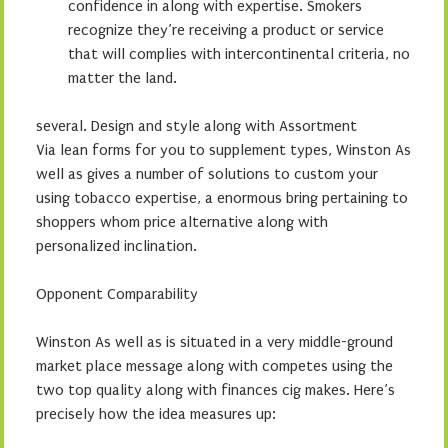
confidence in along with expertise. Smokers
recognize they’re receiving a product or service
that will complies with intercontinental criteria, no
matter the land.
several. Design and style along with Assortment
Via lean forms for you to supplement types, Winston As
well as gives a number of solutions to custom your
using tobacco expertise, a enormous bring pertaining to
shoppers whom price alternative along with
personalized inclination.
Opponent Comparability
Winston As well as is situated in a very middle-ground
market place message along with competes using the
two top quality along with finances cig makes. Here’s
precisely how the idea measures up: