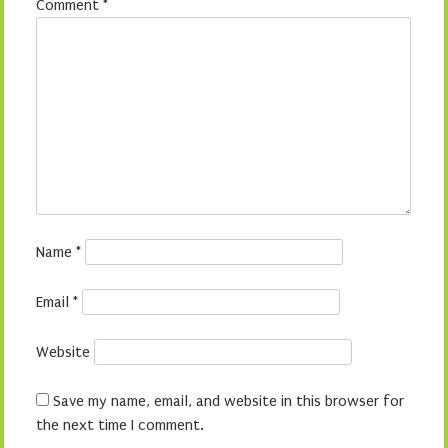
Comment
*
Name
*
Email
*
Website
Save my name, email, and website in this browser for
the next time I comment.