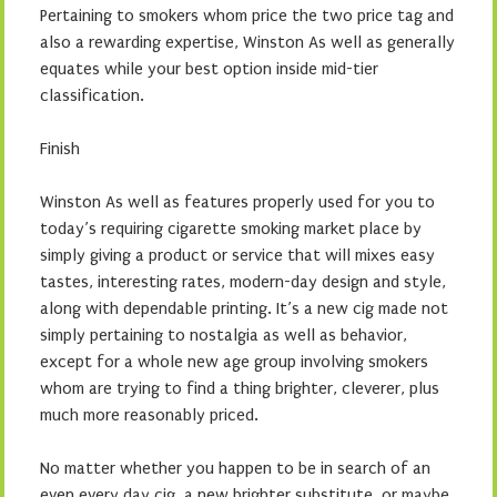
Pertaining to smokers whom price the two price tag and
also a rewarding expertise, Winston As well as generally
equates while your best option inside mid-tier
classification.
Finish
Winston As well as features properly used for you to
today’s requiring cigarette smoking market place by
simply giving a product or service that will mixes easy
tastes, interesting rates, modern-day design and style,
along with dependable printing. It’s a new cig made not
simply pertaining to nostalgia as well as behavior,
except for a whole new age group involving smokers
whom are trying to find a thing brighter, cleverer, plus
much more reasonably priced.
No matter whether you happen to be in search of an
even every day cig, a new brighter substitute, or maybe