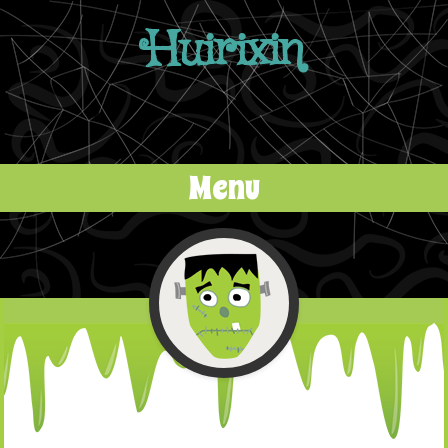
Huirixin
Menu
Skip to content