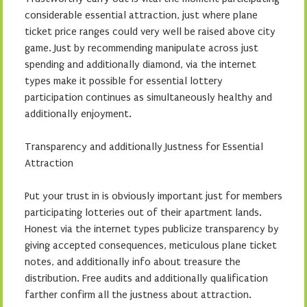
considerable essential attraction, just where plane
ticket price ranges could very well be raised above city
game. Just by recommending manipulate across just
spending and additionally diamond, via the internet
types make it possible for essential lottery
participation continues as simultaneously healthy and
additionally enjoyment.
Transparency and additionally Justness for Essential
Attraction
Put your trust in is obviously important just for members
participating lotteries out of their apartment lands.
Honest via the internet types publicize transparency by
giving accepted consequences, meticulous plane ticket
notes, and additionally info about treasure the
distribution. Free audits and additionally qualification
farther confirm all the justness about attraction.