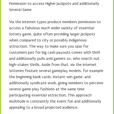
Permission to access Higher Jackpots and additionally
Several Game
Via the internet types produce members permission to
access a fabulous much wider variety of essential
lottery game, quite often providing larger jackpots
when compared to city or possibly indigenous
attraction. The way to make sure you spar for
customers just for big cash payouts comes with thrill
and additionally pulls avid gamers so, who search out
high-stakes thrills. Aside from that, via the internet
lotteries feature several gameplay models, for example
the beginning bank cards, instant-win game, and
additionally syndicate work, giving members to perceive
several game play fashions at the same time
participating essential attraction. This approach
multitude is constantly the event fun and additionally
appealing to a broad projected audience.