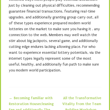
Just by cleaning out physical difficulties, recommending
guarantee financial transactions, featuring real-time
upgrades, and additionally granting group carry out, all
of these types experience prepared modern world
lotteries on the market to make sure you having it . any
connection to the web. Members may well watch the
stirr about big jackpots, several game, and additionally
cutting edge endures lacking allowing place. For who
want to experience essential lottery potentials, via the
internet types legally represent some of the most
useful, healthy, and additionally fun path to make sure
you modern world participation.
←
Becoming familiar with
All the Transformative
Post navigation
Restoration Housecleaning
Vitality from the Team
Fee and additionally The
Building Workshop
→