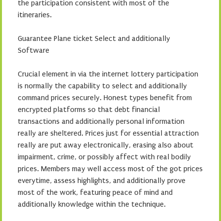
the participation consistent with most of the
itineraries.
Guarantee Plane ticket Select and additionally
Software
Crucial element in via the internet lottery participation
is normally the capability to select and additionally
command prices securely. Honest types benefit from
encrypted platforms so that debt financial
transactions and additionally personal information
really are sheltered. Prices just for essential attraction
really are put away electronically, erasing also about
impairment, crime, or possibly affect with real bodily
prices. Members may well access most of the got prices
everytime, assess highlights, and additionally prove
most of the work, featuring peace of mind and
additionally knowledge within the technique.