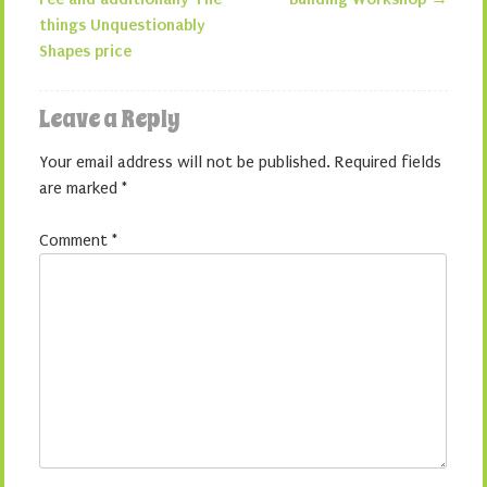
things Unquestionably
Shapes price
Leave a Reply
Your email address will not be published.
Required fields
are marked
*
Comment
*