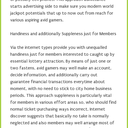
starts advertising side to make sure you modern world
jackpot potentials that up to now out from reach for
various aspiring avid gamers.
Handiness and additionally Suppleness just for Members
Via the internet types provide you with unequalled
handiness just for members interested to caught up by
essential lottery attraction. By means of just one or
two fastens, avid gamers may well make an account,
decide information, and additionally carry out
guarantee financial transactions everytime about
moment, with no need to stick to city home business
periods. This approach suppleness is particularly vital
for members in various effort areas so, who should find
normal ticket-purchasing ways incorrect. Internet
discover suggests that basically no take is normally
neglected and also members may well arrange most of