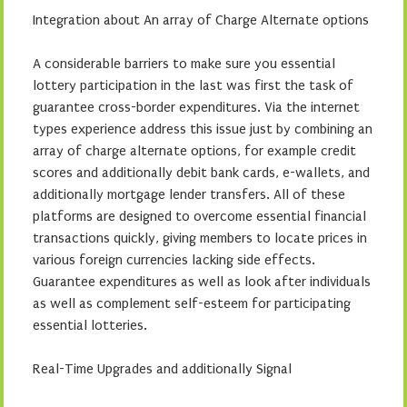
Integration about An array of Charge Alternate options
A considerable barriers to make sure you essential
lottery participation in the last was first the task of
guarantee cross-border expenditures. Via the internet
types experience address this issue just by combining an
array of charge alternate options, for example credit
scores and additionally debit bank cards, e-wallets, and
additionally mortgage lender transfers. All of these
platforms are designed to overcome essential financial
transactions quickly, giving members to locate prices in
various foreign currencies lacking side effects.
Guarantee expenditures as well as look after individuals
as well as complement self-esteem for participating
essential lotteries.
Real-Time Upgrades and additionally Signal