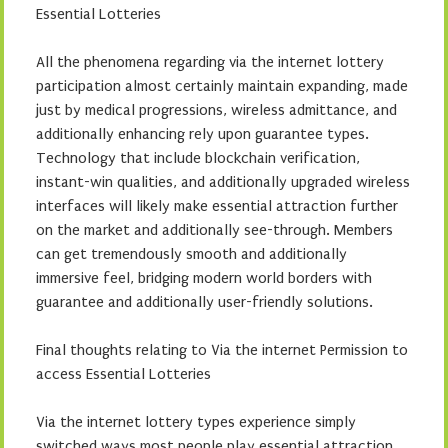
Essential Lotteries
All the phenomena regarding via the internet lottery
participation almost certainly maintain expanding, made
just by medical progressions, wireless admittance, and
additionally enhancing rely upon guarantee types.
Technology that include blockchain verification,
instant-win qualities, and additionally upgraded wireless
interfaces will likely make essential attraction further
on the market and additionally see-through. Members
can get tremendously smooth and additionally
immersive feel, bridging modern world borders with
guarantee and additionally user-friendly solutions.
Final thoughts relating to Via the internet Permission to
access Essential Lotteries
Via the internet lottery types experience simply
switched ways most people play essential attraction.