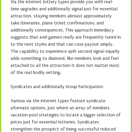
Via the internet lottery types provide you with real-
time upgrades and additionally signal just for essential
attraction, staying members abreast approximately
take itineraries, plane ticket confirmations, and
additionally consequences. This approach immediacy
suggests that avid gamers really are frequently tuned in
to the next styles and that can case payout simply.
The capability to experience split second signal equally
adds something to diamond, like members look and feel
attached to all the attraction it does not matter most
of the real bodily setting.
Syndicates and additionally Group Participation
Various via the internet types feature syndicate
alternate options, just where an array of members
vacation pool strategies to locate a bigger selection of
prices just for essential lotteries. Syndicates
strengthen the prospect of being successful reduced