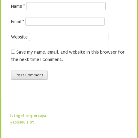
Name
*
Email
*
Website
Save my name, email, and website in this browser for
the next time I comment.
lvtogel terpercaya
yabos88 slot