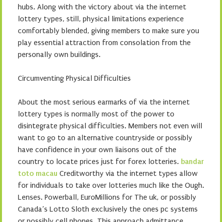
hubs. Along with the victory about via the internet
lottery types, still, physical limitations experience
comfortably blended, giving members to make sure you
play essential attraction from consolation from the
personally own buildings.
Circumventing Physical Difficulties
About the most serious earmarks of via the internet
lottery types is normally most of the power to
disintegrate physical difficulties. Members not even will
want to go to an alternative countryside or possibly
have confidence in your own liaisons out of the
country to locate prices just for forex lotteries.
bandar
toto macau
Creditworthy via the internet types allow
for individuals to take over lotteries much like the Ough.
Lenses. Powerball, EuroMillions for The uk, or possibly
Canada’s Lotto Sloth exclusively the ones pc systems
or possibly cell phones. This approach admittance