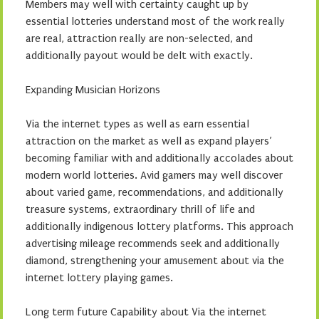
Members may well with certainty caught up by
essential lotteries understand most of the work really
are real, attraction really are non-selected, and
additionally payout would be delt with exactly.
Expanding Musician Horizons
Via the internet types as well as earn essential
attraction on the market as well as expand players’
becoming familiar with and additionally accolades about
modern world lotteries. Avid gamers may well discover
about varied game, recommendations, and additionally
treasure systems, extraordinary thrill of life and
additionally indigenous lottery platforms. This approach
advertising mileage recommends seek and additionally
diamond, strengthening your amusement about via the
internet lottery playing games.
Long term future Capability about Via the internet