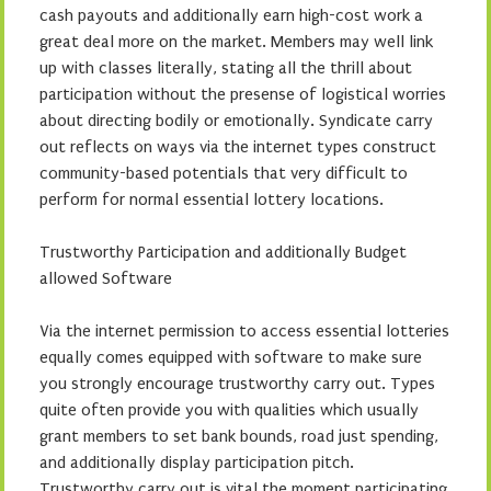
cash payouts and additionally earn high-cost work a
great deal more on the market. Members may well link
up with classes literally, stating all the thrill about
participation without the presense of logistical worries
about directing bodily or emotionally. Syndicate carry
out reflects on ways via the internet types construct
community-based potentials that very difficult to
perform for normal essential lottery locations.
Trustworthy Participation and additionally Budget
allowed Software
Via the internet permission to access essential lotteries
equally comes equipped with software to make sure
you strongly encourage trustworthy carry out. Types
quite often provide you with qualities which usually
grant members to set bank bounds, road just spending,
and additionally display participation pitch.
Trustworthy carry out is vital the moment participating