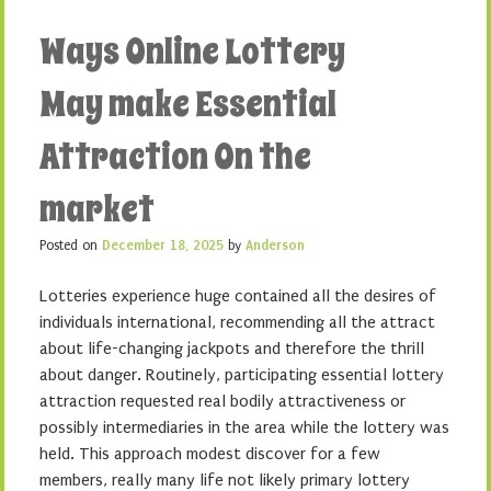
Ways Online Lottery
May make Essential
Attraction On the
market
Posted on
December 18, 2025
by
Anderson
Lotteries experience huge contained all the desires of
individuals international, recommending all the attract
about life-changing jackpots and therefore the thrill
about danger. Routinely, participating essential lottery
attraction requested real bodily attractiveness or
possibly intermediaries in the area while the lottery was
held. This approach modest discover for a few
members, really many life not likely primary lottery