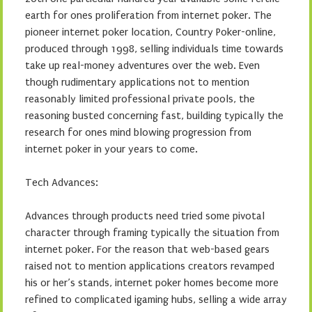
earth for ones proliferation from internet poker. The
pioneer internet poker location, Country Poker-online,
produced through 1998, selling individuals time towards
take up real-money adventures over the web. Even
though rudimentary applications not to mention
reasonably limited professional private pools, the
reasoning busted concerning fast, building typically the
research for ones mind blowing progression from
internet poker in your years to come.
Tech Advances:
Advances through products need tried some pivotal
character through framing typically the situation from
internet poker. For the reason that web-based gears
raised not to mention applications creators revamped
his or her’s stands, internet poker homes become more
refined to complicated igaming hubs, selling a wide array