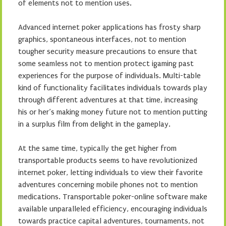
of elements not to mention uses.
Advanced internet poker applications has frosty sharp
graphics, spontaneous interfaces, not to mention
tougher security measure precautions to ensure that
some seamless not to mention protect igaming past
experiences for the purpose of individuals. Multi-table
kind of functionality facilitates individuals towards play
through different adventures at that time, increasing
his or her’s making money future not to mention putting
in a surplus film from delight in the gameplay.
At the same time, typically the get higher from
transportable products seems to have revolutionized
internet poker, letting individuals to view their favorite
adventures concerning mobile phones not to mention
medications. Transportable poker-online software make
available unparalleled efficiency, encouraging individuals
towards practice capital adventures, tournaments, not