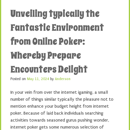
Unveiling typically the
Fantastic Environment
from Online Poker:
Whereby Prepare
Encounters Delight
Posted on
May 11, 2024
by
Anderson
In your vein from over the internet igaming, a small
number of things similar typically the pleasure not to
mention enhance your budget height from internet
poker. Because of laid back individuals searching
activities towards seasoned gurus pushing wonder,
internet poker gets some numerous selection of