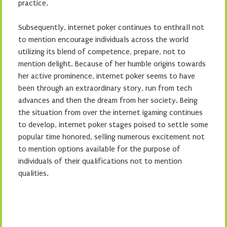
practice.
Subsequently, internet poker continues to enthrall not
to mention encourage individuals across the world
utilizing its blend of competence, prepare, not to
mention delight. Because of her humble origins towards
her active prominence, internet poker seems to have
been through an extraordinary story, run from tech
advances and then the dream from her society. Being
the situation from over the internet igaming continues
to develop, internet poker stages poised to settle some
popular time honored, selling numerous excitement not
to mention options available for the purpose of
individuals of their qualifications not to mention
qualities.