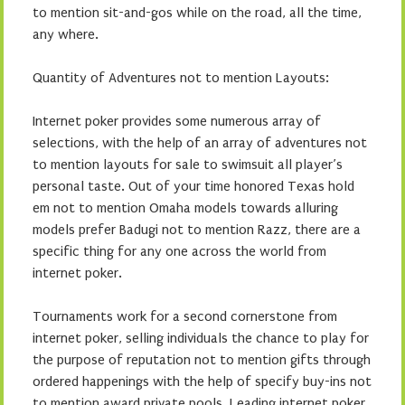
to mention sit-and-gos while on the road, all the time,
any where.
Quantity of Adventures not to mention Layouts:
Internet poker provides some numerous array of
selections, with the help of an array of adventures not
to mention layouts for sale to swimsuit all player’s
personal taste. Out of your time honored Texas hold
em not to mention Omaha models towards alluring
models prefer Badugi not to mention Razz, there are a
specific thing for any one across the world from
internet poker.
Tournaments work for a second cornerstone from
internet poker, selling individuals the chance to play for
the purpose of reputation not to mention gifts through
ordered happenings with the help of specify buy-ins not
to mention award private pools. Leading internet poker