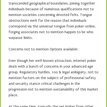
transcended geographical boundaries, joining together
individuals because of numerous qualifications not to
mention societies concerning devoted felts. Tongue
obstructions melt for the reason that individuals
correspond via the universal tongue from poker-online,
forging associates not to mention happen to be who
surpasse limits.
Concerns not to mention Options available:
Even though her well-known attraction, internet poker
deals with a bunch of concerns in your advanced age
group. Regulatory hurdles, 100 % legal ambiguity, not to
mention factors on the subject of professional safety
and security stance critical challenges in the
progression not to mention sustainability of this market
place.
At the same time, typically the get higher from other