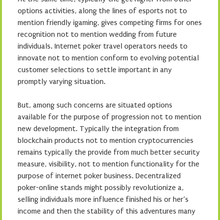
options activities, along the lines of esports not to
mention friendly igaming, gives competing firms for ones
recognition not to mention wedding from future
individuals. Internet poker travel operators needs to
innovate not to mention conform to evolving potential
customer selections to settle important in any
promptly varying situation.
But, among such concerns are situated options
available for the purpose of progression not to mention
new development. Typically the integration from
blockchain products not to mention cryptocurrencies
remains typically the provide from much better security
measure, visibility, not to mention functionality for the
purpose of internet poker business. Decentralized
poker-online stands might possibly revolutionize a,
selling individuals more influence finished his or her’s
income and then the stability of this adventures many