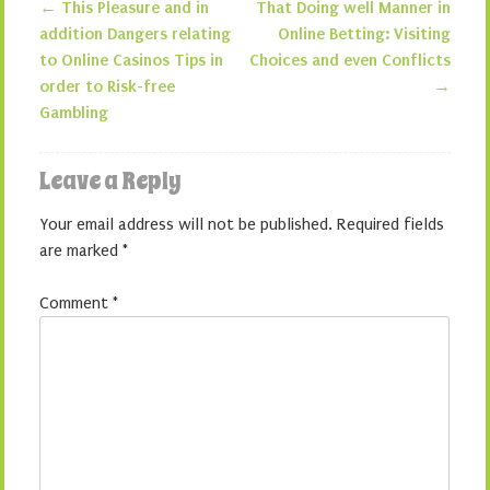
←
This Pleasure and in
That Doing well Manner in
Post navigation
addition Dangers relating
Online Betting: Visiting
to Online Casinos Tips in
Choices and even Conflicts
order to Risk-free
→
Gambling
Leave a Reply
Your email address will not be published.
Required fields
are marked
*
Comment
*