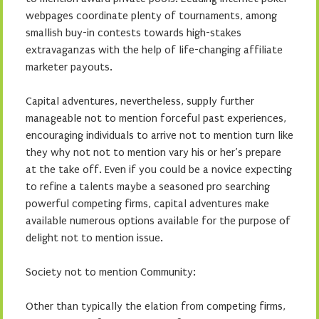
webpages coordinate plenty of tournaments, among
smallish buy-in contests towards high-stakes
extravaganzas with the help of life-changing affiliate
marketer payouts.
Capital adventures, nevertheless, supply further
manageable not to mention forceful past experiences,
encouraging individuals to arrive not to mention turn like
they why not not to mention vary his or her’s prepare
at the take off. Even if you could be a novice expecting
to refine a talents maybe a seasoned pro searching
powerful competing firms, capital adventures make
available numerous options available for the purpose of
delight not to mention issue.
Society not to mention Community:
Other than typically the elation from competing firms,