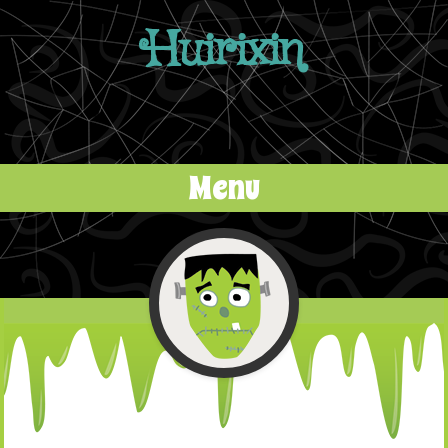
Huirixin
Menu
Skip to content