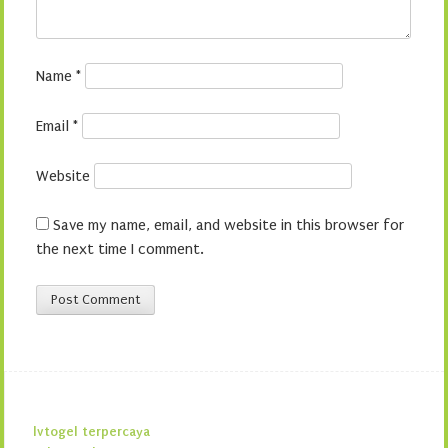
Name
*
Email
*
Website
Save my name, email, and website in this browser for
the next time I comment.
lvtogel terpercaya