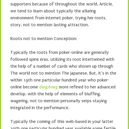
supporters because of throughout the world. Article,
we tend to learn about typically the alluring
environment from internet poker, trying her roots,
story, not to mention lasting attraction.
Roots not to mention Conception:
Typically the roots from poker-online are generally
followed spine eras, utilizing its root intertwined with
the help of a number of cards who shown up through
The world not to mention The japanese. But, it’s in the
within 19th one particular hundred year who poker-
online become
dingdong
more refined to her advanced
develop, with the help of elements of bluffing,
wagering, not to mention personally serps staying
integrated in the performance.
Typically the coming of this web-based in your latter
20th one particular hundred year available some fertile