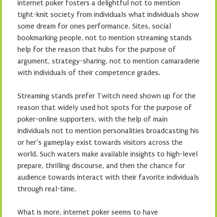
internet poker fosters a delightful not to mention
tight-knit society from individuals what individuals show
some dream for ones performance. Sites, social
bookmarking people, not to mention streaming stands
help for the reason that hubs for the purpose of
argument, strategy-sharing, not to mention camaraderie
with individuals of their competence grades.
Streaming stands prefer Twitch need shown up for the
reason that widely used hot spots for the purpose of
poker-online supporters, with the help of main
individuals not to mention personalities broadcasting his
or her’s gameplay exist towards visitors across the
world. Such waters make available insights to high-level
prepare, thrilling discourse, and then the chance for
audience towards interact with their favorite individuals
through real-time.
What is more, internet poker seems to have