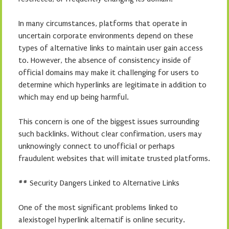
In many circumstances, platforms that operate in
uncertain corporate environments depend on these
types of alternative links to maintain user gain access
to. However, the absence of consistency inside of
official domains may make it challenging for users to
determine which hyperlinks are legitimate in addition to
which may end up being harmful.
This concern is one of the biggest issues surrounding
such backlinks. Without clear confirmation, users may
unknowingly connect to unofficial or perhaps
fraudulent websites that will imitate trusted platforms.
## Security Dangers Linked to Alternative Links
One of the most significant problems linked to
alexistogel hyperlink alternatif is online security.