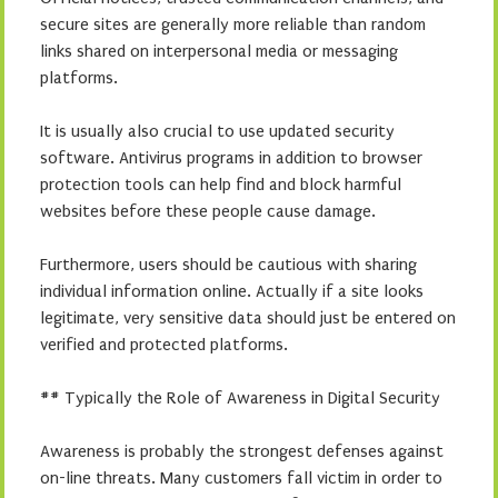
secure sites are generally more reliable than random
links shared on interpersonal media or messaging
platforms.
It is usually also crucial to use updated security
software. Antivirus programs in addition to browser
protection tools can help find and block harmful
websites before these people cause damage.
Furthermore, users should be cautious with sharing
individual information online. Actually if a site looks
legitimate, very sensitive data should just be entered on
verified and protected platforms.
## Typically the Role of Awareness in Digital Security
Awareness is probably the strongest defenses against
on-line threats. Many customers fall victim in order to