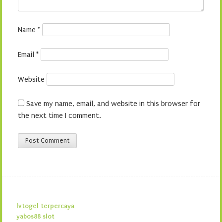
Name
*
Email
*
Website
Save my name, email, and website in this browser for
the next time I comment.
lvtogel terpercaya
yabos88 slot