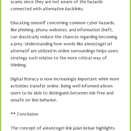
scams since they are not aware of the hazards
connected with alternative backlinks.
Educating oneself concerning common cyber hazards,
like phishing, phony websites, and information theft,
can drastically reduce the chances regarding becoming
a prey. Understanding how words like alexistogel url
alternatif are utilized in online surroundings helps users
strategy such relates to the more critical way of
thinking.
Digital literacy is now increasingly important while more
activities transfer online. Being well informed allows
users to be able to distinguish between risk-free and
unsafe on-line behavior.
## Conclusion
The concept of alexistogel link jalan keluar highlights