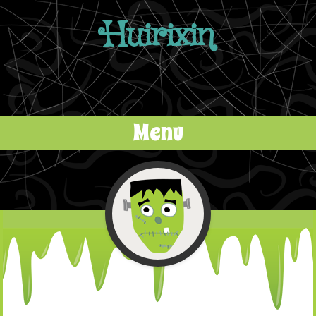
Huirixin
Menu
Skip to content