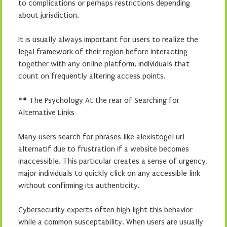
to complications or perhaps restrictions depending
about jurisdiction.
It is usually always important for users to realize the
legal framework of their region before interacting
together with any online platform, individuals that
count on frequently altering access points.
## The Psychology At the rear of Searching for
Alternative Links
Many users search for phrases like alexistogel url
alternatif due to frustration if a website becomes
inaccessible. This particular creates a sense of urgency,
major individuals to quickly click on any accessible link
without confirming its authenticity.
Cybersecurity experts often high light this behavior
while a common susceptability. When users are usually