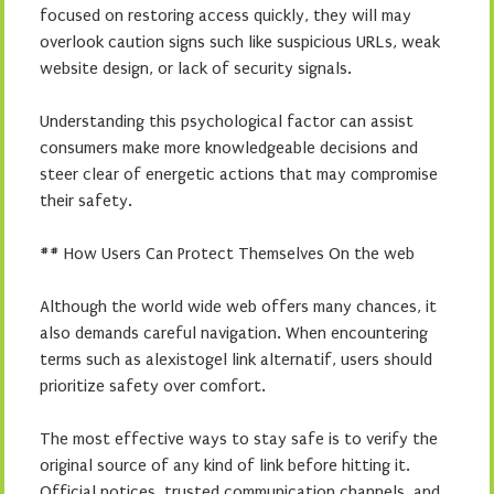
focused on restoring access quickly, they will may
overlook caution signs such like suspicious URLs, weak
website design, or lack of security signals.
Understanding this psychological factor can assist
consumers make more knowledgeable decisions and
steer clear of energetic actions that may compromise
their safety.
## How Users Can Protect Themselves On the web
Although the world wide web offers many chances, it
also demands careful navigation. When encountering
terms such as alexistogel link alternatif, users should
prioritize safety over comfort.
The most effective ways to stay safe is to verify the
original source of any kind of link before hitting it.
Official notices, trusted communication channels, and