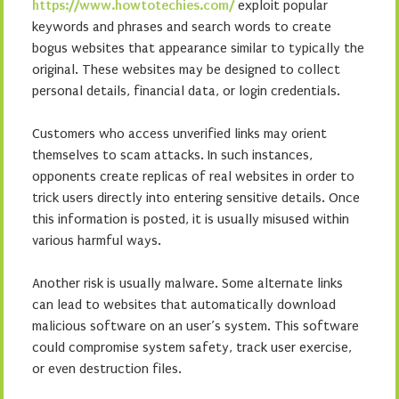
https://www.howtotechies.com/
exploit popular
keywords and phrases and search words to create
bogus websites that appearance similar to typically the
original. These websites may be designed to collect
personal details, financial data, or login credentials.
Customers who access unverified links may orient
themselves to scam attacks. In such instances,
opponents create replicas of real websites in order to
trick users directly into entering sensitive details. Once
this information is posted, it is usually misused within
various harmful ways.
Another risk is usually malware. Some alternate links
can lead to websites that automatically download
malicious software on an user’s system. This software
could compromise system safety, track user exercise,
or even destruction files.