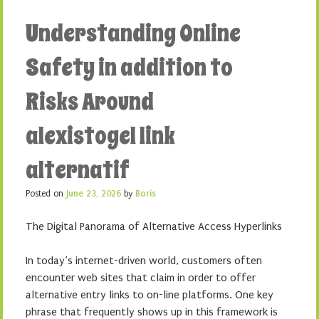
Understanding Online
Safety in addition to
Risks Around
alexistogel link
alternatif
Posted on
June 23, 2026
by
Boris
The Digital Panorama of Alternative Access Hyperlinks
In today’s internet-driven world, customers often
encounter web sites that claim in order to offer
alternative entry links to on-line platforms. One key
phrase that frequently shows up in this framework is