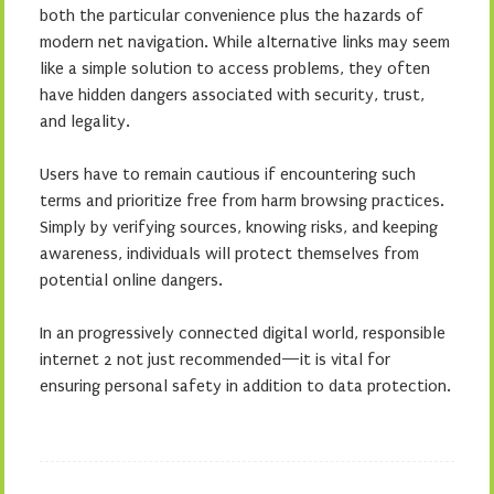
both the particular convenience plus the hazards of
modern net navigation. While alternative links may seem
like a simple solution to access problems, they often
have hidden dangers associated with security, trust,
and legality.
Users have to remain cautious if encountering such
terms and prioritize free from harm browsing practices.
Simply by verifying sources, knowing risks, and keeping
awareness, individuals will protect themselves from
potential online dangers.
In an progressively connected digital world, responsible
internet 2 not just recommended—it is vital for
ensuring personal safety in addition to data protection.