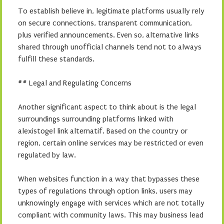
To establish believe in, legitimate platforms usually rely
on secure connections, transparent communication,
plus verified announcements. Even so, alternative links
shared through unofficial channels tend not to always
fulfill these standards.
## Legal and Regulating Concerns
Another significant aspect to think about is the legal
surroundings surrounding platforms linked with
alexistogel link alternatif. Based on the country or
region, certain online services may be restricted or even
regulated by law.
When websites function in a way that bypasses these
types of regulations through option links, users may
unknowingly engage with services which are not totally
compliant with community laws. This may business lead