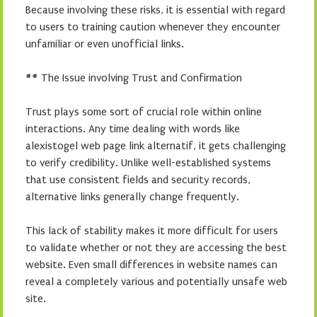
Because involving these risks, it is essential with regard
to users to training caution whenever they encounter
unfamiliar or even unofficial links.
## The Issue involving Trust and Confirmation
Trust plays some sort of crucial role within online
interactions. Any time dealing with words like
alexistogel web page link alternatif, it gets challenging
to verify credibility. Unlike well-established systems
that use consistent fields and security records,
alternative links generally change frequently.
This lack of stability makes it more difficult for users
to validate whether or not they are accessing the best
website. Even small differences in website names can
reveal a completely various and potentially unsafe web
site.