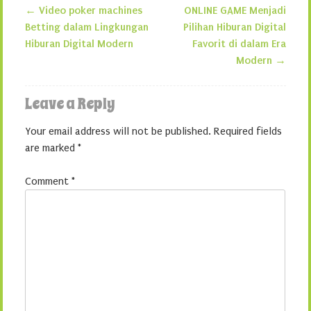
←
Video poker machines
ONLINE GAME Menjadi
Post navigation
Betting dalam Lingkungan
Pilihan Hiburan Digital
Hiburan Digital Modern
Favorit di dalam Era
Modern
→
Leave a Reply
Your email address will not be published.
Required fields
are marked
*
Comment
*