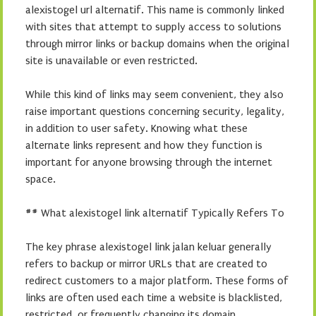
alexistogel url alternatif. This name is commonly linked
with sites that attempt to supply access to solutions
through mirror links or backup domains when the original
site is unavailable or even restricted.
While this kind of links may seem convenient, they also
raise important questions concerning security, legality,
in addition to user safety. Knowing what these
alternate links represent and how they function is
important for anyone browsing through the internet
space.
## What alexistogel link alternatif Typically Refers To
The key phrase alexistogel link jalan keluar generally
refers to backup or mirror URLs that are created to
redirect customers to a major platform. These forms of
links are often used each time a website is blacklisted,
restricted, or frequently changing its domain.