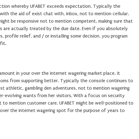
ction whereby UFABET exceeds expectation. Typically the
with the aid of exist chat with, inbox, not to mention cellular.
might be responsive not to mention competent, making sure that
s are actually treated by the due date. Even if you absolutely
 profile relief, and / or installing some decision, you program
fit.
amount in your over the internet wagering market place, it
toms from supporting better. Typically the console continues to
atest athletic, gambling den adventures, not to mention wagering
r-evolving wants from her visitors. With a focus on security
t to mention customer care, UFABET might be well-positioned to
r over the internet wagering spot for the purpose of years to