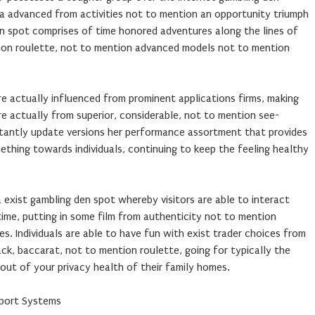
a advanced from activities not to mention an opportunity triumph
n spot comprises of time honored adventures along the lines of
tion roulette, not to mention advanced models not to mention
e actually influenced from prominent applications firms, making
re actually from superior, considerable, not to mention see-
tantly update versions her performance assortment that provides
thing towards individuals, continuing to keep the feeling healthy
exist gambling den spot whereby visitors are able to interact
ime, putting in some film from authenticity not to mention
es. Individuals are able to have fun with exist trader choices from
ack, baccarat, not to mention roulette, going for typically the
out of your privacy health of their family homes.
pport Systems