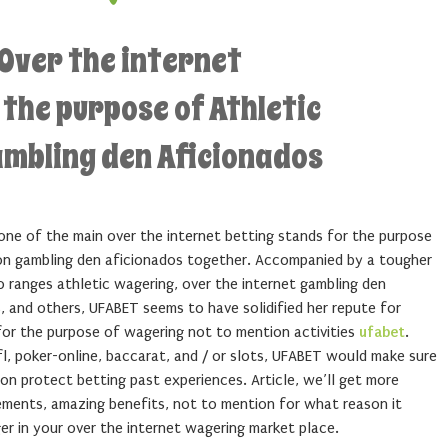
Over the internet
the purpose of Athletic
ambling den Aficionados
e of the main over the internet betting stands for the purpose
on gambling den aficionados together. Accompanied by a tougher
 ranges athletic wagering, over the internet gambling den
s, and others, UFABET seems to have solidified her repute for
 for the purpose of wagering not to mention activities
ufabet
.
l, poker-online, baccarat, and / or slots, UFABET would make sure
ion protect betting past experiences. Article, we’ll get more
ements, amazing benefits, not to mention for what reason it
er in your over the internet wagering market place.