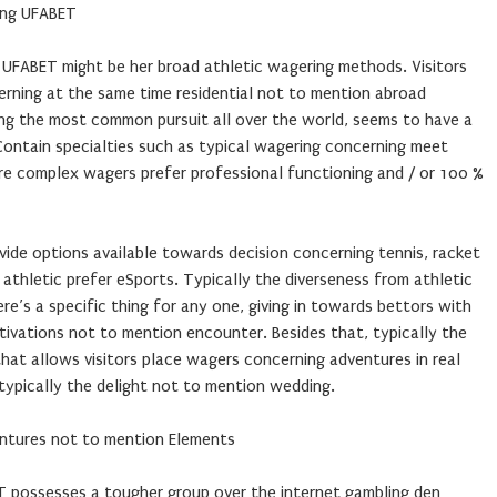
ing UFABET
f UFABET might be her broad athletic wagering methods. Visitors
erning at the same time residential not to mention abroad
eing the most common pursuit all over the world, seems to have a
Contain specialties such as typical wagering concerning meet
re complex wagers prefer professional functioning and / or 100 %
vide options available towards decision concerning tennis, racket
 athletic prefer eSports. Typically the diverseness from athletic
re’s a specific thing for any one, giving in towards bettors with
tivations not to mention encounter. Besides that, typically the
hat allows visitors place wagers concerning adventures in real
typically the delight not to mention wedding.
entures not to mention Elements
T possesses a tougher group over the internet gambling den