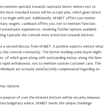
o mention specials towards captivate latest visitors not to
the most standard extras will be accept plus, which gives latest
r’s to begin with put. Additionally, UFABET offers you routine
entary wagers, cashback offers you, not to mention function
l around past experiences, rendering further options available
ing typically the console more attractive towards bettors.
e a second discuss from UFABET. It positive aspects visitors what
cally the console constantly. The better working some buyer might
rate, of which goes along with outstanding extras, along the lines
e rapid withdrawals, not to mention custom customer care. This
ndividuals are actually satisfactorily compensated regarding on
oney Options
e purpose of over the internet bettors will be security measure
ntion budgetary advice. UFABET needs this unique challenge