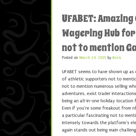
UFABET: Amazing 
Wagering Hub for 
not to mention G
Posted on
March 10, 2025
by
Boris
UFABET seems to have shown up as on
of athletic supporters not to menti
not to mention numerous selling who
adventures, exist trader interaction
being an all-in-one holiday location
Even if you’re some freakout from nf
a particular fascinating not to ment
intensely towards the platform’s el
again stands out being main challeng