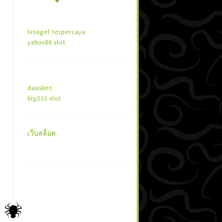
lvtogel terpercaya
yabos88 slot
dausbet
big233 slot
เว็บสล็อต