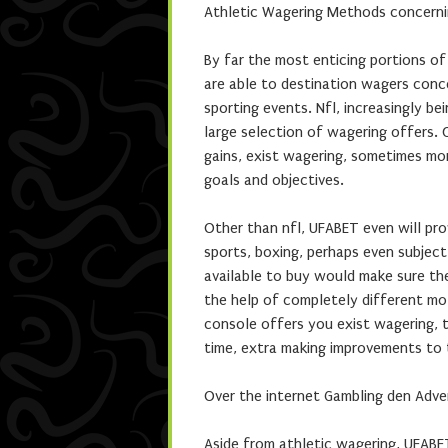
Athletic Wagering Methods concern
By far the most enticing portions o
are able to destination wagers conc
sporting events. Nfl, increasingly b
large selection of wagering offers. 
gains, exist wagering, sometimes mo
goals and objectives.
Other than nfl, UFABET even will pro
sports, boxing, perhaps even subject
available to buy would make sure the
the help of completely different mo
console offers you exist wagering, t
time, extra making improvements to 
Over the internet Gambling den Adv
Aside from athletic wagering, UFABE