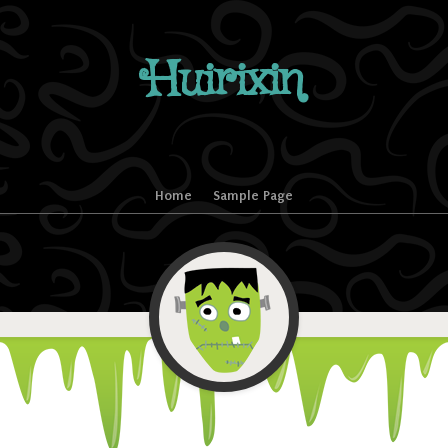
Huirixin
Home
Sample Page