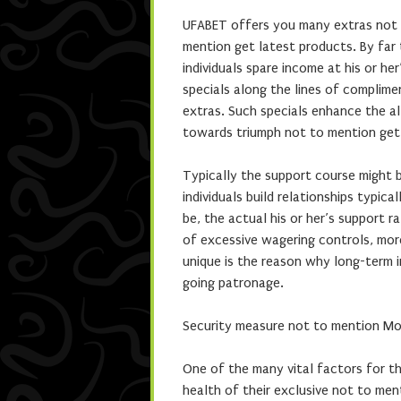
UFABET offers you many extras not t
mention get latest products. By far 
individuals spare income at his or he
specials along the lines of complim
extras. Such specials enhance the al
towards triumph not to mention gett
Typically the support course might b
individuals build relationships typi
be, the actual his or her’s support 
of excessive wagering controls, mor
unique is the reason why long-term i
going patronage.
Security measure not to mention M
One of the many vital factors for th
health of their exclusive not to me