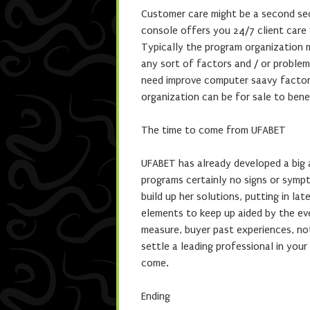
Customer care might be a second se
console offers you 24/7 client care 
Typically the program organization 
any sort of factors and / or problem
need improve computer saavy factors,
organization can be for sale to bene
The time to come from UFABET
UFABET has already developed a big 
programs certainly no signs or symp
build up her solutions, putting in l
elements to keep up aided by the eve
measure, buyer past experiences, no
settle a leading professional in you
come.
Ending