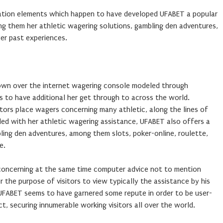
ation elements which happen to have developed UFABET a popular
ng them her athletic wagering solutions, gambling den adventures,
yer past experiences.
own over the internet wagering console modeled through
ms to have additional her get through to across the world.
sitors place wagers concerning many athletic, along the lines of
pled with her athletic wagering assistance, UFABET also offers a
ling den adventures, among them slots, poker-online, roulette,
e.
 concerning at the same time computer advice not to mention
or the purpose of visitors to view typically the assistance by his
, UFABET seems to have garnered some repute in order to be user-
ct, securing innumerable working visitors all over the world.