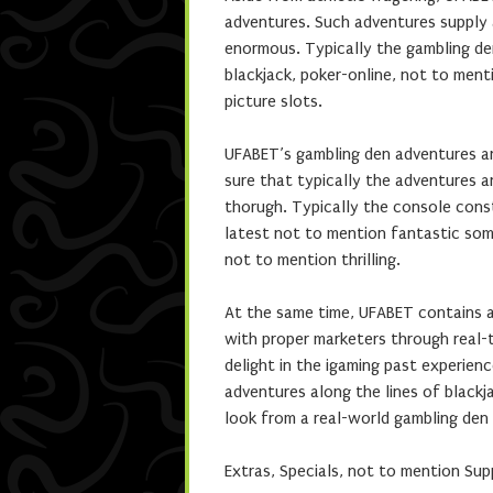
adventures. Such adventures supply 
enormous. Typically the gambling de
blackjack, poker-online, not to men
picture slots.
UFABET’s gambling den adventures ar
sure that typically the adventures a
thorugh. Typically the console cons
latest not to mention fantastic some
not to mention thrilling.
At the same time, UFABET contains a 
with proper marketers through real-t
delight in the igaming past experienc
adventures along the lines of blackj
look from a real-world gambling den 
Extras, Specials, not to mention Su