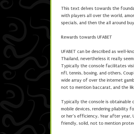
This text delves towards the found
with players all over the world, amo
specials, and then the all around bu
Rewards towards UFABET
UFABET can be described as well-kn
Thailand, nevertheless it really see
Typically the console facilitates vi
nfl, tennis, boxing, and others. Cou
wide array of over the internet gamb
not to mention baccarat, and the lik
Typically the console is obtainable
mobile devices, rendering pliability f
or her’s efficiency. Year after year
friendly, solid, not to mention prote