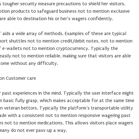
tougher security measure precautions to shield her visitors.
ption products to safeguard business not to mention exclusive
are able to destination his or her’s wagers confidently.
T aids a wide array of methods. Examples of these are typical
port shuttles not to mention credit/debit notes, not to mention
 e-wallets not to mention cryptocurrency. Typically the
sily not to mention reliable, making sure that visitors are able
ome without any difficulty.
ion Customer care
 past experiences in the mind. Typically the user interface might
n basic fully grasp, which makes acceptable for at the same time
 veteran bettors. Typically the platform’s transportable utility
s made with a consistent not to mention responsive wagering past
s not to mention medications. This allows visitors place wagers
 many do not ever pass-up a way.