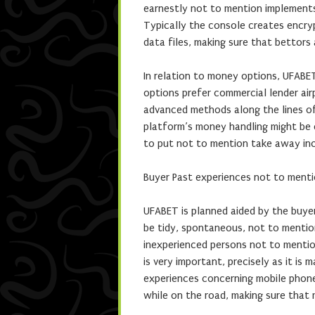
earnestly not to mention implements 
Typically the console creates encry
data files, making sure that bettors 
In relation to money options, UFABE
options prefer commercial lender air
advanced methods along the lines of
platform’s money handling might be ea
to put not to mention take away inc
Buyer Past experiences not to ment
UFABET is planned aided by the buyer
be tidy, spontaneous, not to mentio
inexperienced persons not to mention
is very important, precisely as it i
experiences concerning mobile phone
while on the road, making sure that