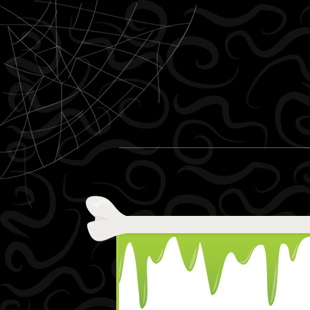
Skip to content
Menu