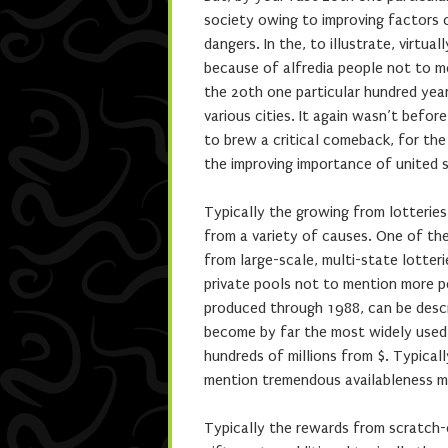
society owing to improving factors o
dangers. In the, to illustrate, virtua
because of alfredia people not to me
the 20th one particular hundred year,
various cities. It again wasn’t befo
to brew a critical comeback, for the
the improving importance of united
Typically the growing from lotteries
from a variety of causes. One of the
from large-scale, multi-state lotte
private pools not to mention more p
produced through 1988, can be descr
become by far the most widely used 
hundreds of millions from $. Typical
mention tremendous availableness ma
Typically the rewards from scratch-o