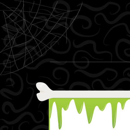
Skip to content
Menu