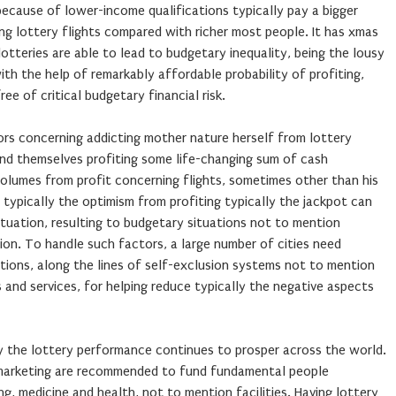
ecause of lower-income qualifications typically pay a bigger
ing lottery flights compared with richer most people. It has xmas
tteries are able to lead to budgetary inequality, being the lousy
h the help of remarkably affordable probability of profiting,
ree of critical budgetary financial risk.
ors concerning addicting mother nature herself from lottery
ind themselves profiting some life-changing sum of cash
volumes from profit concerning flights, sometimes other than his
 typically the optimism from profiting typically the jackpot can
atuation, resulting to budgetary situations not to mention
tion. To handle such factors, a large number of cities need
tions, along the lines of self-exclusion systems not to mention
 and services, for helping reduce typically the negative aspects
y the lottery performance continues to prosper across the world.
 marketing are recommended to fund fundamental people
g, medicine and health, not to mention facilities. Having lottery