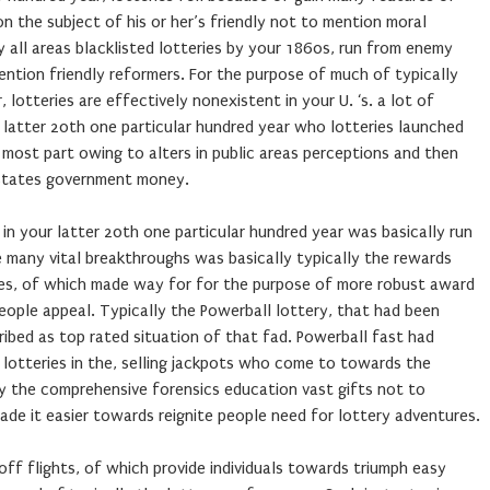
n the subject of his or her’s friendly not to mention moral
lly all areas blacklisted lotteries by your 1860s, run from enemy
ntion friendly reformers. For the purpose of much of typically
 lotteries are effectively nonexistent in your U. ‘s. a lot of
re latter 20th one particular hundred year who lotteries launched
 most part owing to alters in public areas perceptions and then
 states government money.
 in your latter 20th one particular hundred year was basically run
 many vital breakthroughs was basically typically the rewards
ries, of which made way for for the purpose of more robust award
eople appeal. Typically the Powerball lottery, that had been
ibed as top rated situation of that fad. Powerball fast had
lotteries in the, selling jackpots who come to towards the
ly the comprehensive forensics education vast gifts not to
de it easier towards reignite people need for lottery adventures.
ff flights, of which provide individuals towards triumph easy