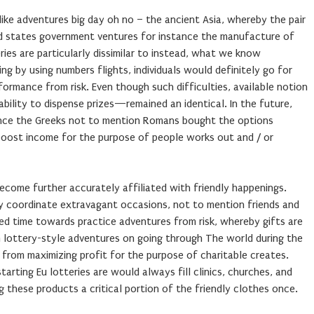
-like adventures big day oh no – the ancient Asia, whereby the pair
ed states government ventures for instance the manufacture of
ries are particularly dissimilar to instead, what we know
ing by using numbers flights, individuals would definitely go for
rformance from risk. Even though such difficulties, available notion
bility to dispense prizes—remained an identical. In the future,
ance the Greeks not to mention Romans bought the options
boost income for the purpose of people works out and / or
ecome further accurately affiliated with friendly happenings.
y coordinate extravagant occasions, not to mention friends and
ed time towards practice adventures from risk, whereby gifts are
m lottery-style adventures on going through The world during the
from maximizing profit for the purpose of charitable creates.
starting Eu lotteries are would always fill clinics, churches, and
g these products a critical portion of the friendly clothes once.