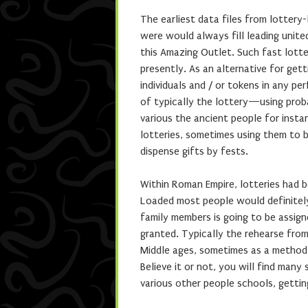
The earliest data files from lottery
were would always fill leading unit
this Amazing Outlet. Such fast lotte
presently. As an alternative for gett
individuals and / or tokens in any pe
of typically the lottery—using proba
various the ancient people for inst
lotteries, sometimes using them to 
dispense gifts by fests.
Within Roman Empire, lotteries had b
Loaded most people would definitel
family members is going to be assign
granted. Typically the rehearse fro
Middle ages, sometimes as a method 
Believe it or not, you will find many 
various other people schools, gettin