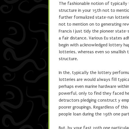
The fashionable notion of typically 
structure in your 15th not to mentio
further formalized state-run lotter
not to mention on to generating rev
Francis I just tidy the pioneer stat
a fair distance. Various Eu states a
begin with acknowledged lottery hap
lotteries, whereas even so smallish 
structure.
In the, typically the lottery perfo
lotteries are would always fill typi
perhaps even marine hardware withi
powerful, only to find they faced h
detractors pledging construct y emp
poorer groupings. Regardless of this
people loan during the 19th one part
But, by your fast 20th one particula