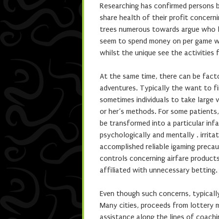
Researching has confirmed persons b
share health of their profit concern
trees numerous towards argue who lo
seem to spend money on per game wit
whilst the unique see the activities f
At the same time, there can be fact
adventures. Typically the want to f
sometimes individuals to take large 
or her’s methods. For some patients,
be transformed into a particular inf
psychologically and mentally . irrita
accomplished reliable igaming precau
controls concerning airfare products
affiliated with unnecessary betting.
Even though such concerns, typicall
Many cities, proceeds from lottery
assistance along the lines of coachin