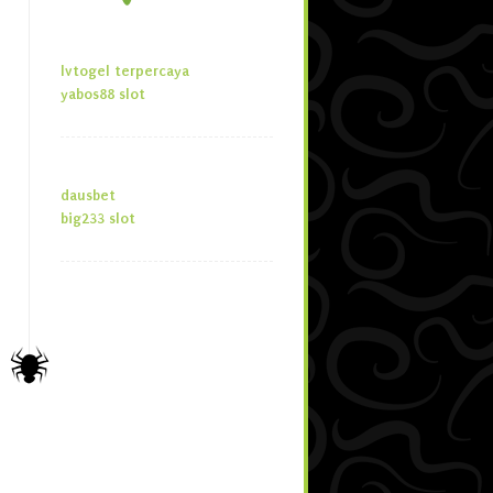
lvtogel terpercaya
yabos88 slot
dausbet
big233 slot