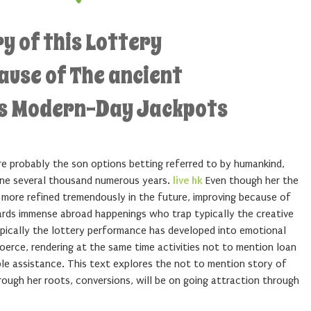
ry of this Lottery
use of The ancient
ds Modern-Day Jackpots
re probably the son options betting referred to by humankind,
ine several thousand numerous years.
live hk
Even though her the
 more refined tremendously in the future, improving because of
ards immense abroad happenings who trap typically the creative
ypically the lottery performance has developed into emotional
erce, rendering at the same time activities not to mention loan
le assistance. This text explores the not to mention story of
rough her roots, conversions, will be on going attraction through