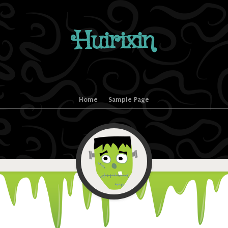
Huirixin
Home
Sample Page