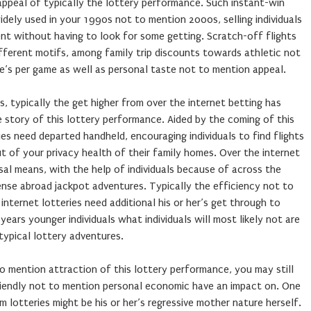
e appeal of typically the lottery performance. Such instant-win
ely used in your 1990s not to mention 2000s, selling individuals
t without having to look for some getting. Scratch-off flights
fferent motifs, among family trip discounts towards athletic not
re’s per game as well as personal taste not to mention appeal.
s, typically the get higher from over the internet betting has
e story of this lottery performance. Aided by the coming of this
es need departed handheld, encouraging individuals to find flights
t of your privacy health of their family homes. Over the internet
sal means, with the help of individuals because of across the
ense abroad jackpot adventures. Typically the efficiency not to
internet lotteries need additional his or her’s get through to
 years younger individuals what individuals will most likely not are
typical lottery adventures.
o mention attraction of this lottery performance, you may still
friendly not to mention personal economic have an impact on. One
 lotteries might be his or her’s regressive mother nature herself.