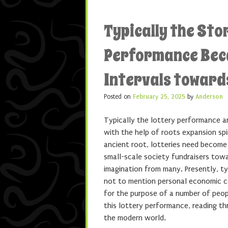
Typically the Sto
Performance Beca
Intervals towar
Posted on
February 25, 2025
by
Anderson
Typically the lottery performance a
with the help of roots expansion sp
ancient root, lotteries need become
small-scale society fundraisers tow
imagination from many. Presently, t
not to mention personal economic co
for the purpose of a number of peop
this lottery performance, reading th
the modern world.