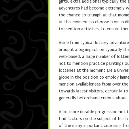
gifts, extra additional typically th
adventures had become extremely wid
the chance to triumph at that momen
at this moment to choose from in di
to mention activities, to ensure the
Aside from typical lottery adventure
brought a big impact on typically th
web-based, a large number of lotteri
not to mention practice paintings ou
lotteries at the moment are a univer
globe in the position to employ imm
mention availableness from over the 
towards latest visitors, certainly 10
generally beforehand curious about 
A lot more durable progression not t
find factors on the subject of her 
of the many important criticisms from