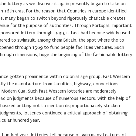
the lottery as we discover it again presently began to take on
n 16th eras. For the reason that Countries in europe identified
ies, many began to switch beyond rigorously charitable creates
enue for the purpose of authorities. Through Portugal, Important
e-sponsored lottery through 1539, it fast had become widely used
dhered to swimsuit, among them Britain, the spot where the to
pened through 1569 to fund people facilities ventures. Such
through dimensions, huge the beginning of the fashionable lottery
rmance gotten prominence within colonial age group. Fast Western
cally the manufacture from faculties, highway, connections,
n Modern Gua. Such fast Western lotteries are moderately
ead on judgments because of numerous sectors, with the help of
hasized betting not to mention disproportionately stricken
 judgments, lotteries continued a critical approach of obtaining
icular hundred year.
r hundred year, lotteries fell because of gain many features of