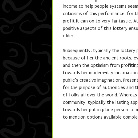
income to help people systems seem
criticisms of this performance, for th
profit it can on to very fantastic. A
positive aspects of this lottery ens
older.
Subsequently, typically the lottery
because of her the ancient roots, e
and then the optimism from profitin
towards her modern-day incarnations,
public’s creative imagination. Prese
for the purpose of authorities and t
of folks all over the world. Whereas
community, typically the lasting app
towards her put in place person comm
to mention options available comple