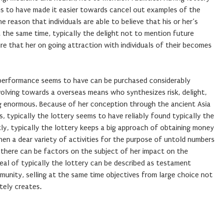
s to have made it easier towards cancel out examples of the
e reason that individuals are able to believe that his or her’s
t the same time, typically the delight not to mention future
ure that her on going attraction with individuals of their becomes
 performance seems to have can be purchased considerably
volving towards a overseas means who synthesizes risk, delight,
g enormous. Because of her conception through the ancient Asia
 typically the lottery seems to have reliably found typically the
ntly, typically the lottery keeps a big approach of obtaining money
hen a dear variety of activities for the purpose of untold numbers
 there can be factors on the subject of her impact on the
eal of typically the lottery can be described as testament
unity, selling at the same time objectives from large choice not
tely creates.