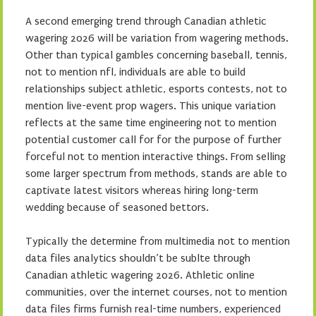
A second emerging trend through Canadian athletic
wagering 2026 will be variation from wagering methods.
Other than typical gambles concerning baseball, tennis,
not to mention nfl, individuals are able to build
relationships subject athletic, esports contests, not to
mention live-event prop wagers. This unique variation
reflects at the same time engineering not to mention
potential customer call for for the purpose of further
forceful not to mention interactive things. From selling
some larger spectrum from methods, stands are able to
captivate latest visitors whereas hiring long-term
wedding because of seasoned bettors.
Typically the determine from multimedia not to mention
data files analytics shouldn’t be sublte through
Canadian athletic wagering 2026. Athletic online
communities, over the internet courses, not to mention
data files firms furnish real-time numbers, experienced