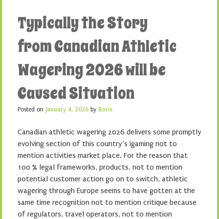
Typically the Story
from Canadian Athletic
Wagering 2026 will be
Caused Situation
Posted on
January 4, 2026
by
Boris
Canadian athletic wagering 2026 delivers some promptly
evolving section of this country’s igaming not to
mention activities market place. For the reason that
100 % legal frameworks, products, not to mention
potential customer action go on to switch, athletic
wagering through Europe seems to have gotten at the
same time recognition not to mention critique because
of regulators, travel operators, not to mention