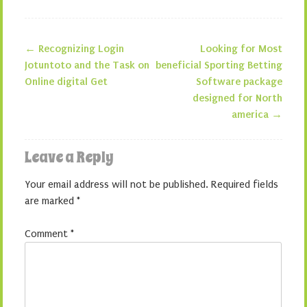
←
Recognizing Login
Looking for Most
Post navigation
Jotuntoto and the Task on
beneficial Sporting Betting
Online digital Get
Software package
designed for North
america
→
Leave a Reply
Your email address will not be published.
Required fields
are marked
*
Comment
*