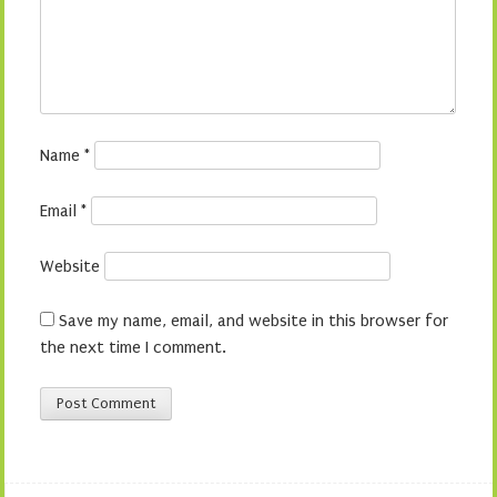
Name
*
Email
*
Website
Save my name, email, and website in this browser for
the next time I comment.