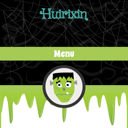
Huirixin
Menu
Skip to content