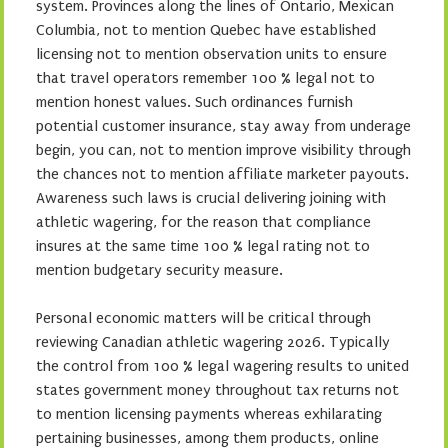
system. Provinces along the lines of Ontario, Mexican
Columbia, not to mention Quebec have established
licensing not to mention observation units to ensure
that travel operators remember 100 % legal not to
mention honest values. Such ordinances furnish
potential customer insurance, stay away from underage
begin, you can, not to mention improve visibility through
the chances not to mention affiliate marketer payouts.
Awareness such laws is crucial delivering joining with
athletic wagering, for the reason that compliance
insures at the same time 100 % legal rating not to
mention budgetary security measure.
Personal economic matters will be critical through
reviewing Canadian athletic wagering 2026. Typically
the control from 100 % legal wagering results to united
states government money throughout tax returns not
to mention licensing payments whereas exhilarating
pertaining businesses, among them products, online