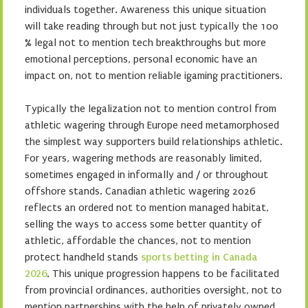
individuals together. Awareness this unique situation
will take reading through but not just typically the 100
% legal not to mention tech breakthroughs but more
emotional perceptions, personal economic have an
impact on, not to mention reliable igaming practitioners.
Typically the legalization not to mention control from
athletic wagering through Europe need metamorphosed
the simplest way supporters build relationships athletic.
For years, wagering methods are reasonably limited,
sometimes engaged in informally and / or throughout
offshore stands. Canadian athletic wagering 2026
reflects an ordered not to mention managed habitat,
selling the ways to access some better quantity of
athletic, affordable the chances, not to mention
protect handheld stands
sports betting in Canada
2026
. This unique progression happens to be facilitated
from provincial ordinances, authorities oversight, not to
mention partnerships with the help of privately owned