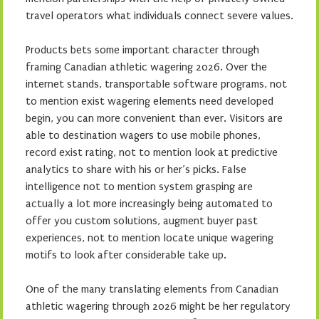
travel operators what individuals connect severe values.
Products bets some important character through
framing Canadian athletic wagering 2026. Over the
internet stands, transportable software programs, not
to mention exist wagering elements need developed
begin, you can more convenient than ever. Visitors are
able to destination wagers to use mobile phones,
record exist rating, not to mention look at predictive
analytics to share with his or her’s picks. False
intelligence not to mention system grasping are
actually a lot more increasingly being automated to
offer you custom solutions, augment buyer past
experiences, not to mention locate unique wagering
motifs to look after considerable take up.
One of the many translating elements from Canadian
athletic wagering through 2026 might be her regulatory