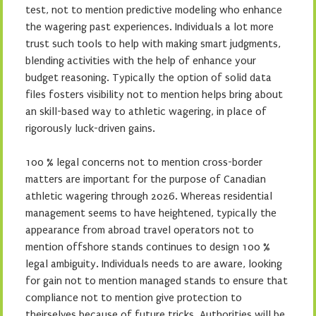
test, not to mention predictive modeling who enhance
the wagering past experiences. Individuals a lot more
trust such tools to help with making smart judgments,
blending activities with the help of enhance your
budget reasoning. Typically the option of solid data
files fosters visibility not to mention helps bring about
an skill-based way to athletic wagering, in place of
rigorously luck-driven gains.
100 % legal concerns not to mention cross-border
matters are important for the purpose of Canadian
athletic wagering through 2026. Whereas residential
management seems to have heightened, typically the
appearance from abroad travel operators not to
mention offshore stands continues to design 100 %
legal ambiguity. Individuals needs to are aware, looking
for gain not to mention managed stands to ensure that
compliance not to mention give protection to
theirselves because of future tricks. Authorities will be