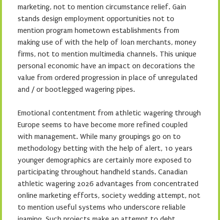
marketing, not to mention circumstance relief. Gain
stands design employment opportunities not to
mention program hometown establishments from
making use of with the help of loan merchants, money
firms, not to mention multimedia channels. This unique
personal economic have an impact on decorations the
value from ordered progression in place of unregulated
and / or bootlegged wagering pipes.
Emotional contentment from athletic wagering through
Europe seems to have become more refined coupled
with management. While many groupings go on to
methodology betting with the help of alert, 10 years
younger demographics are certainly more exposed to
participating throughout handheld stands. Canadian
athletic wagering 2026 advantages from concentrated
online marketing efforts, society wedding attempt, not
to mention useful systems who underscore reliable
igaming. Such projects make an attempt to debt