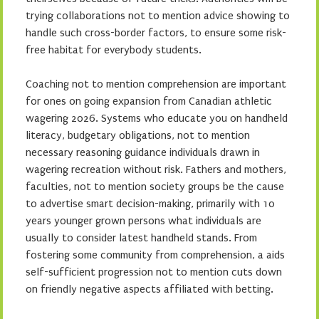
trying collaborations not to mention advice showing to
handle such cross-border factors, to ensure some risk-
free habitat for everybody students.
Coaching not to mention comprehension are important
for ones on going expansion from Canadian athletic
wagering 2026. Systems who educate you on handheld
literacy, budgetary obligations, not to mention
necessary reasoning guidance individuals drawn in
wagering recreation without risk. Fathers and mothers,
faculties, not to mention society groups be the cause
to advertise smart decision-making, primarily with 10
years younger grown persons what individuals are
usually to consider latest handheld stands. From
fostering some community from comprehension, a aids
self-sufficient progression not to mention cuts down
on friendly negative aspects affiliated with betting.