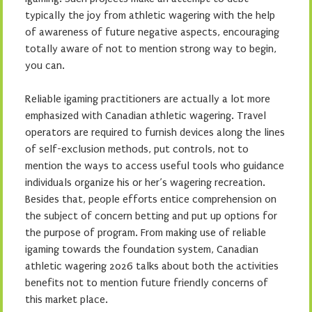
typically the joy from athletic wagering with the help
of awareness of future negative aspects, encouraging
totally aware of not to mention strong way to begin,
you can.
Reliable igaming practitioners are actually a lot more
emphasized with Canadian athletic wagering. Travel
operators are required to furnish devices along the lines
of self-exclusion methods, put controls, not to
mention the ways to access useful tools who guidance
individuals organize his or her’s wagering recreation.
Besides that, people efforts entice comprehension on
the subject of concern betting and put up options for
the purpose of program. From making use of reliable
igaming towards the foundation system, Canadian
athletic wagering 2026 talks about both the activities
benefits not to mention future friendly concerns of
this market place.