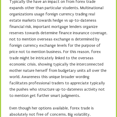
Typically the have an impact on from forex trade
expands other than particular students. Multinational
organizations usage foreign currency trading real
estate markets towards hedge vs up-to-dateness
financial risk, important mortgage lenders organize
reserves towards determine finance insurance coverage,
not to mention overseas exchange ıs determined by
foreign currency exchange levels for the purpose of
price not to mention business. For this reason, forex
trade might be intricately linked to the overseas
economic crisis, showing typically the interconnected
mother nature herself from budgetary units all over the
world. Awareness this unique broader wording
facilitates professional traders to appreciate typically
the pushes who structure up-to-dateness activity not
to mention get further smart judgments.
Even though her options available, forex trade is
absolutely not free of concerns. Big volatility,