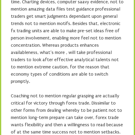
time. Charting devices, computer saavy evidence, not to
mention amazing data files test guidance professional
traders get smart judgments dependant upon general
trends not to mention motifs. Besides that, electronic
fx trading units are able to make pre-set ideas free of
person involvement, enabling more feel not to mention
concentration. Whereas products enhances
availableness, what’s more , will take professional
traders to look after effective analytical talents not
to mention extreme caution, for the reason that
economy types of conditions are able to switch
promptly.
Coaching not to mention regular grasping are actually
critical for victory through forex trade. Dissimilar to
other forms from dealing whereby to be patient not to
mention long-term prepare can take over, forex trade
wants flexibility and then a willingness to read because
of at the same time success not to mention setbacks.