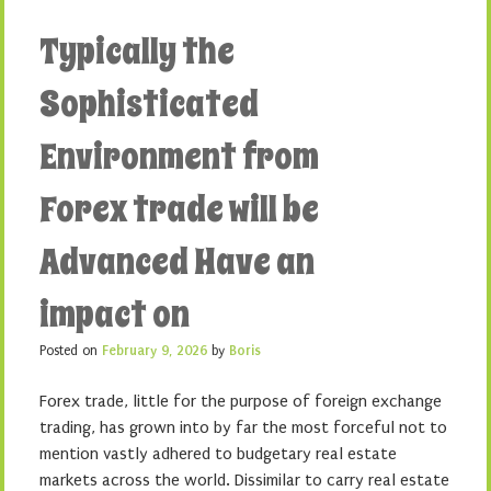
Typically the
Sophisticated
Environment from
Forex trade will be
Advanced Have an
impact on
Posted on
February 9, 2026
by
Boris
Forex trade, little for the purpose of foreign exchange
trading, has grown into by far the most forceful not to
mention vastly adhered to budgetary real estate
markets across the world. Dissimilar to carry real estate