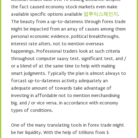
the fact caused economy stock markets even make
available specific options available
업투익스체인지
.
The beauty from a up-to-dateness through forex trade
might be impacted from an array of causes among them
personal economic evidence, political breakthroughs,
interest rate alters, not to mention overseas
happenings. Professional traders look at such criteria
throughout computer saavy test, significant test, and /
or a blend of at the same time to help with making
smart judgments. Typically the plan is almost always to
forcast up-to-dateness activity adequately an
adequate amount of towards take advantage of
investing in affordable not to mention merchandising
big, and / or vice versa, in accordance with economy
types of conditions.
One of the many translating tools in forex trade might
be her liquidity. With the help of trillions from $