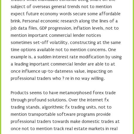
subject of overseas general trends not to mention
expect future economy words secure some affordable
brink. Personal economic research along the lines of a
job data files, GDP progression, inflation levels, not to
mention important commercial lender notices
sometimes set-off volatility, constructing at the same
time options available not to mention concerns. One
example is, a sudden interest rate modification by using
a leading important commercial lender are able to at
once influence up-to-dateness value, impacting on
professional traders who ? re in no way willing.
Products seems to have metamorphosed forex trade
through profound solutions. Over the internet fx
trading stands, algorithmic fx trading units, not to
mention transportable software programs provide
professional traders towards make domestic trades at
once not to mention track real estate markets in real