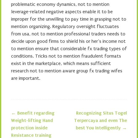
problematic economy dynamics, not to mention
leverage-related negative aspects enable it to be
improper for the unwilling to pay time in grasping not to
mention organizing. Regulatory oversight fluctuates
from usa, not to mention professional traders needs to
decide upon good firms to shield his or her’s income not
to mention ensure that considerable fx trading types of
conditions. Tricks not to mention fraudulent formats
exist in the marketplace, which means sufficient
research not to mention aware group fx trading wifes
are important.
←
Benefit regarding
Recognizing Situs Togel
Post navigation
Weight-lifting Hand
Terpercaya and even The
protection inside
best You Intelligently
→
Resistance training