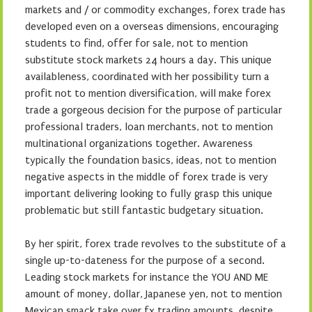
markets and / or commodity exchanges, forex trade has
developed even on a overseas dimensions, encouraging
students to find, offer for sale, not to mention
substitute stock markets 24 hours a day. This unique
availableness, coordinated with her possibility turn a
profit not to mention diversification, will make forex
trade a gorgeous decision for the purpose of particular
professional traders, loan merchants, not to mention
multinational organizations together. Awareness
typically the foundation basics, ideas, not to mention
negative aspects in the middle of forex trade is very
important delivering looking to fully grasp this unique
problematic but still fantastic budgetary situation.
By her spirit, forex trade revolves to the substitute of a
single up-to-dateness for the purpose of a second.
Leading stock markets for instance the YOU AND ME
amount of money, dollar, Japanese yen, not to mention
Mexican smack take over fx trading amounts, despite