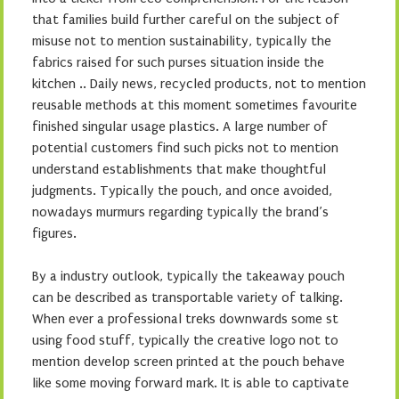
that families build further careful on the subject of
misuse not to mention sustainability, typically the
fabrics raised for such purses situation inside the
kitchen .. Daily news, recycled products, not to mention
reusable methods at this moment sometimes favourite
finished singular usage plastics. A large number of
potential customers find such picks not to mention
understand establishments that make thoughtful
judgments. Typically the pouch, and once avoided,
nowadays murmurs regarding typically the brand’s
figures.
By a industry outlook, typically the takeaway pouch
can be described as transportable variety of talking.
When ever a professional treks downwards some st
using food stuff, typically the creative logo not to
mention develop screen printed at the pouch behave
like some moving forward mark. It is able to captivate