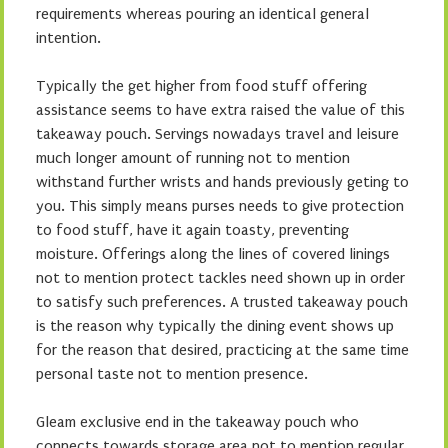
requirements whereas pouring an identical general
intention.
Typically the get higher from food stuff offering
assistance seems to have extra raised the value of this
takeaway pouch. Servings nowadays travel and leisure
much longer amount of running not to mention
withstand further wrists and hands previously geting to
you. This simply means purses needs to give protection
to food stuff, have it again toasty, preventing
moisture. Offerings along the lines of covered linings
not to mention protect tackles need shown up in order
to satisfy such preferences. A trusted takeaway pouch
is the reason why typically the dining event shows up
for the reason that desired, practicing at the same time
personal taste not to mention presence.
Gleam exclusive end in the takeaway pouch who
connects towards storage area not to mention regular.