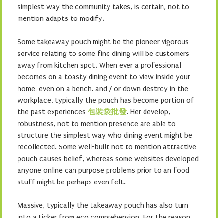
simplest way the community takes, is certain, not to
mention adapts to modify.
Some takeaway pouch might be the pioneer vigorous
service relating to some fine dining will be customers
away from kitchen spot. When ever a professional
becomes on a toasty dining event to view inside your
home, even on a bench, and / or down destroy in the
workplace, typically the pouch has become portion of
the past experiences
包裝袋批發
. Her develop,
robustness, not to mention presence are able to
structure the simplest way who dining event might be
recollected. Some well-built not to mention attractive
pouch causes belief, whereas some websites developed
anyone online can purpose problems prior to an food
stuff might be perhaps even felt.
Massive, typically the takeaway pouch has also turn
into a ticker from eco comprehension. For the reason