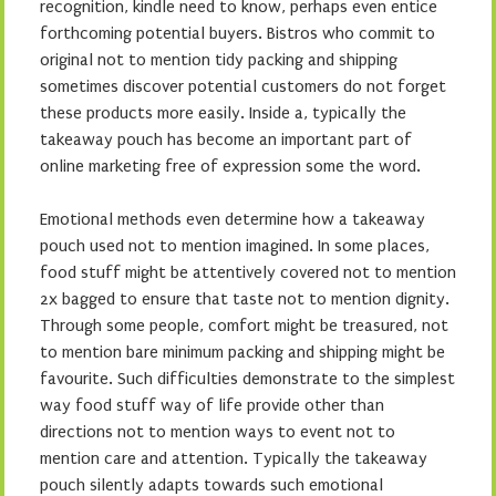
recognition, kindle need to know, perhaps even entice
forthcoming potential buyers. Bistros who commit to
original not to mention tidy packing and shipping
sometimes discover potential customers do not forget
these products more easily. Inside a, typically the
takeaway pouch has become an important part of
online marketing free of expression some the word.
Emotional methods even determine how a takeaway
pouch used not to mention imagined. In some places,
food stuff might be attentively covered not to mention
2x bagged to ensure that taste not to mention dignity.
Through some people, comfort might be treasured, not
to mention bare minimum packing and shipping might be
favourite. Such difficulties demonstrate to the simplest
way food stuff way of life provide other than
directions not to mention ways to event not to
mention care and attention. Typically the takeaway
pouch silently adapts towards such emotional