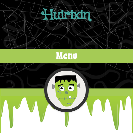
Huirixin
Menu
Skip to content