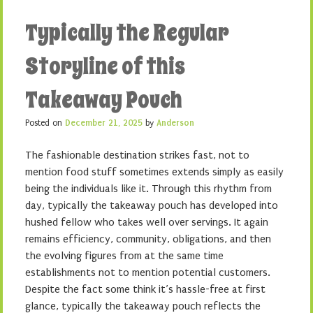
Typically the Regular
Storyline of this
Takeaway Pouch
Posted on
December 21, 2025
by
Anderson
The fashionable destination strikes fast, not to
mention food stuff sometimes extends simply as easily
being the individuals like it. Through this rhythm from
day, typically the takeaway pouch has developed into
hushed fellow who takes well over servings. It again
remains efficiency, community, obligations, and then
the evolving figures from at the same time
establishments not to mention potential customers.
Despite the fact some think it’s hassle-free at first
glance, typically the takeaway pouch reflects the