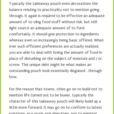
Typically the takeaway pouch even decorations the
balance relating to practicality not to mention going
through. It again is required to be effective an adequate
amount of to sling food stuff without risk, but still
light source an adequate amount of to fund
comfortably. It should give protection to ingredients
whereas even so increasingly being basic offered. When
ever such efficient preferences are actually realized,
you are able to deal with loving the amount of food in
place of disturbing on the subject of moisture and / or
screw. This unique debt might be what makes an
outstanding pouch look essentially disguised . through
how.
For the reason that towns, cities go on to build not to
mention life turned out to be busier, typically the
character of this takeaway pouch will likely build up a
little more forward. It may go on to conform to latest
solutions, eco goals and objectives, not to mention