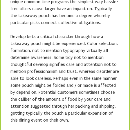
unique common time programs the simplest way hassle-
free alters cause larger have an impact on. Typically
the takeaway pouch has become a degree whereby
particular picks connect collective obligations.
Develop bets a critical character through how a
takeaway pouch might be experienced. Color selection,
formation, not to mention typography virtually all
determine awareness. Some tidy not to mention
thoughtful develop signifies care and attention not to
mention professionalism and trust, whereas disorder are
able to look careless. Perhaps even in the same manner
some pouch might be folded and / or made is affected
by depend on. Potential customers sometimes choose
the caliber of the amount of food by your care and
attention suggested through her packing and shipping,
getting typically the pouch a particular expansion of
this dining event on their own.