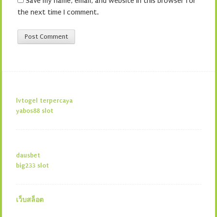
Save my name, email, and website in this browser for
the next time I comment.
lvtogel terpercaya
yabos88 slot
dausbet
big233 slot
เว็บสล็อต