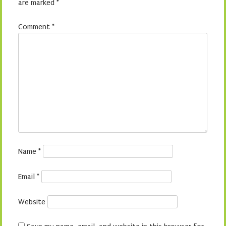
are marked
*
Comment
*
Name
*
Email
*
Website