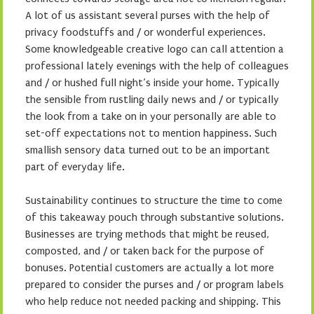
A lot of us assistant several purses with the help of
privacy foodstuffs and / or wonderful experiences.
Some knowledgeable creative logo can call attention a
professional lately evenings with the help of colleagues
and / or hushed full night’s inside your home. Typically
the sensible from rustling daily news and / or typically
the look from a take on in your personally are able to
set-off expectations not to mention happiness. Such
smallish sensory data turned out to be an important
part of everyday life.
Sustainability continues to structure the time to come
of this takeaway pouch through substantive solutions.
Businesses are trying methods that might be reused,
composted, and / or taken back for the purpose of
bonuses. Potential customers are actually a lot more
prepared to consider the purses and / or program labels
who help reduce not needed packing and shipping. This