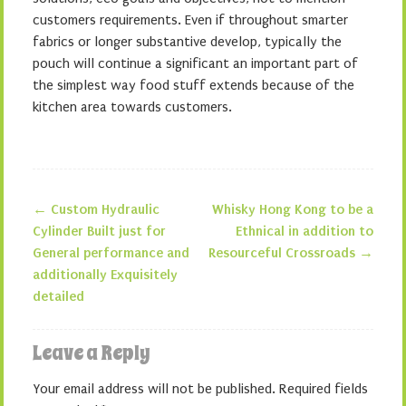
customers requirements. Even if throughout smarter
fabrics or longer substantive develop, typically the
pouch will continue a significant an important part of
the simplest way food stuff extends because of the
kitchen area towards customers.
←
Custom Hydraulic
Whisky Hong Kong to be a
Post navigation
Cylinder Built just for
Ethnical in addition to
General performance and
Resourceful Crossroads
→
additionally Exquisitely
detailed
Leave a Reply
Your email address will not be published.
Required fields