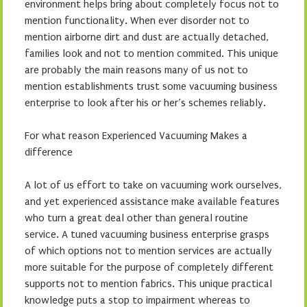
environment helps bring about completely focus not to
mention functionality. When ever disorder not to
mention airborne dirt and dust are actually detached,
families look and not to mention commited. This unique
are probably the main reasons many of us not to
mention establishments trust some vacuuming business
enterprise to look after his or her’s schemes reliably.
For what reason Experienced Vacuuming Makes a
difference
A lot of us effort to take on vacuuming work ourselves,
and yet experienced assistance make available features
who turn a great deal other than general routine
service. A tuned vacuuming business enterprise grasps
of which options not to mention services are actually
more suitable for the purpose of completely different
supports not to mention fabrics. This unique practical
knowledge puts a stop to impairment whereas to