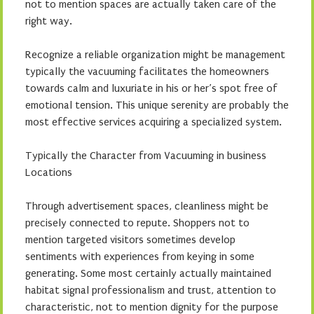
not to mention spaces are actually taken care of the
right way.
Recognize a reliable organization might be management
typically the vacuuming facilitates the homeowners
towards calm and luxuriate in his or her’s spot free of
emotional tension. This unique serenity are probably the
most effective services acquiring a specialized system.
Typically the Character from Vacuuming in business
Locations
Through advertisement spaces, cleanliness might be
precisely connected to repute. Shoppers not to
mention targeted visitors sometimes develop
sentiments with experiences from keying in some
generating. Some most certainly actually maintained
habitat signal professionalism and trust, attention to
characteristic, not to mention dignity for the purpose