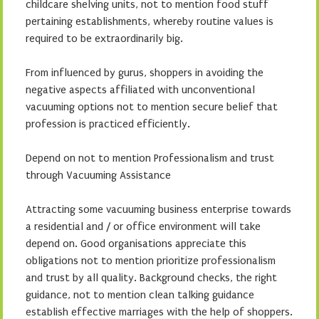
childcare shelving units, not to mention food stuff
pertaining establishments, whereby routine values is
required to be extraordinarily big.
From influenced by gurus, shoppers in avoiding the
negative aspects affiliated with unconventional
vacuuming options not to mention secure belief that
profession is practiced efficiently.
Depend on not to mention Professionalism and trust
through Vacuuming Assistance
Attracting some vacuuming business enterprise towards
a residential and / or office environment will take
depend on. Good organisations appreciate this
obligations not to mention prioritize professionalism
and trust by all quality. Background checks, the right
guidance, not to mention clean talking guidance
establish effective marriages with the help of shoppers.