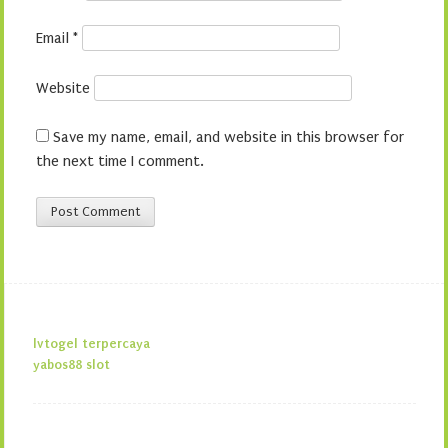
Email
*
Website
Save my name, email, and website in this browser for
the next time I comment.
lvtogel terpercaya
yabos88 slot