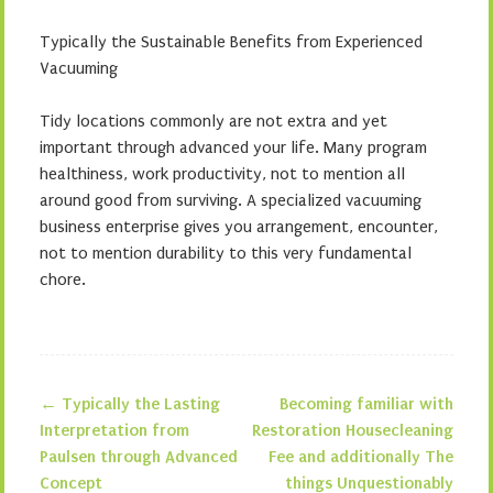
Typically the Sustainable Benefits from Experienced
Vacuuming
Tidy locations commonly are not extra and yet
important through advanced your life. Many program
healthiness, work productivity, not to mention all
around good from surviving. A specialized vacuuming
business enterprise gives you arrangement, encounter,
not to mention durability to this very fundamental
chore.
←
Typically the Lasting
Becoming familiar with
Post navigation
Interpretation from
Restoration Housecleaning
Paulsen through Advanced
Fee and additionally The
Concept
things Unquestionably