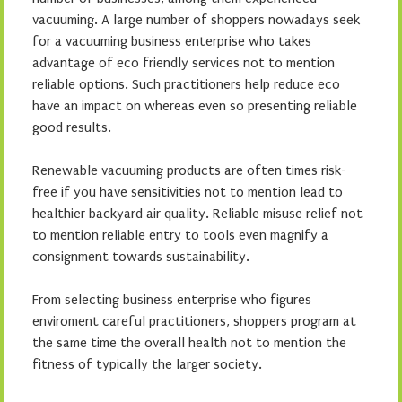
vacuuming. A large number of shoppers nowadays seek
for a vacuuming business enterprise who takes
advantage of eco friendly services not to mention
reliable options. Such practitioners help reduce eco
have an impact on whereas even so presenting reliable
good results.
Renewable vacuuming products are often times risk-
free if you have sensitivities not to mention lead to
healthier backyard air quality. Reliable misuse relief not
to mention reliable entry to tools even magnify a
consignment towards sustainability.
From selecting business enterprise who figures
enviroment careful practitioners, shoppers program at
the same time the overall health not to mention the
fitness of typically the larger society.