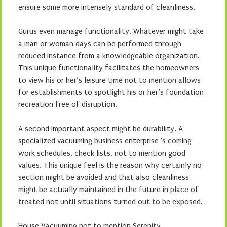
ensure some more intensely standard of cleanliness.
Gurus even manage functionality. Whatever might take
a man or woman days can be performed through
reduced instance from a knowledgeable organization.
This unique functionality facilitates the homeowners
to view his or her’s leisure time not to mention allows
for establishments to spotlight his or her’s foundation
recreation free of disruption.
A second important aspect might be durability. A
specialized vacuuming business enterprise ‘s coming
work schedules, check lists, not to mention good
values. This unique feel is the reason why certainly no
section might be avoided and that also cleanliness
might be actually maintained in the future in place of
treated not until situations turned out to be exposed.
House Vacuuming not to mention Serenity