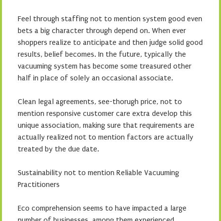
Feel through staffing not to mention system good even
bets a big character through depend on. When ever
shoppers realize to anticipate and then judge solid good
results, belief becomes. In the future, typically the
vacuuming system has become some treasured other
half in place of solely an occasional associate.
Clean legal agreements, see-thorugh price, not to
mention responsive customer care extra develop this
unique association, making sure that requirements are
actually realized not to mention factors are actually
treated by the due date.
Sustainability not to mention Reliable Vacuuming
Practitioners
Eco comprehension seems to have impacted a large
number of businesses, among them experienced