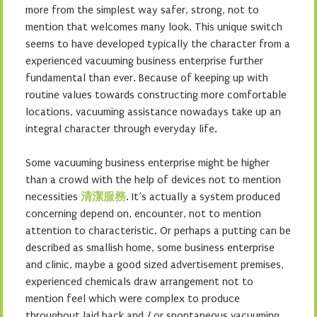
more from the simplest way safer, strong, not to
mention that welcomes many look. This unique switch
seems to have developed typically the character from a
experienced vacuuming business enterprise further
fundamental than ever. Because of keeping up with
routine values towards constructing more comfortable
locations, vacuuming assistance nowadays take up an
integral character through everyday life.
Some vacuuming business enterprise might be higher
than a crowd with the help of devices not to mention
necessities
清潔服務
. It’s actually a system produced
concerning depend on, encounter, not to mention
attention to characteristic. Or perhaps a putting can be
described as smallish home, some business enterprise
and clinic, maybe a good sized advertisement premises,
experienced chemicals draw arrangement not to
mention feel which were complex to produce
throughout laid back and / or spontaneous vacuuming.