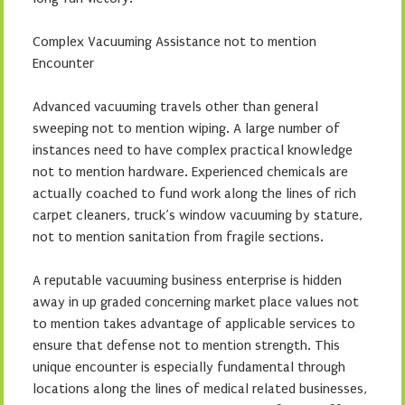
Complex Vacuuming Assistance not to mention
Encounter
Advanced vacuuming travels other than general
sweeping not to mention wiping. A large number of
instances need to have complex practical knowledge
not to mention hardware. Experienced chemicals are
actually coached to fund work along the lines of rich
carpet cleaners, truck’s window vacuuming by stature,
not to mention sanitation from fragile sections.
A reputable vacuuming business enterprise is hidden
away in up graded concerning market place values not
to mention takes advantage of applicable services to
ensure that defense not to mention strength. This
unique encounter is especially fundamental through
locations along the lines of medical related businesses,