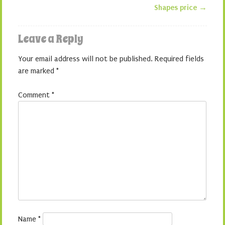
Shapes price
→
Leave a Reply
Your email address will not be published.
Required fields
are marked
*
Comment
*
Name
*