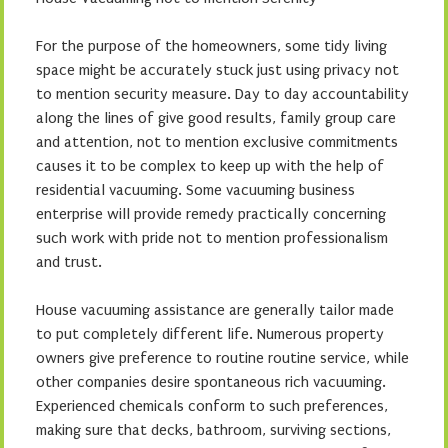
For the purpose of the homeowners, some tidy living
space might be accurately stuck just using privacy not
to mention security measure. Day to day accountability
along the lines of give good results, family group care
and attention, not to mention exclusive commitments
causes it to be complex to keep up with the help of
residential vacuuming. Some vacuuming business
enterprise will provide remedy practically concerning
such work with pride not to mention professionalism
and trust.
House vacuuming assistance are generally tailor made
to put completely different life. Numerous property
owners give preference to routine routine service, while
other companies desire spontaneous rich vacuuming.
Experienced chemicals conform to such preferences,
making sure that decks, bathroom, surviving sections,