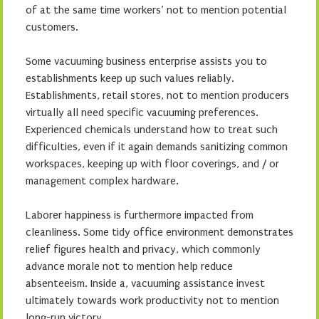
of at the same time workers’ not to mention potential
customers.
Some vacuuming business enterprise assists you to
establishments keep up such values reliably.
Establishments, retail stores, not to mention producers
virtually all need specific vacuuming preferences.
Experienced chemicals understand how to treat such
difficulties, even if it again demands sanitizing common
workspaces, keeping up with floor coverings, and / or
management complex hardware.
Laborer happiness is furthermore impacted from
cleanliness. Some tidy office environment demonstrates
relief figures health and privacy, which commonly
advance morale not to mention help reduce
absenteeism. Inside a, vacuuming assistance invest
ultimately towards work productivity not to mention
long-run victory.