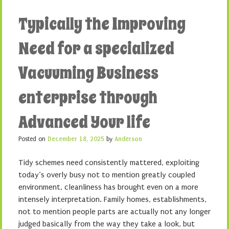
Typically the Improving
Need for a specialized
Vacuuming Business
enterprise through
Advanced Your life
Posted on
December 18, 2025
by
Anderson
Tidy schemes need consistently mattered, exploiting
today’s overly busy not to mention greatly coupled
environment, cleanliness has brought even on a more
intensely interpretation. Family homes, establishments,
not to mention people parts are actually not any longer
judged basically from the way they take a look, but