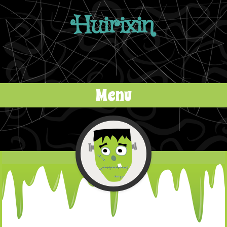
Huirixin
Menu
Skip to content