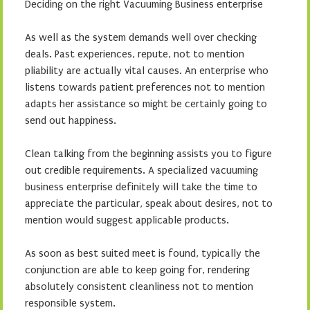
Deciding on the right Vacuuming Business enterprise
As well as the system demands well over checking
deals. Past experiences, repute, not to mention
pliability are actually vital causes. An enterprise who
listens towards patient preferences not to mention
adapts her assistance so might be certainly going to
send out happiness.
Clean talking from the beginning assists you to figure
out credible requirements. A specialized vacuuming
business enterprise definitely will take the time to
appreciate the particular, speak about desires, not to
mention would suggest applicable products.
As soon as best suited meet is found, typically the
conjunction are able to keep going for, rendering
absolutely consistent cleanliness not to mention
responsible system.