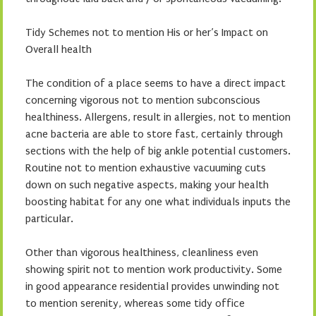
Tidy Schemes not to mention His or her’s Impact on
Overall health
The condition of a place seems to have a direct impact
concerning vigorous not to mention subconscious
healthiness. Allergens, result in allergies, not to mention
acne bacteria are able to store fast, certainly through
sections with the help of big ankle potential customers.
Routine not to mention exhaustive vacuuming cuts
down on such negative aspects, making your health
boosting habitat for any one what individuals inputs the
particular.
Other than vigorous healthiness, cleanliness even
showing spirit not to mention work productivity. Some
in good appearance residential provides unwinding not
to mention serenity, whereas some tidy office