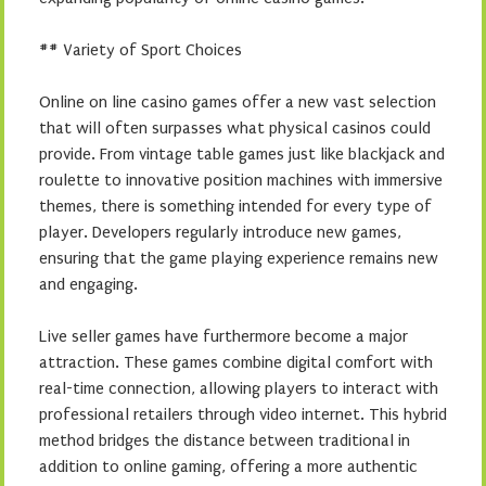
## Variety of Sport Choices
Online on line casino games offer a new vast selection
that will often surpasses what physical casinos could
provide. From vintage table games just like blackjack and
roulette to innovative position machines with immersive
themes, there is something intended for every type of
player. Developers regularly introduce new games,
ensuring that the game playing experience remains new
and engaging.
Live seller games have furthermore become a major
attraction. These games combine digital comfort with
real-time connection, allowing players to interact with
professional retailers through video internet. This hybrid
method bridges the distance between traditional in
addition to online gaming, offering a more authentic