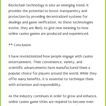
Blockchain technology is also an emerging trend. It
provides the potential to boost transparency and
protection by providing decentralized systems for
dealings and game verification. As these technologies
evolve, they are likely to give new meaning to how
online casino games are produced and experienced.
## Conclusion
S have revolutionized how people engage with casino
entertainment. Their convenience, variety, and
scientific advancements have manufactured them a
popular choice for players around the world. While they
offer many benefits, it is essential to technique them
with attention and responsibility.
As the industry continues in order to grow and enhance,
online casino game titles are required to become even