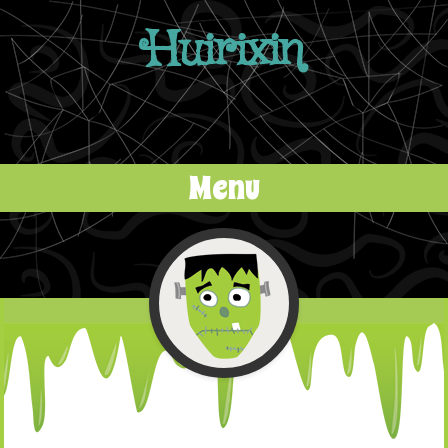
Huirixin
Menu
Skip to content