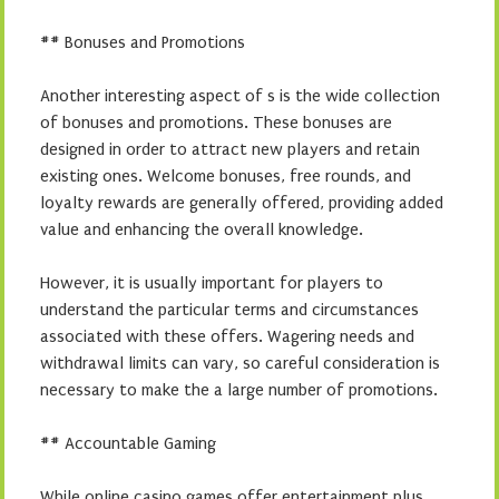
## Bonuses and Promotions
Another interesting aspect of s is the wide collection
of bonuses and promotions. These bonuses are
designed in order to attract new players and retain
existing ones. Welcome bonuses, free rounds, and
loyalty rewards are generally offered, providing added
value and enhancing the overall knowledge.
However, it is usually important for players to
understand the particular terms and circumstances
associated with these offers. Wagering needs and
withdrawal limits can vary, so careful consideration is
necessary to make the a large number of promotions.
## Accountable Gaming
While online casino games offer entertainment plus