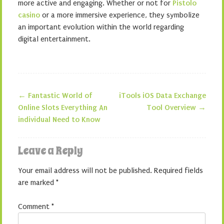
more active and engaging. Whether or not for
Pistolo
casino
or a more immersive experience, they symbolize
an important evolution within the world regarding
digital entertainment.
←
Fantastic World of
iTools iOS Data Exchange
Post navigation
Online Slots Everything An
Tool Overview
→
individual Need to Know
Leave a Reply
Your email address will not be published.
Required fields
are marked
*
Comment
*