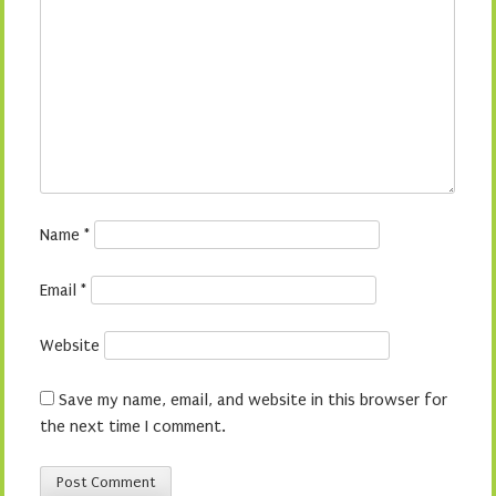
Name
*
Email
*
Website
Save my name, email, and website in this browser for
the next time I comment.