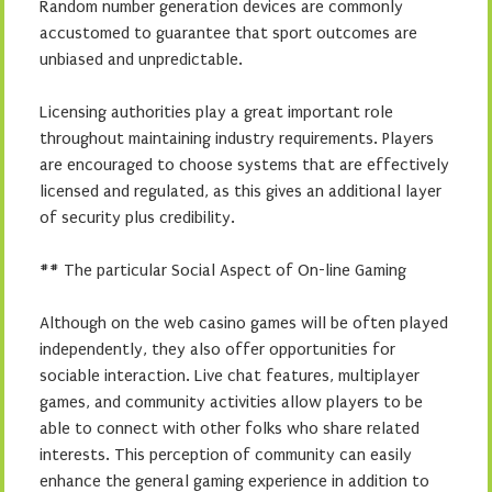
Random number generation devices are commonly
accustomed to guarantee that sport outcomes are
unbiased and unpredictable.
Licensing authorities play a great important role
throughout maintaining industry requirements. Players
are encouraged to choose systems that are effectively
licensed and regulated, as this gives an additional layer
of security plus credibility.
## The particular Social Aspect of On-line Gaming
Although on the web casino games will be often played
independently, they also offer opportunities for
sociable interaction. Live chat features, multiplayer
games, and community activities allow players to be
able to connect with other folks who share related
interests. This perception of community can easily
enhance the general gaming experience in addition to