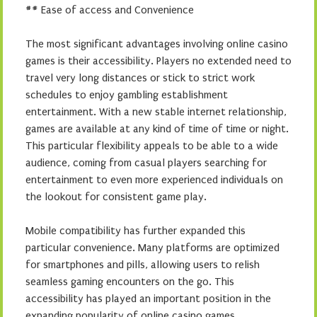
## Ease of access and Convenience
The most significant advantages involving online casino
games is their accessibility. Players no extended need to
travel very long distances or stick to strict work
schedules to enjoy gambling establishment
entertainment. With a new stable internet relationship,
games are available at any kind of time of time or night.
This particular flexibility appeals to be able to a wide
audience, coming from casual players searching for
entertainment to even more experienced individuals on
the lookout for consistent game play.
Mobile compatibility has further expanded this
particular convenience. Many platforms are optimized
for smartphones and pills, allowing users to relish
seamless gaming encounters on the go. This
accessibility has played an important position in the
expanding popularity of online casino games.