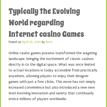
Typically the Evolving
World regarding
Internet casino Games
Posted on
April 28, 2026
by
Boris
Online casino games possess transformed the wagering
landscape, bringing the excitement of classic casinos
directly in to the digital space. What was once limited
to actual locations is today accessible from practically
anywhere, allowing players to enjoy their designer
games with just a few clicks. This move has not simply
increased convenience but also introduced a new new
level involving innovation and variety that continually
entice millions of players worldwide.