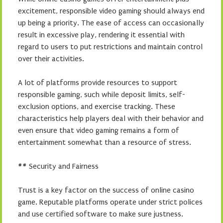
excitement, responsible video gaming should always end
up being a priority. The ease of access can occasionally
result in excessive play, rendering it essential with
regard to users to put restrictions and maintain control
over their activities.
A lot of platforms provide resources to support
responsible gaming, such while deposit limits, self-
exclusion options, and exercise tracking. These
characteristics help players deal with their behavior and
even ensure that video gaming remains a form of
entertainment somewhat than a resource of stress.
## Security and Fairness
Trust is a key factor on the success of online casino
game. Reputable platforms operate under strict polices
and use certified software to make sure justness.