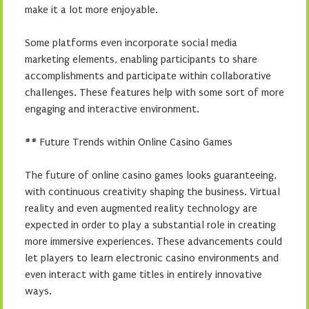
make it a lot more enjoyable.
Some platforms even incorporate social media
marketing elements, enabling participants to share
accomplishments and participate within collaborative
challenges. These features help with some sort of more
engaging and interactive environment.
## Future Trends within Online Casino Games
The future of online casino games looks guaranteeing,
with continuous creativity shaping the business. Virtual
reality and even augmented reality technology are
expected in order to play a substantial role in creating
more immersive experiences. These advancements could
let players to learn electronic casino environments and
even interact with game titles in entirely innovative
ways.