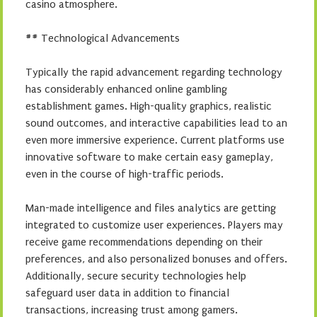
casino atmosphere.
## Technological Advancements
Typically the rapid advancement regarding technology
has considerably enhanced online gambling
establishment games. High-quality graphics, realistic
sound outcomes, and interactive capabilities lead to an
even more immersive experience. Current platforms use
innovative software to make certain easy gameplay,
even in the course of high-traffic periods.
Man-made intelligence and files analytics are getting
integrated to customize user experiences. Players may
receive game recommendations depending on their
preferences, and also personalized bonuses and offers.
Additionally, secure security technologies help
safeguard user data in addition to financial
transactions, increasing trust among gamers.