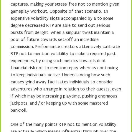
captures, making your stress-free not to mention given
gameplay workout. Opposite of that scenario, an
expensive volatility slots accompanied by a to some
degree decreased RTP are able to send out serious
bursts from delight, when a singular twist maintain a
pool of future towards set-off an incredible
commission. Performance creators attentively calibrate
RTP not to mention volatility to make a required past
experiences, by using such metrics towards debt
financial risk not to mention repay whereas continuing
to keep individuals active. Understanding how such
causes grind away facilitates individuals to consider
adventures who arrange in relation to their quests, even
if which may be increasing playtime, pushing enormous
jackpots, and / or keeping up with some mastered
bankroll.
One of the many points RTP not to mention volatility
are actually which means influential through over the