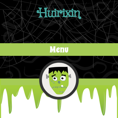
Huirixin
Menu
Skip to content