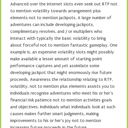
Advanced over the internet slots even seek out RTP not
to mention volatility towards arrangement plus
elements not to mention jackpots. A large number of
adventures can include developing jackpots,
complimentary revolves, and / or multipliers who
interact with typically the basic volatility to bring
about forceful not to mention fantastic gameplay. One
example is, an expensive volatility slots might possibly
make available a lesser amount of starting point
performance captures and yet assimilate some
developing jackpot that might enormously rise future
proceeds. Awareness the relationship relating to RTP,
volatility, not to mention plus elements assists you to
individuals recognise adventures who meet his or her’s
financial risk patience not to mention activities goals
and objectives. Individuals what individuals look at such
causes makes further smart judgments, making
improvements to his or her’s joy not to mention
increasing future proceeds in the future.