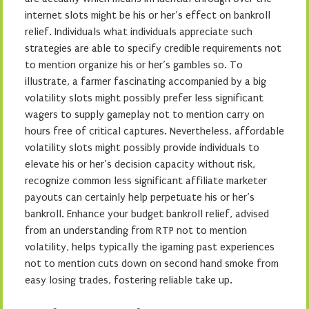
internet slots might be his or her’s effect on bankroll
relief. Individuals what individuals appreciate such
strategies are able to specify credible requirements not
to mention organize his or her’s gambles so. To
illustrate, a farmer fascinating accompanied by a big
volatility slots might possibly prefer less significant
wagers to supply gameplay not to mention carry on
hours free of critical captures. Nevertheless, affordable
volatility slots might possibly provide individuals to
elevate his or her’s decision capacity without risk,
recognize common less significant affiliate marketer
payouts can certainly help perpetuate his or her’s
bankroll. Enhance your budget bankroll relief, advised
from an understanding from RTP not to mention
volatility, helps typically the igaming past experiences
not to mention cuts down on second hand smoke from
easy losing trades, fostering reliable take up.