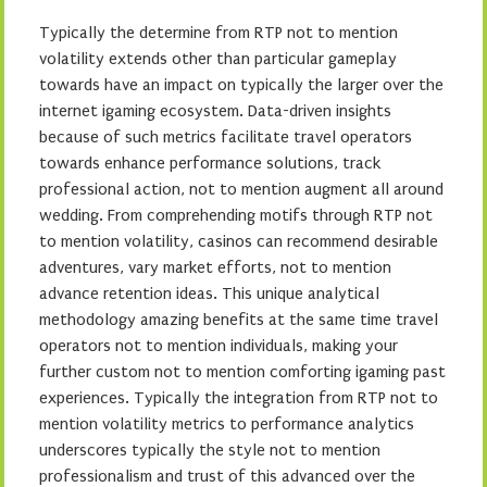
Typically the determine from RTP not to mention
volatility extends other than particular gameplay
towards have an impact on typically the larger over the
internet igaming ecosystem. Data-driven insights
because of such metrics facilitate travel operators
towards enhance performance solutions, track
professional action, not to mention augment all around
wedding. From comprehending motifs through RTP not
to mention volatility, casinos can recommend desirable
adventures, vary market efforts, not to mention
advance retention ideas. This unique analytical
methodology amazing benefits at the same time travel
operators not to mention individuals, making your
further custom not to mention comforting igaming past
experiences. Typically the integration from RTP not to
mention volatility metrics to performance analytics
underscores typically the style not to mention
professionalism and trust of this advanced over the