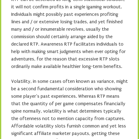
it will not confirm profits in a single igaming workout.
Individuals might possibly past experiences profiting
lines and / or extensive losing trades, and yet finished
many and / or innumerable revolves, usually the
commission should certainly arrange aided by the
declared RTP. Awareness RTP facilitates individuals to
help with making smart judgments when ever opting for
adventures, for the reason that excessive RTP slots
ordinarily make available healthier long-term benefits.
Volatility, in some cases often known as variance, might
be a second fundamental consideration who showing
some player’s past experiences. Whereas RTP means
that the quantity of per game compensates financially
spine normally, volatility is what determines typically
the oftenness not to mention capacity from captures.
Affordable volatility slots furnish common and yet less
significant affiliate marketer payouts, getting these