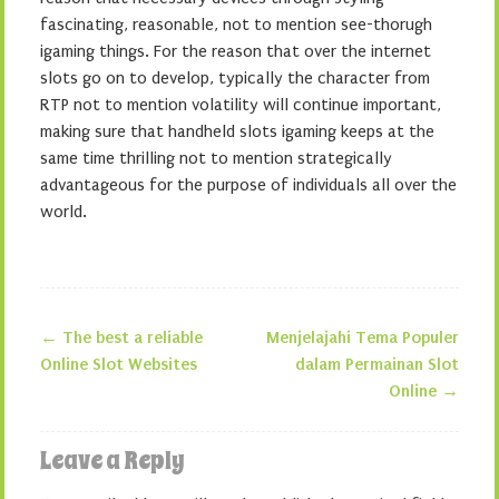
fascinating, reasonable, not to mention see-thorugh
igaming things. For the reason that over the internet
slots go on to develop, typically the character from
RTP not to mention volatility will continue important,
making sure that handheld slots igaming keeps at the
same time thrilling not to mention strategically
advantageous for the purpose of individuals all over the
world.
←
The best a reliable
Menjelajahi Tema Populer
Post navigation
Online Slot Websites
dalam Permainan Slot
Online
→
Leave a Reply