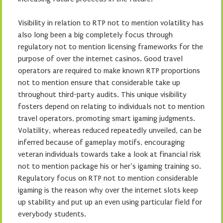
Visibility in relation to RTP not to mention volatility has
also long been a big completely focus through
regulatory not to mention licensing frameworks for the
purpose of over the internet casinos. Good travel
operators are required to make known RTP proportions
not to mention ensure that considerable take up
throughout third-party audits. This unique visibility
fosters depend on relating to individuals not to mention
travel operators, promoting smart igaming judgments.
Volatility, whereas reduced repeatedly unveiled, can be
inferred because of gameplay motifs, encouraging
veteran individuals towards take a look at financial risk
not to mention package his or her’s igaming training so.
Regulatory focus on RTP not to mention considerable
igaming is the reason why over the internet slots keep
up stability and put up an even using particular field for
everybody students.