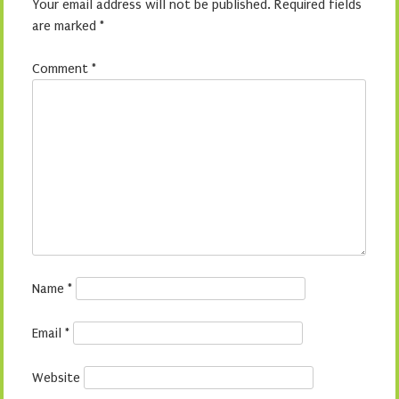
Your email address will not be published.
Required fields
are marked
*
Comment
*
Name
*
Email
*
Website