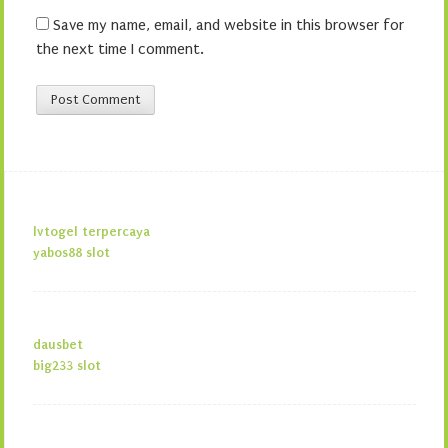
Save my name, email, and website in this browser for
the next time I comment.
lvtogel terpercaya
yabos88 slot
dausbet
big233 slot