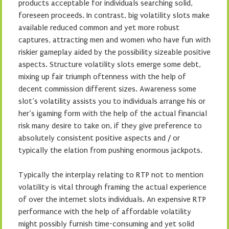
products acceptable for individuals searching solid,
foreseen proceeds. In contrast, big volatility slots make
available reduced common and yet more robust
captures, attracting men and women who have fun with
riskier gameplay aided by the possibility sizeable positive
aspects. Structure volatility slots emerge some debt,
mixing up fair triumph oftenness with the help of
decent commission different sizes. Awareness some
slot’s volatility assists you to individuals arrange his or
her’s igaming form with the help of the actual financial
risk many desire to take on, if they give preference to
absolutely consistent positive aspects and / or
typically the elation from pushing enormous jackpots.
Typically the interplay relating to RTP not to mention
volatility is vital through framing the actual experience
of over the internet slots individuals. An expensive RTP
performance with the help of affordable volatility
might possibly furnish time-consuming and yet solid