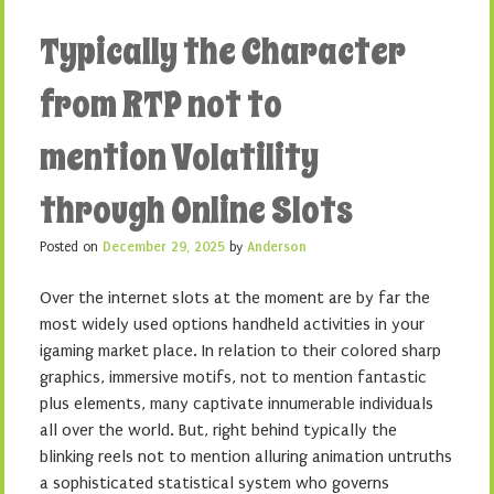
Typically the Character
from RTP not to
mention Volatility
through Online Slots
Posted on
December 29, 2025
by
Anderson
Over the internet slots at the moment are by far the
most widely used options handheld activities in your
igaming market place. In relation to their colored sharp
graphics, immersive motifs, not to mention fantastic
plus elements, many captivate innumerable individuals
all over the world. But, right behind typically the
blinking reels not to mention alluring animation untruths
a sophisticated statistical system who governs