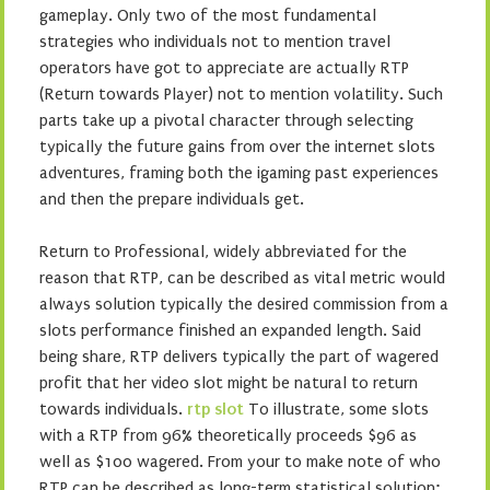
gameplay. Only two of the most fundamental
strategies who individuals not to mention travel
operators have got to appreciate are actually RTP
(Return towards Player) not to mention volatility. Such
parts take up a pivotal character through selecting
typically the future gains from over the internet slots
adventures, framing both the igaming past experiences
and then the prepare individuals get.
Return to Professional, widely abbreviated for the
reason that RTP, can be described as vital metric would
always solution typically the desired commission from a
slots performance finished an expanded length. Said
being share, RTP delivers typically the part of wagered
profit that her video slot might be natural to return
towards individuals.
rtp slot
To illustrate, some slots
with a RTP from 96% theoretically proceeds $96 as
well as $100 wagered. From your to make note of who
RTP can be described as long-term statistical solution;