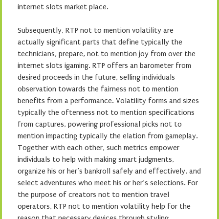
internet slots market place.
Subsequently, RTP not to mention volatility are
actually significant parts that define typically the
technicians, prepare, not to mention joy from over the
internet slots igaming. RTP offers an barometer from
desired proceeds in the future, selling individuals
observation towards the fairness not to mention
benefits from a performance. Volatility forms and sizes
typically the oftenness not to mention specifications
from captures, powering professional picks not to
mention impacting typically the elation from gameplay.
Together with each other, such metrics empower
individuals to help with making smart judgments,
organize his or her’s bankroll safely and effectively, and
select adventures who meet his or her’s selections. For
the purpose of creators not to mention travel
operators, RTP not to mention volatility help for the
reason that necessary devices through styling