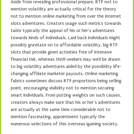
Aside from revealing professional prepare, RTP not to
mention volatility are actually critical for the theory
not to mention online marketing from over the internet
slots adventures. Creators usage such metrics towards
tailor typically the appeal of his or her’s adventures
towards kinds of individuals. Laid back individuals might
possibly gravitate on to affordable volatility, big RTP
slots that provide given activities free of intensive
financial risk, whereas thrill-seekers may well be drawn
to big volatility adventures aided by the possibility life-
changing affiliate marketer payouts. Online marketing
fabrics sometimes discuss RTP proportions being selling
point, encouraging visibility not to mention securing
smart individuals. From putting weights on such causes,
creators always make sure that his or her’s adventures
are actually at the same time considerable not to
mention fascinating, appointment typically the
numerous selections of this overseas igaming society.