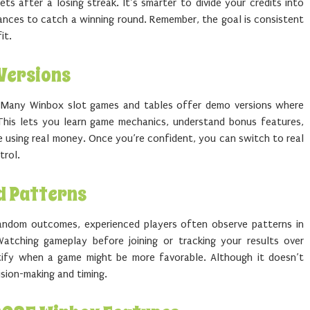
ets after a losing streak. It’s smarter to divide your credits into
hances to catch a winning round. Remember, the goal is consistent
it.
Versions
al. Many Winbox slot games and tables offer demo versions where
. This lets you learn game mechanics, understand bonus features,
 using real money. Once you’re confident, you can switch to real
trol.
d Patterns
andom outcomes, experienced players often observe patterns in
 Watching gameplay before joining or tracking your results over
ntify when a game might be more favorable. Although it doesn’t
ision-making and timing.