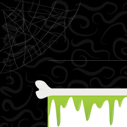
Skip to content
Menu