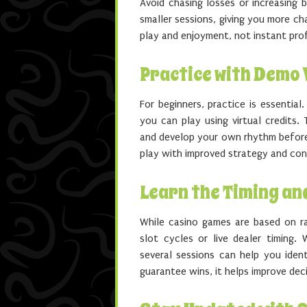
Avoid chasing losses or increasing b
smaller sessions, giving you more c
play and enjoyment, not instant prof
Practice with Demo 
For beginners, practice is essenti
you can play using virtual credits
and develop your own rhythm before
play with improved strategy and con
Learn the Timing an
While casino games are based on r
slot cycles or live dealer timing.
several sessions can help you ide
guarantee wins, it helps improve dec