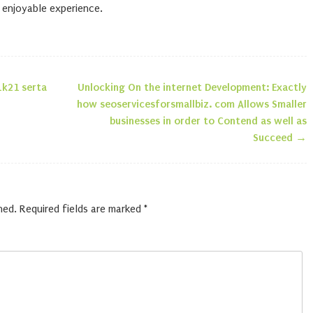
 enjoyable experience.
Lk21 serta
Unlocking On the internet Development: Exactly
n
how seoservicesforsmallbiz. com Allows Smaller
businesses in order to Contend as well as
Succeed
→
hed.
Required fields are marked
*