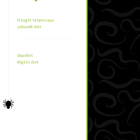
lvtogel terpercaya
yabos88 slot
dausbet
big233 slot