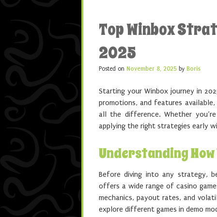
Top Winbox Strat
2025
Posted on
November 8, 2025
by
Boris
Starting your Winbox journey in 20
promotions, and features available
all the difference. Whether you’r
applying the right strategies early 
Understanding How
Before diving into any strategy, 
offers a wide range of casino games
mechanics, payout rates, and volatil
explore different games in demo mode