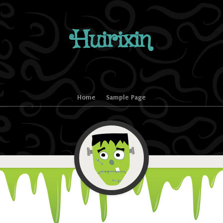
Huirixin
Home
Sample Page