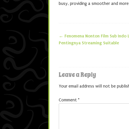
busy, providing a smoother and more
←
Fenomena Nonton Film Sub Indo 
Post navigatio
Pentingnya Streaming Suitable
Leave a Reply
Your email address will not be publis
Comment
*