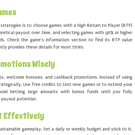
Games
strategies is to choose games with a high Return to Player (RTP)
retical payout over time, and selecting games with 96% or higher
ds. Check the game’s information section to find its RTP value
tly provides these details for most titles.
omotions Wisely
its, welcome bonuses, and cashback promotions. Instead of using
rategically. Use free credits to test new games or to extend your
Avoid betting large amounts with bonus funds until you fully
 payout potential.
 Effectively
stainable gameplay. Set a daily or weekly budget and stick to it.