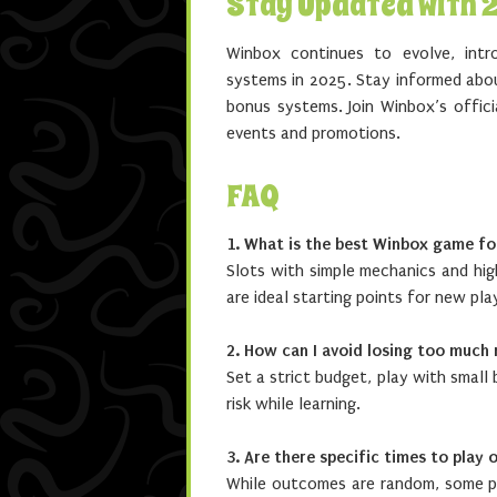
Stay Updated with 
Winbox continues to evolve, intr
systems in 2025. Stay informed abo
bonus systems. Join Winbox’s offic
events and promotions.
FAQ
1. What is the best Winbox game fo
Slots with simple mechanics and high
are ideal starting points for new pla
2. How can I avoid losing too muc
Set a strict budget, play with smal
risk while learning.
3. Are there specific times to play
While outcomes are random, some pl