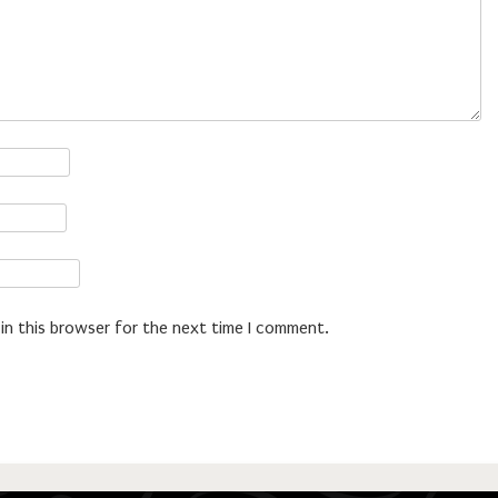
in this browser for the next time I comment.