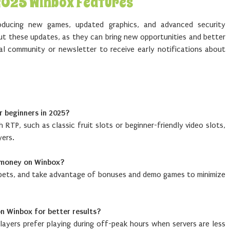
2025 Winbox Features
oducing new games, updated graphics, and advanced security
ut these updates, as they can bring new opportunities and better
ial community or newsletter to receive early notifications about
r beginners in 2025?
 RTP, such as classic fruit slots or beginner-friendly video slots,
yers.
h money on Winbox?
l bets, and take advantage of bonuses and demo games to minimize
 on Winbox for better results?
ayers prefer playing during off-peak hours when servers are less