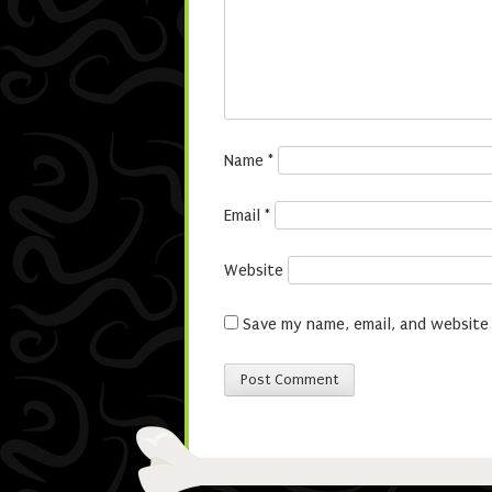
Name
*
Email
*
Website
Save my name, email, and website 