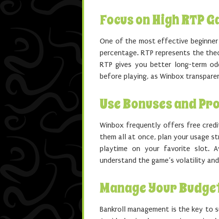
Focus on High RTP 
One of the most effective beginner 
percentage. RTP represents the theo
RTP gives you better long-term od
before playing, as Winbox transparen
Use Bonuses and Pr
Winbox frequently offers free cred
them all at once, plan your usage st
playtime on your favorite slot. 
understand the game’s volatility and
Manage Your Budget
Bankroll management is the key to su