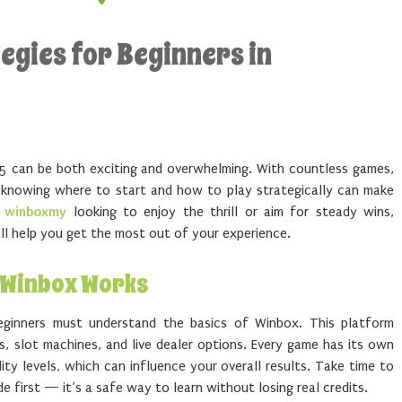
egies for Beginners in
25 can be both exciting and overwhelming. With countless games,
, knowing where to start and how to play strategically can make
e
winboxmy
looking to enjoy the thrill or aim for steady wins,
will help you get the most out of your experience.
 Winbox Works
beginners must understand the basics of Winbox. This platform
, slot machines, and live dealer options. Every game has its own
ity levels, which can influence your overall results. Take time to
 first — it’s a safe way to learn without losing real credits.