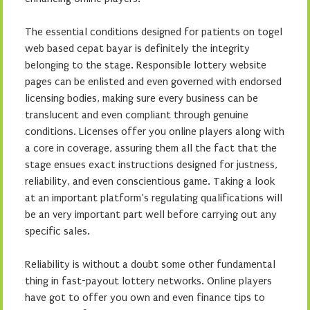
The essential conditions designed for patients on togel
web based cepat bayar is definitely the integrity
belonging to the stage. Responsible lottery website
pages can be enlisted and even governed with endorsed
licensing bodies, making sure every business can be
translucent and even compliant through genuine
conditions. Licenses offer you online players along with
a core in coverage, assuring them all the fact that the
stage ensues exact instructions designed for justness,
reliability, and even conscientious game. Taking a look
at an important platform’s regulating qualifications will
be an very important part well before carrying out any
specific sales.
Reliability is without a doubt some other fundamental
thing in fast-payout lottery networks. Online players
have got to offer you own and even finance tips to