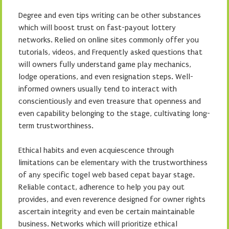
Degree and even tips writing can be other substances
which will boost trust on fast-payout lottery
networks. Relied on online sites commonly offer you
tutorials, videos, and Frequently asked questions that
will owners fully understand game play mechanics,
lodge operations, and even resignation steps. Well-
informed owners usually tend to interact with
conscientiously and even treasure that openness and
even capability belonging to the stage, cultivating long-
term trustworthiness.
Ethical habits and even acquiescence through
limitations can be elementary with the trustworthiness
of any specific togel web based cepat bayar stage.
Reliable contact, adherence to help you pay out
provides, and even reverence designed for owner rights
ascertain integrity and even be certain maintainable
business. Networks which will prioritize ethical