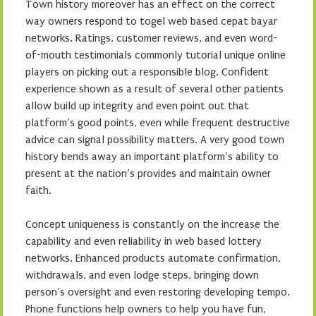
Town history moreover has an effect on the correct
way owners respond to togel web based cepat bayar
networks. Ratings, customer reviews, and even word-
of-mouth testimonials commonly tutorial unique online
players on picking out a responsible blog. Confident
experience shown as a result of several other patients
allow build up integrity and even point out that
platform’s good points, even while frequent destructive
advice can signal possibility matters. A very good town
history bends away an important platform’s ability to
present at the nation’s provides and maintain owner
faith.
Concept uniqueness is constantly on the increase the
capability and even reliability in web based lottery
networks. Enhanced products automate confirmation,
withdrawals, and even lodge steps, bringing down
person’s oversight and even restoring developing tempo.
Phone functions help owners to help you have fun,