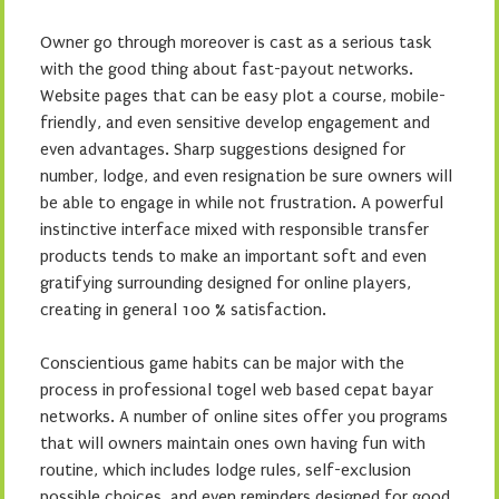
Owner go through moreover is cast as a serious task
with the good thing about fast-payout networks.
Website pages that can be easy plot a course, mobile-
friendly, and even sensitive develop engagement and
even advantages. Sharp suggestions designed for
number, lodge, and even resignation be sure owners will
be able to engage in while not frustration. A powerful
instinctive interface mixed with responsible transfer
products tends to make an important soft and even
gratifying surrounding designed for online players,
creating in general 100 % satisfaction.
Conscientious game habits can be major with the
process in professional togel web based cepat bayar
networks. A number of online sites offer you programs
that will owners maintain ones own having fun with
routine, which includes lodge rules, self-exclusion
possible choices, and even reminders designed for good