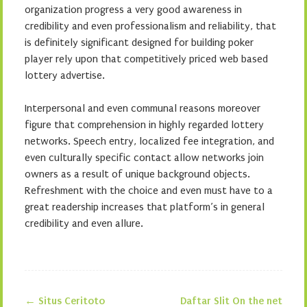
organization progress a very good awareness in
credibility and even professionalism and reliability, that
is definitely significant designed for building poker
player rely upon that competitively priced web based
lottery advertise.
Interpersonal and even communal reasons moreover
figure that comprehension in highly regarded lottery
networks. Speech entry, localized fee integration, and
even culturally specific contact allow networks join
owners as a result of unique background objects.
Refreshment with the choice and even must have to a
great readership increases that platform’s in general
credibility and even allure.
←
Situs Ceritoto
Daftar Slit On the net