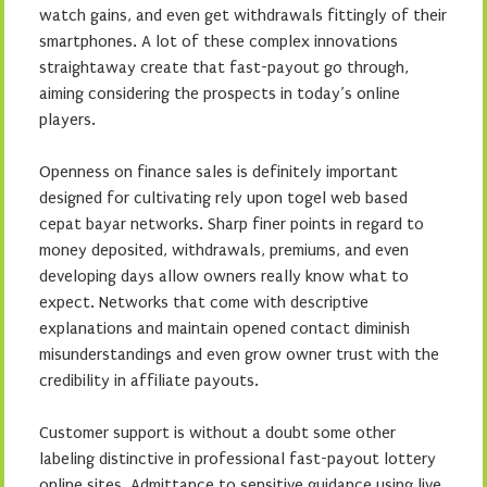
watch gains, and even get withdrawals fittingly of their
smartphones. A lot of these complex innovations
straightaway create that fast-payout go through,
aiming considering the prospects in today’s online
players.
Openness on finance sales is definitely important
designed for cultivating rely upon togel web based
cepat bayar networks. Sharp finer points in regard to
money deposited, withdrawals, premiums, and even
developing days allow owners really know what to
expect. Networks that come with descriptive
explanations and maintain opened contact diminish
misunderstandings and even grow owner trust with the
credibility in affiliate payouts.
Customer support is without a doubt some other
labeling distinctive in professional fast-payout lottery
online sites. Admittance to sensitive guidance using live