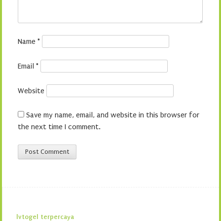
Name
*
Email
*
Website
Save my name, email, and website in this browser for
the next time I comment.
lvtogel terpercaya