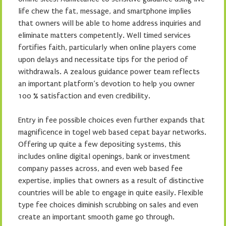
life chew the fat, message, and smartphone implies
that owners will be able to home address inquiries and
eliminate matters competently. Well timed services
fortifies faith, particularly when online players come
upon delays and necessitate tips for the period of
withdrawals. A zealous guidance power team reflects
an important platform’s devotion to help you owner
100 % satisfaction and even credibility.
Entry in fee possible choices even further expands that
magnificence in togel web based cepat bayar networks.
Offering up quite a few depositing systems, this
includes online digital openings, bank or investment
company passes across, and even web based fee
expertise, implies that owners as a result of distinctive
countries will be able to engage in quite easily. Flexible
type fee choices diminish scrubbing on sales and even
create an important smooth game go through.