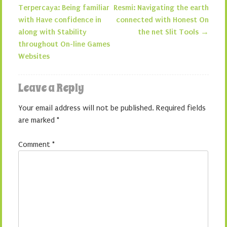
Post navigation
Terpercaya: Being familiar
Resmi: Navigating the earth
with Have confidence in
connected with Honest On
along with Stability
the net Slit Tools
→
throughout On-line Games
Websites
Leave a Reply
Your email address will not be published.
Required fields
are marked
*
Comment
*