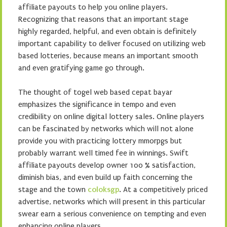
affiliate payouts to help you online players.
Recognizing that reasons that an important stage
highly regarded, helpful, and even obtain is definitely
important capability to deliver focused on utilizing web
based lotteries, because means an important smooth
and even gratifying game go through.
The thought of togel web based cepat bayar
emphasizes the significance in tempo and even
credibility on online digital lottery sales. Online players
can be fascinated by networks which will not alone
provide you with practicing lottery mmorpgs but
probably warrant well timed fee in winnings. Swift
affiliate payouts develop owner 100 % satisfaction,
diminish bias, and even build up faith concerning the
stage and the town
coloksgp
. At a competitively priced
advertise, networks which will present in this particular
swear earn a serious convenience on tempting and even
enhancing online players.