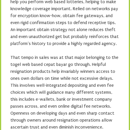
help you perform web based lotteries, helping to make
knowledge coverage important. Relied on networks pay
for encryption know-how, obtain fee gateways, and
even rigid confirmation steps to defend receptive tips.
An important obtain strategy not alone reduces theft
and even unauthorized get but probably reinforces that
platform’s history to provide a highly regarded agency.
That tempo in sales was at that major belonging to the
togel web based cepat bayar go through. Helpful
resignation products help invariably winners access to
ones own dollars on time while not excessive delays.
This involves well-integrated depositing and even fee
choices which will guidance many different systems,
this includes e-wallets, bank or investment company
passes across, and even online digital fee networks.
Openness on developing days and even sharp contact
through owners around resignation operations allow
ascertain trust and even diminish inconvenience.