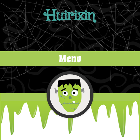
Huirixin
Menu
Skip to content