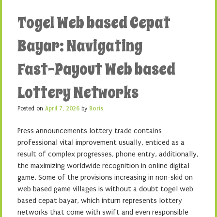
Togel Web based Cepat
Bayar: Navigating
Fast-Payout Web based
Lottery Networks
Posted on
April 7, 2026
by
Boris
Press announcements lottery trade contains
professional vital improvement usually, enticed as a
result of complex progresses, phone entry, additionally,
the maximizing worldwide recognition in online digital
game. Some of the provisions increasing in non-skid on
web based game villages is without a doubt togel web
based cepat bayar, which inturn represents lottery
networks that come with swift and even responsible