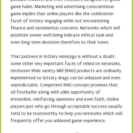
game habit. Marketing and advertising conscientious
game implies that online players like the celebration
facet of lottery engaging while not encountering
finance and sentimental concerns. Networks which will
prioritize owner well being indicate ethical task and
even long-term devotion therefore to their town.
That justness in lottery mmorpgs is without a doubt
some other very important facet of relied on networks.
Unchosen Wide variety Mill (RNG) products are ordinarily
implemented so lottery drags can be unbiased and even
unpredictable. Competent RNG concept promises that
all footballer along with alike opportunity of
irresistible, reinforcing openness and even faith. Online
players just who go through acceptable success usually
tend to be trustworthy to help you networks which will
frequently offer you unbiased game experience.