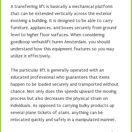
A transferring lift is basically a mechanical platform
that can be extended vertically across the exterior
involving a building. It is designed to be able to carry
furniture, appliances, and boxes securely from ground
level to higher floor surfaces. When considering
goedkoop verhuislift huren Amsterdam, you should
understand how this equipment features so you may
utilize it effectively.
The particular lift is generally operated with an
educated professional who guarantees that items
happen to be loaded securely and transported without
chance. Not only does this speeds upward the moving
process but also decreases the physical strain on
individuals. As opposed to carrying bulky products up
several plane tickets of stairs, anything can be
relocated quickly and safely in a manipulated manner.