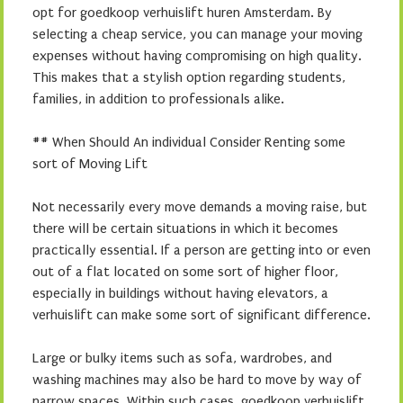
opt for goedkoop verhuislift huren Amsterdam. By
selecting a cheap service, you can manage your moving
expenses without having compromising on high quality.
This makes that a stylish option regarding students,
families, in addition to professionals alike.
## When Should An individual Consider Renting some
sort of Moving Lift
Not necessarily every move demands a moving raise, but
there will be certain situations in which it becomes
practically essential. If a person are getting into or even
out of a flat located on some sort of higher floor,
especially in buildings without having elevators, a
verhuislift can make some sort of significant difference.
Large or bulky items such as sofa, wardrobes, and
washing machines may also be hard to move by way of
narrow spaces. Within such cases, goedkoop verhuislift