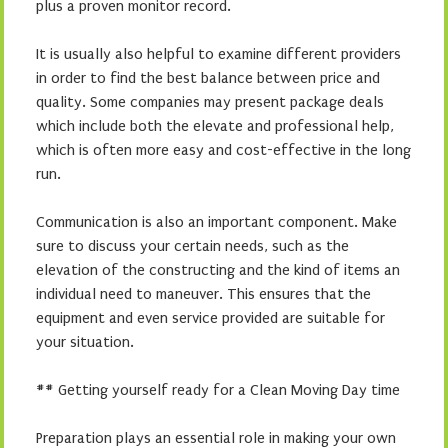
plus a proven monitor record.
It is usually also helpful to examine different providers
in order to find the best balance between price and
quality. Some companies may present package deals
which include both the elevate and professional help,
which is often more easy and cost-effective in the long
run.
Communication is also an important component. Make
sure to discuss your certain needs, such as the
elevation of the constructing and the kind of items an
individual need to maneuver. This ensures that the
equipment and even service provided are suitable for
your situation.
## Getting yourself ready for a Clean Moving Day time
Preparation plays an essential role in making your own