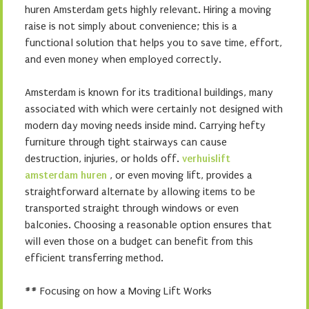
huren Amsterdam gets highly relevant. Hiring a moving
raise is not simply about convenience; this is a
functional solution that helps you to save time, effort,
and even money when employed correctly.
Amsterdam is known for its traditional buildings, many
associated with which were certainly not designed with
modern day moving needs inside mind. Carrying hefty
furniture through tight stairways can cause
destruction, injuries, or holds off.
verhuislift
amsterdam huren
, or even moving lift, provides a
straightforward alternate by allowing items to be
transported straight through windows or even
balconies. Choosing a reasonable option ensures that
will even those on a budget can benefit from this
efficient transferring method.
## Focusing on how a Moving Lift Works