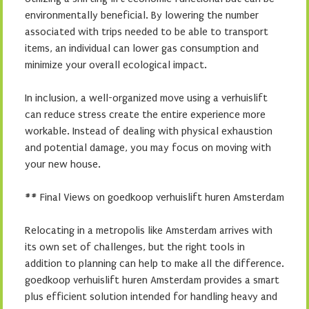
environmentally beneficial. By lowering the number
associated with trips needed to be able to transport
items, an individual can lower gas consumption and
minimize your overall ecological impact.
In inclusion, a well-organized move using a verhuislift
can reduce stress create the entire experience more
workable. Instead of dealing with physical exhaustion
and potential damage, you may focus on moving with
your new house.
## Final Views on goedkoop verhuislift huren Amsterdam
Relocating in a metropolis like Amsterdam arrives with
its own set of challenges, but the right tools in
addition to planning can help to make all the difference.
goedkoop verhuislift huren Amsterdam provides a smart
plus efficient solution intended for handling heavy and