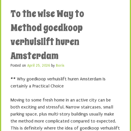
To the wise Way to
Method goedkoop
verhuislift huren
Amsterdam
Posted on
April 25, 2026
by
Boris
## Why goedkoop verhuislift huren Amsterdam Is
certainly a Practical Choice
Moving to some fresh home in an active city can be
both exciting and stressful. Narrow staircases, small
parking space, plus multi-story buildings usually make
the method more complicated compared to expected.
This is definitely where the idea of goedkoop verhuislift