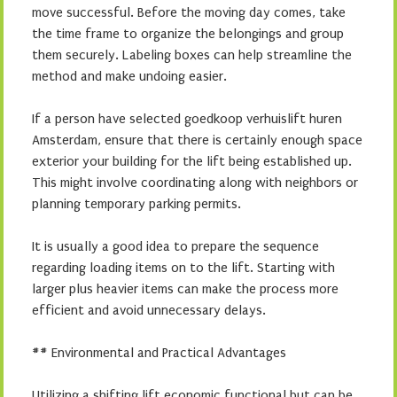
move successful. Before the moving day comes, take
the time frame to organize the belongings and group
them securely. Labeling boxes can help streamline the
method and make undoing easier.
If a person have selected goedkoop verhuislift huren
Amsterdam, ensure that there is certainly enough space
exterior your building for the lift being established up.
This might involve coordinating along with neighbors or
planning temporary parking permits.
It is usually a good idea to prepare the sequence
regarding loading items on to the lift. Starting with
larger plus heavier items can make the process more
efficient and avoid unnecessary delays.
## Environmental and Practical Advantages
Utilizing a shifting lift economic functional but can be