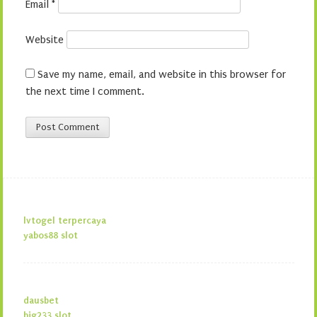
Email
*
Website
Save my name, email, and website in this browser for
the next time I comment.
lvtogel terpercaya
yabos88 slot
dausbet
big233 slot