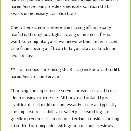
huren Amsterdam provides a sensible solution that
avoids unnecessary complications.
One other situation where the moving lift is usually
useful is throughout tight moving schedules. If you
want to complete your own move within a new limited
time frame, using a lift can help you stay on track and
avoid delays.
## Techniques for Finding the Best goedkoop verhuislift
huren Amsterdam Service
Choosing the appropriate service provider is vital for a
clean moving experience. Although affordability is
significant, it should not necessarily come at typically
the expense of stability or safety. If searching for
goedkoop verhuislift huren Amsterdam, consider looking
intended for companies with good customer reviews