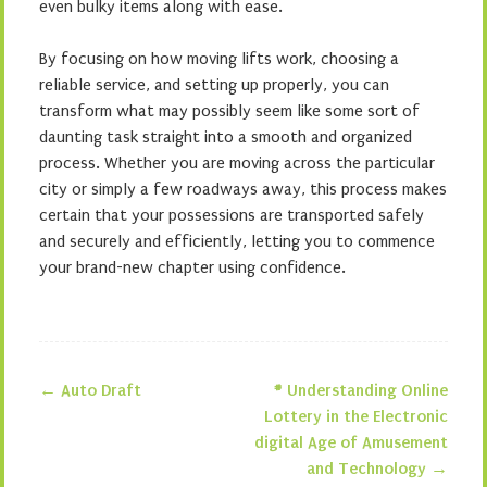
even bulky items along with ease.
By focusing on how moving lifts work, choosing a
reliable service, and setting up properly, you can
transform what may possibly seem like some sort of
daunting task straight into a smooth and organized
process. Whether you are moving across the particular
city or simply a few roadways away, this process makes
certain that your possessions are transported safely
and securely and efficiently, letting you to commence
your brand-new chapter using confidence.
←
Auto Draft
# Understanding Online
Post navigation
Lottery in the Electronic
digital Age of Amusement
and Technology
→