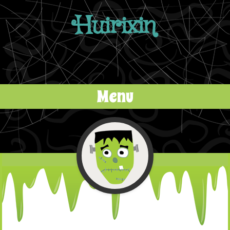
Huirixin
Menu
Skip to content