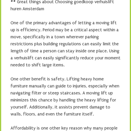
## Great things about Choosing goedkoop verhuislift
huren Amsterdam
One of the primary advantages of letting a moving lift
up is efficiency. Period may be a critical aspect within a
move, specifically in a town wherever parking
restrictions plus building regulations can easily limit the
length of time a person can stay inside one place. Using
a verhuislift can easily significantly reduce your moment
needed to shift large items.
One other benefit is safety. Lifting heavy home
furniture manually can guide to injuries, especially when
navigating filter or steep staircases. A moving lift up
minimizes this chance by handling the heavy lifting for
yourself. Additionally, it assists prevent damage to
walls, floors, and even the furniture itself.
Affordability is one other key reason why many people