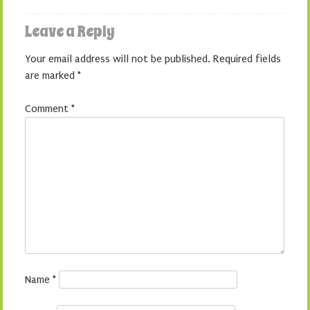
Leave a Reply
Your email address will not be published.
Required fields
are marked
*
Comment
*
Name
*