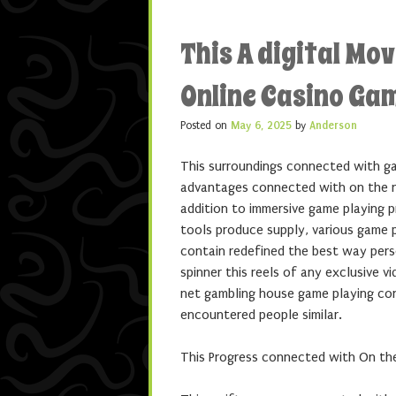
This A digital M
Online Casino Ga
Posted on
May 6, 2025
by
Anderson
This surroundings connected with ga
advantages connected with on the 
addition to immersive game playing p
tools produce supply, various game pl
contain redefined the best way perso
spinner this reels of any exclusive 
net gambling house game playing con
encountered people similar.
This Progress connected with On t