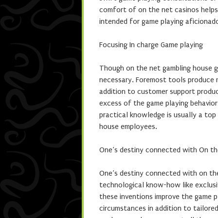
comfort of on the net casinos helps
intended for game playing aficionad
Focusing In charge Game playing
Though on the net gambling house gam
necessary. Foremost tools produce me
addition to customer support produc
excess of the game playing behaviors.
practical knowledge is usually a top 
house employees.
One’s destiny connected with On th
One’s destiny connected with on the
technological know-how like exclusi
these inventions improve the game p
circumstances in addition to tailore