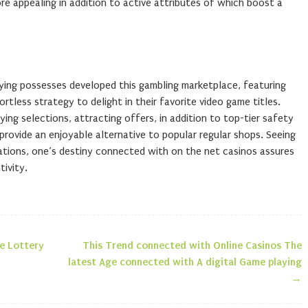
re appealing in addition to active attributes of which boost a
ing possesses developed this gambling marketplace, featuring
ortless strategy to delight in their favorite video game titles.
ing selections, attracting offers, in addition to top-tier safety
provide an enjoyable alternative to popular regular shops. Seeing
tions, one’s destiny connected with on the net casinos assures
tivity.
e Lottery
This Trend connected with Online Casinos The
n
latest Age connected with A digital Game playing
→