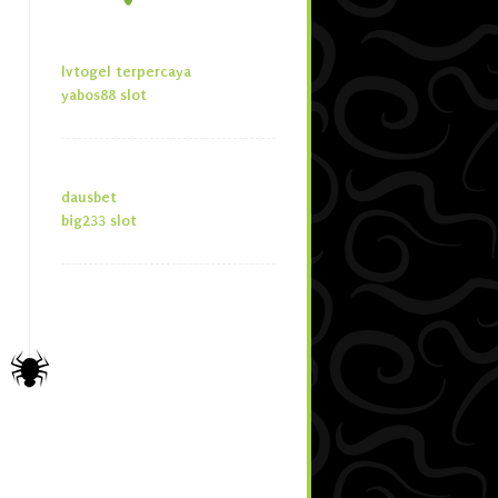
lvtogel terpercaya
yabos88 slot
dausbet
big233 slot