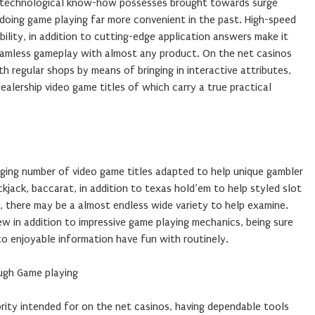
h technological know-how possesses brought towards surge
doing game playing far more convenient in the past. High-speed
lity, in addition to cutting-edge application answers make it
eamless gameplay with almost any product. On the net casinos
 regular shops by means of bringing in interactive attributes,
ealership video game titles of which carry a true practical
ging number of video game titles adapted to help unique gambler
ackjack, baccarat, in addition to texas hold’em to help styled slot
, there may be a almost endless wide variety to help examine.
w in addition to impressive game playing mechanics, being sure
to enjoyable information have fun with routinely.
ugh Game playing
ority intended for on the net casinos, having dependable tools