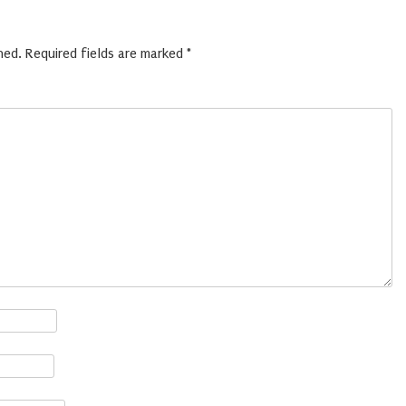
hed.
Required fields are marked
*