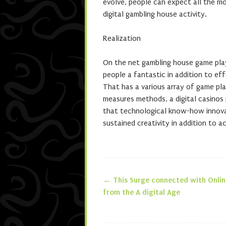
evolve, people can expect all the mo
digital gambling house activity.
Realization
On the net gambling house game play
people a fantastic in addition to eff
That has a various array of game play
measures methods, a digital casinos 
that technological know-how innova
sustained creativity in addition to ac
←
This Surge connected with Onlin
Post navigatio
from the A digital Age