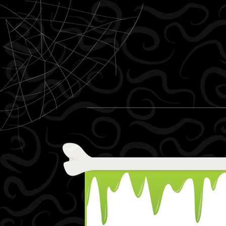
Skip to content
Menu