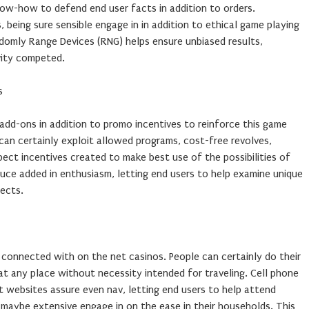
now-how to defend end user facts in addition to orders.
 being sure sensible engage in in addition to ethical game playing
omly Range Devices (RNG) helps ensure unbiased results,
ivity competed.
s
 add-ons in addition to promo incentives to reinforce this game
can certainly exploit allowed programs, cost-free revolves,
pect incentives created to make best use of the possibilities of
uce added in enthusiasm, letting end users to help examine unique
pects.
 connected with on the net casinos. People can certainly do their
 at any place without necessity intended for traveling. Cell phone
et websites assure even nav, letting end users to help attend
 maybe extensive engage in on the ease in their households. This