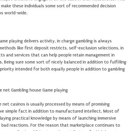
 make these individuals some sort of recommended decision
os world-wide.
e playing delivers activity, in charge gambling is always
thods like first deposit restricts, self-exclusion selections, in
ts and services that can help people retain management in
 Being sure some sort of nicely balanced in addition to fulfilling
priority intended for both equally people in addition to gambling
e net Gambling house Game playing
 net casinos is usually processed by means of promising
ve simple fact in addition to manufactured intellect. Most of
laying practical knowledge by means of launching immersive
d bad reactions. For the reason that marketplace continues to