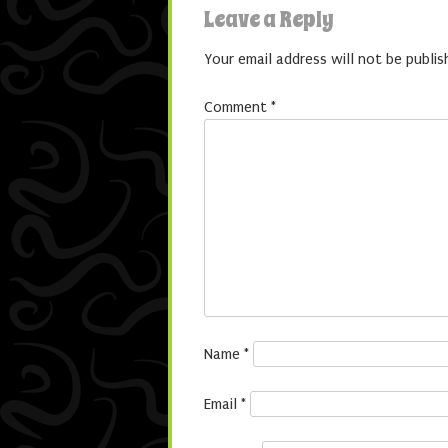
Leave a Reply
Your email address will not be publis
Comment
*
Name
*
Email
*