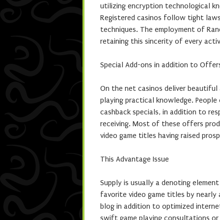
utilizing encryption technological k
Registered casinos follow tight laws,
techniques. The employment of Rand
retaining this sincerity of every act
Special Add-ons in addition to Offer
On the net casinos deliver beautiful
playing practical knowledge. People 
cashback specials, in addition to res
receiving. Most of these offers prod
video game titles having raised pros
This Advantage Issue
Supply is usually a denoting element
favorite video game titles by nearly
blog in addition to optimized intern
swift game playing consultations or