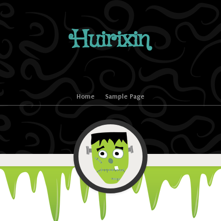
Huirixin
Home
Sample Page