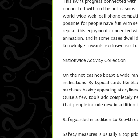
This swift progress connected wit
connected with on the net casinos, 
world-wide-web, cell phone compatibi
possible for people have fun with s
repeat this enjoyment connected with
animation, and in some cases dwell d
knowledge towards exclusive earth.
Nationwide Activity Collection
On the net casinos boast a wide-ran
inclinations. By typical cards like bl
machines having appealing storylines
Quite a few tools add completely ne
that people include new in addition 
Safeguarded in addition to See-thro
Safety measures is usually a top pri