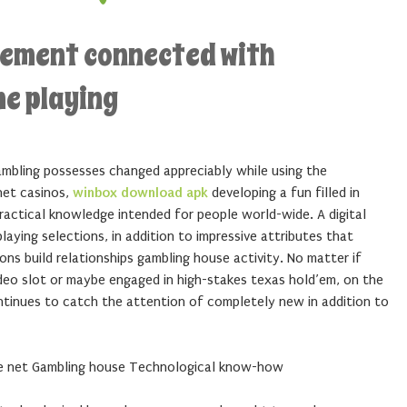
ovement connected with
me playing
mbling possesses changed appreciably while using the
net casinos,
winbox download apk
developing a fun filled in
ractical knowledge intended for people world-wide. A digital
aying selections, in addition to impressive attributes that
ns build relationships gambling house activity. No matter if
video slot or maybe engaged in high-stakes texas hold’em, on the
tinues to catch the attention of completely new in addition to
he net Gambling house Technological know-how