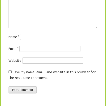
Name
*
Email
*
Website
Save my name, email, and website in this browser for
the next time I comment.