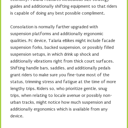
guides and additionally shifting equipment so that riders
is capable of doing any best possible compliment.
Consolation is normally farther upgraded with
suspension platforms and additionally ergonomic
qualities. Pc device, Talaria eBikes might include facade
suspension forks, backed suspension, or possibly filled
suspension setups, in which drink up shock and
additionally vibrations right from thick court surfaces.
Shifting handle bars, saddles, and additionally pedals
grant riders to make sure you fine-tune most of the
status, trimming stress and fatigue at the time of more
lengthy trips. Riders so, who prioritize gentle, snug
trips, when relating to locale avenue or possibly non-
urban tracks, might notice how much suspension and
additionally ergonomics which is available from any
device.