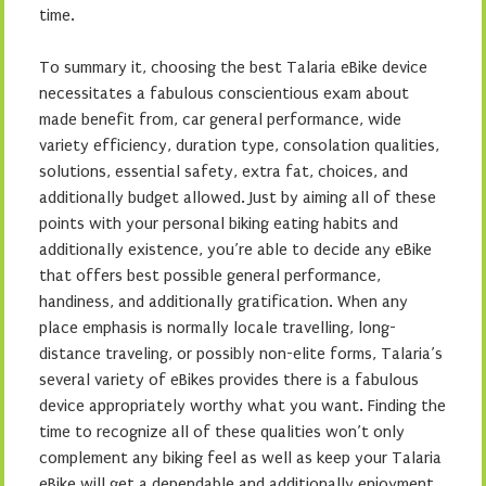
time.
To summary it, choosing the best Talaria eBike device
necessitates a fabulous conscientious exam about
made benefit from, car general performance, wide
variety efficiency, duration type, consolation qualities,
solutions, essential safety, extra fat, choices, and
additionally budget allowed. Just by aiming all of these
points with your personal biking eating habits and
additionally existence, you’re able to decide any eBike
that offers best possible general performance,
handiness, and additionally gratification. When any
place emphasis is normally locale travelling, long-
distance traveling, or possibly non-elite forms, Talaria’s
several variety of eBikes provides there is a fabulous
device appropriately worthy what you want. Finding the
time to recognize all of these qualities won’t only
complement any biking feel as well as keep your Talaria
eBike will get a dependable and additionally enjoyment