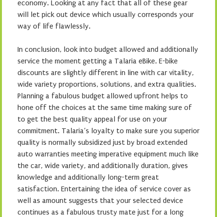
economy. Looking at any fact that all of these gear
will let pick out device which usually corresponds your
way of life flawlessly.
In conclusion, look into budget allowed and additionally
service the moment getting a Talaria eBike. E-bike
discounts are slightly different in line with car vitality,
wide variety proportions, solutions, and extra qualities.
Planning a fabulous budget allowed upfront helps to
hone off the choices at the same time making sure of
to get the best quality appeal for use on your
commitment. Talaria’s loyalty to make sure you superior
quality is normally subsidized just by broad extended
auto warranties meeting imperative equipment much like
the car, wide variety, and additionally duration, gives
knowledge and additionally long-term great
satisfaction. Entertaining the idea of service cover as
well as amount suggests that your selected device
continues as a fabulous trusty mate just for a long