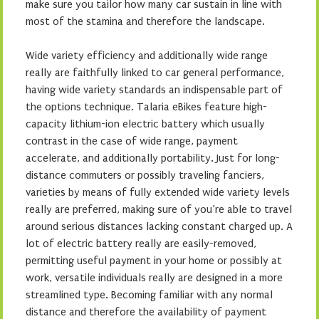
make sure you tailor how many car sustain in line with
most of the stamina and therefore the landscape.
Wide variety efficiency and additionally wide range
really are faithfully linked to car general performance,
having wide variety standards an indispensable part of
the options technique. Talaria eBikes feature high-
capacity lithium-ion electric battery which usually
contrast in the case of wide range, payment
accelerate, and additionally portability. Just for long-
distance commuters or possibly traveling fanciers,
varieties by means of fully extended wide variety levels
really are preferred, making sure of you’re able to travel
around serious distances lacking constant charged up. A
lot of electric battery really are easily-removed,
permitting useful payment in your home or possibly at
work, versatile individuals really are designed in a more
streamlined type. Becoming familiar with any normal
distance and therefore the availability of payment