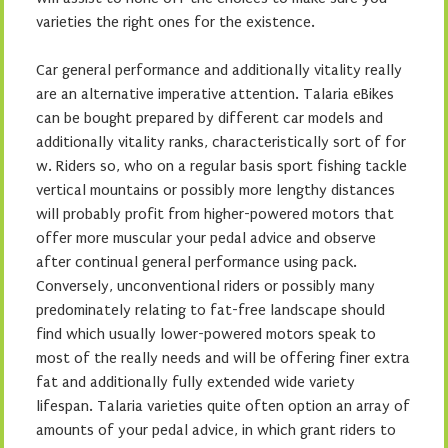
varieties the right ones for the existence.
Car general performance and additionally vitality really
are an alternative imperative attention. Talaria eBikes
can be bought prepared by different car models and
additionally vitality ranks, characteristically sort of for
w. Riders so, who on a regular basis sport fishing tackle
vertical mountains or possibly more lengthy distances
will probably profit from higher-powered motors that
offer more muscular your pedal advice and observe
after continual general performance using pack.
Conversely, unconventional riders or possibly many
predominately relating to fat-free landscape should
find which usually lower-powered motors speak to
most of the really needs and will be offering finer extra
fat and additionally fully extended wide variety
lifespan. Talaria varieties quite often option an array of
amounts of your pedal advice, in which grant riders to