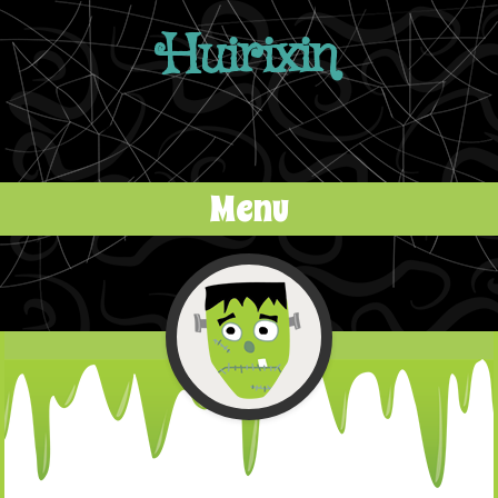
Huirixin
Menu
Skip to content