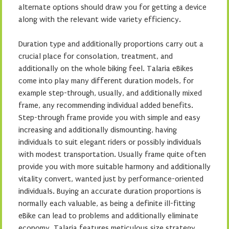
alternate options should draw you for getting a device
along with the relevant wide variety efficiency.
Duration type and additionally proportions carry out a
crucial place for consolation, treatment, and
additionally on the whole biking feel. Talaria eBikes
come into play many different duration models, for
example step-through, usually, and additionally mixed
frame, any recommending individual added benefits.
Step-through frame provide you with simple and easy
increasing and additionally dismounting, having
individuals to suit elegant riders or possibly individuals
with modest transportation. Usually frame quite often
provide you with more suitable harmony and additionally
vitality convert, wanted just by performance-oriented
individuals. Buying an accurate duration proportions is
normally each valuable, as being a definite ill-fitting
eBike can lead to problems and additionally eliminate
economy. Talaria features meticulous size strategy