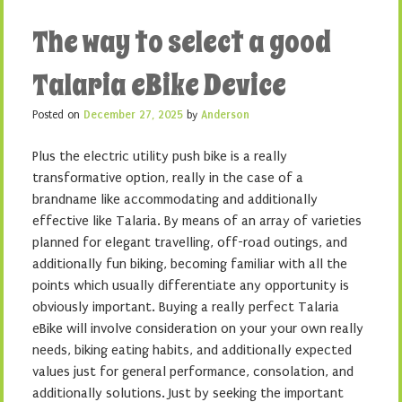
The way to select a good
Talaria eBike Device
Posted on
December 27, 2025
by
Anderson
Plus the electric utility push bike is a really
transformative option, really in the case of a
brandname like accommodating and additionally
effective like Talaria. By means of an array of varieties
planned for elegant travelling, off-road outings, and
additionally fun biking, becoming familiar with all the
points which usually differentiate any opportunity is
obviously important. Buying a really perfect Talaria
eBike will involve consideration on your your own really
needs, biking eating habits, and additionally expected
values just for general performance, consolation, and
additionally solutions. Just by seeking the important