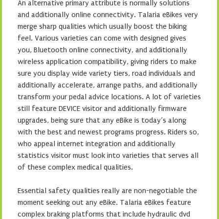
An alternative primary attribute is normally solutions
and additionally online connectivity. Talaria eBikes very
merge sharp qualities which usually boost the biking
feel. Various varieties can come with designed gives
you, Bluetooth online connectivity, and additionally
wireless application compatibility, giving riders to make
sure you display wide variety tiers, road individuals and
additionally accelerate, arrange paths, and additionally
transform your pedal advice locations. A lot of varieties
still feature DEVICE visitor and additionally firmware
upgrades, being sure that any eBike is today’s along
with the best and newest programs progress. Riders so,
who appeal internet integration and additionally
statistics visitor must look into varieties that serves all
of these complex medical qualities.
Essential safety qualities really are non-negotiable the
moment seeking out any eBike. Talaria eBikes feature
complex braking platforms that include hydraulic dvd