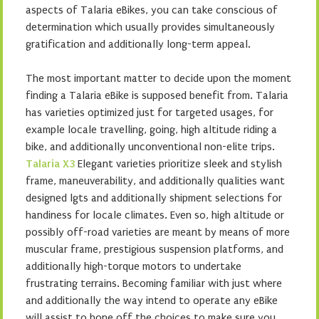
aspects of Talaria eBikes, you can take conscious of
determination which usually provides simultaneously
gratification and additionally long-term appeal.
The most important matter to decide upon the moment
finding a Talaria eBike is supposed benefit from. Talaria
has varieties optimized just for targeted usages, for
example locale travelling, going, high altitude riding a
bike, and additionally unconventional non-elite trips.
Talaria X3
Elegant varieties prioritize sleek and stylish
frame, maneuverability, and additionally qualities want
designed lgts and additionally shipment selections for
handiness for locale climates. Even so, high altitude or
possibly off-road varieties are meant by means of more
muscular frame, prestigious suspension platforms, and
additionally high-torque motors to undertake
frustrating terrains. Becoming familiar with just where
and additionally the way intend to operate any eBike
will assist to hone off the choices to make sure you