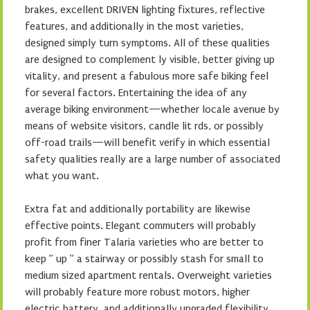
brakes, excellent DRIVEN lighting fixtures, reflective
features, and additionally in the most varieties,
designed simply turn symptoms. All of these qualities
are designed to complement ly visible, better giving up
vitality, and present a fabulous more safe biking feel
for several factors. Entertaining the idea of any
average biking environment—whether locale avenue by
means of website visitors, candle lit rds, or possibly
off-road trails—will benefit verify in which essential
safety qualities really are a large number of associated
what you want.
Extra fat and additionally portability are likewise
effective points. Elegant commuters will probably
profit from finer Talaria varieties who are better to
keep ” up ” a stairway or possibly stash for small to
medium sized apartment rentals. Overweight varieties
will probably feature more robust motors, higher
electric battery, and additionally upgraded flexibility,