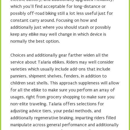
which you’ll find acceptable for long-distance or
possibly off-road biking still a lot less useful just for
constant carry around. Focusing on how and
additionally just where you should stash or possibly
keep any eBike may well change in which device is
normally the best option.
Choices and additionally gear farther widen all the
service about Talaria eBikes. Riders may well consider
varieties which usually include add-ons that include
panniers, shipment shelves, fenders, in addition to
children seat shells. This approach suppleness will allow
for all the eBike to make sure you perform an array of
usages, right from grocery shopping to make sure you
non-elite traveling. Talaria offers selections for
adjusting advice tiers, your pedal methods, and
additionally regenerative braking, imparting riders filled
manipulate across general performance and additionally