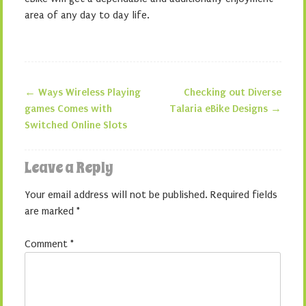
area of any day to day life.
←
Ways Wireless Playing
Checking out Diverse
Post navigation
games Comes with
Talaria eBike Designs
→
Switched Online Slots
Leave a Reply
Your email address will not be published.
Required fields
are marked
*
Comment
*