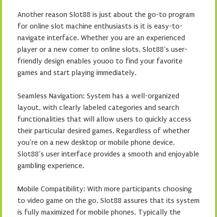
Another reason Slot88 is just about the go-to program
for online slot machine enthusiasts is it is easy-to-
navigate interface. Whether you are an experienced
player or a new comer to online slots, Slot88’s user-
friendly design enables you00 to find your favorite
games and start playing immediately.
Seamless Navigation: System has a well-organized
layout, with clearly labeled categories and search
functionalities that will allow users to quickly access
their particular desired games. Regardless of whether
you’re on a new desktop or mobile phone device,
Slot88’s user interface provides a smooth and enjoyable
gambling experience.
Mobile Compatibility: With more participants choosing
to video game on the go, Slot88 assures that its system
is fully maximized for mobile phones. Typically the