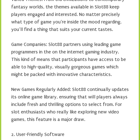
fantasy worlds, the themes available in Slot88 keep
players engaged and interested. No matter precisely
what type of game you’re inside the mood regarding,
you’ll find a thing that suits your current tastes.
Game Companies: Slot88 partners using leading game
programmers in the on the internet gaming industry.
This kind of means that participants have access to be
able to high-quality, visually gorgeous games which
might be packed with innovative characteristics.
New Games Regularly Added: Slot88 continually updates
its online game library, ensuring that will players always
include fresh and thrilling options to select from. For
slot enthusiasts who really like exploring new video
games, this feature is a major draw.
2. User-Friendly Software