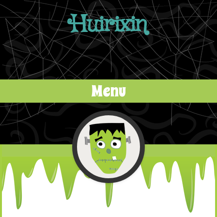
Huirixin
Menu
Skip to content