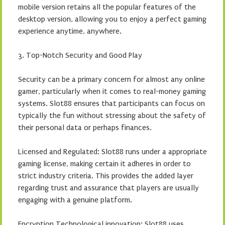
mobile version retains all the popular features of the
desktop version, allowing you to enjoy a perfect gaming
experience anytime, anywhere.
3. Top-Notch Security and Good Play
Security can be a primary concern for almost any online
gamer, particularly when it comes to real-money gaming
systems. Slot88 ensures that participants can focus on
typically the fun without stressing about the safety of
their personal data or perhaps finances.
Licensed and Regulated: Slot88 runs under a appropriate
gaming license, making certain it adheres in order to
strict industry criteria. This provides the added layer
regarding trust and assurance that players are usually
engaging with a genuine platform.
Encryption Technological innovation: Slot88 uses