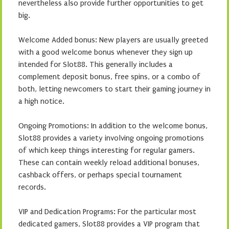
nevertheless also provide further opportunities to get
big.
Welcome Added bonus: New players are usually greeted
with a good welcome bonus whenever they sign up
intended for Slot88. This generally includes a
complement deposit bonus, free spins, or a combo of
both, letting newcomers to start their gaming journey in
a high notice.
Ongoing Promotions: In addition to the welcome bonus,
Slot88 provides a variety involving ongoing promotions
of which keep things interesting for regular gamers.
These can contain weekly reload additional bonuses,
cashback offers, or perhaps special tournament
records.
VIP and Dedication Programs: For the particular most
dedicated gamers, Slot88 provides a VIP program that