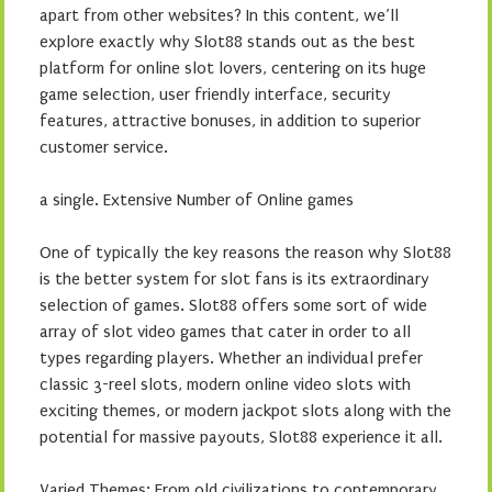
apart from other websites? In this content, we’ll
explore exactly why Slot88 stands out as the best
platform for online slot lovers, centering on its huge
game selection, user friendly interface, security
features, attractive bonuses, in addition to superior
customer service.
a single. Extensive Number of Online games
One of typically the key reasons the reason why Slot88
is the better system for slot fans is its extraordinary
selection of games. Slot88 offers some sort of wide
array of slot video games that cater in order to all
types regarding players. Whether an individual prefer
classic 3-reel slots, modern online video slots with
exciting themes, or modern jackpot slots along with the
potential for massive payouts, Slot88 experience it all.
Varied Themes: From old civilizations to contemporary