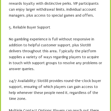
rewards loyalty with distinctive perks. VIP participants
can enjoy larger withdrawal limits, individual account
managers, plus access to special games and offers.
5. Reliable Buyer Support
No gambling experience is full without responsive in
addition to helpful customer support, plus Slot88
delivers throughout this area. Typically the platform
supplies a variety of ways regarding players to acquire
in touch with support groups to resolve any problems or
answer queries.
24/7 Availability: Slot88 provides round-the-clock buyer
support, ensuring of which players can gain access to
help whenever these people need it, regardless of the
time zone.
Multiple Contact Options: Players can reach out there