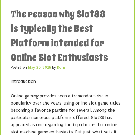
The reason why Slot88
is typically the Best
Platform intended for
Online Slot Enthusiasts
Posted on
May 30, 2026
by
Boris
Introduction
Online gaming provides seen a tremendous rise in
popularity over the years, using online slot game titles
becoming a favorite pastime for several. Among the
particular numerous platforms offered, Slot88 has
appeared as one regarding the top choices for online
slot machine game enthusiasts. But just what sets it