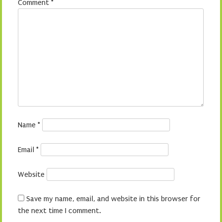
Comment
*
Name
*
Email
*
Website
Save my name, email, and website in this browser for
the next time I comment.