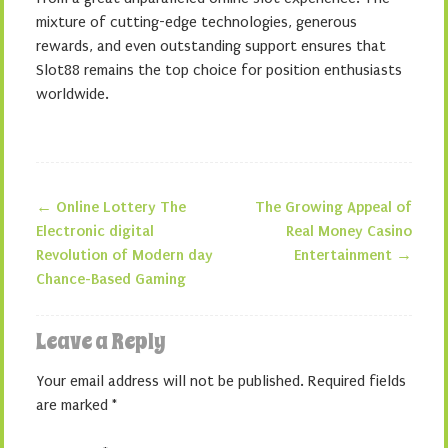
mixture of cutting-edge technologies, generous
rewards, and even outstanding support ensures that
Slot88 remains the top choice for position enthusiasts
worldwide.
←
Online Lottery The
The Growing Appeal of
Post navigation
Electronic digital
Real Money Casino
Revolution of Modern day
Entertainment
→
Chance-Based Gaming
Leave a Reply
Your email address will not be published.
Required fields
are marked
*