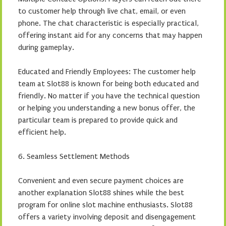
to customer help through live chat, email, or even
phone. The chat characteristic is especially practical,
offering instant aid for any concerns that may happen
during gameplay.
Educated and Friendly Employees: The customer help
team at Slot88 is known for being both educated and
friendly. No matter if you have the technical question
or helping you understanding a new bonus offer, the
particular team is prepared to provide quick and
efficient help.
6. Seamless Settlement Methods
Convenient and even secure payment choices are
another explanation Slot88 shines while the best
program for online slot machine enthusiasts. Slot88
offers a variety involving deposit and disengagement