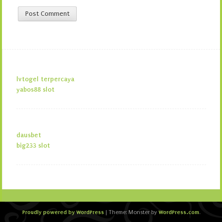
lvtogel terpercaya
yabos88 slot
dausbet
big233 slot
Proudly powered by WordPress
WordPress.com
|
Theme: Monster by
.