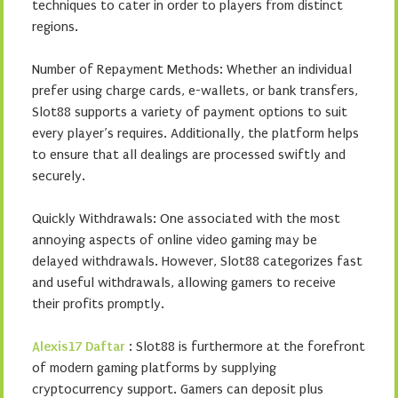
techniques to cater in order to players from distinct
regions.
Number of Repayment Methods: Whether an individual
prefer using charge cards, e-wallets, or bank transfers,
Slot88 supports a variety of payment options to suit
every player’s requires. Additionally, the platform helps
to ensure that all dealings are processed swiftly and
securely.
Quickly Withdrawals: One associated with the most
annoying aspects of online video gaming may be
delayed withdrawals. However, Slot88 categorizes fast
and useful withdrawals, allowing gamers to receive
their profits promptly.
Alexis17 Daftar
: Slot88 is furthermore at the forefront
of modern gaming platforms by supplying
cryptocurrency support. Gamers can deposit plus