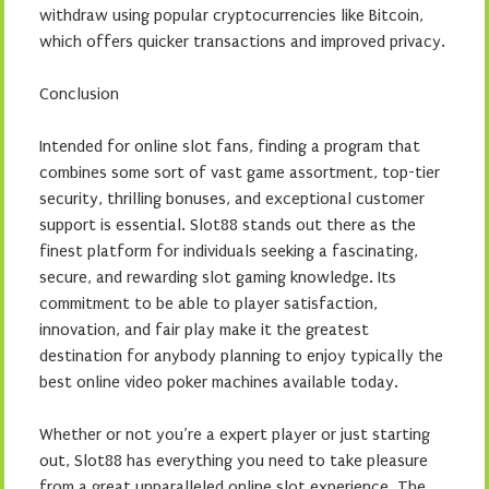
withdraw using popular cryptocurrencies like Bitcoin,
which offers quicker transactions and improved privacy.
Conclusion
Intended for online slot fans, finding a program that
combines some sort of vast game assortment, top-tier
security, thrilling bonuses, and exceptional customer
support is essential. Slot88 stands out there as the
finest platform for individuals seeking a fascinating,
secure, and rewarding slot gaming knowledge. Its
commitment to be able to player satisfaction,
innovation, and fair play make it the greatest
destination for anybody planning to enjoy typically the
best online video poker machines available today.
Whether or not you’re a expert player or just starting
out, Slot88 has everything you need to take pleasure
from a great unparalleled online slot experience. The