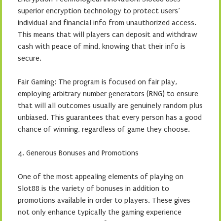
superior encryption technology to protect users’
individual and financial info from unauthorized access.
This means that will players can deposit and withdraw
cash with peace of mind, knowing that their info is
secure.
Fair Gaming: The program is focused on fair play,
employing arbitrary number generators (RNG) to ensure
that will all outcomes usually are genuinely random plus
unbiased. This guarantees that every person has a good
chance of winning, regardless of game they choose.
4. Generous Bonuses and Promotions
One of the most appealing elements of playing on
Slot88 is the variety of bonuses in addition to
promotions available in order to players. These gives
not only enhance typically the gaming experience