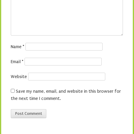
Name
*
Email
*
Website
Save my name, email, and website in this browser for
the next time I comment.