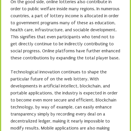
On the good side, online lotteries also contribute in
order to public welfare inside many regions. In numerous
countries, a part of lottery income is allocated in order
to government programs many of these as education,
health care, infrastructure, and sociable development.
This signifies that even participants who tend not to
get directly continue to be indirectly contributing to
social progress. Online platforms have further enhanced
these contributions by expanding the total player base.
Technological innovation continues to shape the
particular future of on the web lottery. With
developments in artificial intellect, blockchain, and
portable applications, the industry is expected in order
to become even more secure and efficient. Blockchain
technology, by way of example, can easily enhance
transparency simply by recording every deal on a
decentralized ledger, making it nearly impossible to
modify results. Mobile applications are also making