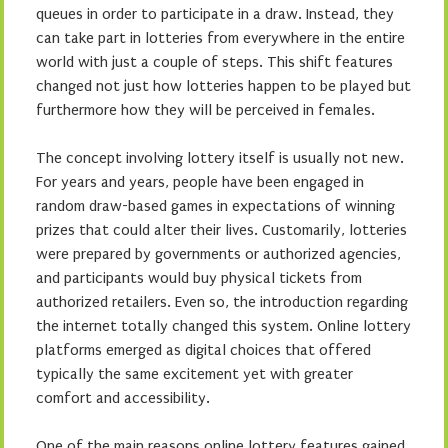
queues in order to participate in a draw. Instead, they
can take part in lotteries from everywhere in the entire
world with just a couple of steps. This shift features
changed not just how lotteries happen to be played but
furthermore how they will be perceived in females.
The concept involving lottery itself is usually not new.
For years and years, people have been engaged in
random draw-based games in expectations of winning
prizes that could alter their lives. Customarily, lotteries
were prepared by governments or authorized agencies,
and participants would buy physical tickets from
authorized retailers. Even so, the introduction regarding
the internet totally changed this system. Online lottery
platforms emerged as digital choices that offered
typically the same excitement yet with greater
comfort and accessibility.
One of the main reasons online lottery features gained