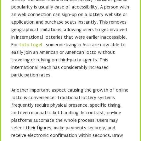
popularity is usually ease of accessibility. A person with
an web connection can sign-up on a lottery website or
application and purchase seats instantly. This removes
geographical limitations, allowing users to get involved
in international lotteries that were earlier inaccessible.
For
toto togel
, someone living in Asia are now able to
easily join an American or American lotto without
traveling or relying on third-party agents. This
international reach has considerably increased
participation rates.
Another important aspect causing the growth of online
lotto is convenience. Traditional lottery systems
frequently require physical presence, specific timing,
and even manual ticket handling. In contrast, on-line
platforms automate the whole process. Users may
select their figures, make payments securely, and
receive electronic confirmation within seconds. Draw