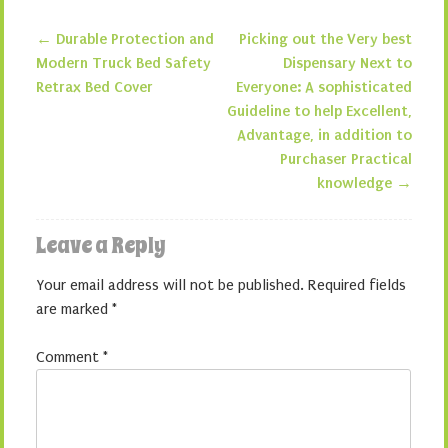
←
Durable Protection and
Picking out the Very best
Post navigation
Modern Truck Bed Safety
Dispensary Next to
Retrax Bed Cover
Everyone: A sophisticated
Guideline to help Excellent,
Advantage, in addition to
Purchaser Practical
knowledge
→
Leave a Reply
Your email address will not be published.
Required fields
are marked
*
Comment
*