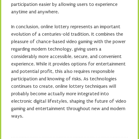
participation easier by allowing users to experience
anytime and anywhere.
In conclusion, online lottery represents an important
evolution of a centuries-old tradition. It combines the
pleasure of chance-based video gaming with the power
regarding modern technology, giving users a
considerably more accessible, secure, and convenient
experience. While it provides options for entertainment
and potential profit, this also requires responsible
participation and knowing of risks. As technologies
continues to create, online lottery techniques will
probably become actually more integrated into
electronic digital lifestyles, shaping the future of video
gaming and entertainment throughout new and modern
ways.