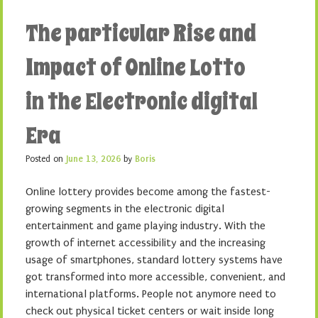
The particular Rise and
Impact of Online Lotto
in the Electronic digital
Era
Posted on
June 13, 2026
by
Boris
Online lottery provides become among the fastest-
growing segments in the electronic digital
entertainment and game playing industry. With the
growth of internet accessibility and the increasing
usage of smartphones, standard lottery systems have
got transformed into more accessible, convenient, and
international platforms. People not anymore need to
check out physical ticket centers or wait inside long