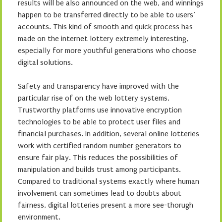
results will be also announced on the web, and winnings
happen to be transferred directly to be able to users’
accounts. This kind of smooth and quick process has
made on the internet lottery extremely interesting,
especially for more youthful generations who choose
digital solutions.
Safety and transparency have improved with the
particular rise of on the web lottery systems.
Trustworthy platforms use innovative encryption
technologies to be able to protect user files and
financial purchases. In addition, several online lotteries
work with certified random number generators to
ensure fair play. This reduces the possibilities of
manipulation and builds trust among participants.
Compared to traditional systems exactly where human
involvement can sometimes lead to doubts about
fairness, digital lotteries present a more see-thorugh
environment.