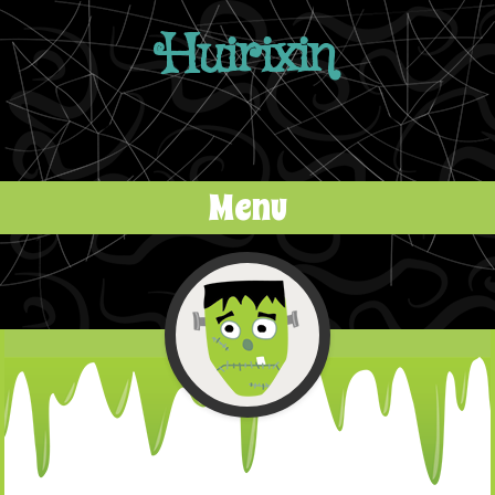
Huirixin
Menu
Skip to content