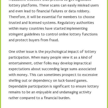
lottery platforms. These scams can easily mislead users
and even lead to financial failures or data robbery.
Therefore, it will be essential for members to choose
trusted and licensed systems. Regulatory authorities
within many countries have started implementing
stringent guidelines to control online lottery functions
and protect buyers from fraud.
One other issue is the psychological impact of lottery
participation. When many people view it as a kind of
entertainment, other folks may develop impractical
expectations about succeeding large sums associated
with money. This can sometimes prospect to excessive
shelling out or dependency on luck-based games.
Dependable participation is significant to ensure lottery
remains to be an enjoyable and undamaging activity
rather compared to a financial burden.