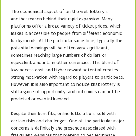
The economical aspect of on the web lottery is
another reason behind their rapid expansion. Many
platforms offer a broad variety of ticket prices, which
makes it accessible to people from different economic
backgrounds. At the particular same time, typically the
potential winnings will be often very significant,
sometimes reaching large numbers of dollars or
equivalent amounts in other currencies. This blend of
low access cost and higher reward potential creates
strong motivation with regard to players to participate.
However, it is also important to notice that lottery is
still a game of opportunity, and outcomes can not be
predicted or even influenced.
Despite their benefits, online lotto also is sold with
certain risks and challenges. One of the particular major
concerns is definitely the presence associated with
fraudulent websites that pretend to get legitimate