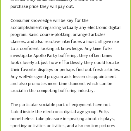
purchase price they will pay out.
Consumer knowledge will be key for the
accomplishment regarding virtually any electronic digital
program. Basic course-plotting, arranged articles
classes, and also reactive interfaces almost all give rise
to a confident looking at knowledge. Any time folks
investigate Apollo Party buffering, they often times
look closely at just how effortlessly they could locate
their favorite displays or perhaps find out fresh articles.
Any well-designed program aids lessen disappointment
and also promotes more time diamond, which can be
crucial in the competing buffering industry.
The particular sociable part of enjoyment have not
faded inside the electronic digital age group. Folks
nonetheless take pleasure in speaking about displays,
sporting activities activities, and also motion pictures