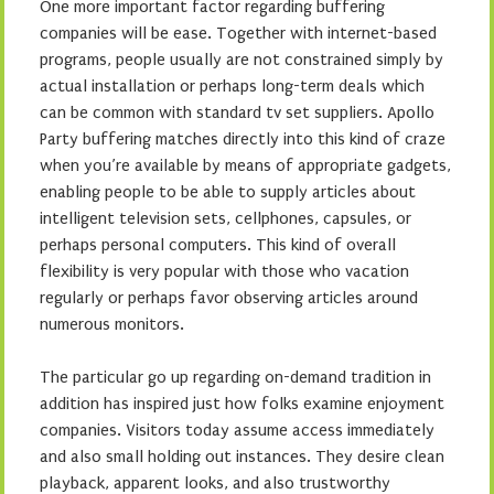
One more important factor regarding buffering
companies will be ease. Together with internet-based
programs, people usually are not constrained simply by
actual installation or perhaps long-term deals which
can be common with standard tv set suppliers. Apollo
Party buffering matches directly into this kind of craze
when you’re available by means of appropriate gadgets,
enabling people to be able to supply articles about
intelligent television sets, cellphones, capsules, or
perhaps personal computers. This kind of overall
flexibility is very popular with those who vacation
regularly or perhaps favor observing articles around
numerous monitors.
The particular go up regarding on-demand tradition in
addition has inspired just how folks examine enjoyment
companies. Visitors today assume access immediately
and also small holding out instances. They desire clean
playback, apparent looks, and also trustworthy