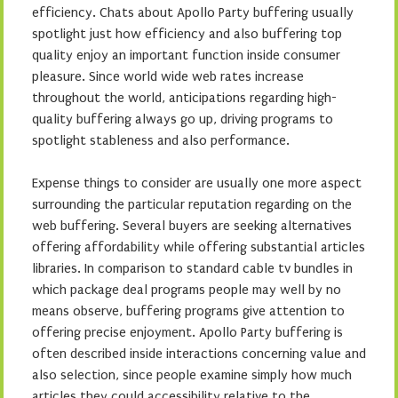
efficiency. Chats about Apollo Party buffering usually
spotlight just how efficiency and also buffering top
quality enjoy an important function inside consumer
pleasure. Since world wide web rates increase
throughout the world, anticipations regarding high-
quality buffering always go up, driving programs to
spotlight stableness and also performance.
Expense things to consider are usually one more aspect
surrounding the particular reputation regarding on the
web buffering. Several buyers are seeking alternatives
offering affordability while offering substantial articles
libraries. In comparison to standard cable tv bundles in
which package deal programs people may well by no
means observe, buffering programs give attention to
offering precise enjoyment. Apollo Party buffering is
often described inside interactions concerning value and
also selection, since people examine simply how much
articles they could accessibility relative to the