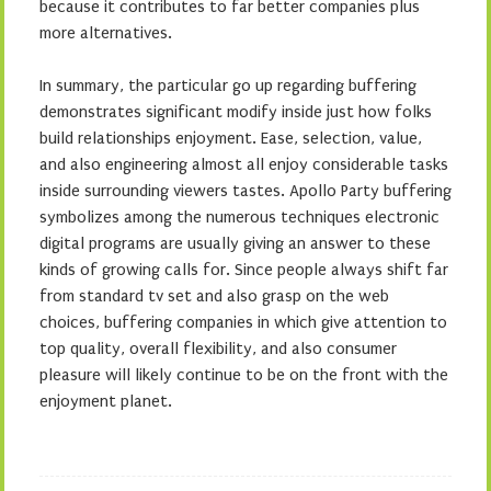
because it contributes to far better companies plus
more alternatives.
In summary, the particular go up regarding buffering
demonstrates significant modify inside just how folks
build relationships enjoyment. Ease, selection, value,
and also engineering almost all enjoy considerable tasks
inside surrounding viewers tastes. Apollo Party buffering
symbolizes among the numerous techniques electronic
digital programs are usually giving an answer to these
kinds of growing calls for. Since people always shift far
from standard tv set and also grasp on the web
choices, buffering companies in which give attention to
top quality, overall flexibility, and also consumer
pleasure will likely continue to be on the front with the
enjoyment planet.