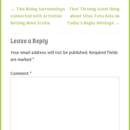
←
This Rising Surroundings
That Thriving Good thing
Post navigation
connected with Activities
about Situs Toto Bola on
Betting Nova Scotia
Today’s Rugby Heritage
→
Leave a Reply
Your email address will not be published.
Required fields
are marked
*
Comment
*