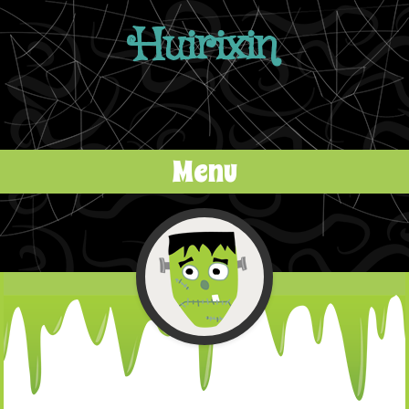
Huirixin
Menu
Skip to content