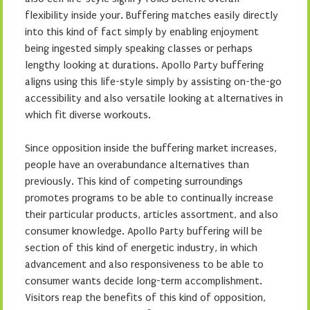
flexibility inside your. Buffering matches easily directly
into this kind of fact simply by enabling enjoyment
being ingested simply speaking classes or perhaps
lengthy looking at durations. Apollo Party buffering
aligns using this life-style simply by assisting on-the-go
accessibility and also versatile looking at alternatives in
which fit diverse workouts.
Since opposition inside the buffering market increases,
people have an overabundance alternatives than
previously. This kind of competing surroundings
promotes programs to be able to continually increase
their particular products, articles assortment, and also
consumer knowledge. Apollo Party buffering will be
section of this kind of energetic industry, in which
advancement and also responsiveness to be able to
consumer wants decide long-term accomplishment.
Visitors reap the benefits of this kind of opposition,