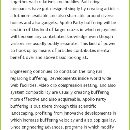
together with relatives and buddies. Buffering
companies have got designed simply by creating articles
a lot more available and also shareable around diverse
homes and also gadgets. Apollo Party buffering will be
section of this kind of larger craze, in which enjoyment
will become any contributed knowledge even though
visitors are usually bodily separate. This kind of power
to hook up by means of articles contributes mental
benefit over and above basic looking at.
Engineering continues to condition the long run
regarding buffering. Developments inside world wide
web facilities, video clip compression setting, and also
system compatibility are usually creating buffering
more effective and also acquireable. Apollo Party
buffering is out there through this scientific
landscaping, profiting from innovative developments in
which increase buffering velocity and also top quality.
Since engineering advances, programs in which modify