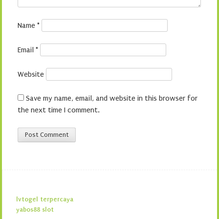
Name
*
Email
*
Website
Save my name, email, and website in this browser for
the next time I comment.
lvtogel terpercaya
yabos88 slot