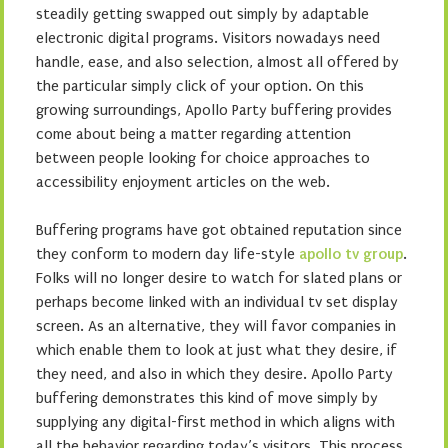
steadily getting swapped out simply by adaptable
electronic digital programs. Visitors nowadays need
handle, ease, and also selection, almost all offered by
the particular simply click of your option. On this
growing surroundings, Apollo Party buffering provides
come about being a matter regarding attention
between people looking for choice approaches to
accessibility enjoyment articles on the web.
Buffering programs have got obtained reputation since
they conform to modern day life-style
apollo tv group
.
Folks will no longer desire to watch for slated plans or
perhaps become linked with an individual tv set display
screen. As an alternative, they will favor companies in
which enable them to look at just what they desire, if
they need, and also in which they desire. Apollo Party
buffering demonstrates this kind of move simply by
supplying any digital-first method in which aligns with
all the behavior regarding today’s visitors. This process