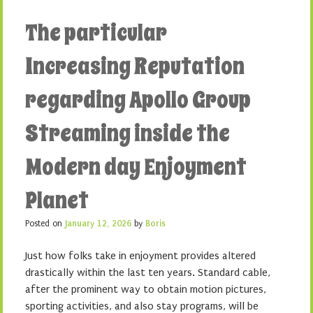
The particular
Increasing Reputation
regarding Apollo Group
Streaming inside the
Modern day Enjoyment
Planet
Posted on
January 12, 2026
by
Boris
Just how folks take in enjoyment provides altered
drastically within the last ten years. Standard cable,
after the prominent way to obtain motion pictures,
sporting activities, and also stay programs, will be