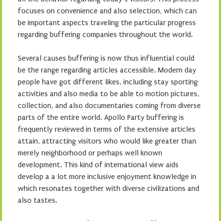
focuses on convenience and also selection, which can
be important aspects traveling the particular progress
regarding buffering companies throughout the world.
Several causes buffering is now thus influential could
be the range regarding articles accessible. Modern day
people have got different likes, including stay sporting
activities and also media to be able to motion pictures,
collection, and also documentaries coming from diverse
parts of the entire world. Apollo Party buffering is
frequently reviewed in terms of the extensive articles
attain, attracting visitors who would like greater than
merely neighborhood or perhaps well known
development. This kind of international view aids
develop a a lot more inclusive enjoyment knowledge in
which resonates together with diverse civilizations and
also tastes.