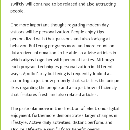
swiftly will continue to be related and also attracting
people.
One more important thought regarding modern day
visitors will be personalization. People enjoy tips
personalized with their passions and also looking at
behavior. Buffering programs more and more count on
data-driven information to be able to advise articles in
which aligns together with personal tastes. Although
each program techniques personalization in different
ways, Apollo Party buffering is frequently looked at
according to just how properly that satisfies the unique
likes regarding the people and also just how efficiently
that features fresh and also related articles.
The particular move in the direction of electronic digital
enjoyment furthermore demonstrates larger changes in
lifestyle. Active daily activities, distant perform, and
also cell life-style signify folks benefit overall