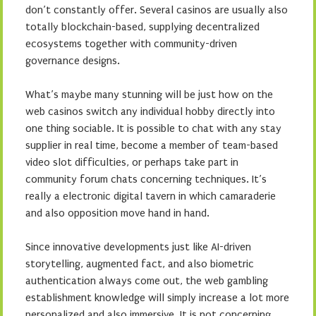
don’t constantly offer. Several casinos are usually also
totally blockchain-based, supplying decentralized
ecosystems together with community-driven
governance designs.
What’s maybe many stunning will be just how on the
web casinos switch any individual hobby directly into
one thing sociable. It is possible to chat with any stay
supplier in real time, become a member of team-based
video slot difficulties, or perhaps take part in
community forum chats concerning techniques. It’s
really a electronic digital tavern in which camaraderie
and also opposition move hand in hand.
Since innovative developments just like AI-driven
storytelling, augmented fact, and also biometric
authentication always come out, the web gambling
establishment knowledge will simply increase a lot more
personalized and also immersive. It is not concerning