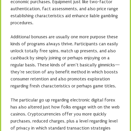
economic purchases. Equipment just like two-factor
authentication, fact assessments, and also price range
establishing characteristics aid enhance liable gambling
procedures.
Additional bonuses are usually one more purpose these
kinds of programs always thrive. Participants can easily
unlock totally free spins, match up presents, and also
cashback by simply joining or perhaps enjoying on a
regular basis. These kinds of aren’t basically gimmicks—
they’re section of any benefit method in which boosts
consumer retention and also promotes exploration
regarding fresh characteristics or perhaps game titles.
The particular go up regarding electronic digital forex
has also altered just how folks engage with on the web
casinos. Cryptocurrencies offer you more quickly
purchases, reduced charges, plus a level regarding level
of privacy in which standard transaction strategies