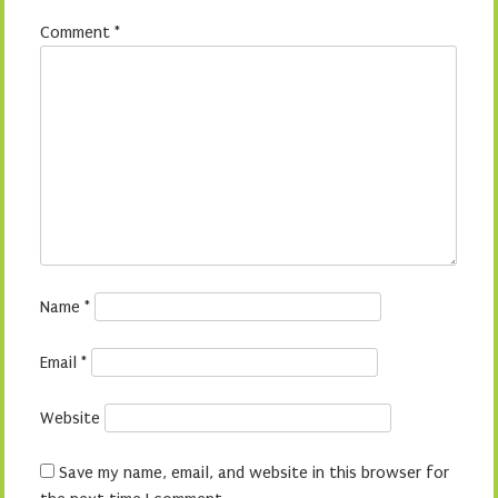
Comment
*
Name
*
Email
*
Website
Save my name, email, and website in this browser for