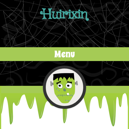
Huirixin
Menu
Skip to content