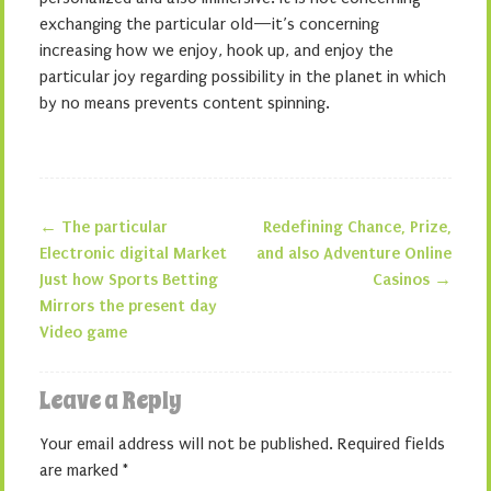
exchanging the particular old—it’s concerning
increasing how we enjoy, hook up, and enjoy the
particular joy regarding possibility in the planet in which
by no means prevents content spinning.
←
The particular
Redefining Chance, Prize,
Post navigation
Electronic digital Market
and also Adventure Online
Just how Sports Betting
Casinos
→
Mirrors the present day
Video game
Leave a Reply
Your email address will not be published.
Required fields
are marked
*