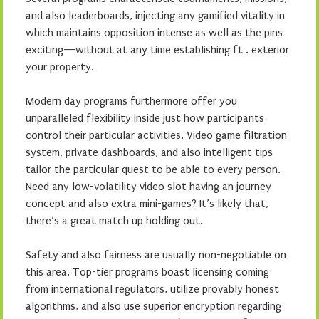
and also leaderboards, injecting any gamified vitality in
which maintains opposition intense as well as the pins
exciting—without at any time establishing ft . exterior
your property.
Modern day programs furthermore offer you
unparalleled flexibility inside just how participants
control their particular activities. Video game filtration
system, private dashboards, and also intelligent tips
tailor the particular quest to be able to every person.
Need any low-volatility video slot having an journey
concept and also extra mini-games? It’s likely that,
there’s a great match up holding out.
Safety and also fairness are usually non-negotiable on
this area. Top-tier programs boast licensing coming
from international regulators, utilize provably honest
algorithms, and also use superior encryption regarding