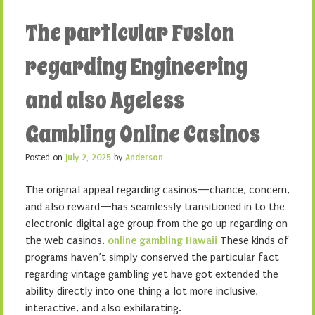
The particular Fusion
regarding Engineering
and also Ageless
Gambling Online Casinos
Posted on
July 2, 2025
by
Anderson
The original appeal regarding casinos—chance, concern,
and also reward—has seamlessly transitioned in to the
electronic digital age group from the go up regarding on
the web casinos.
online gambling Hawaii
These kinds of
programs haven’t simply conserved the particular fact
regarding vintage gambling yet have got extended the
ability directly into one thing a lot more inclusive,
interactive, and also exhilarating.