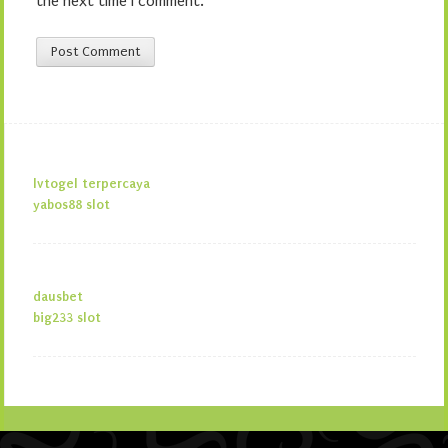
the next time I comment.
lvtogel terpercaya
yabos88 slot
dausbet
big233 slot