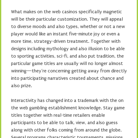
What makes on the web casinos specifically magnetic
will be their particular customization. They will appeal
to diverse moods and also types, whether or not a new
player would like an instant five-minute joy or even a
more time, strategy-driven treatment. Together with
designs including mythology and also illusion to be able
to sporting activities, sci-fi, and also put tradition, the
particular game titles are usually will no longer almost
winning—they’re concerning getting away from directly
into participating narratives created about chance and
also prize.
Interactivity has changed into a trademark with the on
the web gambling establishment knowledge. Stay game
titles together with real-time retailers enable
participants to be able to talk, view, and also guess
along with other folks coming from around the globe.
Several programs characteristic tournaments, missions,