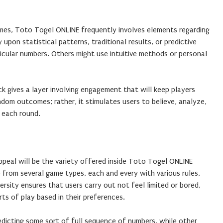
mes, Toto Togel ONLINE frequently involves elements regarding
 upon statistical patterns, traditional results, or predictive
icular numbers. Others might use intuitive methods or personal
k gives a layer involving engagement that will keep players
ndom outcomes; rather, it stimulates users to believe, analyze,
 each round.
ppeal will be the variety offered inside Toto Togel ONLINE
 from several game types, each and every with various rules,
versity ensures that users carry out not feel limited or bored,
ts of play based in their preferences.
dicting some sort of full sequence of numbers, while other