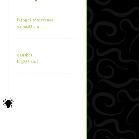
lvtogel terpercaya
yabos88 slot
dausbet
big233 slot