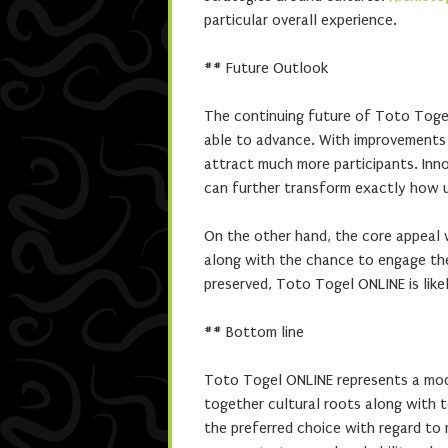
particular overall experience.
## Future Outlook
The continuing future of Toto Toge
able to advance. With improvements in
attract much more participants. Innov
can further transform exactly how u
On the other hand, the core appeal w
along with the chance to engage the
preserved, Toto Togel ONLINE is likely
## Bottom line
Toto Togel ONLINE represents a mode
together cultural roots along with t
the preferred choice with regard to 