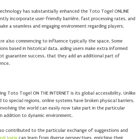
 technology has substantially enhanced the Toto Togel ONLINE
ly incorporate user-friendly barrière, fast processing rates, and
 make a seamless and engaging environment regarding players.
 are also commencing to influence typically the space. Some
ions based in historical data, aiding users make extra informed
not guarantee success, that they add an additional part of
ence.
ng Toto Togel ON THE INTERNET is its global accessibility. Unlike
 to special regions, online systems have broken physical barriers.
involving the world can easily now take part in the particular
in addition to dynamic environment.
lso contributed to the particular exchange of suggestions and
gel login
can learn from diverse perspectives, enriching their