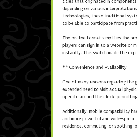
titles that originated in components
depending on various interpretations
technologies, these traditional sys
to be able to participate from pract
The on-line format simplifies the pr
players can sign in to a website or m
instantly. This switch made the expe
## Convenience and Availability
One of many reasons regarding the g
extended need to visit actual physic
operate around the clock, permittin
Additionally, mobile compatibility 
and more powerful and wide-spread, 
residence, commuting, or soothing, p