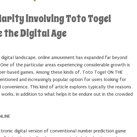
arity involving Toto Togel
 the Digital Age
ic digital landscape, online amusement has expanded far beyond
One of the particular areas experiencing considerable growth is
mber-based games. Among these kinds of, Toto Togel ON THE
ntioned and increasingly popular option for users looking for
 convenience. This kind of article explores typically the reasons
it works, in addition to what helps it be endure out in the crowded
NLINE
tronic digital version of conventional number prediction game