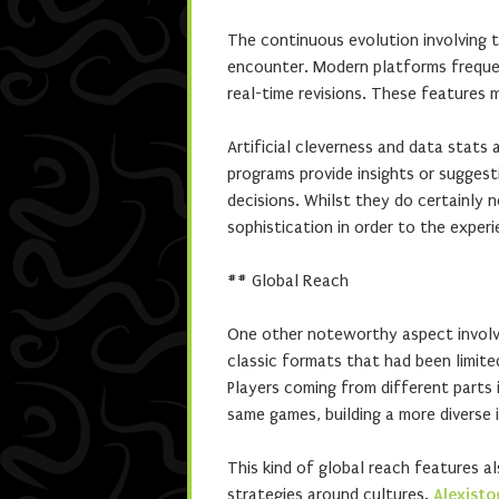
The continuous evolution involving
encounter. Modern platforms frequent
real-time revisions. These features
Artificial cleverness and data stats
programs provide insights or suggest
decisions. Whilst they do certainly 
sophistication in order to the experi
## Global Reach
One other noteworthy aspect involvi
classic formats that had been limited
Players coming from different parts 
same games, building a more diverse 
This kind of global reach features a
strategies around cultures.
Alexisto