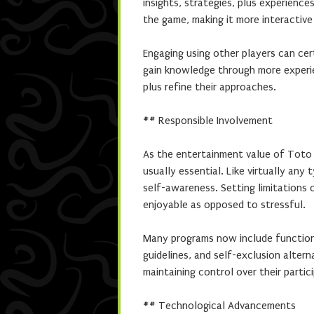
insights, strategies, plus experienc
the game, making it more interactive 
Engaging using other players can cer
gain knowledge through more experi
plus refine their approaches.
## Responsible Involvement
As the entertainment value of Toto T
usually essential. Like virtually an
self-awareness. Setting limitations 
enjoyable as opposed to stressful.
Many programs now include functions 
guidelines, and self-exclusion altern
maintaining control over their partic
## Technological Advancements