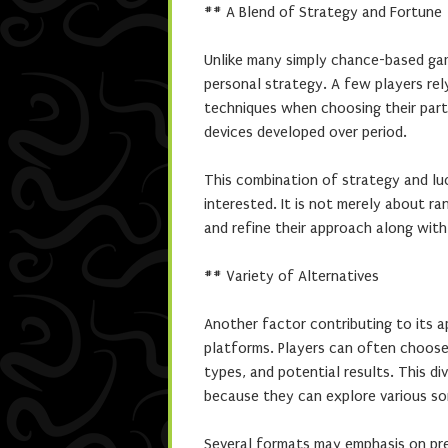
## A Blend of Strategy and Fortune
Unlike many simply chance-based ga
personal strategy. A few players rely
techniques when choosing their part
devices developed over period.
This combination of strategy and luc
interested. It is not merely about ra
and refine their approach along with
## Variety of Alternatives
Another factor contributing to its a
platforms. Players can often choose
types, and potential results. This di
because they can explore various sor
Several formats may emphasis on pre