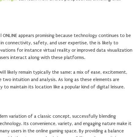
l ONLINE appears promising because technology continues to be
 connectivity, safety, and user expertise, the is likely to
ations for instance virtual reality or improved data visualization
sers interact along with these platforms.
ill likely remain typically the same: a mix of ease, excitement,
 two intuition and analysis. As long as these elements are
 to maintain its location like a popular kind of digital leisure.
rn variation of a classic concept, successfully blending
echnology. Its convenience, variety, and engaging nature make it
many users in the online gaming space. By providing a balance