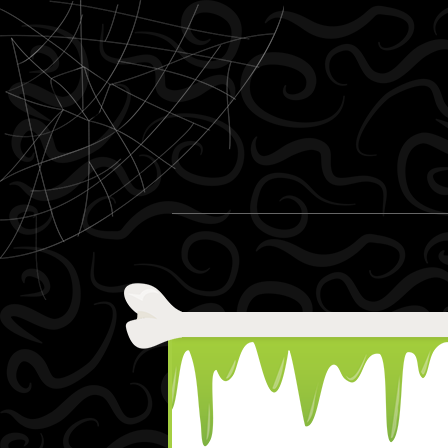
Skip to content
Menu