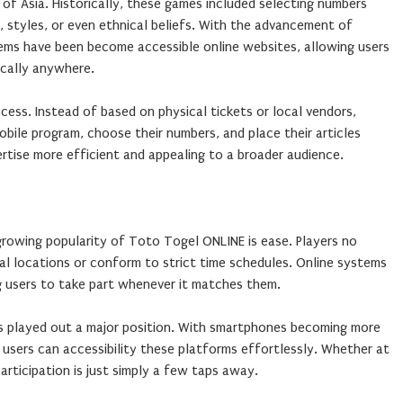
 of Asia. Historically, these games included selecting numbers
, styles, or even ethnical beliefs. With the advancement of
tems have been become accessible online websites, allowing users
ically anywhere.
ocess. Instead of based on physical tickets or local vendors,
obile program, choose their numbers, and place their articles
rtise more efficient and appealing to a broader audience.
rowing popularity of Toto Togel ONLINE is ease. Players no
al locations or conform to strict time schedules. Online systems
g users to take part whenever it matches them.
has played out a major position. With smartphones becoming more
users can accessibility these platforms effortlessly. Whether at
articipation is just simply a few taps away.