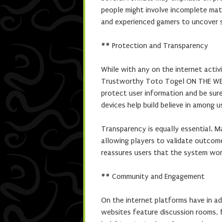
people might involve incomplete matc
and experienced gamers to uncover so
## Protection and Transparency
While with any on the internet activ
Trustworthy Toto Togel ON THE WEB 
protect user information and be su
devices help build believe in among u
Transparency is equally essential. M
allowing players to validate outcomes
reassures users that the system work
## Community and Engagement
On the internet platforms have in ad
websites feature discussion rooms, 