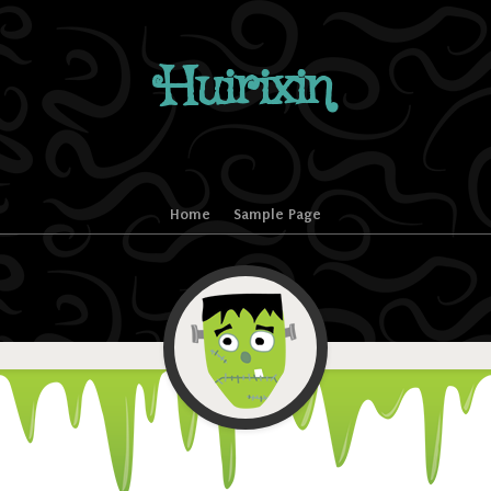
Huirixin
Home
Sample Page