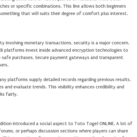
hes or specific combinations. This line allows both beginners
mething that will suits their degree of comfort plus interest.
ity involving monetary transactions, security is a major concern.
platforms invest inside advanced encryption technologies to
re safe purchases. Secure payment gateways and transparent
sers.
any platforms supply detailed records regarding previous results,
 and evaluate trends. This visibility enhances credibility and
s fairly.
dition introduced a social aspect to Toto Togel ONLINE. A lot of
forums, or perhaps discussion sections where players can share