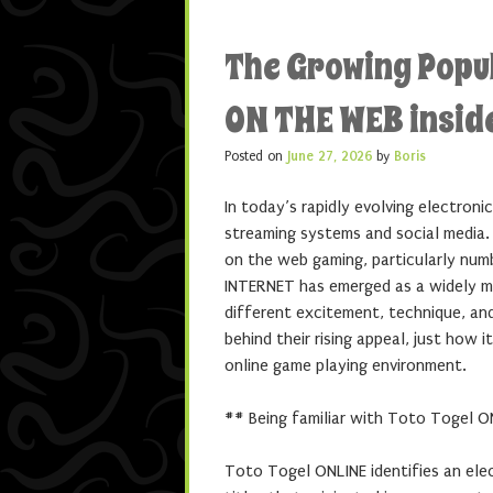
The Growing Popul
ON THE WEB inside
Posted on
June 27, 2026
by
Boris
In today’s rapidly evolving electron
streaming systems and social media. 
on the web gaming, particularly nu
INTERNET has emerged as a widely me
different excitement, technique, and
behind their rising appeal, just how 
online game playing environment.
## Being familiar with Toto Togel O
Toto Togel ONLINE identifies an elec