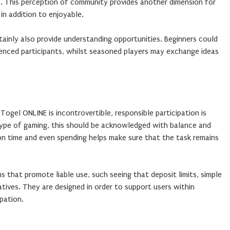
es. This perception of community provides another dimension for
in addition to enjoyable.
tainly also provide understanding opportunities. Beginners could
enced participants, whilst seasoned players may exchange ideas
ogel ONLINE is incontrovertible, responsible participation is
y type of gaming, this should be acknowledged with balance and
on time and even spending helps make sure that the task remains
that promote liable use, such seeing that deposit limits, simple
atives. They are designed in order to support users within
ipation.