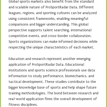
Global sports markets also benefit from the standard
and scalable nature of ProSportRadar Data. Different
leagues, regions, and sporting cultures can be analyzed
using consistent frameworks, enabling meaningful
comparisons and bigger understanding. This global
perspective supports talent searching, international
competitive events, and cross-border collaboration.
Sports organizations can make informed decisions while
respecting the unique characteristics of each market.
Education and research represent another emerging
application of ProSportRadar Data. Educational
institutions and sports science professionals use data
information to study performance, biomechanics, and
tactical development. These studies contribute to the
bigger knowledge base of sports and help shape future
training methodologies. The bond between research and
real-world application firms the overall development of
fitness disciplines.