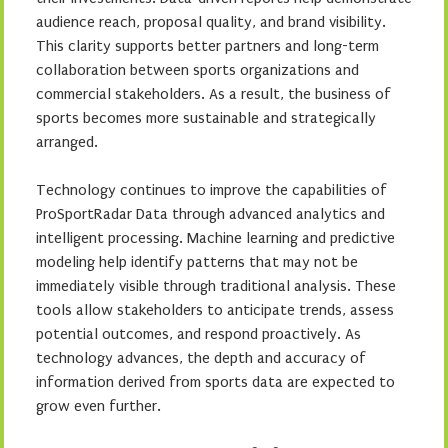
audience reach, proposal quality, and brand visibility.
This clarity supports better partners and long-term
collaboration between sports organizations and
commercial stakeholders. As a result, the business of
sports becomes more sustainable and strategically
arranged.
Technology continues to improve the capabilities of
ProSportRadar Data through advanced analytics and
intelligent processing. Machine learning and predictive
modeling help identify patterns that may not be
immediately visible through traditional analysis. These
tools allow stakeholders to anticipate trends, assess
potential outcomes, and respond proactively. As
technology advances, the depth and accuracy of
information derived from sports data are expected to
grow even further.