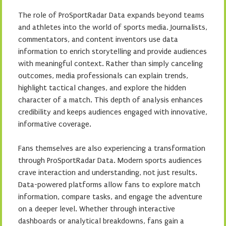
The role of ProSportRadar Data expands beyond teams
and athletes into the world of sports media. Journalists,
commentators, and content inventors use data
information to enrich storytelling and provide audiences
with meaningful context. Rather than simply canceling
outcomes, media professionals can explain trends,
highlight tactical changes, and explore the hidden
character of a match. This depth of analysis enhances
credibility and keeps audiences engaged with innovative,
informative coverage.
Fans themselves are also experiencing a transformation
through ProSportRadar Data. Modern sports audiences
crave interaction and understanding, not just results.
Data-powered platforms allow fans to explore match
information, compare tasks, and engage the adventure
on a deeper level. Whether through interactive
dashboards or analytical breakdowns, fans gain a