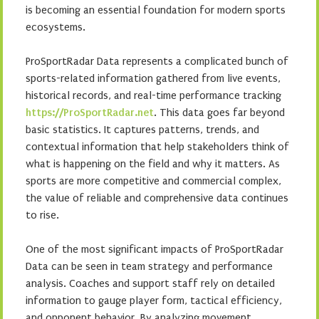
is becoming an essential foundation for modern sports
ecosystems.
ProSportRadar Data represents a complicated bunch of
sports-related information gathered from live events,
historical records, and real-time performance tracking
https://ProSportRadar.net
. This data goes far beyond
basic statistics. It captures patterns, trends, and
contextual information that help stakeholders think of
what is happening on the field and why it matters. As
sports are more competitive and commercial complex,
the value of reliable and comprehensive data continues
to rise.
One of the most significant impacts of ProSportRadar
Data can be seen in team strategy and performance
analysis. Coaches and support staff rely on detailed
information to gauge player form, tactical efficiency,
and opponent behavior. By analyzing movement,