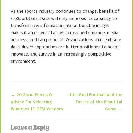
As the sports industry continues to change, benefit of
ProSportRadar Data will only increase. Its capacity to
transform raw information into actionable insight
makes it an essential asset across performance, media,
business, and fan proposal. Organizations that embrace
data-driven approaches are better positioned to adapt,
innovate, and survive in an increasingly competitive
environment.
←
20 Good Pieces Of
UltraGoal Football and the
Post navigation
Advice For Selecting
Future of the Beautiful
Windows 11 OEM Vendors
Game
→
Leave a Reply