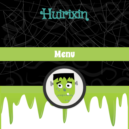
Huirixin
Menu
Skip to content