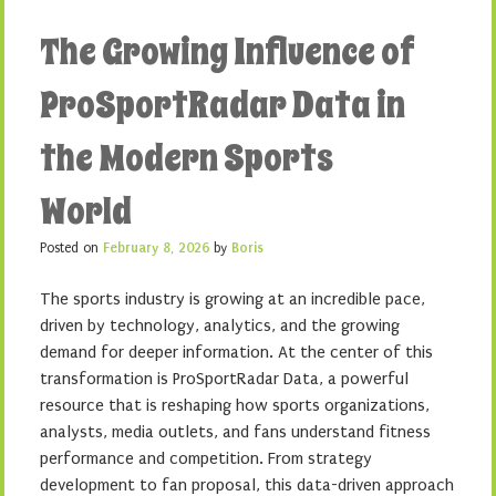
The Growing Influence of
ProSportRadar Data in
the Modern Sports
World
Posted on
February 8, 2026
by
Boris
The sports industry is growing at an incredible pace,
driven by technology, analytics, and the growing
demand for deeper information. At the center of this
transformation is ProSportRadar Data, a powerful
resource that is reshaping how sports organizations,
analysts, media outlets, and fans understand fitness
performance and competition. From strategy
development to fan proposal, this data-driven approach