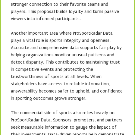
stronger connection to their favorite teams and
players. This proposal builds loyalty and turns passive
viewers into informed participants.
Another important area where ProSportRadar Data
plays a vital role is sports integrity and openness.
Accurate and comprehensive data supports fair play by
helping organizations monitor unusual patterns and
detect disparity. This contributes to maintaining trust
in competitive events and protecting the
trustworthiness of sports at all levels. When
stakeholders have access to reliable information,
answerability becomes safer to uphold, and confidence
in sporting outcomes grows stronger.
The commercial side of sports also relies heavily on
ProSportRadar Data. Sponsors, promoters, and partners
seek measurable information to gauge the impact of
their investments. Data-driven reports help demonstrate