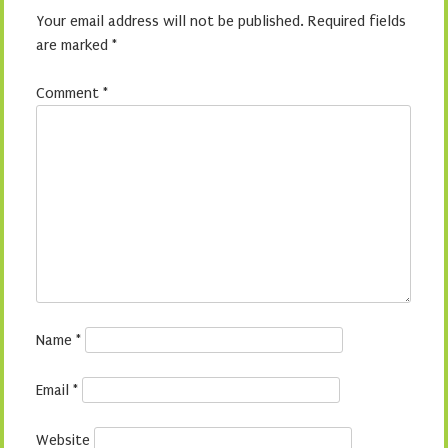
Your email address will not be published.
Required fields
are marked
*
Comment
*
Name
*
Email
*
Website