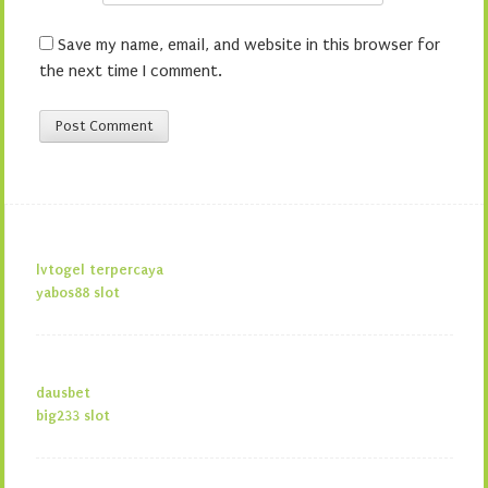
Save my name, email, and website in this browser for
the next time I comment.
lvtogel terpercaya
yabos88 slot
dausbet
big233 slot