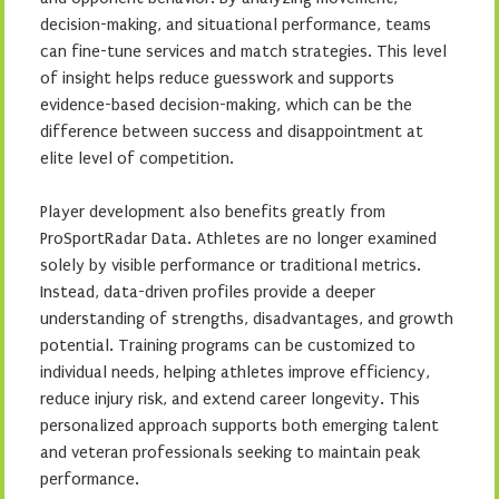
decision-making, and situational performance, teams
can fine-tune services and match strategies. This level
of insight helps reduce guesswork and supports
evidence-based decision-making, which can be the
difference between success and disappointment at
elite level of competition.
Player development also benefits greatly from
ProSportRadar Data. Athletes are no longer examined
solely by visible performance or traditional metrics.
Instead, data-driven profiles provide a deeper
understanding of strengths, disadvantages, and growth
potential. Training programs can be customized to
individual needs, helping athletes improve efficiency,
reduce injury risk, and extend career longevity. This
personalized approach supports both emerging talent
and veteran professionals seeking to maintain peak
performance.