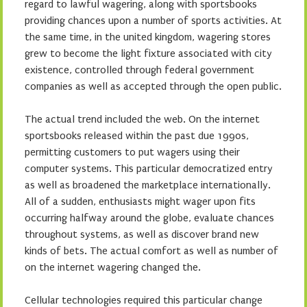
regard to lawful wagering, along with sportsbooks
providing chances upon a number of sports activities. At
the same time, in the united kingdom, wagering stores
grew to become the light fixture associated with city
existence, controlled through federal government
companies as well as accepted through the open public.
The actual trend included the web. On the internet
sportsbooks released within the past due 1990s,
permitting customers to put wagers using their
computer systems. This particular democratized entry
as well as broadened the marketplace internationally.
All of a sudden, enthusiasts might wager upon fits
occurring halfway around the globe, evaluate chances
throughout systems, as well as discover brand new
kinds of bets. The actual comfort as well as number of
on the internet wagering changed the.
Cellular technologies required this particular change