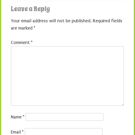
Leave a Reply
Your email address will not be published.
Required fields
are marked
*
Comment
*
Name
*
Email
*