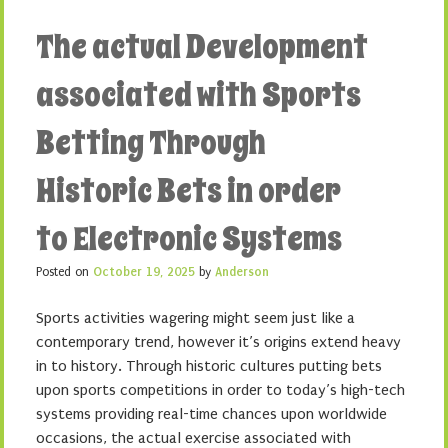
The actual Development
associated with Sports
Betting Through
Historic Bets in order
to Electronic Systems
Posted on
October 19, 2025
by
Anderson
Sports activities wagering might seem just like a
contemporary trend, however it’s origins extend heavy
in to history. Through historic cultures putting bets
upon sports competitions in order to today’s high-tech
systems providing real-time chances upon worldwide
occasions, the actual exercise associated with