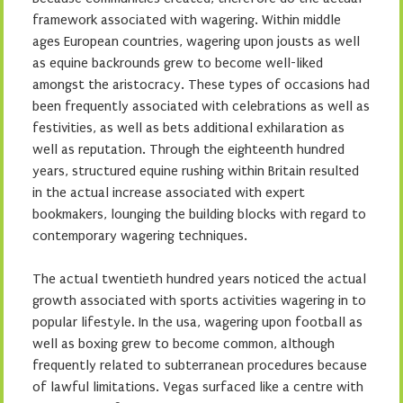
framework associated with wagering. Within middle
ages European countries, wagering upon jousts as well
as equine backrounds grew to become well-liked
amongst the aristocracy. These types of occasions had
been frequently associated with celebrations as well as
festivities, as well as bets additional exhilaration as
well as reputation. Through the eighteenth hundred
years, structured equine rushing within Britain resulted
in the actual increase associated with expert
bookmakers, lounging the building blocks with regard to
contemporary wagering techniques.
The actual twentieth hundred years noticed the actual
growth associated with sports activities wagering in to
popular lifestyle. In the usa, wagering upon football as
well as boxing grew to become common, although
frequently related to subterranean procedures because
of lawful limitations. Vegas surfaced like a centre with