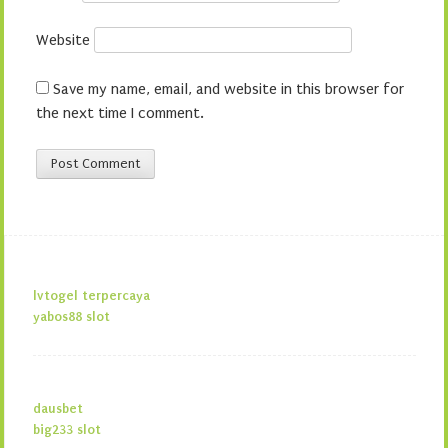
Website
Save my name, email, and website in this browser for
the next time I comment.
lvtogel terpercaya
yabos88 slot
dausbet
big233 slot