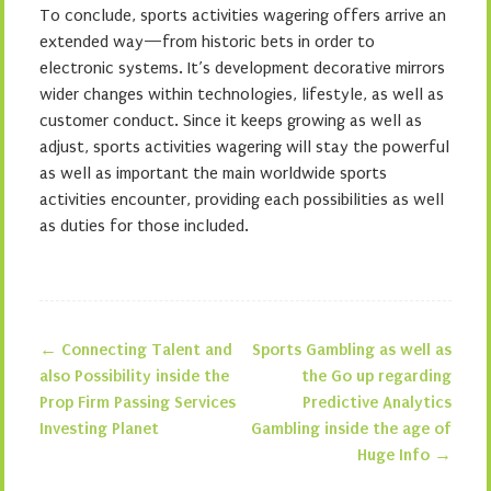
To conclude, sports activities wagering offers arrive an
extended way—from historic bets in order to
electronic systems. It’s development decorative mirrors
wider changes within technologies, lifestyle, as well as
customer conduct. Since it keeps growing as well as
adjust, sports activities wagering will stay the powerful
as well as important the main worldwide sports
activities encounter, providing each possibilities as well
as duties for those included.
←
Connecting Talent and
Sports Gambling as well as
Post navigation
also Possibility inside the
the Go up regarding
Prop Firm Passing Services
Predictive Analytics
Investing Planet
Gambling inside the age of
Huge Info
→