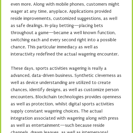
even more. Along with mobile phones, customers might
wager at any time, anyplace. Applications provided
reside improvements, customized suggestions, as well
as safe dealings. In-play betting—placing bets
throughout a game—became a well known function,
switching each and every second right into a possible
chance. This particular immediacy as well as
interactivity redefined the actual wagering encounter.
These days, sports activities wagering is really a
advanced, data-driven business. Synthetic cleverness as
well as device understanding are utilized to create
chances, identify designs, as well as customize person
encounters. Blockchain technologies provides openness
as well as protection, whilst digital sports activities
supply constant wagering choices. The actual
integration associated with wagering along with press
as well as entertainment—such because reside
channels, dream leagues, as well as interpersonal