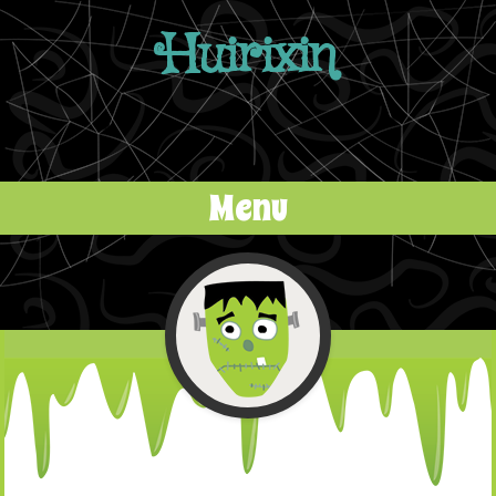
Huirixin
Menu
Skip to content