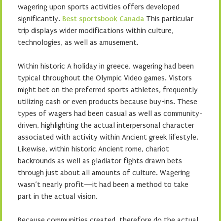
wagering upon sports activities offers developed
significantly.
Best sportsbook Canada
This particular
trip displays wider modifications within culture,
technologies, as well as amusement.
Within historic A holiday in greece, wagering had been
typical throughout the Olympic Video games. Vistors
might bet on the preferred sports athletes, frequently
utilizing cash or even products because buy-ins. These
types of wagers had been casual as well as community-
driven, highlighting the actual interpersonal character
associated with activity within Ancient greek lifestyle.
Likewise, within historic Ancient rome, chariot
backrounds as well as gladiator fights drawn bets
through just about all amounts of culture. Wagering
wasn’t nearly profit—it had been a method to take
part in the actual vision.
Because communities created, therefore do the actual