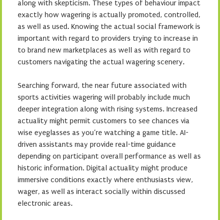
along with skepticism. These types of behaviour impact
exactly how wagering is actually promoted, controlled,
as well as used. Knowing the actual social framework is
important with regard to providers trying to increase in
to brand new marketplaces as well as with regard to
customers navigating the actual wagering scenery.
Searching forward, the near future associated with
sports activities wagering will probably include much
deeper integration along with rising systems. Increased
actuality might permit customers to see chances via
wise eyeglasses as you’re watching a game title. AI-
driven assistants may provide real-time guidance
depending on participant overall performance as well as
historic information. Digital actuality might produce
immersive conditions exactly where enthusiasts view,
wager, as well as interact socially within discussed
electronic areas.