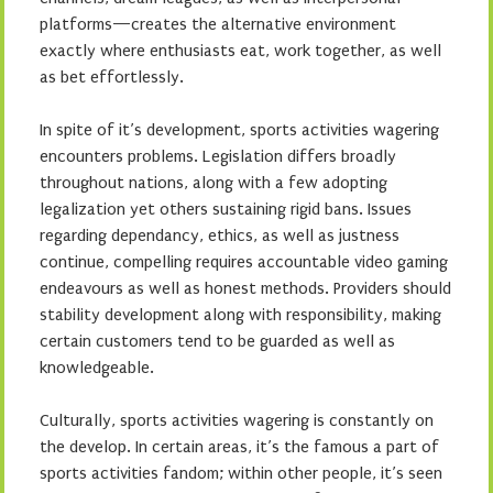
platforms—creates the alternative environment
exactly where enthusiasts eat, work together, as well
as bet effortlessly.
In spite of it’s development, sports activities wagering
encounters problems. Legislation differs broadly
throughout nations, along with a few adopting
legalization yet others sustaining rigid bans. Issues
regarding dependancy, ethics, as well as justness
continue, compelling requires accountable video gaming
endeavours as well as honest methods. Providers should
stability development along with responsibility, making
certain customers tend to be guarded as well as
knowledgeable.
Culturally, sports activities wagering is constantly on
the develop. In certain areas, it’s the famous a part of
sports activities fandom; within other people, it’s seen