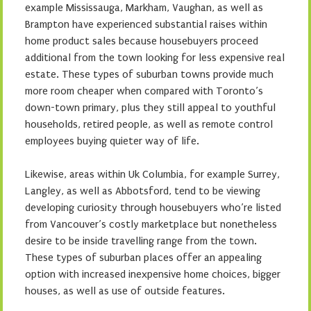
example Mississauga, Markham, Vaughan, as well as
Brampton have experienced substantial raises within
home product sales because housebuyers proceed
additional from the town looking for less expensive real
estate. These types of suburban towns provide much
more room cheaper when compared with Toronto’s
down-town primary, plus they still appeal to youthful
households, retired people, as well as remote control
employees buying quieter way of life.
Likewise, areas within Uk Columbia, for example Surrey,
Langley, as well as Abbotsford, tend to be viewing
developing curiosity through housebuyers who’re listed
from Vancouver’s costly marketplace but nonetheless
desire to be inside travelling range from the town.
These types of suburban places offer an appealing
option with increased inexpensive home choices, bigger
houses, as well as use of outside features.