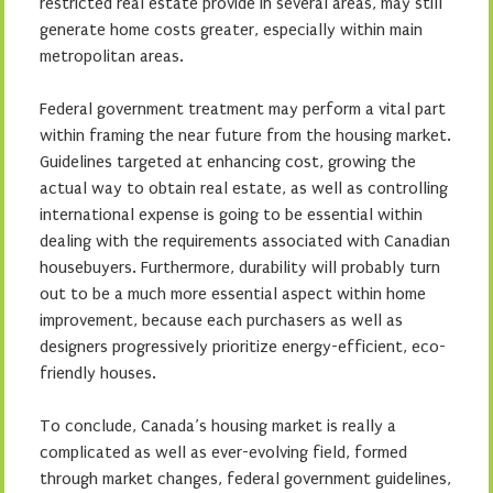
restricted real estate provide in several areas, may still
generate home costs greater, especially within main
metropolitan areas.
Federal government treatment may perform a vital part
within framing the near future from the housing market.
Guidelines targeted at enhancing cost, growing the
actual way to obtain real estate, as well as controlling
international expense is going to be essential within
dealing with the requirements associated with Canadian
housebuyers. Furthermore, durability will probably turn
out to be a much more essential aspect within home
improvement, because each purchasers as well as
designers progressively prioritize energy-efficient, eco-
friendly houses.
To conclude, Canada’s housing market is really a
complicated as well as ever-evolving field, formed
through market changes, federal government guidelines,