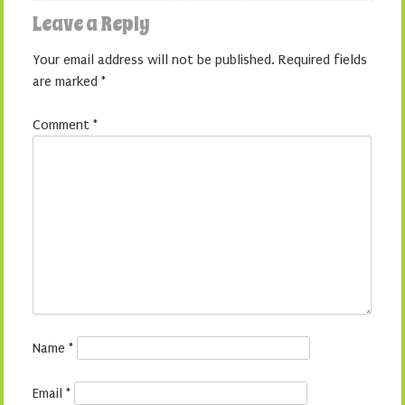
Leave a Reply
Your email address will not be published.
Required fields
are marked
*
Comment
*
Name
*
Email
*