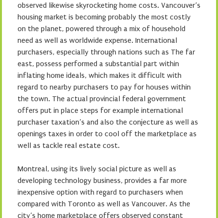
observed likewise skyrocketing home costs. Vancouver’s
housing market is becoming probably the most costly
on the planet, powered through a mix of household
need as well as worldwide expense. International
purchasers, especially through nations such as The far
east, possess performed a substantial part within
inflating home ideals, which makes it difficult with
regard to nearby purchasers to pay for houses within
the town. The actual provincial federal government
offers put in place steps for example international
purchaser taxation’s and also the conjecture as well as
openings taxes in order to cool off the marketplace as
well as tackle real estate cost.
Montreal, using its lively social picture as well as
developing technology business, provides a far more
inexpensive option with regard to purchasers when
compared with Toronto as well as Vancouver. As the
city’s home marketplace offers observed constant