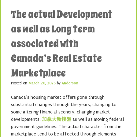
The actual Development
as well as Long term
associated with
Canada’s Real Estate
Marketplace
Posted on
March 20, 2025
by
Anderson
Canada’s housing market offers gone through
substantial changes through the years, changing to
some altering financial scenery, changing market
developments,
加拿大新樓盤
as well as moving federal
government guidelines. The actual character from the
marketplace tend to be affected through elements