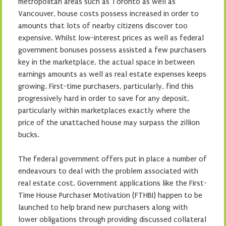
metropolitan areas such as Toronto as well as
Vancouver, house costs possess increased in order to
amounts that lots of nearby citizens discover too
expensive. Whilst low-interest prices as well as federal
government bonuses possess assisted a few purchasers
key in the marketplace, the actual space in between
earnings amounts as well as real estate expenses keeps
growing. First-time purchasers, particularly, find this
progressively hard in order to save for any deposit,
particularly within marketplaces exactly where the
price of the unattached house may surpass the zillion
bucks.
The federal government offers put in place a number of
endeavours to deal with the problem associated with
real estate cost. Government applications like the First-
Time House Purchaser Motivation (FTHBI) happen to be
launched to help brand new purchasers along with
lower obligations through providing discussed collateral