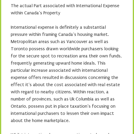
The actual Part associated with International Expense
within Canada’s Property
International expense is definitely a substantial
pressure within framing Canada’s housing market.
Metropolitan areas such as Vancouver as well as
Toronto possess drawn worldwide purchasers looking
for the secure spot to recreation area their own funds,
frequently generating upward home ideals. This
particular increase associated with international
expense offers resulted in discussions concerning the
effect it’s about the cost associated with real estate
with regard to nearby citizens. Within reaction, a
number of provinces, such as Uk Columbia as well as
Ontario, possess put in place taxation’s focusing on
international purchasers to lessen their own impact
about the home marketplace.