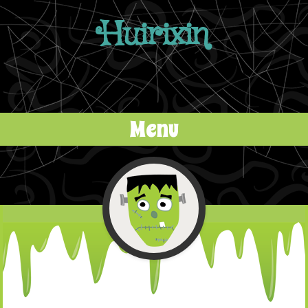
Huirixin
Menu
Skip to content