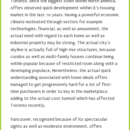
Toronto, since the biggest town within North america,
offers observed quick development within it’s housing
market in the last 10 years. Having a powerful economic
climate motivated through sectors for example
technologies, financial, as well as amusement, the
actual need with regard to each home as well as
industrial property may be strong. The actual city’s
skyline is actually full of high-rise structures, because
condos as well as multi-family houses continue being
within popular because of restricted room along with a
developing populace. Nevertheless, the actual quick
understanding associated with home ideals offers
managed to get progressively hard for a lot of first-
time purchasers in order to key in the marketplace,
adding to the actual cost turmoil which has affected
Toronto recently.
Vancouver, recognized because of its spectacular
sights as well as moderate environment, offers