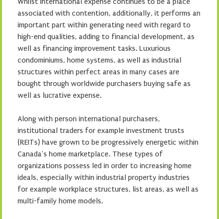
Whilst international expense continues to be a place
associated with contention, additionally, it performs an
important part within generating need with regard to
high-end qualities, adding to financial development, as
well as financing improvement tasks. Luxurious
condominiums, home systems, as well as industrial
structures within perfect areas in many cases are
bought through worldwide purchasers buying safe as
well as lucrative expense.
Along with person international purchasers,
institutional traders for example investment trusts
(REITs) have grown to be progressively energetic within
Canada’s home marketplace. These types of
organizations possess led in order to increasing home
ideals, especially within industrial property industries
for example workplace structures, list areas, as well as
multi-family home models.