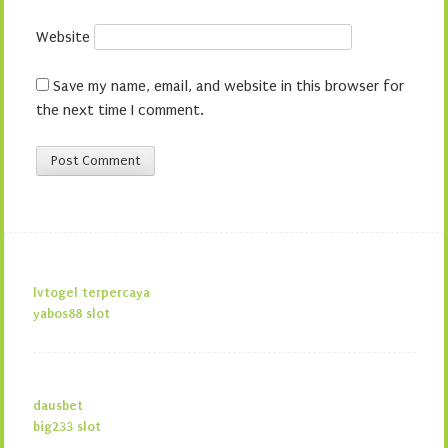
Website
Save my name, email, and website in this browser for
the next time I comment.
lvtogel terpercaya
yabos88 slot
dausbet
big233 slot