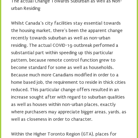
The actual Change Towards Suburban as well as Non-
urban Residing
Whilst Canada’s city facilities stay essential towards
the housing market, there’s been the apparent change
recently towards suburban as well as non-urban
residing. The actual COVID-19 outbreak performed a
substantial part within speeding up this particular
pattern, because remote control function grew to
become standard for some as well as households.
Because much more Canadians modified in order to a
home based job, the requirement to reside in thick cities
reduced. This particular change offers resulted in an
increase sought after with regard to suburban qualities
as well as houses within non-urban places, exactly
where purchasers may appreciate bigger areas, yards, as
well as closeness in order to character.
Within the Higher Toronto Region (GTA), places for