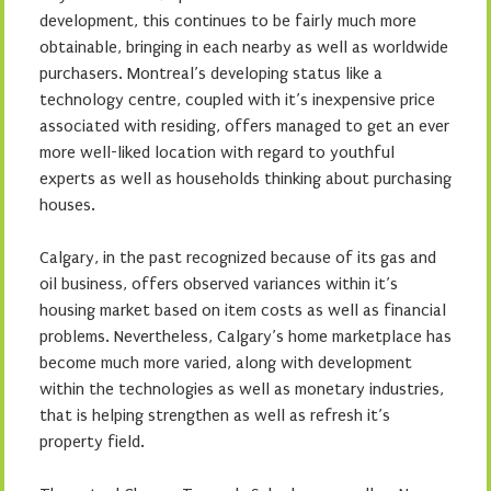
development, this continues to be fairly much more
obtainable, bringing in each nearby as well as worldwide
purchasers. Montreal’s developing status like a
technology centre, coupled with it’s inexpensive price
associated with residing, offers managed to get an ever
more well-liked location with regard to youthful
experts as well as households thinking about purchasing
houses.
Calgary, in the past recognized because of its gas and
oil business, offers observed variances within it’s
housing market based on item costs as well as financial
problems. Nevertheless, Calgary’s home marketplace has
become much more varied, along with development
within the technologies as well as monetary industries,
that is helping strengthen as well as refresh it’s
property field.