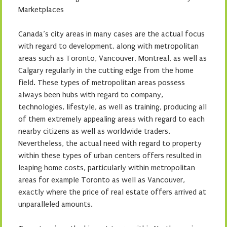
Marketplaces
Canada’s city areas in many cases are the actual focus
with regard to development, along with metropolitan
areas such as Toronto, Vancouver, Montreal, as well as
Calgary regularly in the cutting edge from the home
field. These types of metropolitan areas possess
always been hubs with regard to company,
technologies, lifestyle, as well as training, producing all
of them extremely appealing areas with regard to each
nearby citizens as well as worldwide traders.
Nevertheless, the actual need with regard to property
within these types of urban centers offers resulted in
leaping home costs, particularly within metropolitan
areas for example Toronto as well as Vancouver,
exactly where the price of real estate offers arrived at
unparalleled amounts.