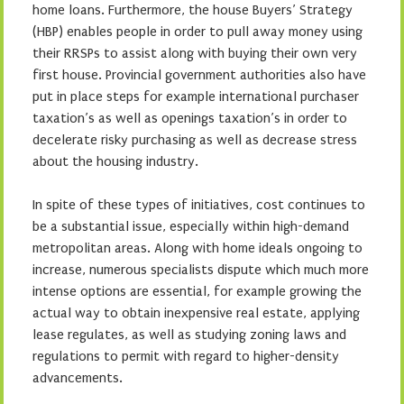
home loans. Furthermore, the house Buyers’ Strategy
(HBP) enables people in order to pull away money using
their RRSPs to assist along with buying their own very
first house. Provincial government authorities also have
put in place steps for example international purchaser
taxation’s as well as openings taxation’s in order to
decelerate risky purchasing as well as decrease stress
about the housing industry.
In spite of these types of initiatives, cost continues to
be a substantial issue, especially within high-demand
metropolitan areas. Along with home ideals ongoing to
increase, numerous specialists dispute which much more
intense options are essential, for example growing the
actual way to obtain inexpensive real estate, applying
lease regulates, as well as studying zoning laws and
regulations to permit with regard to higher-density
advancements.