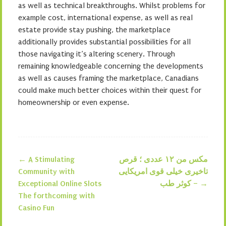
as well as technical breakthroughs. Whilst problems for
example cost, international expense, as well as real
estate provide stay pushing, the marketplace
additionally provides substantial possibilities for all
those navigating it’s altering scenery. Through
remaining knowledgeable concerning the developments
as well as causes framing the marketplace, Canadians
could make much better choices within their quest for
homeownership or even expense.
←
A Stimulating
مکس من ۱۲ عددی ؛ قرص
Post navigation
Community with
تاخیری خیلی قوی امریکایی
Exceptional Online Slots
– کوثر طب
→
The forthcoming with
Casino Fun