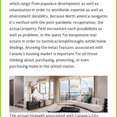
which range from populace development as well as
urbanization in order to worldwide expense as well as
environment durability. Because North america navigates
it’s method with the post-pandemic recuperation, the
actual property field encounters each possibilities as
well as problems, in the quest for inexpensive real
estate in order to technical breakthroughs within home
dealings. Knowing the initial features associated with
Canada’s housing market is important for all those
thinking about purchasing, promoting, or even
purchasing home in the united states.
The actual Strength associated with Canada’s City