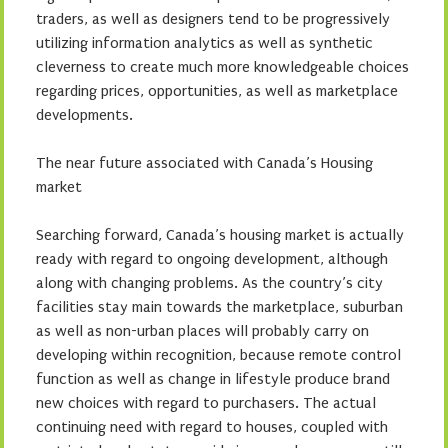
traders, as well as designers tend to be progressively
utilizing information analytics as well as synthetic
cleverness to create much more knowledgeable choices
regarding prices, opportunities, as well as marketplace
developments.
The near future associated with Canada’s Housing
market
Searching forward, Canada’s housing market is actually
ready with regard to ongoing development, although
along with changing problems. As the country’s city
facilities stay main towards the marketplace, suburban
as well as non-urban places will probably carry on
developing within recognition, because remote control
function as well as change in lifestyle produce brand
new choices with regard to purchasers. The actual
continuing need with regard to houses, coupled with