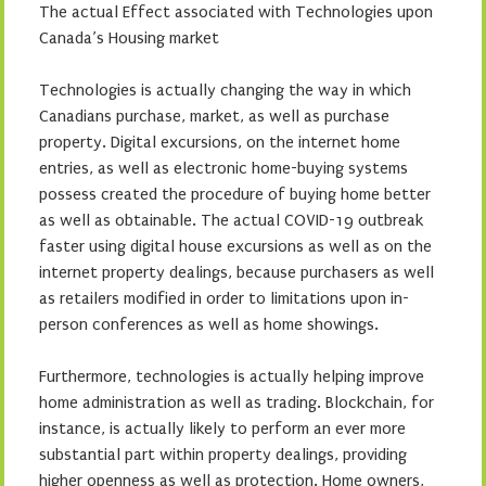
The actual Effect associated with Technologies upon
Canada’s Housing market
Technologies is actually changing the way in which
Canadians purchase, market, as well as purchase
property. Digital excursions, on the internet home
entries, as well as electronic home-buying systems
possess created the procedure of buying home better
as well as obtainable. The actual COVID-19 outbreak
faster using digital house excursions as well as on the
internet property dealings, because purchasers as well
as retailers modified in order to limitations upon in-
person conferences as well as home showings.
Furthermore, technologies is actually helping improve
home administration as well as trading. Blockchain, for
instance, is actually likely to perform an ever more
substantial part within property dealings, providing
higher openness as well as protection. Home owners,