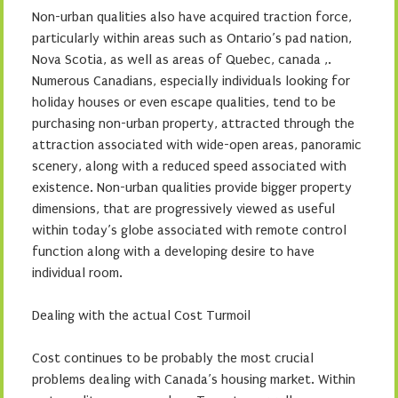
Non-urban qualities also have acquired traction force,
particularly within areas such as Ontario’s pad nation,
Nova Scotia, as well as areas of Quebec, canada ,.
Numerous Canadians, especially individuals looking for
holiday houses or even escape qualities, tend to be
purchasing non-urban property, attracted through the
attraction associated with wide-open areas, panoramic
scenery, along with a reduced speed associated with
existence. Non-urban qualities provide bigger property
dimensions, that are progressively viewed as useful
within today’s globe associated with remote control
function along with a developing desire to have
individual room.
Dealing with the actual Cost Turmoil
Cost continues to be probably the most crucial
problems dealing with Canada’s housing market. Within